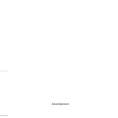
Advertisement