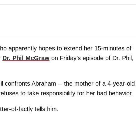
ho apparently hopes to extend her 15-minutes of
y
Dr. Phil McGraw
on Friday’s episode of Dr. Phil,
l confronts Abraham -- the mother of a 4-year-old 
refuses to take responsibility for her bad behavior.
er-of-factly tells him.