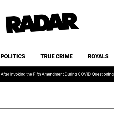
POLITICS
TRUE CRIME
ROYALS
king the Fifth Amendment During COVID Questioning
EXCL