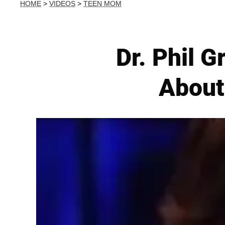
HOME
>
VIDEOS
>
TEEN MOM
Dr. Phil 
About