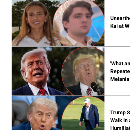
Unearth
Kai at W
'What a
Repeated
Melania
Trump S
Walk in 
Humilia