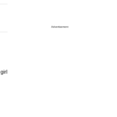
Advertisement
girl