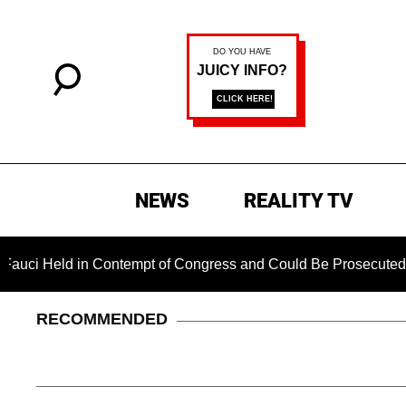
NEWS
REALITY TV
d in Contempt of Congress and Could Be Prosecuted After Invo
RECOMMENDED