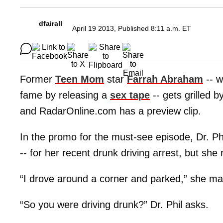
dfairall
April 19 2013, Published 8:11 a.m. ET
Former
Teen Mom
star
Farrah Abraham
-- w
fame by releasing a
sex tape
-- gets grilled b
and RadarOnline.com has a preview clip.
In the promo for the must-see episode, Dr. Phi
-- for her recent drunk driving arrest, but she 
“I drove around a corner and parked,” she matt
“So you were driving drunk?” Dr. Phil asks.