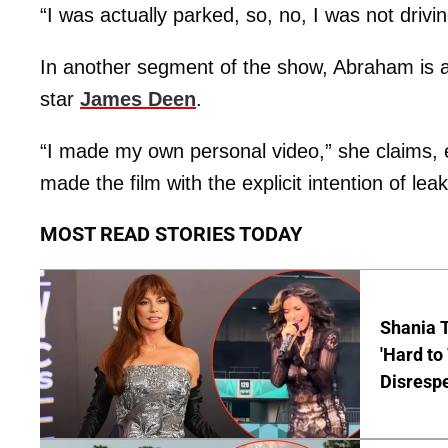
“I was actually parked, so, no, I was not dri
In another segment of the show, Abraham is a
star
James Deen
.
“I made my own personal video,” she claims,
made the film with the explicit intention of lea
MOST READ STORIES TODAY
Shania T
'Hard to
Disrespe