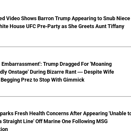
ed Video Shows Barron Trump Appearing to Snub Niece
hite House UFC Pre-Party as She Greets Aunt Tiffany
n Embarrassment': Trump Dragged For 'Moaning
ly Onstage' During Bizarre Rant — Despite Wife
 Begging Prez to Stop With Gimmick
parks Fresh Health Concerns After Appearing 'Unable t
a Straight Line' Off Marine One Following MSG
tion