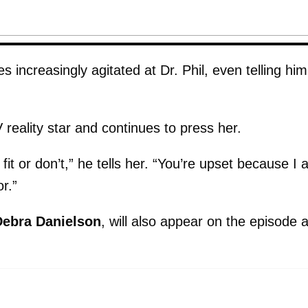
ncreasingly agitated at Dr. Phil, even telling him
 reality star and continues to press her.
fit or don’t,” he tells her. “You’re upset because I 
r.”
Debra Danielson
, will also appear on the episode 