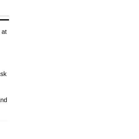
 at
ask
and