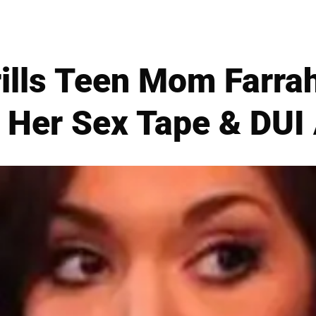
Grills Teen Mom Farr
 Her Sex Tape & DUI 