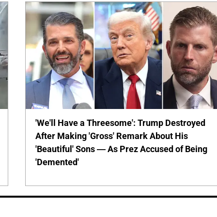
'We'll Have a Threesome': Trump Destroyed
After Making 'Gross' Remark About His
'Beautiful' Sons — As Prez Accused of Being
'Demented'