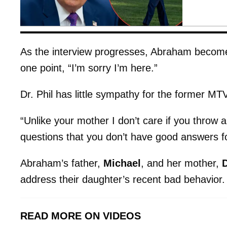
As the interview progresses, Abraham becomes i
one point, “I’m sorry I’m here.”
Dr. Phil has little sympathy for the former MTV
“Unlike your mother I don’t care if you throw a 
questions that you don’t have good answers fo
Abraham’s father,
Michael
, and her mother,
address their daughter’s recent bad behavior.
READ MORE ON VIDEOS