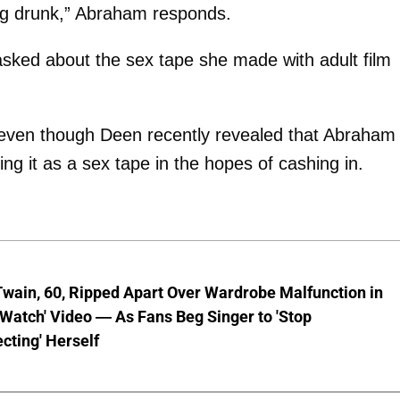
ving drunk,” Abraham responds.
sked about the sex tape she made with adult film
 even though Deen recently revealed that Abraham
king it as a sex tape in the hopes of cashing in.
wain, 60, Ripped Apart Over Wardrobe Malfunction in
 Watch' Video — As Fans Beg Singer to 'Stop
cting' Herself