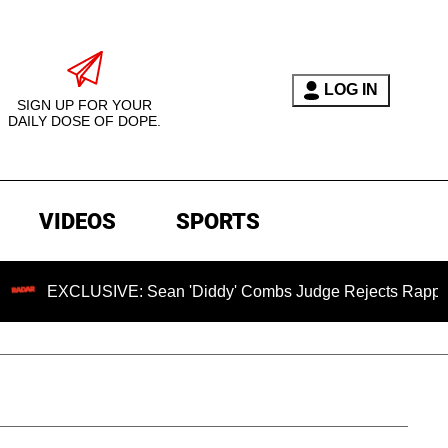
LOG IN
SIGN UP FOR YOUR
DAILY DOSE OF DOPE.
VIDEOS
SPORTS
USIVE: Sean 'Diddy' Combs Judge Rejects Rapper's Assault 