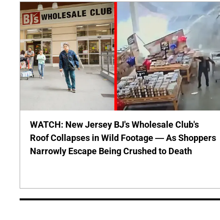
WATCH: New Jersey BJ's Wholesale Club's
Roof Collapses in Wild Footage — As Shoppers
Narrowly Escape Being Crushed to Death