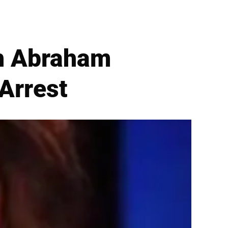
ah Abraham
Arrest