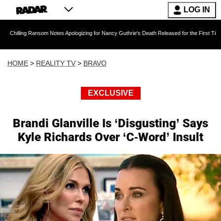
LOG IN
 Ransom Notes Apologizing for Nancy Guthrie's Death Released for the First Time 6 Months Af
HOME
>
REALITY TV
>
BRAVO
EXCLUSIVE
Brandi Glanville Is ‘Disgusting’ Says
Kyle Richards Over ‘C-Word’ Insult