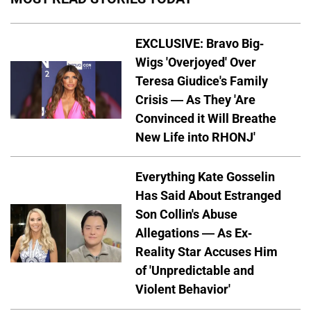
EXCLUSIVE: Bravo Big-
Wigs 'Overjoyed' Over
Teresa Giudice's Family
Crisis — As They 'Are
Convinced it Will Breathe
New Life into RHONJ'
Everything Kate Gosselin
Has Said About Estranged
Son Collin's Abuse
Allegations — As Ex-
Reality Star Accuses Him
of 'Unpredictable and
Violent Behavior'