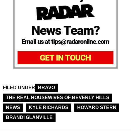
News Team?
Email us at tips@radaronline.com
GET IN TOUCH
FILED UNDER
BRAVO
THE REAL HOUSEWIVES OF BEVERLY HILLS
NEWS
KYLE RICHARDS
HOWARD STERN
BRANDI GLANVILLE