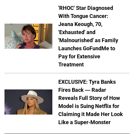
'RHOC' Star Diagnosed
With Tongue Cancer:
Jeana Keough, 70,
'Exhausted' and
'Malnourished' as Family
Launches GoFundMe to
Pay for Extensive
Treatment
EXCLUSIVE: Tyra Banks
Fires Back — Radar
Reveals Full Story of How
Model is Suing Netflix for
Claiming it Made Her Look
Like a Super-Monster