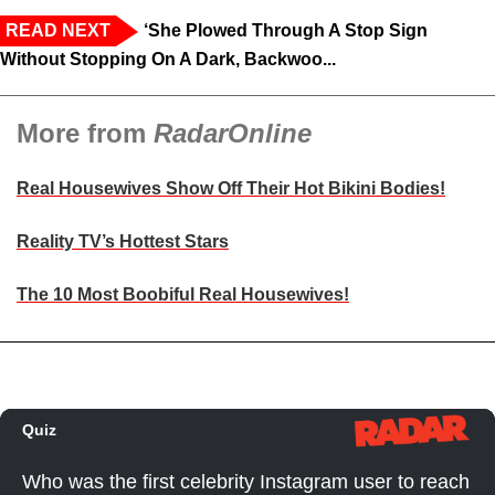
READ NEXT
‘She Plowed Through A Stop Sign
Without Stopping On A Dark, Backwoo...
More from
RadarOnline
Real Housewives Show Off Their Hot Bikini Bodies!
Reality TV’s Hottest Stars
The 10 Most Boobiful Real Housewives!