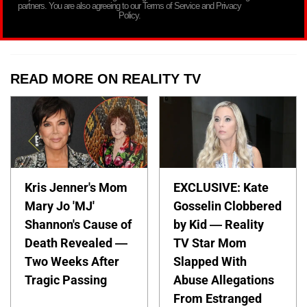
partners. You are also agreeing to our Terms of Service and Privacy
Policy.
READ MORE ON REALITY TV
Kris Jenner's Mom
EXCLUSIVE: Kate
Mary Jo 'MJ'
Gosselin Clobbered
Shannon's Cause of
by Kid — Reality
Death Revealed —
TV Star Mom
Two Weeks After
Slapped With
Tragic Passing
Abuse Allegations
From Estranged