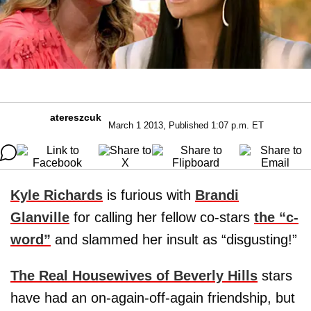
atereszcuk
March 1 2013, Published 1:07 p.m. ET
Kyle Richards
is furious with
Brandi
Glanville
for calling her fellow co-stars
the “c-
word”
and slammed her insult as “disgusting!”
The Real Housewives of Beverly Hills
stars
have had an on-again-off-again friendship, but