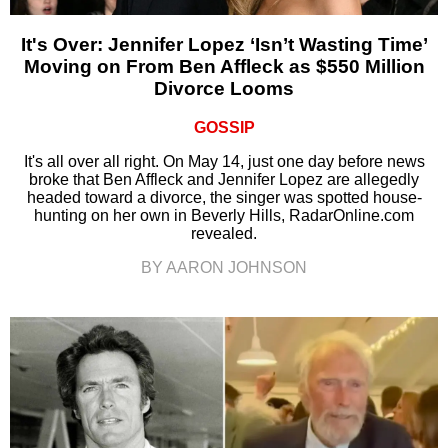
It's Over: Jennifer Lopez ‘Isn’t Wasting Time’
Moving on From Ben Affleck as $550 Million
Divorce Looms
GOSSIP
It's all over all right. On May 14, just one day before news
broke that Ben Affleck and Jennifer Lopez are allegedly
headed toward a divorce, the singer was spotted house-
hunting on her own in Beverly Hills, RadarOnline.com
revealed.
BY AARON JOHNSON