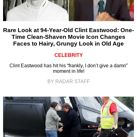
Rare Look at 94-Year-Old Clint Eastwood: One-
Time Clean-Shaven Movie Icon Changes
Faces to Hairy, Grungy Look in Old Age
CELEBRITY
Clint Eastwood has hit his “frankly, I don’t give a damn”
moment in life!
BY RADAR STAFF