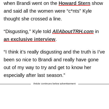
when Brandi went on the
Howard Stern
show
and said all the women were “c*nts” Kyle
thought she crossed a line.
“Disgusting,” Kyle told
AllAboutTRH.com
in
an exclusive interview
.
“I think it’s really disgusting and the truth is I’ve
been so nice to Brandi and really have gone
out of my way to try and get to know her
especially after last season.”
Article continues below advertisement