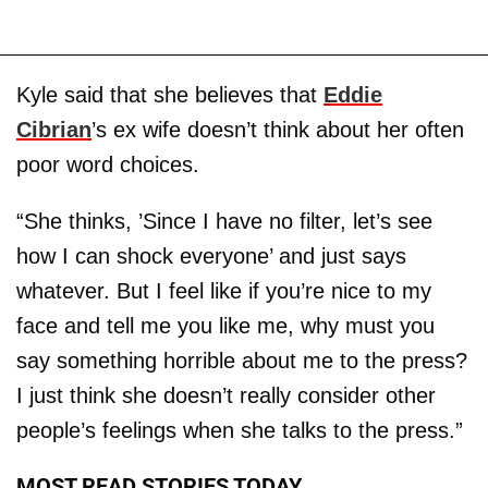
Kyle said that she believes that
Eddie
Cibrian
’s ex wife doesn’t think about her often
poor word choices.
“She thinks, ’Since I have no filter, let’s see
how I can shock everyone’ and just says
whatever. But I feel like if you’re nice to my
face and tell me you like me, why must you
say something horrible about me to the press?
I just think she doesn’t really consider other
people’s feelings when she talks to the press.”
MOST READ STORIES TODAY