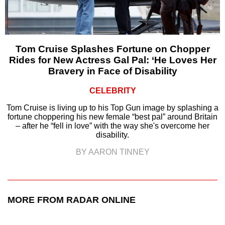
Tom Cruise Splashes Fortune on Chopper
Rides for New Actress Gal Pal: ‘He Loves Her
Bravery in Face of Disability
CELEBRITY
Tom Cruise is living up to his Top Gun image by splashing a
fortune choppering his new female “best pal” around Britain
– after he “fell in love” with the way she's overcome her
disability.
BY AARON TINNEY
MORE FROM RADAR ONLINE