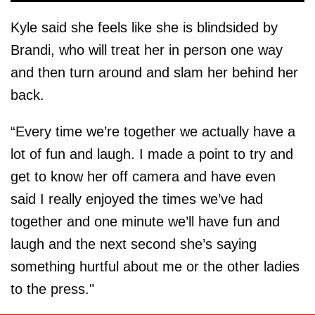
Kyle said she feels like she is blindsided by
Brandi, who will treat her in person one way
and then turn around and slam her behind her
back.
“Every time we’re together we actually have a
lot of fun and laugh. I made a point to try and
get to know her off camera and have even
said I really enjoyed the times we’ve had
together and one minute we’ll have fun and
laugh and the next second she’s saying
something hurtful about me or the other ladies
to the press."