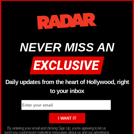
NEVER MISS AN
Daily updates from the heart of Hollywood, right
to your inbox
By entering your email and clicking Sign Up, you’re agreeing to let us
send you customized marketing messages about us and our advertising