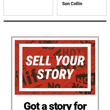
Son Collin
Got a story for