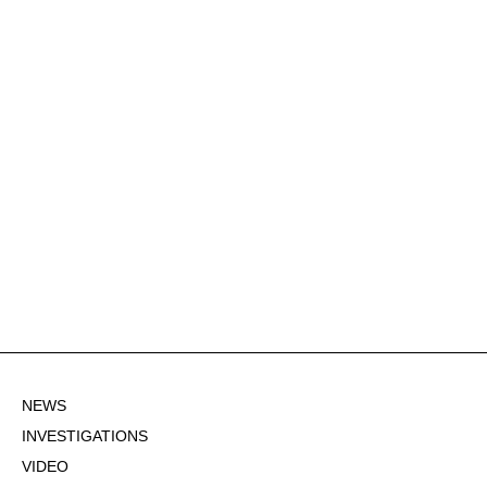
NEWS
INVESTIGATIONS
VIDEO