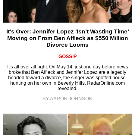
It's Over: Jennifer Lopez ‘Isn’t Wasting Time’
Moving on From Ben Affleck as $550 Million
Divorce Looms
GOSSIP
It's all over all right. On May 14, just one day before news
broke that Ben Affleck and Jennifer Lopez are allegedly
headed toward a divorce, the singer was spotted house-
hunting on her own in Beverly Hills, RadarOnline.com
revealed.
BY AARON JOHNSON