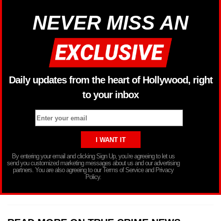
NEVER MISS AN
Daily updates from the heart of Hollywood, right
to your inbox
By entering your email and clicking Sign Up, you’re agreeing to let us
send you customized marketing messages about us and our advertising
partners. You are also agreeing to our Terms of Service and Privacy
Policy.