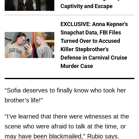
Captivity and Escape
EXCLUSIVE: Anna Kepner's
Snapchat Data, FBI Files
Turned Over to Accused
Killer Stepbrother's
Defense in Carnival Cruise
Murder Case
“Sofia deserves to finally know who took her
brother’s life!”
“I’ve learned that there were witnesses at the
scene who were afraid to talk at the time, or
may have been blackmailed,” Rubio says.