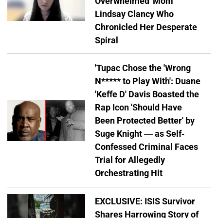
Overwhelmed' Mom
Lindsay Clancy Who
Chronicled Her Desperate
Spiral
'Tupac Chose the 'Wrong
N***** to Play With': Duane
'Keffe D' Davis Boasted the
Rap Icon 'Should Have
Been Protected Better' by
Suge Knight — as Self-
Confessed Criminal Faces
Trial for Allegedly
Orchestrating Hit
EXCLUSIVE: ISIS Survivor
Shares Harrowing Story of