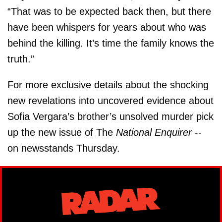
“That was to be expected back then, but there
have been whispers for years about who was
behind the killing. It’s time the family knows the
truth.”
For more exclusive details about the shocking
new revelations into uncovered evidence about
Sofia Vergara’s brother’s unsolved murder pick
up the new issue of The
National Enquirer
--
on newsstands Thursday.