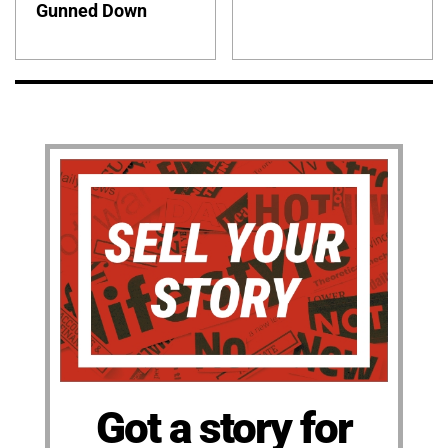
Gunned Down
Got a story for