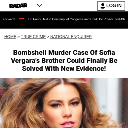
LOG IN
Dr. Fauci Held in Contempt of Congress and Could Be Prosecuted After Invoking th
HOME
>
TRUE CRIME
>
NATIONAL ENQUIRER
Bombshell Murder Case Of Sofia
Vergara's Brother Could Finally Be
Solved With New Evidence!