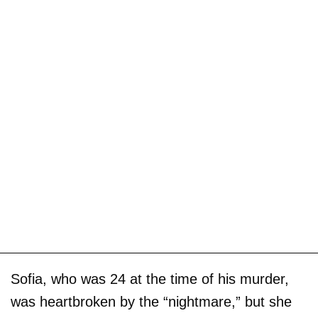
Sofia, who was 24 at the time of his murder,
was heartbroken by the “nightmare,” but she