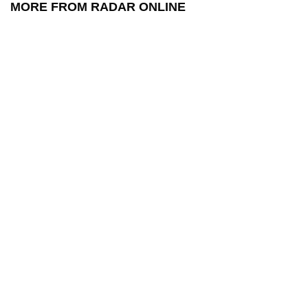
MORE FROM RADAR ONLINE