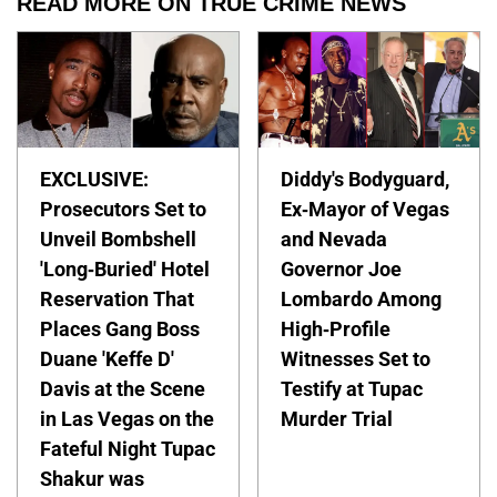
READ MORE ON TRUE CRIME NEWS
EXCLUSIVE:
Diddy's Bodyguard,
Prosecutors Set to
Ex-Mayor of Vegas
Unveil Bombshell
and Nevada
'Long-Buried' Hotel
Governor Joe
Reservation That
Lombardo Among
Places Gang Boss
High-Profile
Duane 'Keffe D'
Witnesses Set to
Davis at the Scene
Testify at Tupac
in Las Vegas on the
Murder Trial
Fateful Night Tupac
Shakur was