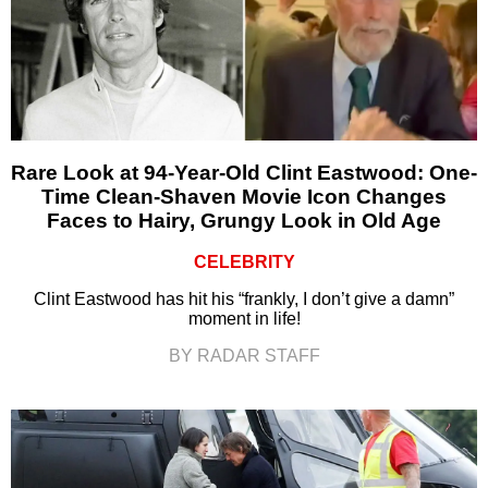
Rare Look at 94-Year-Old Clint Eastwood: One-
Time Clean-Shaven Movie Icon Changes
Faces to Hairy, Grungy Look in Old Age
CELEBRITY
Clint Eastwood has hit his “frankly, I don’t give a damn”
moment in life!
BY RADAR STAFF