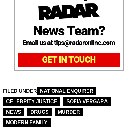
News Team?
Email us at tips@radaronline.com
GET IN TOUCH
FILED UNDER
NATIONAL ENQUIRER
CELEBRITY JUSTICE
SOFIA VERGARA
NEWS
DRUGS
MURDER
MODERN FAMILY