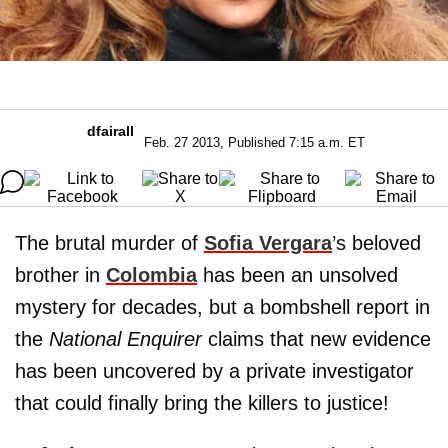
dfairall
Feb. 27 2013, Published 7:15 a.m. ET
The brutal murder of
Sofia Vergara
’s beloved
brother in
Colombia
has been an unsolved
mystery for decades, but a bombshell report in
the
National Enquirer
claims that new evidence
has been uncovered by a private investigator
that could finally bring the killers to justice!