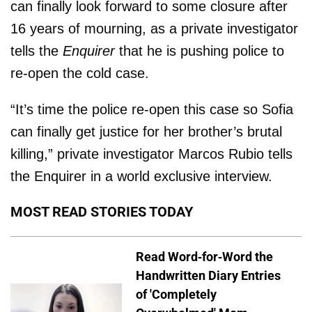
can finally look forward to some closure after
16 years of mourning, as a private investigator
tells the
Enquirer
that he is pushing police to
re-open the cold case.
“It’s time the police re-open this case so Sofia
can finally get justice for her brother’s brutal
killing,” private investigator Marcos Ru­bio tells
the Enquirer in a world exclusive interview.
MOST READ STORIES TODAY
Read Word-for-Word the
Handwritten Diary Entries
of 'Completely