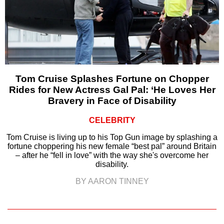
Tom Cruise Splashes Fortune on Chopper
Rides for New Actress Gal Pal: ‘He Loves Her
Bravery in Face of Disability
CELEBRITY
Tom Cruise is living up to his Top Gun image by splashing a
fortune choppering his new female “best pal” around Britain
– after he “fell in love” with the way she's overcome her
disability.
BY AARON TINNEY