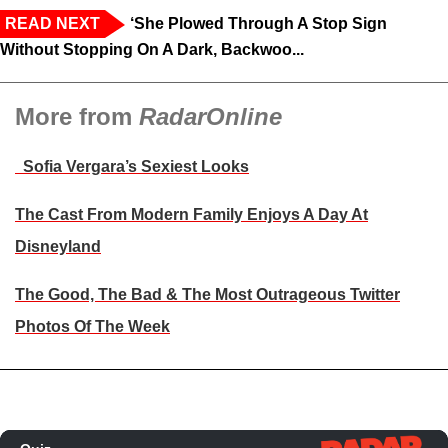
READ NEXT
‘She Plowed Through A Stop Sign
Without Stopping On A Dark, Backwoo...
More from
RadarOnline
Sofia Vergara’s Sexiest Looks
The Cast From Modern Family Enjoys A Day At
Disneyland
The Good, The Bad & The Most Outrageous Twitter
Photos Of The Week