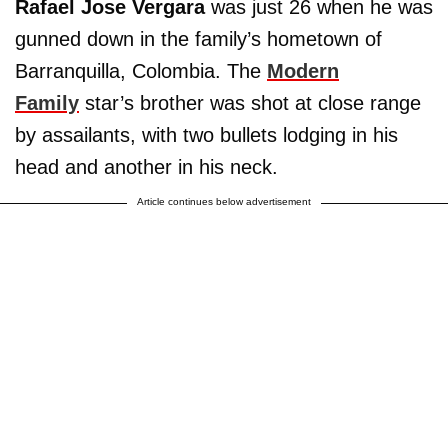
Rafael Jose Vergara
was just 26 when he was
gunned down in the family’s hometown of
Barranquilla, Colombia. The
Modern
Family
star’s brother was shot at close range
by assailants, with two bullets lodging in his
head and another in his neck.
Article continues below advertisement