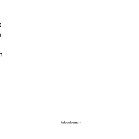
n
t
n
n
Advertisement