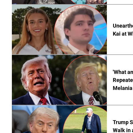
Unearth
Kai at W
'What a
Repeated
Melania
Trump S
Walk in 