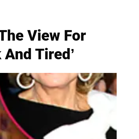
 The View For
 And Tired’