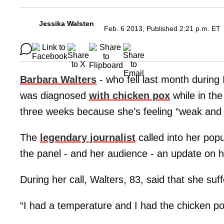
Jessika Walsten
Feb. 6 2013, Published 2:21 p.m. ET
Barbara Walters
- who fell last month durin
was diagnosed
with chicken pox
while in the
three weeks because she’s feeling “weak and t
The
legendary journalist
called into her pop
the panel - and her audience - an update on h
During her call, Walters, 83, said that she su
“I had a temperature and I had the chicken pox