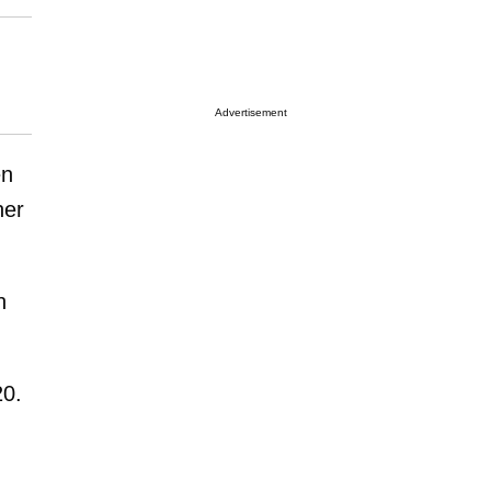
Advertisement
en
her
n
20.