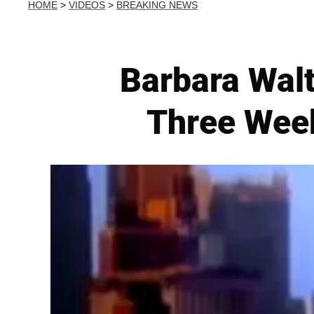
HOME
>
VIDEOS
>
BREAKING NEWS
Barbara Walt
Three Week