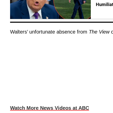
Humilia
Walters’ unfortunate absence from
The View
c
Watch More News Videos at ABC