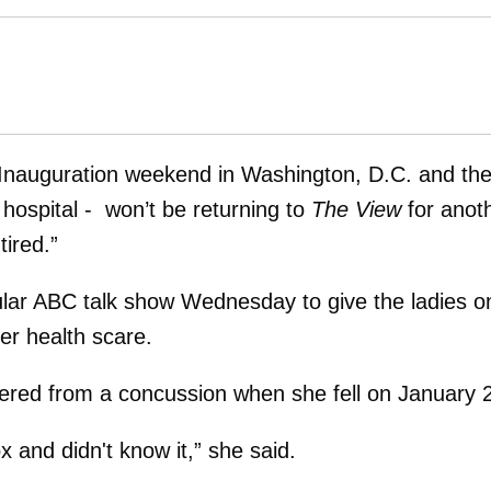
g Inauguration weekend in Washington, D.C. and th
 hospital - won’t be returning to
The View
for anot
ired.”
ular ABC talk show Wednesday to give the ladies o
er health scare.
ffered from a concussion when she fell on January 
 and didn't know it,” she said.