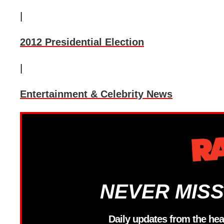
|
2012 Presidential Election
|
Entertainment & Celebrity News
NEVER MISS
Daily updates from the hea