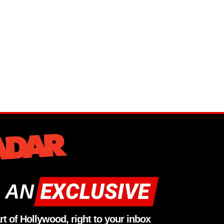
 AN
rt of Hollywood, right to your inbox