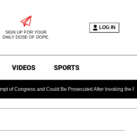
LOG IN
SIGN UP FOR YOUR
DAILY DOSE OF DOPE.
VIDEOS
SPORTS
gress and Could Be Prosecuted After Invoking the Fifth Amend