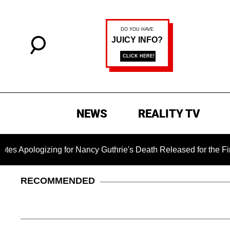
NEWS
REALITY TV
ing for Nancy Guthrie's Death Released for the First Time 6 M
RECOMMENDED