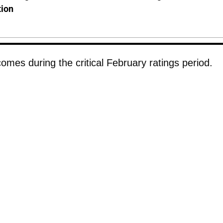
tion
omes during the critical February ratings period.