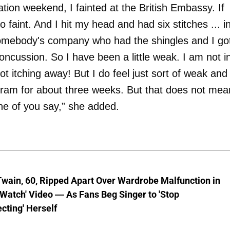
tion weekend, I fainted at the British Embassy. If
to faint. And I hit my head and had six stitches ... i
 somebody's company who had the shingles and I go
oncussion. So I have been a little weak. I am not i
ot itching away! But I do feel just sort of weak and
ogram for about three weeks. But that does not mea
one of you say,” she added.
wain, 60, Ripped Apart Over Wardrobe Malfunction in
 Watch' Video — As Fans Beg Singer to 'Stop
cting' Herself