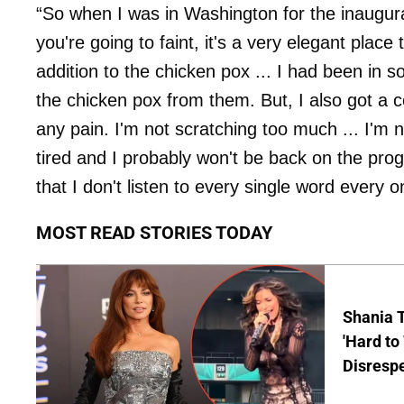
“So when I was in Washington for the inaugura
you're going to faint, it's a very elegant place 
addition to the chicken pox ... I had been in
the chicken pox from them. But, I also got a c
any pain. I'm not scratching too much ... I'm n
tired and I probably won't be back on the pr
that I don't listen to every single word every 
MOST READ STORIES TODAY
Shania T
'Hard to
Disrespe