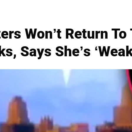
ers Won’t Return To
s, Says She’s ‘Weak