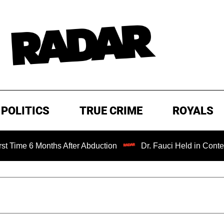
POLITICS
TRUE CRIME
ROYALS
onths After Abduction
Dr. Fauci Held in Contempt of Con