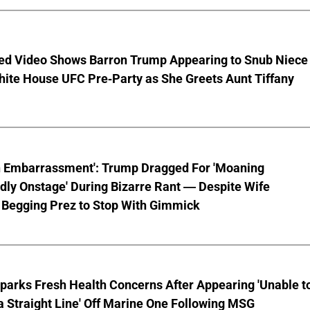
ed Video Shows Barron Trump Appearing to Snub Niece
hite House UFC Pre-Party as She Greets Aunt Tiffany
n Embarrassment': Trump Dragged For 'Moaning
ly Onstage' During Bizarre Rant — Despite Wife
 Begging Prez to Stop With Gimmick
parks Fresh Health Concerns After Appearing 'Unable t
a Straight Line' Off Marine One Following MSG