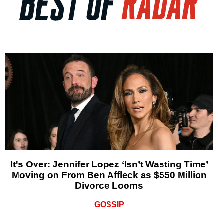
It's Over: Jennifer Lopez ‘Isn’t Wasting Time’
Moving on From Ben Affleck as $550 Million
Divorce Looms
GOSSIP