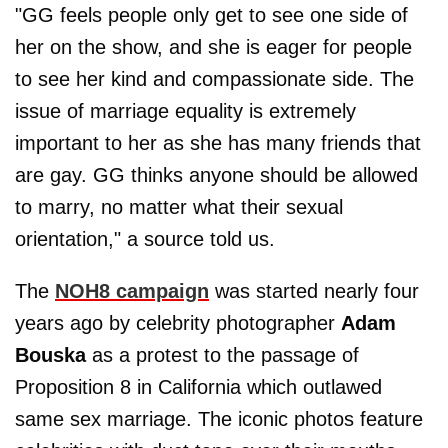
"GG feels people only get to see one side of
her on the show, and she is eager for people
to see her kind and compassionate side. The
issue of marriage equality is extremely
important to her as she has many friends that
are gay. GG thinks anyone should be allowed
to marry, no matter what their sexual
orientation," a source told us.
The
NOH8 campaign
was started nearly four
years ago by celebrity photographer
Adam
Bouska
as a protest to the passage of
Proposition 8 in California which outlawed
same sex marriage. The iconic photos feature