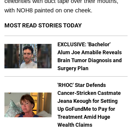
celebrities with duct tape over their mouths,
with NOH8 painted on one cheek.
MOST READ STORIES TODAY
EXCLUSIVE: 'Bachelor'
Alum Joe Amabile Reveals
Brain Tumor Diagnosis and
Surgery Plan
'RHOC' Star Defends
Cancer-Stricken Castmate
Jeana Keough for Setting
Up GoFundMe to Pay for
Treatment Amid Huge
Wealth Claims