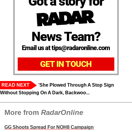
Got a story for
News Team?
Email us at tips@radaronline.com
GET IN TOUCH
READ NEXT
‘She Plowed Through A Stop Sign
Without Stopping On A Dark, Backwoo...
More from
RadarOnline
GG Shoots Spread For NOH8 Campaign