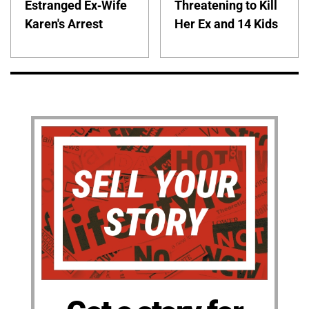
Estranged Ex-Wife
Threatening to Kill
Karen's Arrest
Her Ex and 14 Kids