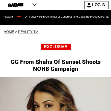
LOG IN
Dr. Fauci Held in Contempt of Congress and Could Be Prosecuted After Invoking th
HOME
>
REALITY TV
EXCLUSIVE
GG From Shahs Of Sunset Shoots
NOH8 Campaign