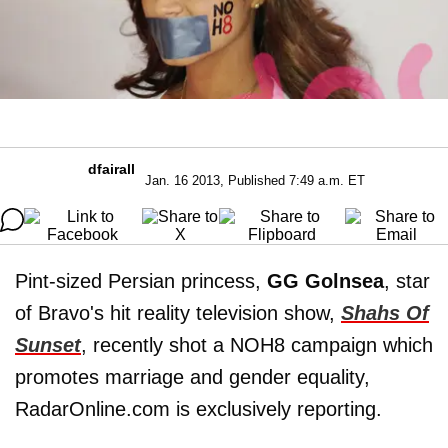
dfairall
Jan. 16 2013, Published 7:49 a.m. ET
Pint-sized Persian princess,
GG Golnsea
, star
of Bravo's hit reality television show,
Shahs Of
Sunset
, recently shot a NOH8 campaign which
promotes marriage and gender equality,
RadarOnline.com is exclusively reporting.