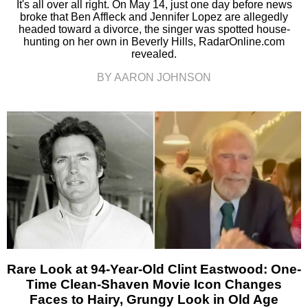
It's all over all right. On May 14, just one day before news
broke that Ben Affleck and Jennifer Lopez are allegedly
headed toward a divorce, the singer was spotted house-
hunting on her own in Beverly Hills, RadarOnline.com
revealed.
BY AARON JOHNSON
Rare Look at 94-Year-Old Clint Eastwood: One-
Time Clean-Shaven Movie Icon Changes
Faces to Hairy, Grungy Look in Old Age