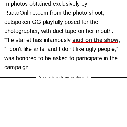
In photos obtained exclusively by
RadarOnline.com from the photo shoot,
outspoken GG playfully posed for the
photographer, with duct tape on her mouth.
The starlet has infamously
said on the show
,
"I don't like ants, and I don't like ugly people,"
was honored to be asked to participate in the
campaign.
Article continues below advertisement