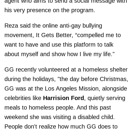
agent who aims to send a social message with
his very presence on the program.
Reza said the online anti-gay bullying
movement, It Gets Better, “compelled me to
want to have and use this platform to talk
about myself and show how I live my life."
GG recently volunteered at a homeless shelter
during the holidays, "the day before Christmas,
GG was at the Los Angeles Mission, alongside
celebrities like
Harrision Ford
, quietly serving
meals to homeless people. And this past
weekend she was visiting a disabled child.
People don't realize how much GG does to