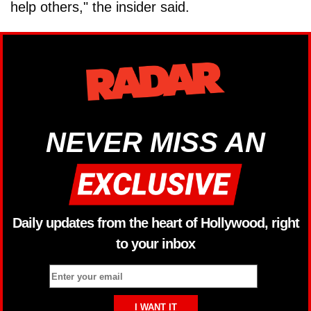
help others," the insider said.
NEVER MISS AN
Daily updates from the heart of Hollywood, right
to your inbox