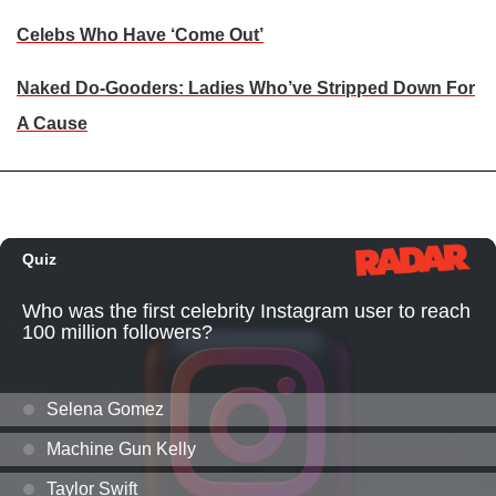
Celebs Who Have ‘Come Out’
Naked Do-Gooders: Ladies Who’ve Stripped Down For
A Cause