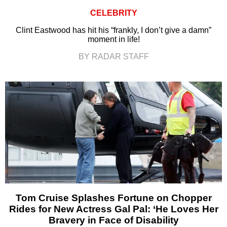
CELEBRITY
Clint Eastwood has hit his “frankly, I don’t give a damn”
moment in life!
BY RADAR STAFF
Tom Cruise Splashes Fortune on Chopper
Rides for New Actress Gal Pal: ‘He Loves Her
Bravery in Face of Disability