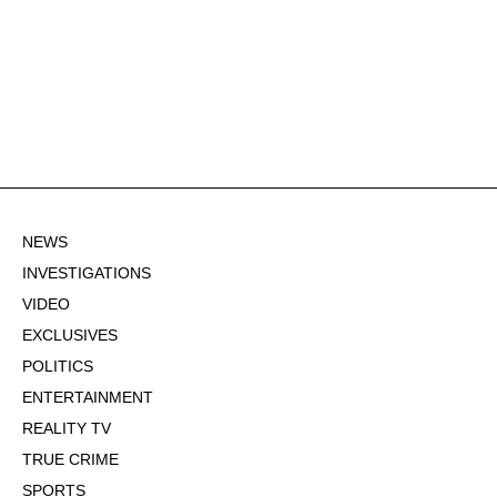
NEWS
INVESTIGATIONS
VIDEO
EXCLUSIVES
POLITICS
ENTERTAINMENT
REALITY TV
TRUE CRIME
SPORTS