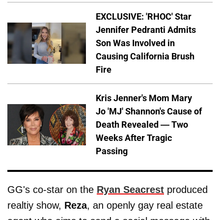
EXCLUSIVE: 'RHOC' Star
Jennifer Pedranti Admits
Son Was Involved in
Causing California Brush
Fire
Kris Jenner's Mom Mary
Jo 'MJ' Shannon's Cause of
Death Revealed — Two
Weeks After Tragic
Passing
GG's co-star on the
Ryan Seacrest
produced
realtiy show,
Reza
, an openly gay real estate