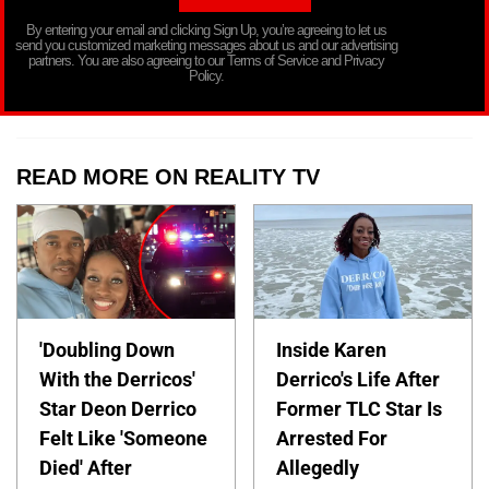
By entering your email and clicking Sign Up, you’re agreeing to let us
send you customized marketing messages about us and our advertising
partners. You are also agreeing to our Terms of Service and Privacy
Policy.
READ MORE ON REALITY TV
'Doubling Down
Inside Karen
With the Derricos'
Derrico's Life After
Star Deon Derrico
Former TLC Star Is
Felt Like 'Someone
Arrested For
Died' After
Allegedly