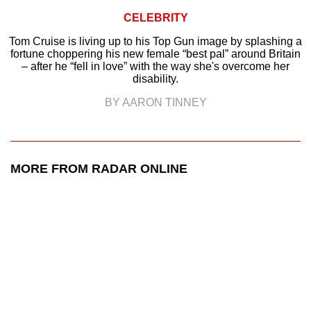
CELEBRITY
Tom Cruise is living up to his Top Gun image by splashing a
fortune choppering his new female “best pal” around Britain
– after he “fell in love” with the way she's overcome her
disability.
BY AARON TINNEY
MORE FROM RADAR ONLINE