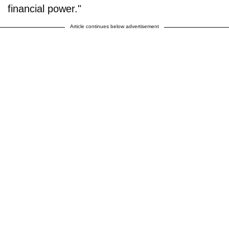
financial power."
Article continues below advertisement