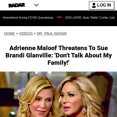
LOG IN
nt During COVID Questioning
EXCLUSIVE: Sean 'Diddy' Combs Judge Rejects Rappe
HOME
>
VIDEOS
>
DR. PAUL NASSIF
Adrienne Maloof Threatens To Sue
Brandi Glanville: 'Don't Talk About My
Family!'