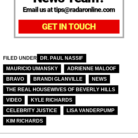
Email us at tips@radaronline.com
GET IN TOUCH
FILED UNDER
DR. PAUL NASSIF
MAURICIO UMANSKY
ADRIENNE MALOOF
BRAVO
BRANDI GLANVILLE
NEWS
THE REAL HOUSEWIVES OF BEVERLY HILLS
VIDEO
KYLE RICHARDS
CELEBRITY JUSTICE
LISA VANDERPUMP
KIM RICHARDS