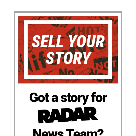
Got a story for
News Team?