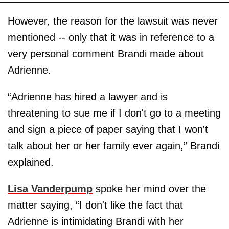
However, the reason for the lawsuit was never
mentioned -- only that it was in reference to a
very personal comment Brandi made about
Adrienne.
“Adrienne has hired a lawyer and is
threatening to sue me if I don't go to a meeting
and sign a piece of paper saying that I won't
talk about her or her family ever again,” Brandi
explained.
Lisa Vanderpump
spoke her mind over the
matter saying, “I don't like the fact that
Adrienne is intimidating Brandi with her