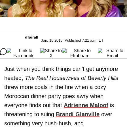
dfairall
Jan. 15 2013, Published 7:21 a.m. ET
Just when you think things can’t get anymore
heated,
The Real Housewives of Beverly Hills
threw more coals in the fire when a cozy
Moroccan dinner party goes awry when
everyone finds out that
Adrienne Maloof
is
threatening to suing
Brandi Glanville
over
something very hush-hush, and