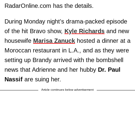
RadarOnline.com has the details.
During Monday night's drama-packed episode
of the hit Bravo show,
Kyle Richards
and new
housewife
Marisa Zanuck
hosted a dinner at a
Moroccan restaurant in L.A., and as they were
setting up Brandy arrived with the bombshell
news that Adrienne and her hubby
Dr. Paul
Nassif
are suing her.
Article continues below advertisement