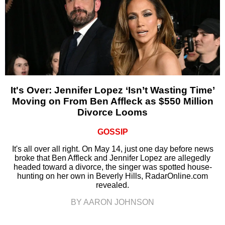
It's Over: Jennifer Lopez ‘Isn’t Wasting Time’
Moving on From Ben Affleck as $550 Million
Divorce Looms
GOSSIP
It's all over all right. On May 14, just one day before news
broke that Ben Affleck and Jennifer Lopez are allegedly
headed toward a divorce, the singer was spotted house-
hunting on her own in Beverly Hills, RadarOnline.com
revealed.
BY AARON JOHNSON