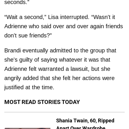
seconds.”
“Wait a second,” Lisa interrupted. “Wasn't it
Adrienne who said over and over again friends
don't sue friends?”
Brandi eventually admitted to the group that
she's guilty of saying whatever it was that
Adrienne felt warranted a lawsuit, but she
angrily added that she felt her actions were
justified at the time.
MOST READ STORIES TODAY
Shania Twain, 60, Ripped
Apart Over Wardrobe