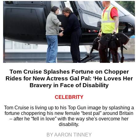
Tom Cruise Splashes Fortune on Chopper
Rides for New Actress Gal Pal: ‘He Loves Her
Bravery in Face of Disability
CELEBRITY
Tom Cruise is living up to his Top Gun image by splashing a
fortune choppering his new female “best pal” around Britain
– after he “fell in love” with the way she's overcome her
disability.
BY AARON TINNEY