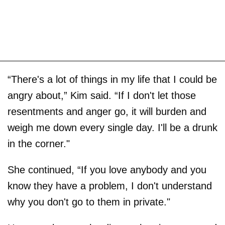
“There's a lot of things in my life that I could be
angry about,” Kim said. “If I don't let those
resentments and anger go, it will burden and
weigh me down every single day. I'll be a drunk
in the corner."
She continued, “If you love anybody and you
know they have a problem, I don't understand
why you don't go to them in private."