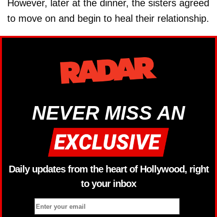
However, later at the dinner, the sisters agreed
to move on and begin to heal their relationship.
NEVER MISS AN
Daily updates from the heart of Hollywood, right
to your inbox