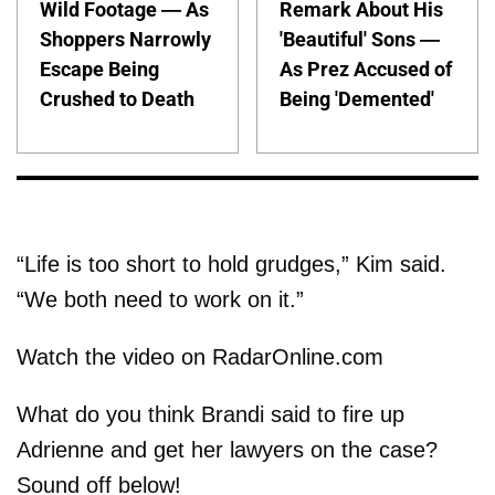
Wild Footage — As
Remark About His
Shoppers Narrowly
'Beautiful' Sons —
Escape Being
As Prez Accused of
Crushed to Death
Being 'Demented'
“Life is too short to hold grudges,” Kim said.
“We both need to work on it.”
Watch the video on RadarOnline.com
What do you think Brandi said to fire up
Adrienne and get her lawyers on the case?
Sound off below!