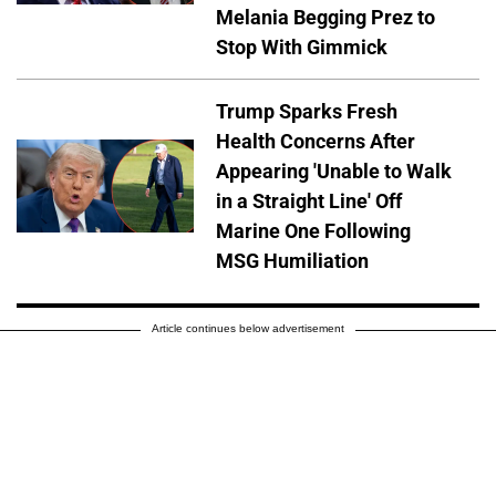
Melania Begging Prez to
Stop With Gimmick
Trump Sparks Fresh
Health Concerns After
Appearing 'Unable to Walk
in a Straight Line' Off
Marine One Following
MSG Humiliation
Article continues below advertisement