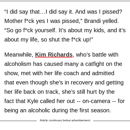
“I did say that…I did say it. And was I pissed?
Mother f*ck yes I was pissed,” Brandi yelled.
“So go f*ck yourself. It’s about my kids, and it’s
about my life, so shut the f*ck up!”
Meanwhile,
Kim Richards
, who’s battle with
alcoholism has caused many a catfight on the
show, met with her life coach and admitted
that even though she’s in recovery and getting
her life back on track, she’s still hurt by the
fact that Kyle called her out -- on-camera -- for
being an alcoholic during the first season.
Article continues below advertisement