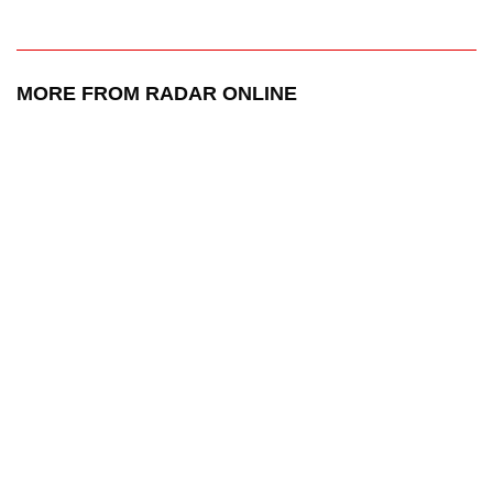
MORE FROM RADAR ONLINE