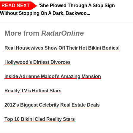
READ NEXT
‘She Plowed Through A Stop Sign
Without Stopping On A Dark, Backwoo...
More from
RadarOnline
Real Housewives Show Off Their Hot Bikini Bodies!
Hollywood’s Dirtiest Divorces
Inside Adrienne Maloof’s Amazing Mansion
Reality TV’s Hottest Stars
2012′s Biggest Celebrity Real Estate Deals
Top 10 Bikini Clad Reality Stars