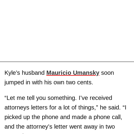
Kyle’s husband
Mauricio Umansky
soon
jumped in with his own two cents.
“Let me tell you something. I've received
attorneys letters for a lot of things,” he said. “I
picked up the phone and made a phone call,
and the attorney's letter went away in two