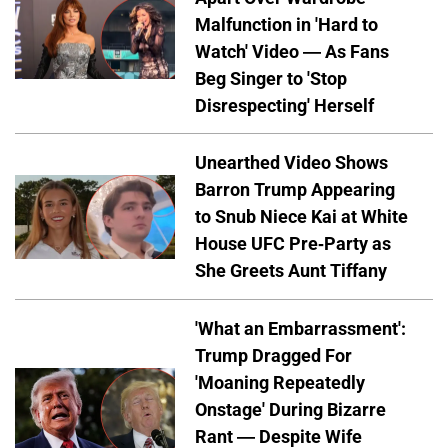
Malfunction in 'Hard to
Watch' Video — As Fans
Beg Singer to 'Stop
Disrespecting' Herself
Unearthed Video Shows
Barron Trump Appearing
to Snub Niece Kai at White
House UFC Pre-Party as
She Greets Aunt Tiffany
'What an Embarrassment':
Trump Dragged For
'Moaning Repeatedly
Onstage' During Bizarre
Rant — Despite Wife