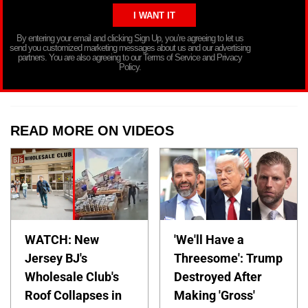
By entering your email and clicking Sign Up, you’re agreeing to let us
send you customized marketing messages about us and our advertising
partners. You are also agreeing to our Terms of Service and Privacy
Policy.
READ MORE ON VIDEOS
WATCH: New
'We'll Have a
Jersey BJ's
Threesome': Trump
Wholesale Club's
Destroyed After
Roof Collapses in
Making 'Gross'