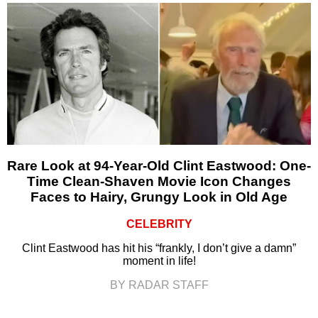
Rare Look at 94-Year-Old Clint Eastwood: One-
Time Clean-Shaven Movie Icon Changes
Faces to Hairy, Grungy Look in Old Age
CELEBRITY
Clint Eastwood has hit his “frankly, I don’t give a damn”
moment in life!
BY RADAR STAFF