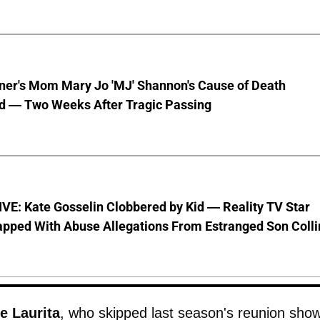
nner's Mom Mary Jo 'MJ' Shannon's Cause of Death
d — Two Weeks After Tragic Passing
VE: Kate Gosselin Clobbered by Kid — Reality TV Star
pped With Abuse Allegations From Estranged Son Colli
e Laurita
, who skipped last season's reunion sho