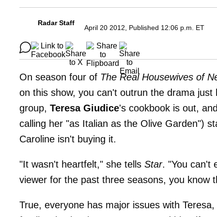
Radar Staff
April 20 2012, Published 12:06 p.m. ET
On season four of
The Real Housewives of N
on this show, you can't outrun the drama jus
group,
Teresa Giudice
's cookbook is out, an
calling her "as Italian as the Olive Garden") s
Caroline isn't buying it.
"It wasn't heartfelt," she tells
Star
. "You can't 
viewer for the past three seasons, you know th
True, everyone has major issues with Teresa