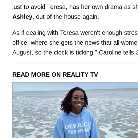
just to avoid Teresa, has her own drama as sh
Ashley
, out of the house again.
As if dealing with Teresa weren't enough stres
office, where she gets the news that all wome
August, so the clock is ticking," Caroline tells
READ MORE ON REALITY TV