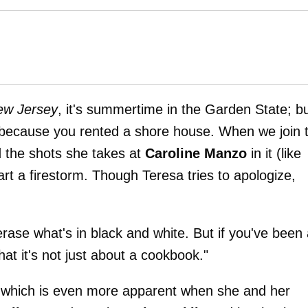
ew Jersey
, it's summertime in the Garden State; b
t because you rented a shore house. When we join 
d the shots she takes at
Caroline Manzo
in it (like
tart a firestorm. Though Teresa tries to apologize,
erase what's in black and white. But if you've been
at it's not just about a cookbook."
, which is even more apparent when she and her