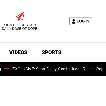
LOG IN
SIGN UP FOR YOUR
DAILY DOSE OF DOPE.
VIDEOS
SPORTS
LUSIVE: Sean 'Diddy' Combs Judge Rejects Rapper's Assault