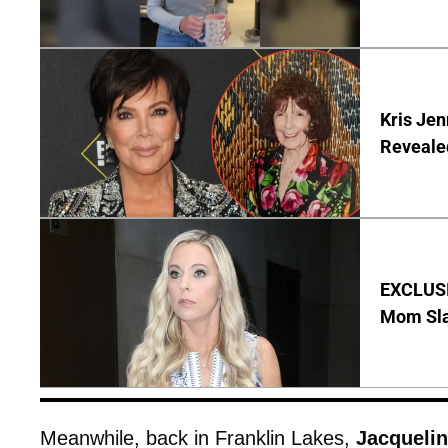
Kris Je
Reveale
EXCLUSI
Mom Sla
Meanwhile, back in Franklin Lakes,
Jacquelin