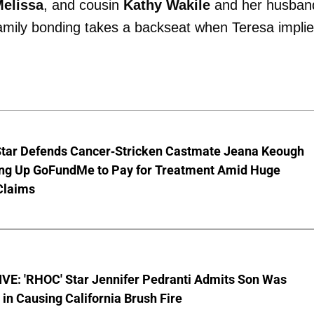
elissa
, and cousin
Kathy Wakile
and her husban
family bonding takes a backseat when Teresa impli
Star Defends Cancer-Stricken Castmate Jeana Keough
ting Up GoFundMe to Pay for Treatment Amid Huge
Claims
VE: 'RHOC' Star Jennifer Pedranti Admits Son Was
 in Causing California Brush Fire