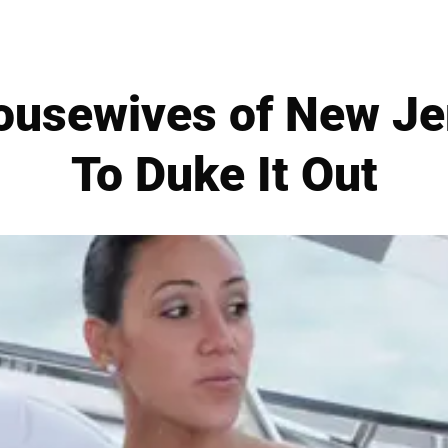
ousewives of New Je
To Duke It Out