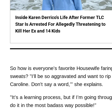
Inside Karen Derrico's Life After Former TLC
Star Is Arrested For Allegedly Threatening to
Kill Her Ex and 14 Kids
So how is everyone's favorite Housewife farin
sweats? "I'll be so aggravated and want to rip s
Caroline. Don't say a word,'" she explains.
"It's a learning process, but if I'm going through 
do it in the most badass way possible!"