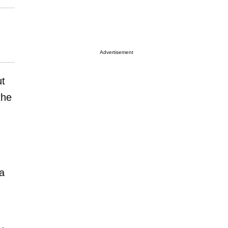
Advertisement
ut
the
 a