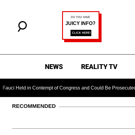
NEWS
REALITY TV
ld in Contempt of Congress and Could Be Prosecuted After Inv
RECOMMENDED