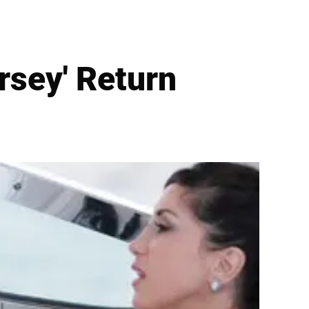
rsey' Return