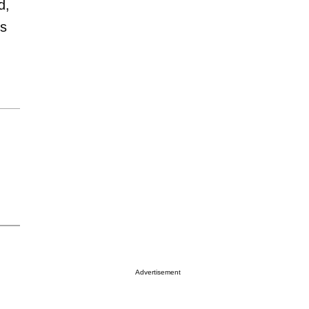
d,
es
Advertisement