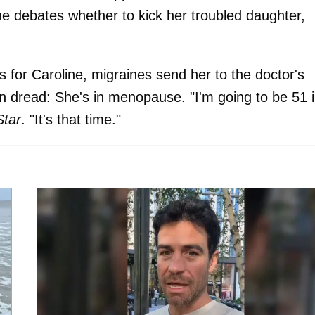
e debates whether to kick her troubled daughter,
s for Caroline, migraines send her to the doctor's
n dread: She's in menopause. "I'm going to be 51 
Star
. "It's that time."