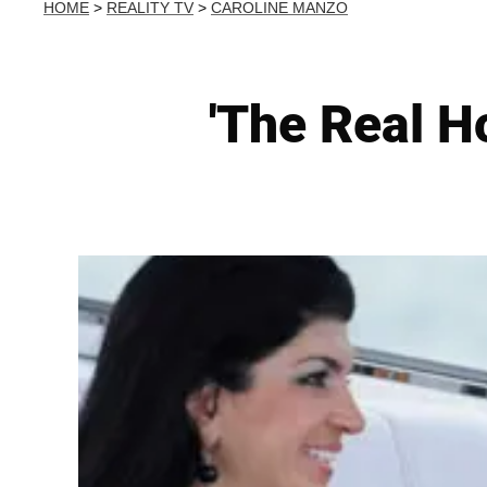
HOME
>
REALITY TV
>
CAROLINE MANZO
'The Real H