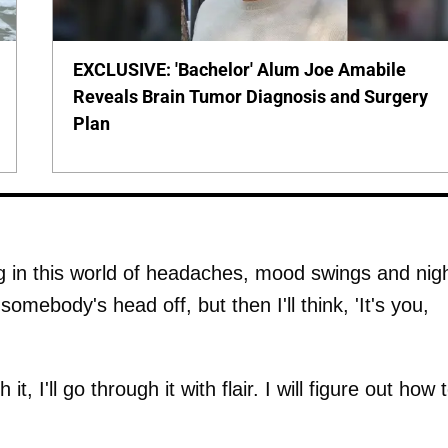
EXCLUSIVE: 'Bachelor' Alum Joe Amabile
Reveals Brain Tumor Diagnosis and Surgery
Plan
g in this world of headaches, mood swings and nig
omebody's head off, but then I'll think, 'It's you,
it, I'll go through it with flair. I will figure out how 