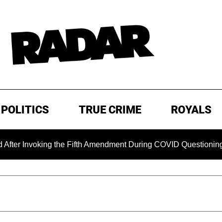
POLITICS
TRUE CRIME
ROYALS
oking the Fifth Amendment During COVID Questioning
EXC