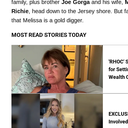
family, plus brother
Joe Gorga
and his wife,
M
Richie
, head down to the Jersey shore. But 
that Melissa is a gold digger.
MOST READ STORIES TODAY
'RHOC' 
for Set
Wealth 
EXCLUSI
Involved