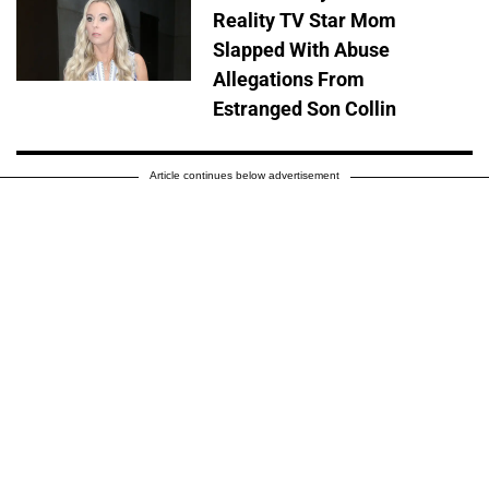
Reality TV Star Mom
Slapped With Abuse
Allegations From
Estranged Son Collin
Article continues below advertisement