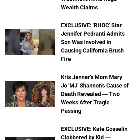
Wealth Claims
EXCLUSIVE: 'RHOC' Star
Jennifer Pedranti Admits
Son Was Involved in
Causing California Brush
Fire
Kris Jenner's Mom Mary
Jo 'MJ' Shannon's Cause of
Death Revealed — Two
Weeks After Tragic
Passing
EXCLUSIVE: Kate Gosselin
Clobbered by Kid —