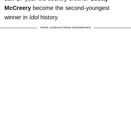
McCreery
become the second-youngest
winner in
Idol
history.
Article continues below advertisement