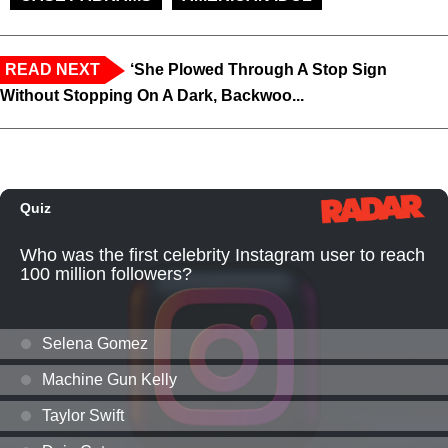
READ NEXT
‘She Plowed Through A Stop Sign
Without Stopping On A Dark, Backwoo...