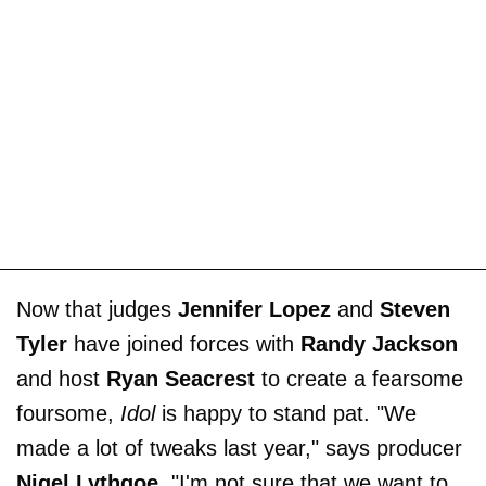
Now that judges
Jennifer Lopez
and
Steven
Tyler
have joined forces with
Randy Jackson
and host
Ryan Seacrest
to create a fearsome
foursome,
Idol
is happy to stand pat. "We
made a lot of tweaks last year," says producer
Nigel Lythgoe
. "I'm not sure that we want to