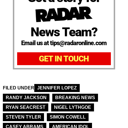
News Team?
Email us at tips@radaronline.com
GET IN TOUCH
FILED UNDER
JENNIFER LOPEZ
RANDY JACKSON
BREAKING NEWS
RYAN SEACREST
NIGEL LYTHGOE
STEVEN TYLER
SIMON COWELL
CASEY ABRAMS
AMERICAN IDOL