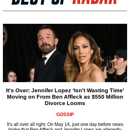
It's Over: Jennifer Lopez ‘Isn’t Wasting Time’
Moving on From Ben Affleck as $550 Million
Divorce Looms
GOSSIP
It's all over all right. On May 14, just one day before news
broke that Ben Affleck and Jennifer Lopez are allegedly