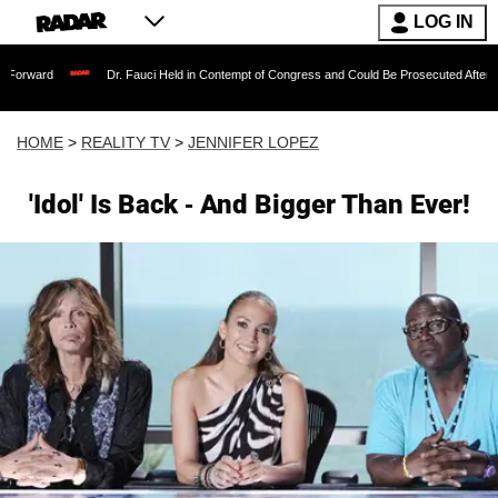
LOG IN
Dr. Fauci Held in Contempt of Congress and Could Be Prosecuted After Invoking the
HOME
>
REALITY TV
>
JENNIFER LOPEZ
'Idol' Is Back - And Bigger Than Ever!