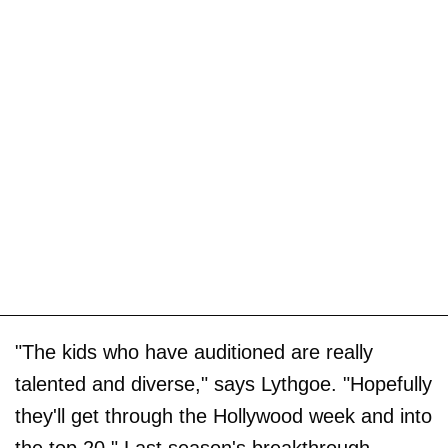
"The kids who have auditioned are really
talented and diverse," says Lythgoe. "Hopefully
they'll get through the Hollywood week and into