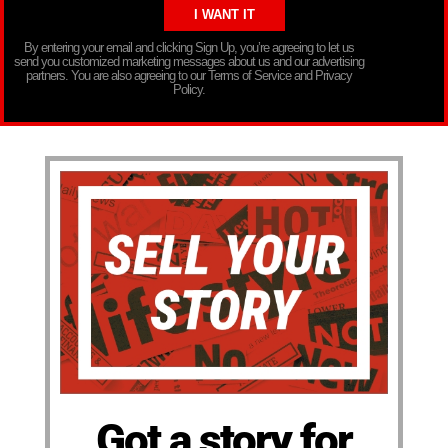
By entering your email and clicking Sign Up, you’re agreeing to let us
send you customized marketing messages about us and our advertising
partners. You are also agreeing to our Terms of Service and Privacy
Policy.
Got a story for