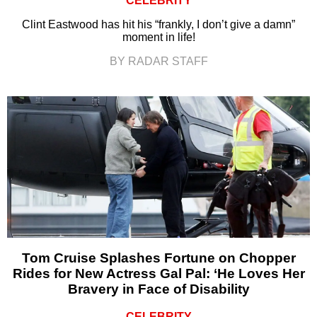
CELEBRITY
Clint Eastwood has hit his “frankly, I don’t give a damn”
moment in life!
BY RADAR STAFF
Tom Cruise Splashes Fortune on Chopper
Rides for New Actress Gal Pal: ‘He Loves Her
Bravery in Face of Disability
CELEBRITY