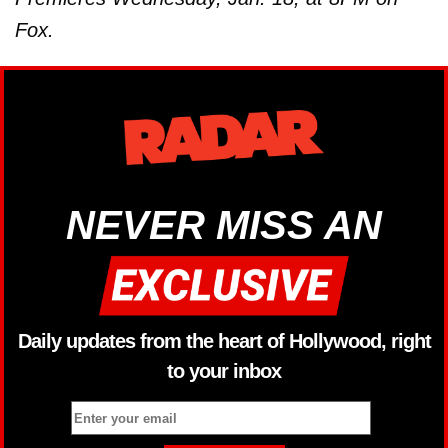
Fox.
NEVER MISS AN
Daily updates from the heart of Hollywood, right
to your inbox