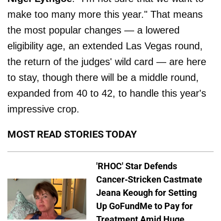
make too many more this year." That means
the most popular changes — a lowered
eligibility age, an extended Las Vegas round,
the return of the judges' wild card — are here
to stay, though there will be a middle round,
expanded from 40 to 42, to handle this year's
impressive crop.
MOST READ STORIES TODAY
'RHOC' Star Defends
Cancer-Stricken Castmate
Jeana Keough for Setting
Up GoFundMe to Pay for
Treatment Amid Huge