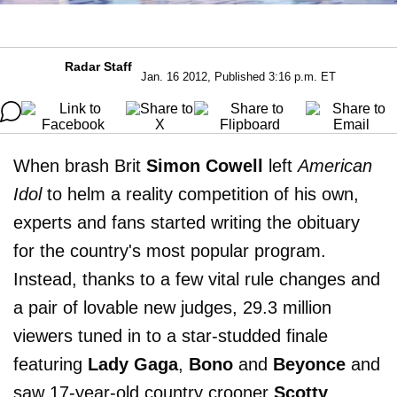
Radar Staff
Jan. 16 2012, Published 3:16 p.m. ET
When brash Brit
Simon Cowell
left
American
Idol
to helm a reality competition of his own,
experts and fans started writing the obituary
for the country's most popular program.
Instead, thanks to a few vital rule changes and
a pair of lovable new judges, 29.3 million
viewers tuned in to a star-studded finale
featuring
Lady Gaga
,
Bono
and
Beyonce
and
saw 17-year-old country crooner
Scotty