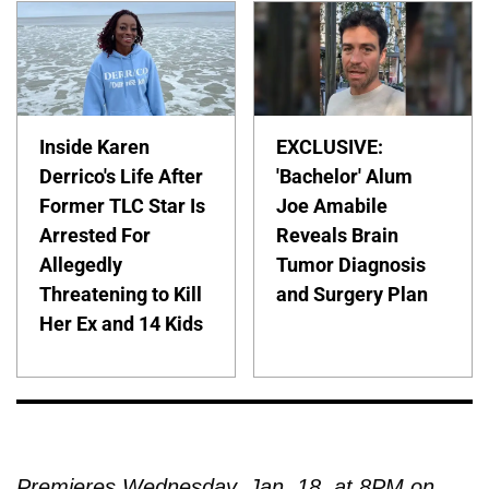
Inside Karen
EXCLUSIVE:
Derrico's Life After
'Bachelor' Alum
Former TLC Star Is
Joe Amabile
Arrested For
Reveals Brain
Allegedly
Tumor Diagnosis
Threatening to Kill
and Surgery Plan
Her Ex and 14 Kids
Premieres Wednesday, Jan. 18, at 8PM on