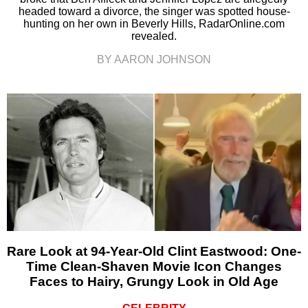
headed toward a divorce, the singer was spotted house-
hunting on her own in Beverly Hills, RadarOnline.com
revealed.
BY AARON JOHNSON
Rare Look at 94-Year-Old Clint Eastwood: One-
Time Clean-Shaven Movie Icon Changes
Faces to Hairy, Grungy Look in Old Age