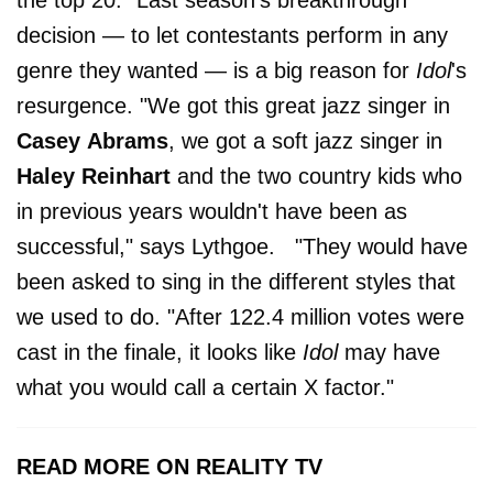
the top 20." Last season's breakthrough
decision — to let contestants perform in any
genre they wanted — is a big reason for
Idol
's
resurgence. "We got this great jazz singer in
Casey
Abrams
, we got a soft jazz singer in
Haley
Reinhart
and the two country kids who
in previous years wouldn't have been as
successful," says Lythgoe. "They would have
been asked to sing in the different styles that
we used to do. "After 122.4 million votes were
cast in the finale, it looks like
Idol
may have
what you would call a certain X factor."
READ MORE ON REALITY TV