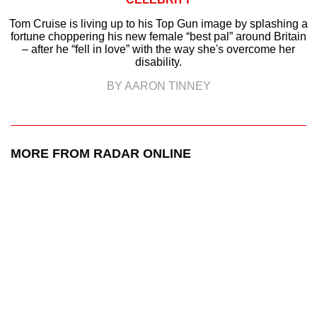
Tom Cruise is living up to his Top Gun image by splashing a
fortune choppering his new female “best pal” around Britain
– after he “fell in love” with the way she's overcome her
disability.
BY AARON TINNEY
MORE FROM RADAR ONLINE