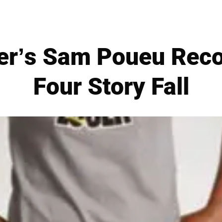
er’s Sam Poueu Reco
Four Story Fall