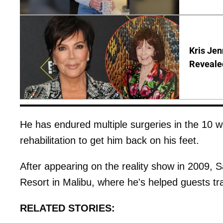
Kris Je
Reveale
He has endured multiple surgeries in the 10 w
rehabilitation to get him back on his feet.
After appearing on the reality show in 2009,
Resort in Malibu, where he's helped guests tr
RELATED STORIES: