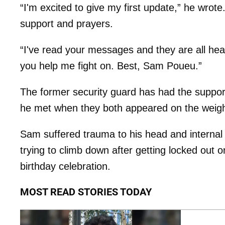
“I'm excited to give my first update,” he wrote
support and prayers.
“I've read your messages and they are all hear
you help me fight on. Best, Sam Poueu.”
The former security guard has had the support
he met when they both appeared on the weight 
Sam suffered trauma to his head and internal 
trying to climb down after getting locked out o
birthday celebration.
MOST READ STORIES TODAY