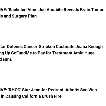
VE: 'Bachelor' Alum Joe Amabile Reveals Brain Tumor
is and Surgery Plan
Star Defends Cancer-Stricken Castmate Jeana Keough
ting Up GoFundMe to Pay for Treatment Amid Huge
Claims
VE: 'RHOC' Star Jennifer Pedranti Admits Son Was
 in Causing California Brush Fire