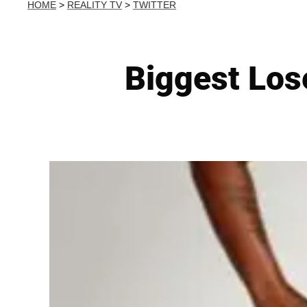
HOME
>
REALITY TV
>
TWITTER
Biggest Los