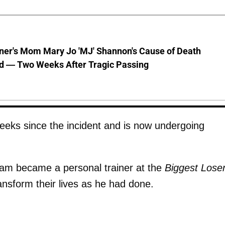
nner's Mom Mary Jo 'MJ' Shannon's Cause of Death
d — Two Weeks After Tragic Passing
eeks since the incident and is now undergoing
 Sam became a personal trainer at the
Biggest Lose
ansform their lives as he had done.