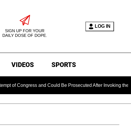
LOG IN
SIGN UP FOR YOUR
DAILY DOSE OF DOPE.
VIDEOS
SPORTS
 Congress and Could Be Prosecuted After Invoking the Fifth A