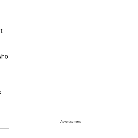
t
who
s
Advertisement