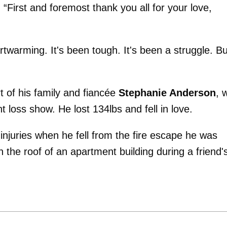
. “First and foremost thank you all for your love,
twarming. It's been tough. It's been a struggle. Bu
 of his family and fiancée
Stephanie Anderson
, 
loss show. He lost 134lbs and fell in love.
injuries when he fell from the fire escape he was
n the roof of an apartment building during a friend'