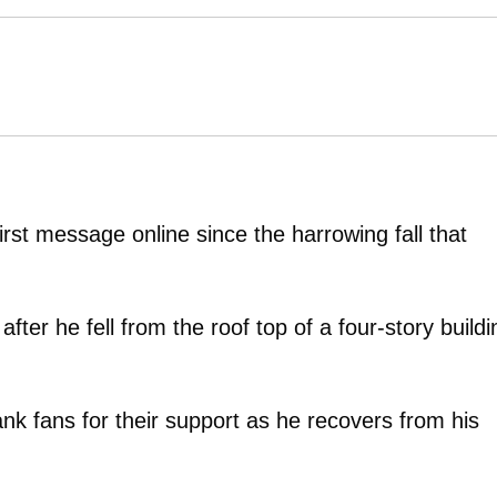
rst message online since the harrowing fall that
fter he fell from the roof top of a four-story buildi
ank fans for their support as he recovers from his