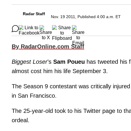
Radar Staff
Nov. 19 2011, Published 4:00 a.m. ET
By RadarOnline.com Staff
Biggest Loser
’s
Sam Poueu
has tweeted his fi
almost cost him his life September 3.
The Season 9 contestant was critically injured a
in San Francisco.
The 25-year-old took to his Twitter page to th
ordeal.