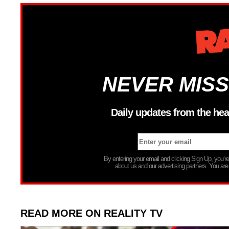
NEVER MISS
Daily updates from the hea
By entering your email and clicking Sign Up, you’
about us and our advertising partners. You are
READ MORE ON REALITY TV