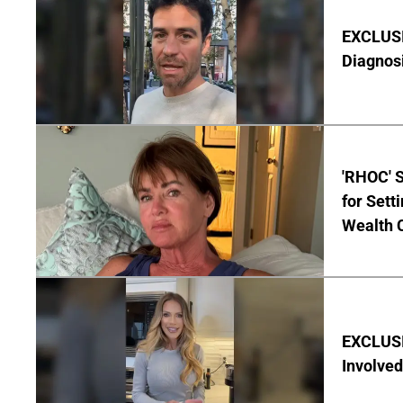
EXCLUSI
Diagnos
'RHOC' 
for Set
Wealth 
EXCLUSI
Involved