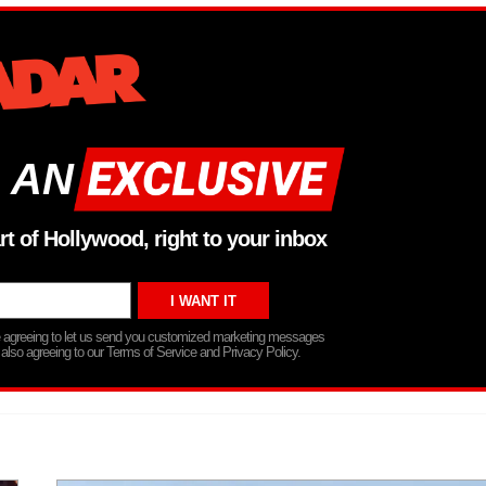
 AN
rt of Hollywood, right to your inbox
re agreeing to let us send you customized marketing messages
 also agreeing to our Terms of Service and Privacy Policy.