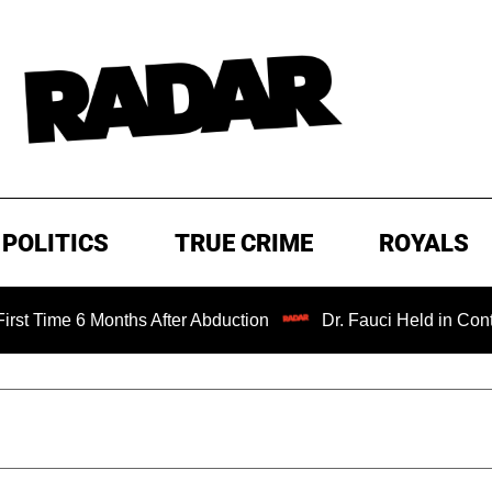
POLITICS
TRUE CRIME
ROYALS
 6 Months After Abduction
Dr. Fauci Held in Contempt of