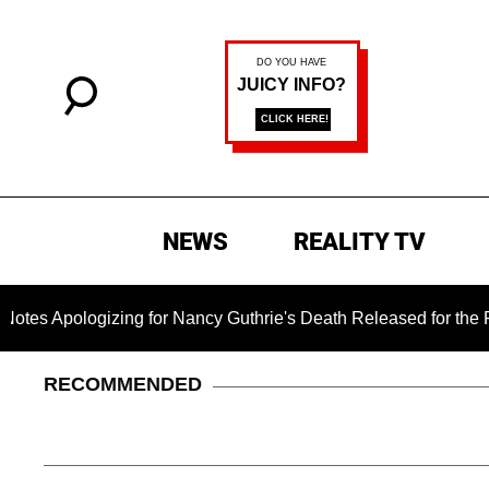
NEWS
REALITY TV
ogizing for Nancy Guthrie's Death Released for the First Time
RECOMMENDED