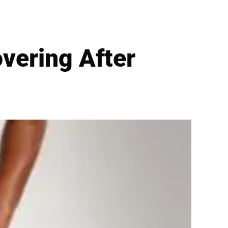
vering After