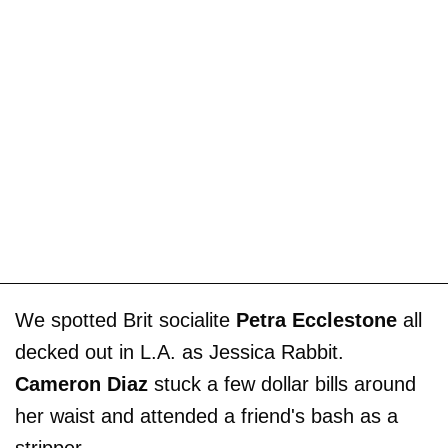
We spotted Brit socialite
Petra Ecclestone
all
decked out in L.A. as Jessica Rabbit.
Cameron Diaz
stuck a few dollar bills around
her waist and attended a friend's bash as a