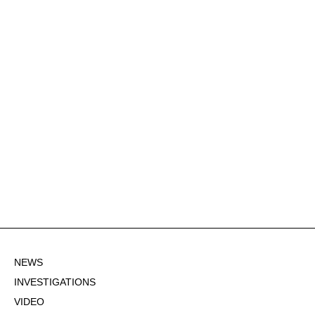
NEWS
INVESTIGATIONS
VIDEO