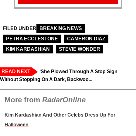
FILED UNDER
BREAKING NEWS
PETRA ECCLESTONE
CAMERON DIAZ
KIM KARDASHIAN
STEVIE WONDER
READ NEXT
‘She Plowed Through A Stop Sign
Without Stopping On A Dark, Backwoo...
More from
RadarOnline
Kim Kardashian And Other Celebs Dress Up For
Halloween