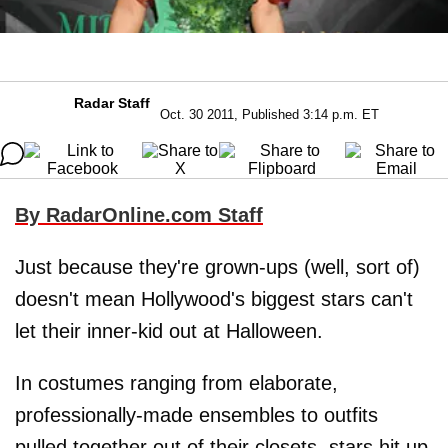
Radar Staff
Oct. 30 2011, Published 3:14 p.m. ET
By RadarOnline.com Staff
Just because they're grown-ups (well, sort of)
doesn't mean Hollywood's biggest stars can't
let their inner-kid out at Halloween.
In costumes ranging from elaborate,
professionally-made ensembles to outfits
pulled together out of their closets, stars hit up