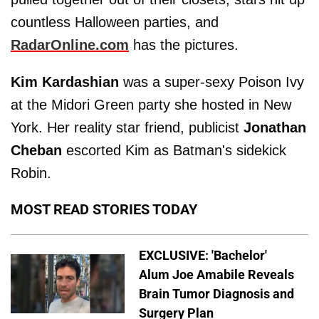
countless Halloween parties, and
RadarOnline.com
has the pictures.
Kim Kardashian
was a super-sexy Poison Ivy
at the Midori Green party she hosted in New
York. Her reality star friend, publicist
Jonathan
Cheban
escorted Kim as Batman's sidekick
Robin.
MOST READ STORIES TODAY
EXCLUSIVE: 'Bachelor'
Alum Joe Amabile Reveals
Brain Tumor Diagnosis and
Surgery Plan