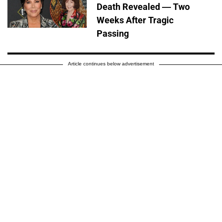
Death Revealed — Two
Weeks After Tragic
Passing
Article continues below advertisement