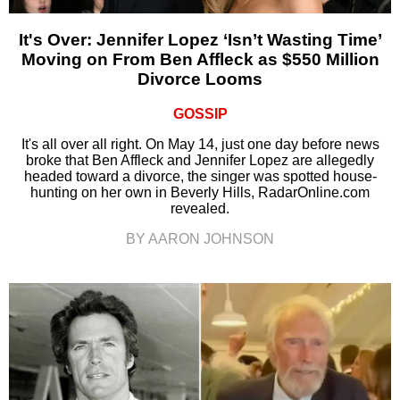
It's Over: Jennifer Lopez ‘Isn’t Wasting Time’
Moving on From Ben Affleck as $550 Million
Divorce Looms
GOSSIP
It's all over all right. On May 14, just one day before news
broke that Ben Affleck and Jennifer Lopez are allegedly
headed toward a divorce, the singer was spotted house-
hunting on her own in Beverly Hills, RadarOnline.com
revealed.
BY AARON JOHNSON