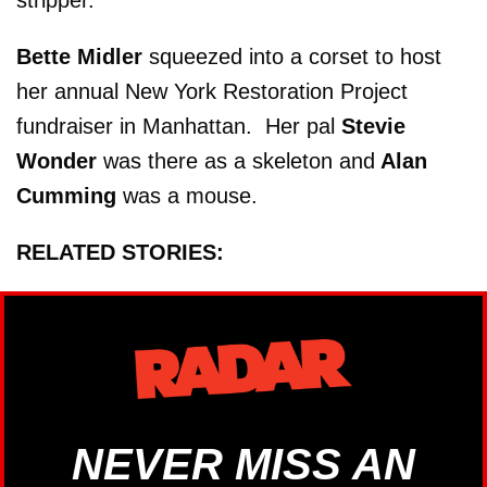
stripper.
Bette Midler
squeezed into a corset to host
her annual New York Restoration Project
fundraiser in Manhattan. Her pal
Stevie
Wonder
was there as a skeleton and
Alan
Cumming
was a mouse.
RELATED STORIES:
NEVER MISS AN