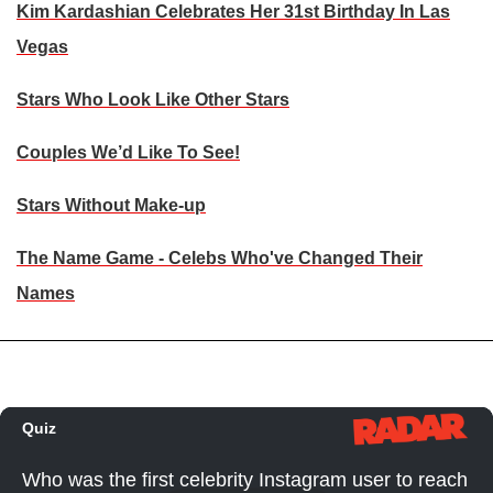
Kim Kardashian Celebrates Her 31st Birthday In Las
Vegas
Stars Who Look Like Other Stars
Couples We’d Like To See!
Stars Without Make-up
The Name Game - Celebs Who've Changed Their
Names