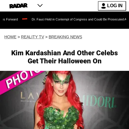
LOG IN
 Forward
Dr. Fauci Held in Contempt of Congress and Could Be Prosecuted After I
HOME
>
REALITY TV
>
BREAKING NEWS
Kim Kardashian And Other Celebs
Get Their Halloween On