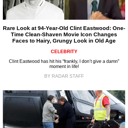
Rare Look at 94-Year-Old Clint Eastwood: One-
Time Clean-Shaven Movie Icon Changes
Faces to Hairy, Grungy Look in Old Age
CELEBRITY
Clint Eastwood has hit his “frankly, I don’t give a damn”
moment in life!
BY RADAR STAFF