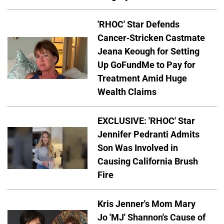
'RHOC' Star Defends
Cancer-Stricken Castmate
Jeana Keough for Setting
Up GoFundMe to Pay for
Treatment Amid Huge
Wealth Claims
EXCLUSIVE: 'RHOC' Star
Jennifer Pedranti Admits
Son Was Involved in
Causing California Brush
Fire
Kris Jenner's Mom Mary
Jo 'MJ' Shannon's Cause of