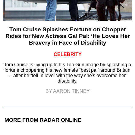
Tom Cruise Splashes Fortune on Chopper
Rides for New Actress Gal Pal: ‘He Loves Her
Bravery in Face of Disability
CELEBRITY
Tom Cruise is living up to his Top Gun image by splashing a
fortune choppering his new female “best pal” around Britain
– after he “fell in love” with the way she's overcome her
disability.
BY AARON TINNEY
MORE FROM RADAR ONLINE