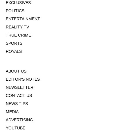
EXCLUSIVES
POLITICS
ENTERTAINMENT
REALITY TV
TRUE CRIME
SPORTS
ROYALS
ABOUT US
EDITOR'S NOTES
NEWSLETTER
CONTACT US
NEWS TIPS
MEDIA
ADVERTISING
YOUTUBE