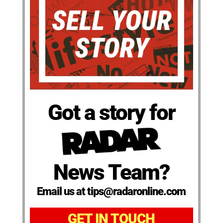
Got a story for
News Team?
Email us at tips@radaronline.com
GET IN TOUCH