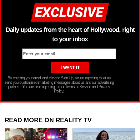
Daily updates from the heart of Hollywood, right
to your inbox
By entering your email and clicking Sign Up, you’re agreeing to let us
send you customized marketing messages about us and our advertising
partners. You are also agreeing to our Terms of Service and Privacy
Policy.
READ MORE ON REALITY TV