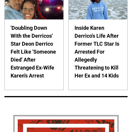
'Doubling Down
Inside Karen
With the Derricos'
Derrico's Life After
Star Deon Derrico
Former TLC Star Is
Felt Like 'Someone
Arrested For
Died' After
Allegedly
Estranged Ex-Wife
Threatening to Kill
Karen's Arrest
Her Ex and 14 Kids