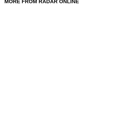
MORE FROM RADAR ONLINE