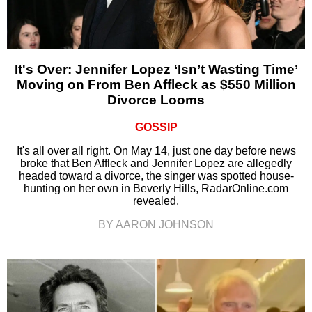
It's Over: Jennifer Lopez ‘Isn’t Wasting Time’
Moving on From Ben Affleck as $550 Million
Divorce Looms
GOSSIP
It's all over all right. On May 14, just one day before news
broke that Ben Affleck and Jennifer Lopez are allegedly
headed toward a divorce, the singer was spotted house-
hunting on her own in Beverly Hills, RadarOnline.com
revealed.
BY AARON JOHNSON