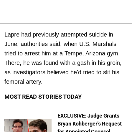
Lapre had previously attempted suicide in
June, authorities said, when U.S. Marshals
tried to arrest him at a Tempe, Arizona gym.
There, he was found with a gash in his groin,
as investigators believed he'd tried to slit his
femoral artery.
MOST READ STORIES TODAY
EXCLUSIVE: Judge Grants
Bryan Kohberger's Request
for Appointed Counsel —