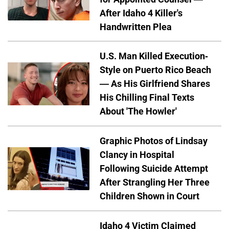
After Idaho 4 Killer's
Handwritten Plea
U.S. Man Killed Execution-
Style on Puerto Rico Beach
— As His Girlfriend Shares
His Chilling Final Texts
About 'The Howler'
Graphic Photos of Lindsay
Clancy in Hospital
Following Suicide Attempt
After Strangling Her Three
Children Shown in Court
Idaho 4 Victim Claimed