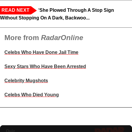
READ NEXT
‘She Plowed Through A Stop Sign
Without Stopping On A Dark, Backwoo...
More from
RadarOnline
Celebs Who Have Done Jail Time
Sexy Stars Who Have Been Arrested
Celebrity Mugshots
Celebs Who Died Young