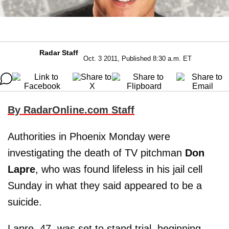
Radar Staff
Oct. 3 2011, Published 8:30 a.m. ET
By RadarOnline.com Staff
Authorities in Phoenix Monday were
investigating the death of TV pitchman
Don
Lapre
, who was found lifeless in his jail cell
Sunday in what they said appeared to be a
suicide.
Lapre, 47, was set to stand trial, beginning