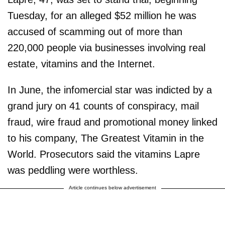
Tuesday, for an alleged $52 million he was
accused of scamming out of more than
220,000 people via businesses involving real
estate, vitamins and the Internet.
In June, the infomercial star was indicted by a
grand jury on 41 counts of conspiracy, mail
fraud, wire fraud and promotional money linked
to his company, The Greatest Vitamin in the
World. Prosecutors said the vitamins Lapre
was peddling were worthless.
Article continues below advertisement