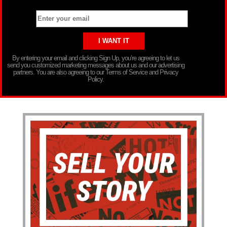
By entering your email and clicking Sign Up, you’re agreeing to let us
send you customized marketing messages about us and our advertising
partners. You are also agreeing to our Terms of Service and Privacy
Policy.