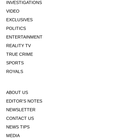
INVESTIGATIONS
VIDEO
EXCLUSIVES
POLITICS
ENTERTAINMENT
REALITY TV
TRUE CRIME
SPORTS
ROYALS
ABOUT US
EDITOR'S NOTES
NEWSLETTER
CONTACT US
NEWS TIPS
MEDIA