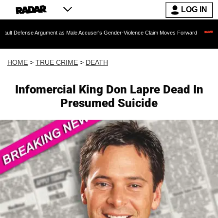
LOG IN
e Argument as Male Accuser's Gender-Violence Claim Moves Forward
Dr. Fauci H
HOME
>
TRUE CRIME
>
DEATH
Infomercial King Don Lapre Dead In
Presumed Suicide