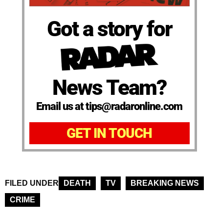
Got a story for
News Team?
Email us at tips@radaronline.com
GET IN TOUCH
FILED UNDER
DEATH
TV
BREAKING NEWS
CRIME