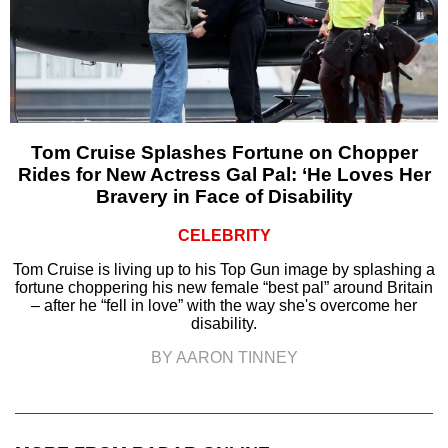
Tom Cruise Splashes Fortune on Chopper
Rides for New Actress Gal Pal: ‘He Loves Her
Bravery in Face of Disability
CELEBRITY
Tom Cruise is living up to his Top Gun image by splashing a
fortune choppering his new female “best pal” around Britain
– after he “fell in love” with the way she's overcome her
disability.
BY AARON TINNEY