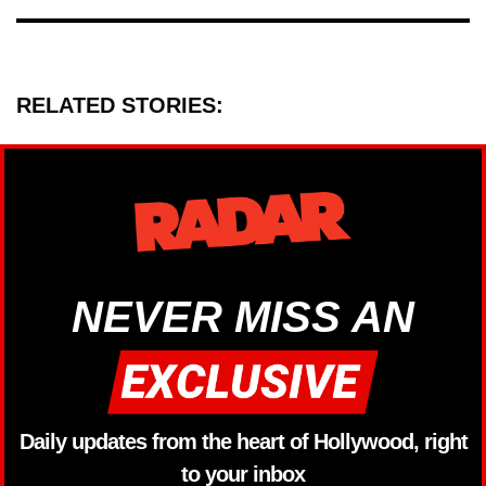
RELATED STORIES:
NEVER MISS AN
Daily updates from the heart of Hollywood, right
to your inbox