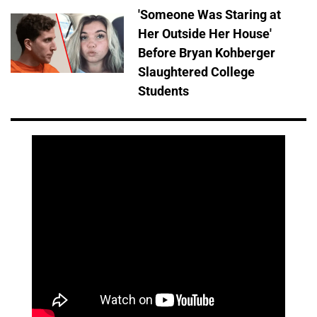
'Someone Was Staring at
Her Outside Her House'
Before Bryan Kohberger
Slaughtered College
Students