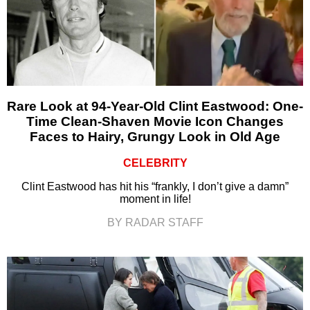
Rare Look at 94-Year-Old Clint Eastwood: One-
Time Clean-Shaven Movie Icon Changes
Faces to Hairy, Grungy Look in Old Age
CELEBRITY
Clint Eastwood has hit his “frankly, I don’t give a damn”
moment in life!
BY RADAR STAFF