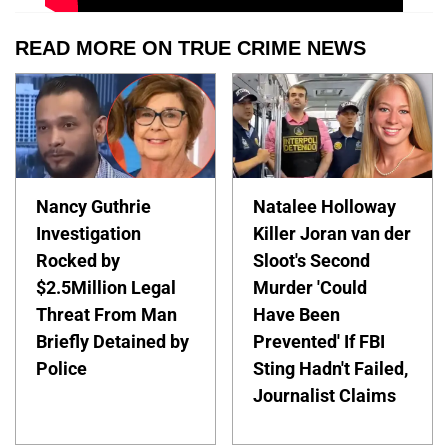
READ MORE ON TRUE CRIME NEWS
Nancy Guthrie
Natalee Holloway
Investigation
Killer Joran van der
Rocked by
Sloot's Second
$2.5Million Legal
Murder 'Could
Threat From Man
Have Been
Briefly Detained by
Prevented' If FBI
Police
Sting Hadn't Failed,
Journalist Claims