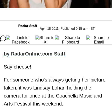
Radar Staff
April 18 2011, Published 9:15 a.m. ET
by RadarOnline.com Staff
Say cheese!
For someone who's always getting her picture
taken, it was Lindsay Lohan holding the
camera for once at the Coachella Music and
Arts Festival this weekend.