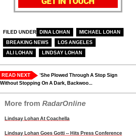
GET IN TOUCH
FILED UNDER
DINA LOHAN
MICHAEL LOHAN
BREAKING NEWS
LOS ANGELES
ALI LOHAN
LINDSAY LOHAN
READ NEXT
‘She Plowed Through A Stop Sign
Without Stopping On A Dark, Backwoo...
More from
RadarOnline
Lindsay Lohan At Coachella
Lindsay Lohan Goes Gotti -- Hits Press Conference