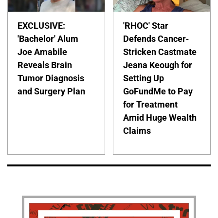
EXCLUSIVE:
'RHOC' Star
'Bachelor' Alum
Defends Cancer-
Joe Amabile
Stricken Castmate
Reveals Brain
Jeana Keough for
Tumor Diagnosis
Setting Up
and Surgery Plan
GoFundMe to Pay
for Treatment
Amid Huge Wealth
Claims