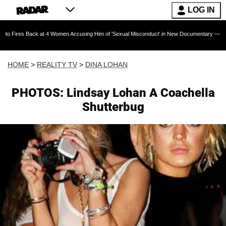
LOG IN
ack at 4 Women Accusing Him of 'Sexual Misconduct' in New Documentary — 'These Claims ar
HOME
>
REALITY TV
>
DINA LOHAN
PHOTOS: Lindsay Lohan A Coachella
Shutterbug