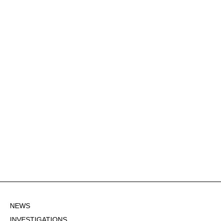
NEWS
INVESTIGATIONS