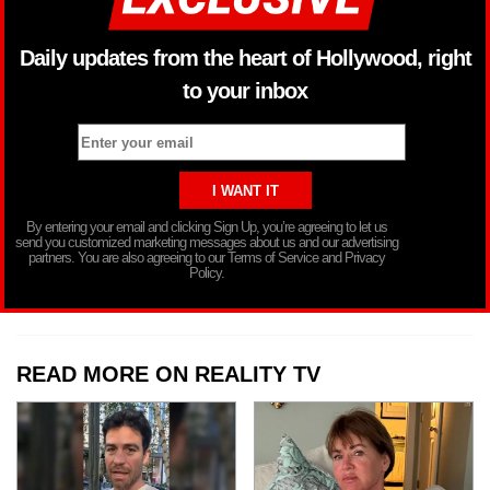
Daily updates from the heart of Hollywood, right
to your inbox
By entering your email and clicking Sign Up, you’re agreeing to let us
send you customized marketing messages about us and our advertising
partners. You are also agreeing to our Terms of Service and Privacy
Policy.
READ MORE ON REALITY TV