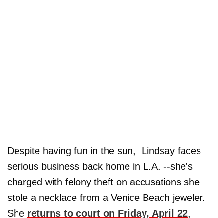
Despite having fun in the sun, Lindsay faces
serious business back home in L.A. --she's
charged with felony theft on accusations she
stole a necklace from a Venice Beach jeweler.
She
returns to court on Friday, April 22
,