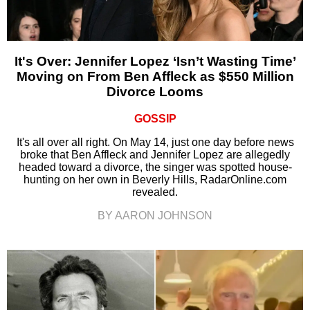
It's Over: Jennifer Lopez ‘Isn’t Wasting Time’
Moving on From Ben Affleck as $550 Million
Divorce Looms
GOSSIP
It's all over all right. On May 14, just one day before news
broke that Ben Affleck and Jennifer Lopez are allegedly
headed toward a divorce, the singer was spotted house-
hunting on her own in Beverly Hills, RadarOnline.com
revealed.
BY AARON JOHNSON