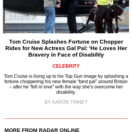
Tom Cruise Splashes Fortune on Chopper
Rides for New Actress Gal Pal: ‘He Loves Her
Bravery in Face of Disability
CELEBRITY
Tom Cruise is living up to his Top Gun image by splashing a
fortune choppering his new female “best pal” around Britain
– after he “fell in love” with the way she's overcome her
disability.
BY AARON TINNEY
MORE FROM RADAR ONLINE