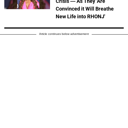
Crisis — As They 'Are
Convinced it Will Breathe
New Life into RHONJ'
Article continues below advertisement