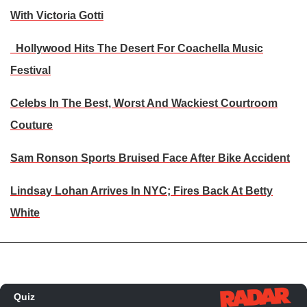
With Victoria Gotti
Hollywood Hits The Desert For Coachella Music
Festival
Celebs In The Best, Worst And Wackiest Courtroom
Couture
Sam Ronson Sports Bruised Face After Bike Accident
Lindsay Lohan Arrives In NYC; Fires Back At Betty
White