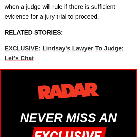
when a judge will rule if there is sufficient
evidence for a jury trial to proceed.
RELATED STORIES:
EXCLUSIVE: Lindsay's Lawyer To Judge:
Let's Chat
NEVER MISS AN