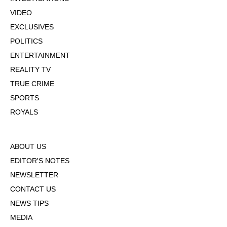
VIDEO
EXCLUSIVES
POLITICS
ENTERTAINMENT
REALITY TV
TRUE CRIME
SPORTS
ROYALS
ABOUT US
EDITOR'S NOTES
NEWSLETTER
CONTACT US
NEWS TIPS
MEDIA