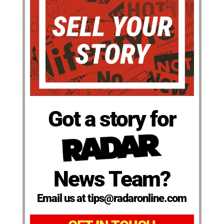
Got a story for
News Team?
Email us at tips@radaronline.com