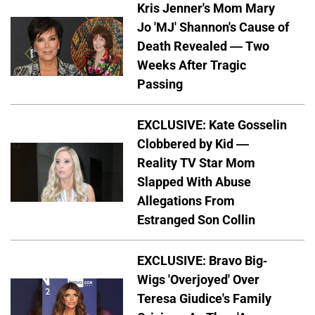
Kris Jenner's Mom Mary
Jo 'MJ' Shannon's Cause of
Death Revealed — Two
Weeks After Tragic
Passing
EXCLUSIVE: Kate Gosselin
Clobbered by Kid —
Reality TV Star Mom
Slapped With Abuse
Allegations From
Estranged Son Collin
EXCLUSIVE: Bravo Big-
Wigs 'Overjoyed' Over
Teresa Giudice's Family