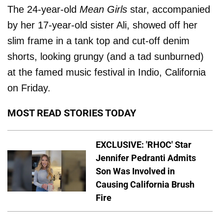
The 24-year-old
Mean Girls
star, accompanied
by her 17-year-old sister Ali, showed off her
slim frame in a tank top and cut-off denim
shorts, looking grungy (and a tad sunburned)
at the famed music festival in Indio, California
on Friday.
MOST READ STORIES TODAY
EXCLUSIVE: 'RHOC' Star
Jennifer Pedranti Admits
Son Was Involved in
Causing California Brush
Fire