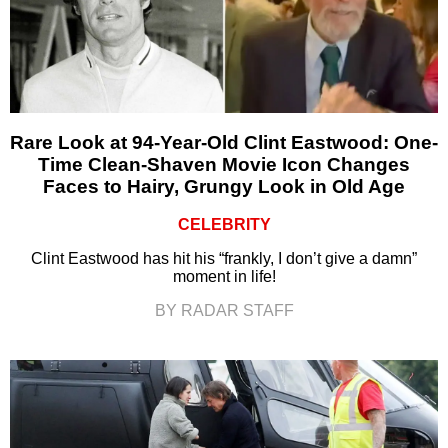
Rare Look at 94-Year-Old Clint Eastwood: One-
Time Clean-Shaven Movie Icon Changes
Faces to Hairy, Grungy Look in Old Age
CELEBRITY
Clint Eastwood has hit his “frankly, I don’t give a damn”
moment in life!
BY RADAR STAFF