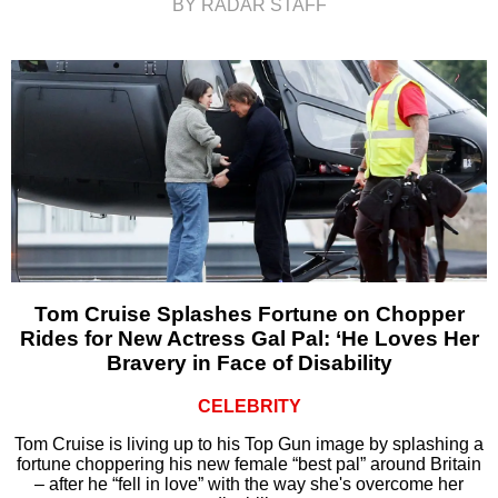
BY RADAR STAFF
Tom Cruise Splashes Fortune on Chopper
Rides for New Actress Gal Pal: ‘He Loves Her
Bravery in Face of Disability
CELEBRITY
Tom Cruise is living up to his Top Gun image by splashing a
fortune choppering his new female “best pal” around Britain
– after he “fell in love” with the way she's overcome her