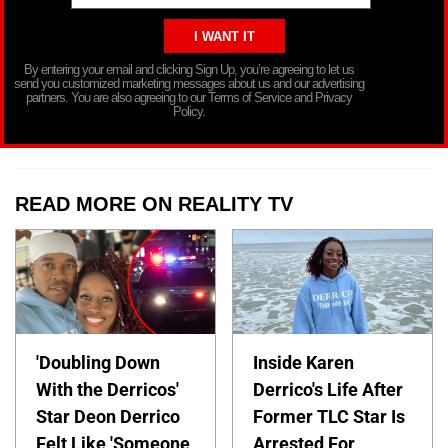
By entering your email and clicking Sign Up, you’re agreeing to let us
send you customized marketing messages about us and our advertising
partners. You are also agreeing to our Terms of Service and Privacy
Policy.
READ MORE ON REALITY TV
'Doubling Down
Inside Karen
With the Derricos'
Derrico's Life After
Star Deon Derrico
Former TLC Star Is
Felt Like 'Someone
Arrested For