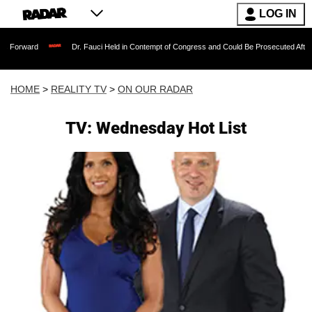
LOG IN
Dr. Fauci Held in Contempt of Congress and Could Be Prosecuted After Invoking t
HOME
>
REALITY TV
>
ON OUR RADAR
TV: Wednesday Hot List