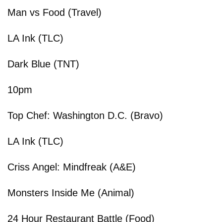
Man vs Food (Travel)
LA Ink (TLC)
Dark Blue (TNT)
10pm
Top Chef: Washington D.C. (Bravo)
LA Ink (TLC)
Criss Angel: Mindfreak (A&E)
Monsters Inside Me (Animal)
24 Hour Restaurant Battle (Food)