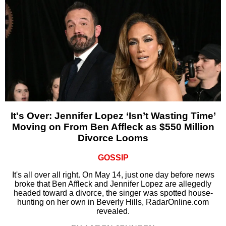
It's Over: Jennifer Lopez ‘Isn’t Wasting Time’
Moving on From Ben Affleck as $550 Million
Divorce Looms
GOSSIP
It's all over all right. On May 14, just one day before news
broke that Ben Affleck and Jennifer Lopez are allegedly
headed toward a divorce, the singer was spotted house-
hunting on her own in Beverly Hills, RadarOnline.com
revealed.