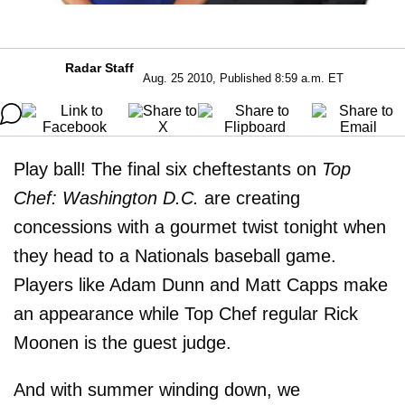
Radar Staff
Aug. 25 2010, Published 8:59 a.m. ET
Play ball! The final six cheftestants on
Top
Chef: Washington D.C.
are creating
concessions with a gourmet twist tonight when
they head to a Nationals baseball game.
Players like Adam Dunn and Matt Capps make
an appearance while Top Chef regular Rick
Moonen is the guest judge.
And with summer winding down, we