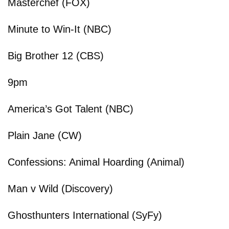
Masterchef (FOX)
Minute to Win-It (NBC)
Big Brother 12 (CBS)
9pm
America’s Got Talent (NBC)
Plain Jane (CW)
Confessions: Animal Hoarding (Animal)
Man v Wild (Discovery)
Ghosthunters International (SyFy)