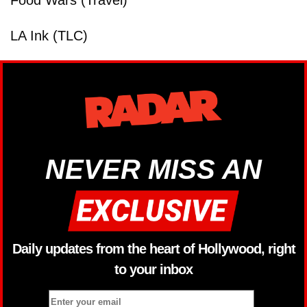
Food Wars (Travel)
LA Ink (TLC)
NEVER MISS AN
Daily updates from the heart of Hollywood, right
to your inbox