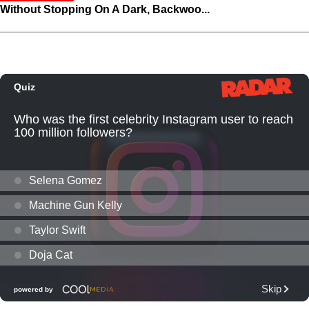
Without Stopping On A Dark, Backwoo...