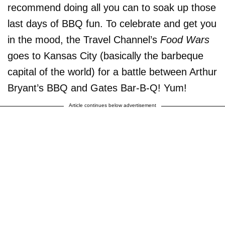
recommend doing all you can to soak up those
last days of BBQ fun. To celebrate and get you
in the mood, the Travel Channel’s
Food Wars
goes to Kansas City (basically the barbeque
capital of the world) for a battle between Arthur
Bryant’s BBQ and Gates Bar-B-Q! Yum!
Article continues below advertisement