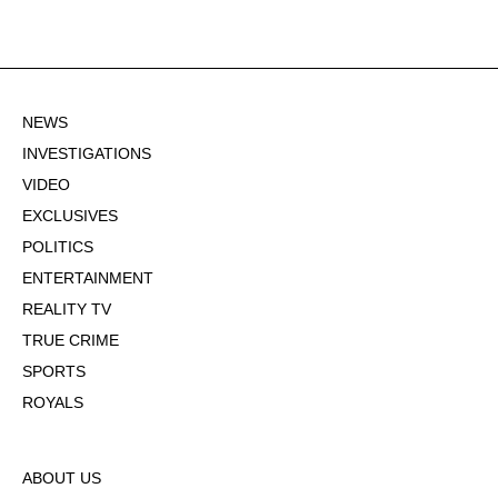
NEWS
INVESTIGATIONS
VIDEO
EXCLUSIVES
POLITICS
ENTERTAINMENT
REALITY TV
TRUE CRIME
SPORTS
ROYALS
ABOUT US