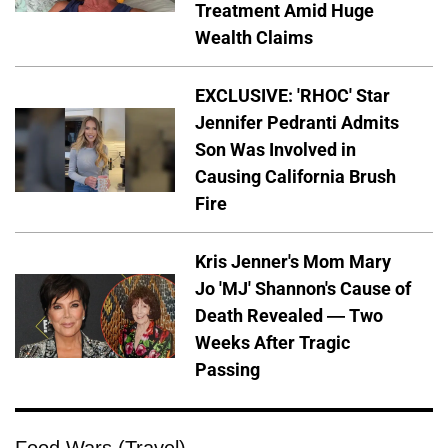
Treatment Amid Huge
Wealth Claims
EXCLUSIVE: 'RHOC' Star
Jennifer Pedranti Admits
Son Was Involved in
Causing California Brush
Fire
Kris Jenner's Mom Mary
Jo 'MJ' Shannon's Cause of
Death Revealed — Two
Weeks After Tragic
Passing