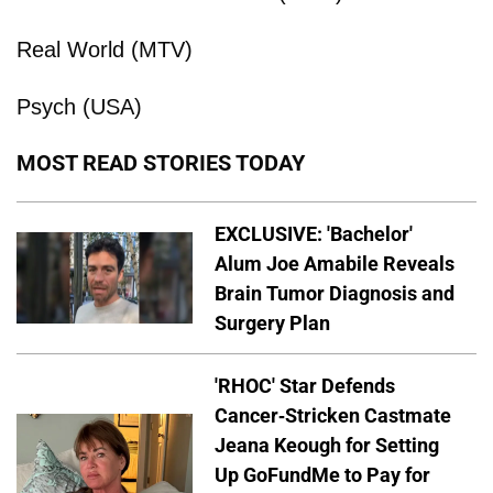
Real World (MTV)
Psych (USA)
MOST READ STORIES TODAY
EXCLUSIVE: 'Bachelor'
Alum Joe Amabile Reveals
Brain Tumor Diagnosis and
Surgery Plan
'RHOC' Star Defends
Cancer-Stricken Castmate
Jeana Keough for Setting
Up GoFundMe to Pay for