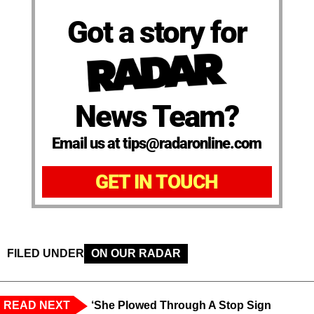
Got a story for
News Team?
Email us at tips@radaronline.com
GET IN TOUCH
FILED UNDER
ON OUR RADAR
READ NEXT
‘She Plowed Through A Stop Sign