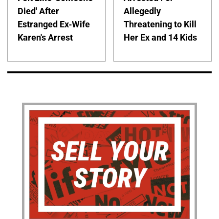
Died' After
Allegedly
Estranged Ex-Wife
Threatening to Kill
Karen's Arrest
Her Ex and 14 Kids