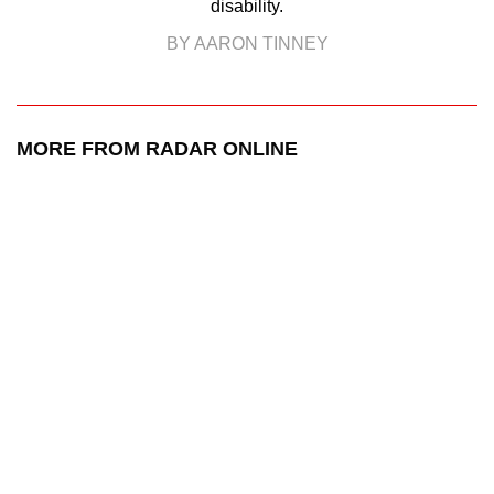
disability.
BY AARON TINNEY
MORE FROM RADAR ONLINE