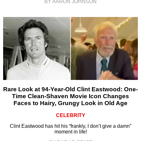
BY AARON JOHNSON
Rare Look at 94-Year-Old Clint Eastwood: One-
Time Clean-Shaven Movie Icon Changes
Faces to Hairy, Grungy Look in Old Age
CELEBRITY
Clint Eastwood has hit his “frankly, I don’t give a damn”
moment in life!