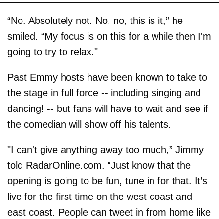
“No. Absolutely not. No, no, this is it,” he
smiled. “My focus is on this for a while then I'm
going to try to relax."
Past Emmy hosts have been known to take to
the stage in full force -- including singing and
dancing! -- but fans will have to wait and see if
the comedian will show off his talents.
"I can't give anything away too much,” Jimmy
told RadarOnline.com. “Just know that the
opening is going to be fun, tune in for that. It’s
live for the first time on the west coast and
east coast. People can tweet in from home like