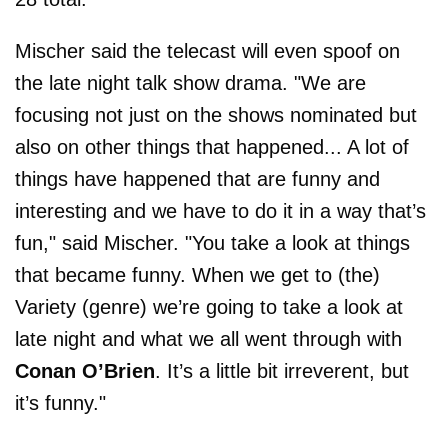
Mischer said the telecast will even spoof on
the late night talk show drama. "We are
focusing not just on the shows nominated but
also on other things that happened... A lot of
things have happened that are funny and
interesting and we have to do it in a way that’s
fun," said Mischer. "You take a look at things
that became funny. When we get to (the)
Variety (genre) we’re going to take a look at
late night and what we all went through with
Conan O’Brien
. It’s a little bit irreverent, but
it’s funny."