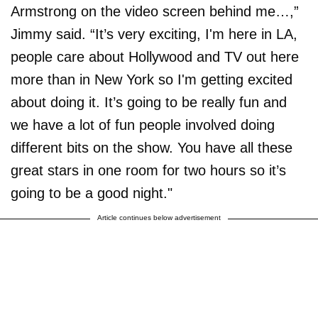
Armstrong on the video screen behind me…,”
Jimmy said. “It’s very exciting, I'm here in LA,
people care about Hollywood and TV out here
more than in New York so I'm getting excited
about doing it. It’s going to be really fun and
we have a lot of fun people involved doing
different bits on the show. You have all these
great stars in one room for two hours so it’s
going to be a good night."
Article continues below advertisement