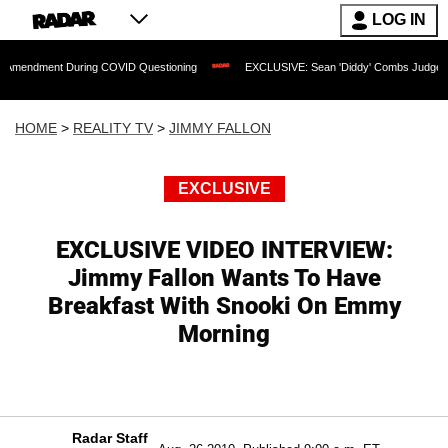
LOG IN
t During COVID Questioning
EXCLUSIVE: Sean 'Diddy' Combs Judge Rejects Rapper
HOME
>
REALITY TV
>
JIMMY FALLON
EXCLUSIVE
EXCLUSIVE VIDEO INTERVIEW:
Jimmy Fallon Wants To Have
Breakfast With Snooki On Emmy
Morning
Radar Staff