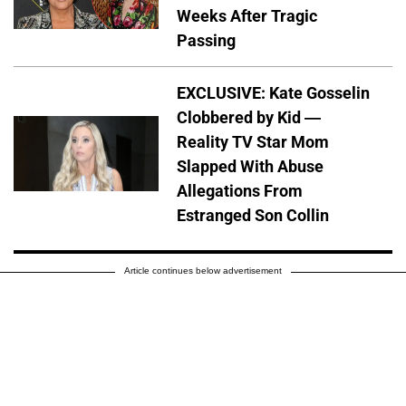
Weeks After Tragic
Passing
EXCLUSIVE: Kate Gosselin
Clobbered by Kid —
Reality TV Star Mom
Slapped With Abuse
Allegations From
Estranged Son Collin
Article continues below advertisement