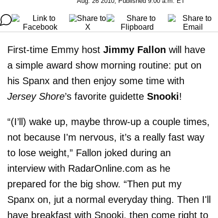
Aug. 26 2010, Published 9:00 a.m. ET
First-time Emmy host
Jimmy Fallon
will have
a simple award show morning routine: put on
his Spanx and then enjoy some time with
Jersey Shore
’s favorite guidette
Snooki
!
“(I’ll) wake up, maybe throw-up a couple times,
not because I'm nervous, it’s a really fast way
to lose weight,” Fallon joked during an
interview with RadarOnline.com as he
prepared for the big show. “Then put my
Spanx on, jut a normal everyday thing. Then I'll
have breakfast with Snooki, then come right to