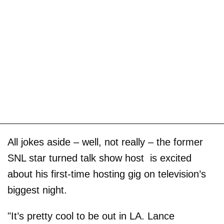
All jokes aside – well, not really – the former
SNL star turned talk show host is excited
about his first-time hosting gig on television’s
biggest night.
"It’s pretty cool to be out in LA. Lance