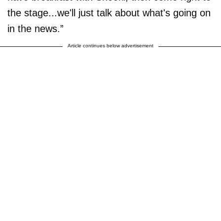
the stage...we'll just talk about what's going on
in the news.”
Article continues below advertisement