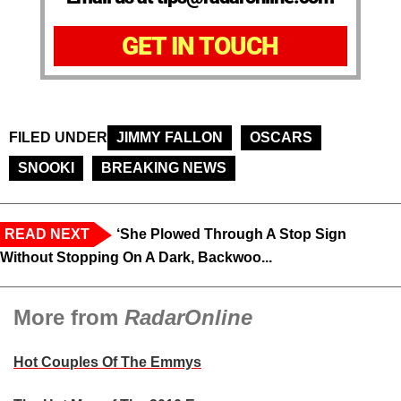
GET IN TOUCH
FILED UNDER
JIMMY FALLON
OSCARS
SNOOKI
BREAKING NEWS
READ NEXT
‘She Plowed Through A Stop Sign
Without Stopping On A Dark, Backwoo...
More from
RadarOnline
Hot Couples Of The Emmys