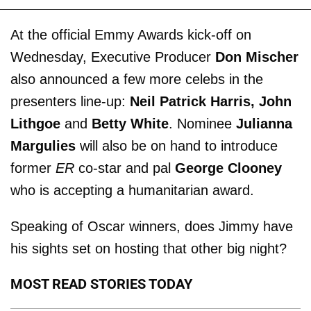
At the official Emmy Awards kick-off on
Wednesday, Executive Producer
Don Mischer
also announced a few more celebs in the
presenters line-up:
Neil Patrick Harris, John
Lithgoe
and
Betty White
. Nominee
Julianna
Margulies
will also be on hand to introduce
former
ER
co-star and pal
George Clooney
who is accepting a humanitarian award.
Speaking of Oscar winners, does Jimmy have
his sights set on hosting that other big night?
MOST READ STORIES TODAY