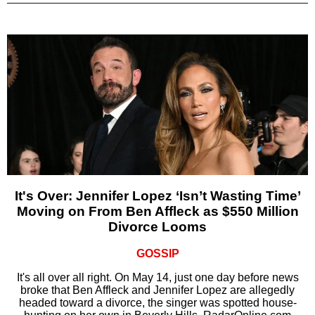
It's Over: Jennifer Lopez ‘Isn’t Wasting Time’
Moving on From Ben Affleck as $550 Million
Divorce Looms
GOSSIP
It's all over all right. On May 14, just one day before news
broke that Ben Affleck and Jennifer Lopez are allegedly
headed toward a divorce, the singer was spotted house-