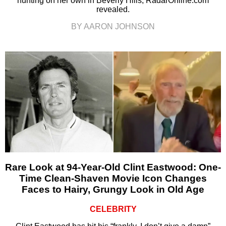
hunting on her own in Beverly Hills, RadarOnline.com
revealed.
BY AARON JOHNSON
Rare Look at 94-Year-Old Clint Eastwood: One-
Time Clean-Shaven Movie Icon Changes
Faces to Hairy, Grungy Look in Old Age
CELEBRITY