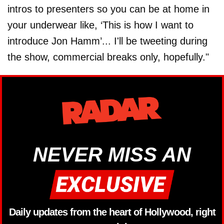
intros to presenters so you can be at home in
your underwear like, ‘This is how I want to
introduce Jon Hamm’... I'll be tweeting during
the show, commercial breaks only, hopefully."
NEVER MISS AN
Daily updates from the heart of Hollywood, right