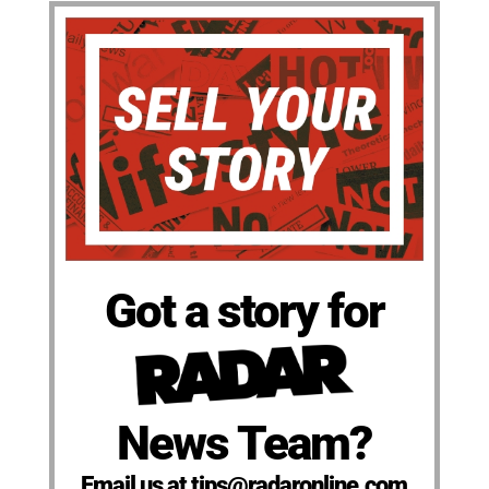
Got a story for
News Team?
Email us at tips@radaronline.com