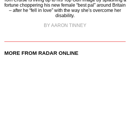
fortune choppering his new female “best pal” around Britain
– after he “fell in love” with the way she's overcome her
disability.
BY AARON TINNEY
MORE FROM RADAR ONLINE