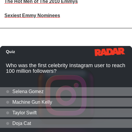
The Hot Men of The 2010 Emmys
Sexiest Emmy Nominees