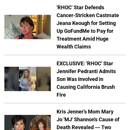
'RHOC' Star Defends
Cancer-Stricken Castmate
Jeana Keough for Setting
Up GoFundMe to Pay for
Treatment Amid Huge
Wealth Claims
EXCLUSIVE: 'RHOC' Star
Jennifer Pedranti Admits
Son Was Involved in
Causing California Brush
Fire
Kris Jenner's Mom Mary
Jo 'MJ' Shannon's Cause of
Death Revealed — Two