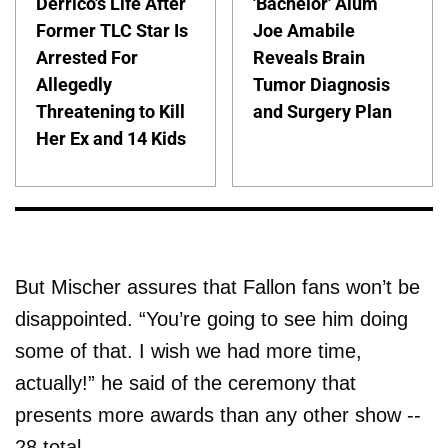
Derrico's Life After
'Bachelor' Alum
Former TLC Star Is
Joe Amabile
Arrested For
Reveals Brain
Allegedly
Tumor Diagnosis
Threatening to Kill
and Surgery Plan
Her Ex and 14 Kids
But Mischer assures that Fallon fans won’t be
disappointed. “You’re going to see him doing
some of that. I wish we had more time,
actually!” he said of the ceremony that
presents more awards than any other show --
28 total.