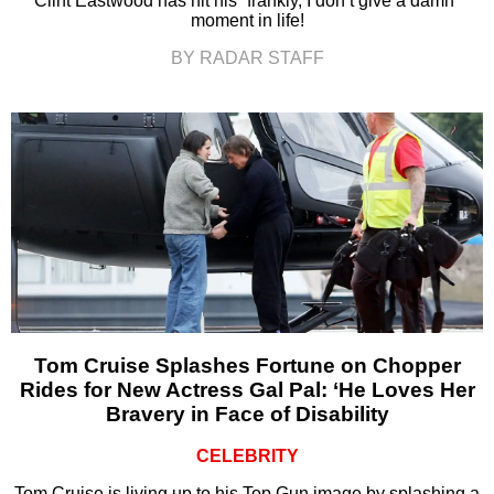
Clint Eastwood has hit his “frankly, I don’t give a damn”
moment in life!
BY RADAR STAFF
Tom Cruise Splashes Fortune on Chopper
Rides for New Actress Gal Pal: ‘He Loves Her
Bravery in Face of Disability
CELEBRITY
Tom Cruise is living up to his Top Gun image by splashing a