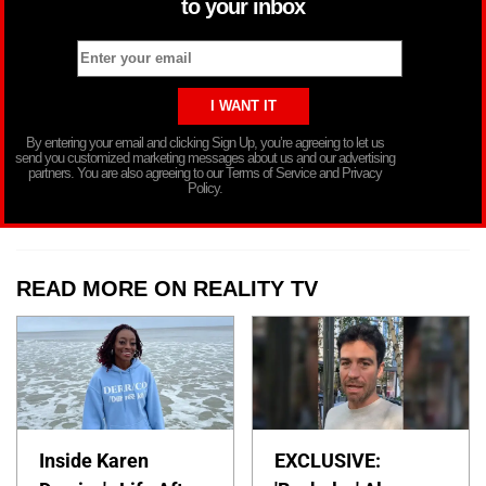
to your inbox
By entering your email and clicking Sign Up, you’re agreeing to let us
send you customized marketing messages about us and our advertising
partners. You are also agreeing to our Terms of Service and Privacy
Policy.
READ MORE ON REALITY TV
Inside Karen
EXCLUSIVE: