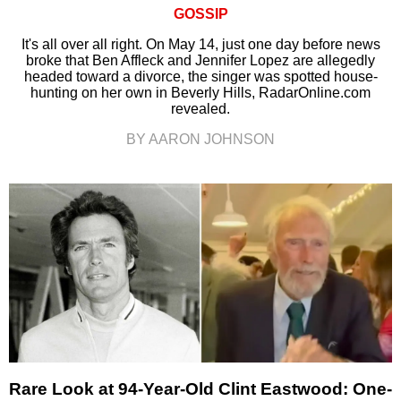
GOSSIP
It's all over all right. On May 14, just one day before news
broke that Ben Affleck and Jennifer Lopez are allegedly
headed toward a divorce, the singer was spotted house-
hunting on her own in Beverly Hills, RadarOnline.com
revealed.
BY AARON JOHNSON
Rare Look at 94-Year-Old Clint Eastwood: One-