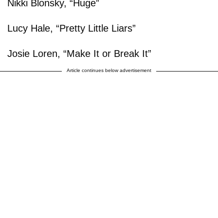
Nikki Blonsky, “Huge”
Lucy Hale, “Pretty Little Liars”
Josie Loren, “Make It or Break It”
Article continues below advertisement