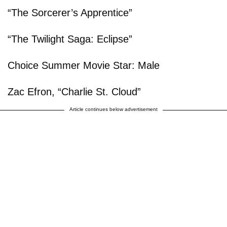
“The Sorcerer’s Apprentice”
“The Twilight Saga: Eclipse”
Choice Summer Movie Star: Male
Zac Efron, “Charlie St. Cloud”
Article continues below advertisement