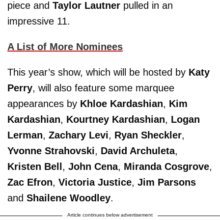
piece and
Taylor Lautner
pulled in an
impressive 11.
A List of More Nominees
This year’s show, which will be hosted by
Katy
Perry
, will also feature some marquee
appearances by
Khloe Kardashian
,
Kim
Kardashian
,
Kourtney Kardashian
,
Logan
Lerman
,
Zachary Levi
,
Ryan Sheckler
,
Yvonne Strahovski
,
David Archuleta
,
Kristen Bell
,
John Cena
,
Miranda Cosgrove
,
Zac Efron
,
Victoria Justice
,
Jim Parsons
and
Shailene Woodley
.
Article continues below advertisement