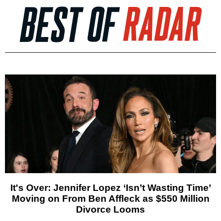
It's Over: Jennifer Lopez ‘Isn’t Wasting Time’
Moving on From Ben Affleck as $550 Million
Divorce Looms