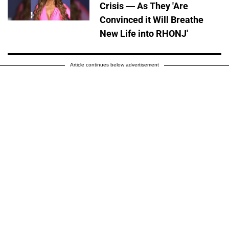
Crisis — As They 'Are
Convinced it Will Breathe
New Life into RHONJ'
Article continues below advertisement