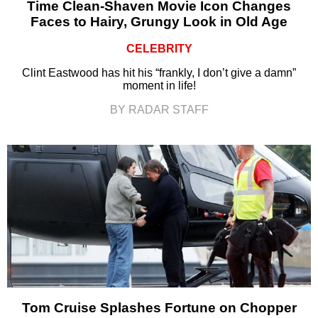
Time Clean-Shaven Movie Icon Changes
Faces to Hairy, Grungy Look in Old Age
CELEBRITY
Clint Eastwood has hit his “frankly, I don’t give a damn”
moment in life!
BY RADAR STAFF
Tom Cruise Splashes Fortune on Chopper