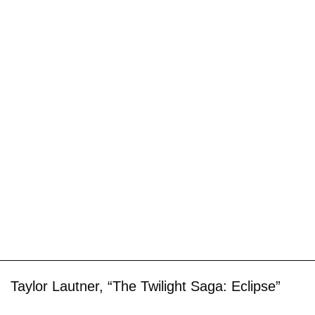
Taylor Lautner, “The Twilight Saga: Eclipse”