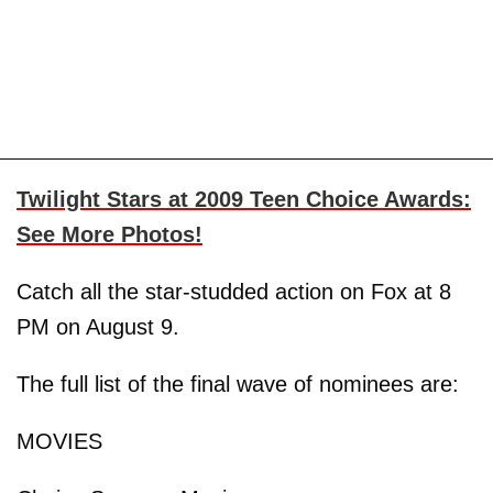
Twilight Stars at 2009 Teen Choice Awards:
See More Photos!
Catch all the star-studded action on Fox at 8
PM on August 9.
The full list of the final wave of nominees are:
MOVIES