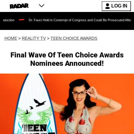
LOG IN
Dr. Fauci Held in Contempt of Congress and Could Be Prosecuted After Invoking the
HOME
>
REALITY TV
>
TEEN CHOICE AWARDS
Final Wave Of Teen Choice Awards
Nominees Announced!