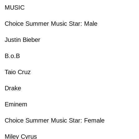
MUSIC
Choice Summer Music Star: Male
Justin Bieber
B.o.B
Taio Cruz
Drake
Eminem
Choice Summer Music Star: Female
Miley Cyrus