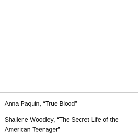
Anna Paquin, “True Blood”
Shailene Woodley, “The Secret Life of the
American Teenager”