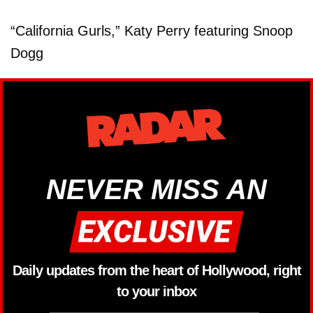
“California Gurls,” Katy Perry featuring Snoop
Dogg
NEVER MISS AN
Daily updates from the heart of Hollywood, right
to your inbox