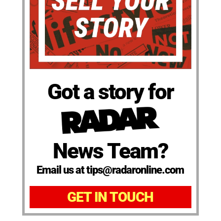
Got a story for
News Team?
Email us at tips@radaronline.com
GET IN TOUCH