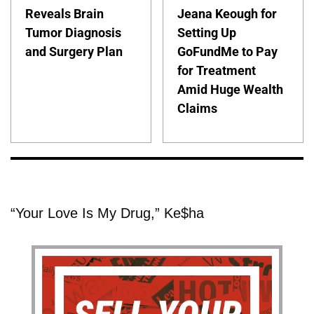
Reveals Brain
Jeana Keough for
Tumor Diagnosis
Setting Up
and Surgery Plan
GoFundMe to Pay
for Treatment
Amid Huge Wealth
Claims
“Your Love Is My Drug,” Ke$ha