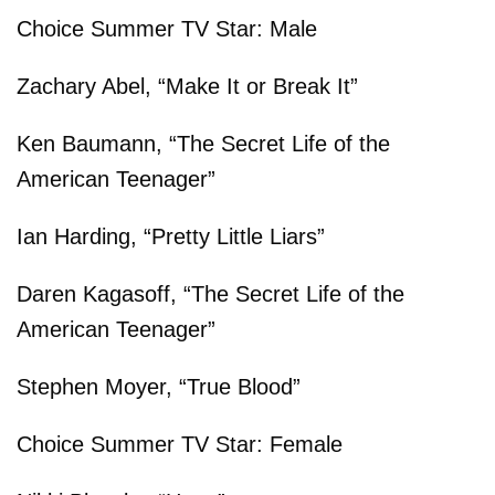
Choice Summer TV Star: Male
Zachary Abel, “Make It or Break It”
Ken Baumann, “The Secret Life of the
American Teenager”
Ian Harding, “Pretty Little Liars”
Daren Kagasoff, “The Secret Life of the
American Teenager”
Stephen Moyer, “True Blood”
Choice Summer TV Star: Female