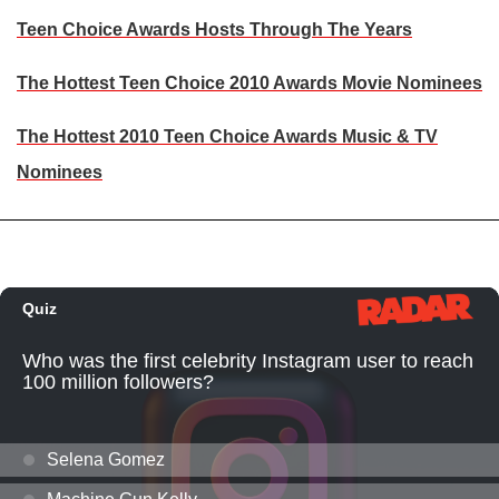
Teen Choice Awards Hosts Through The Years
The Hottest Teen Choice 2010 Awards Movie Nominees
The Hottest 2010 Teen Choice Awards Music & TV
Nominees