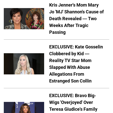
Kris Jenner's Mom Mary
Jo 'MJ' Shannon's Cause of
Death Revealed — Two
Weeks After Tragic
Passing
EXCLUSIVE: Kate Gosselin
Clobbered by Kid —
Reality TV Star Mom
Slapped With Abuse
Allegations From
Estranged Son Collin
EXCLUSIVE: Bravo Big-
Wigs 'Overjoyed' Over
Teresa Giudice's Family