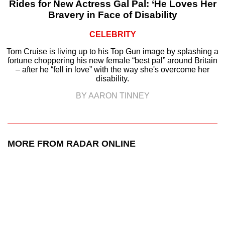
Rides for New Actress Gal Pal: ‘He Loves Her
Bravery in Face of Disability
CELEBRITY
Tom Cruise is living up to his Top Gun image by splashing a
fortune choppering his new female “best pal” around Britain
– after he “fell in love” with the way she's overcome her
disability.
BY AARON TINNEY
MORE FROM RADAR ONLINE