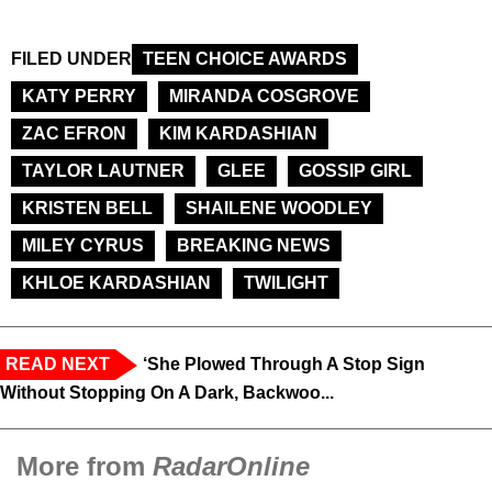
FILED UNDER
TEEN CHOICE AWARDS
KATY PERRY
MIRANDA COSGROVE
ZAC EFRON
KIM KARDASHIAN
TAYLOR LAUTNER
GLEE
GOSSIP GIRL
KRISTEN BELL
SHAILENE WOODLEY
MILEY CYRUS
BREAKING NEWS
KHLOE KARDASHIAN
TWILIGHT
READ NEXT
‘She Plowed Through A Stop Sign
Without Stopping On A Dark, Backwoo...
More from
RadarOnline