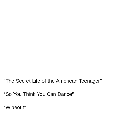
“The Secret Life of the American Teenager”
“So You Think You Can Dance”
“Wipeout”