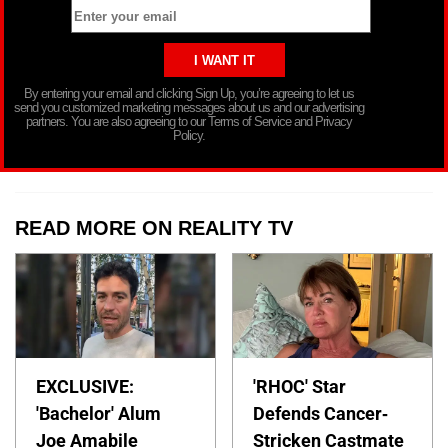
By entering your email and clicking Sign Up, you’re agreeing to let us
send you customized marketing messages about us and our advertising
partners. You are also agreeing to our Terms of Service and Privacy
Policy.
READ MORE ON REALITY TV
EXCLUSIVE:
'RHOC' Star
'Bachelor' Alum
Defends Cancer-
Joe Amabile
Stricken Castmate