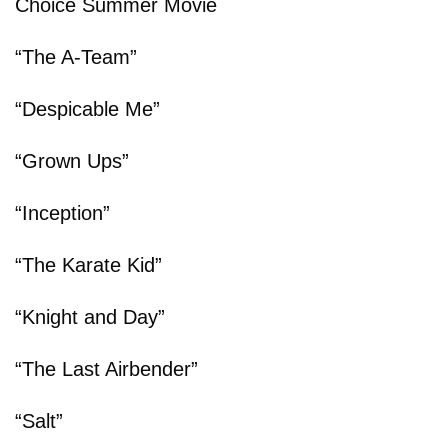
Choice Summer Movie
“The A-Team”
“Despicable Me”
“Grown Ups”
“Inception”
“The Karate Kid”
“Knight and Day”
“The Last Airbender”
“Salt”