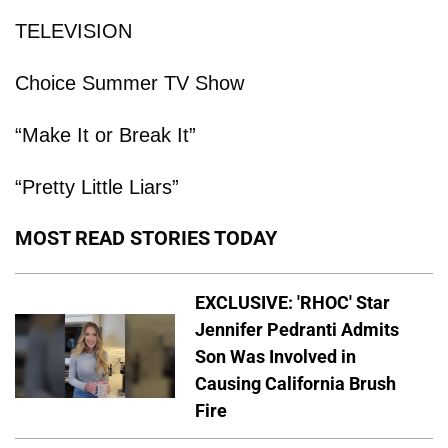
TELEVISION
Choice Summer TV Show
“Make It or Break It”
“Pretty Little Liars”
MOST READ STORIES TODAY
EXCLUSIVE: 'RHOC' Star
Jennifer Pedranti Admits
Son Was Involved in
Causing California Brush
Fire