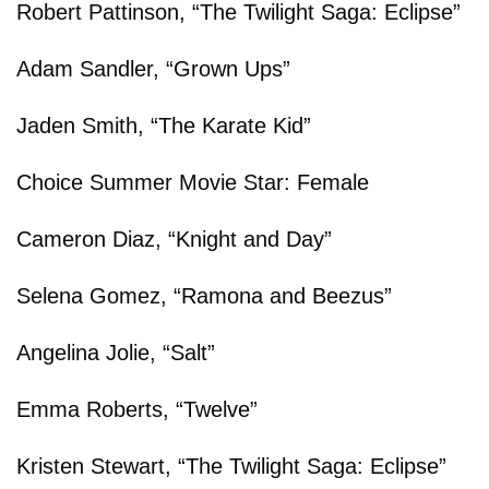
Robert Pattinson, “The Twilight Saga: Eclipse”
Adam Sandler, “Grown Ups”
Jaden Smith, “The Karate Kid”
Choice Summer Movie Star: Female
Cameron Diaz, “Knight and Day”
Selena Gomez, “Ramona and Beezus”
Angelina Jolie, “Salt”
Emma Roberts, “Twelve”
Kristen Stewart, “The Twilight Saga: Eclipse”