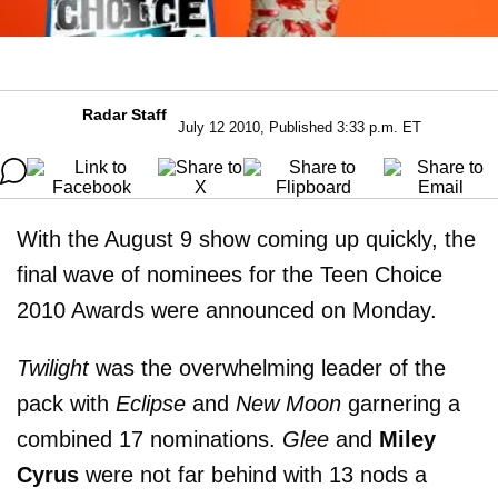
Radar Staff
July 12 2010, Published 3:33 p.m. ET
With the August 9 show coming up quickly, the
final wave of nominees for the Teen Choice
2010 Awards were announced on Monday.
Twilight
was the overwhelming leader of the
pack with
Eclipse
and
New Moon
garnering a
combined 17 nominations.
Glee
and
Miley
Cyrus
were not far behind with 13 nods a