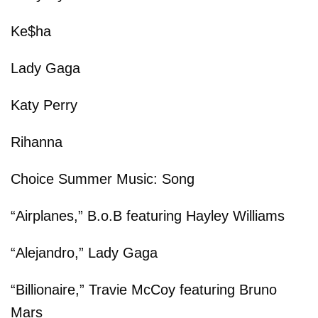
Ke$ha
Lady Gaga
Katy Perry
Rihanna
Choice Summer Music: Song
“Airplanes,” B.o.B featuring Hayley Williams
“Alejandro,” Lady Gaga
“Billionaire,” Travie McCoy featuring Bruno
Mars