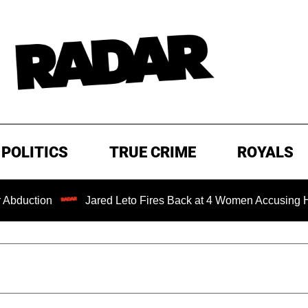
POLITICS
TRUE CRIME
ROYALS
n
Jared Leto Fires Back at 4 Women Accusing Him of 'Sex