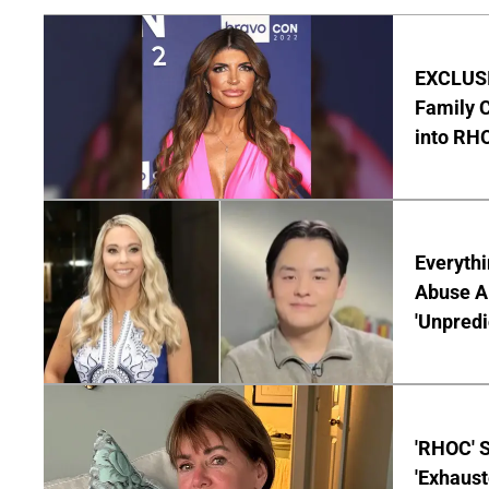
EXCLUSIV
Family C
into RH
Everythi
Abuse Al
'Unpredi
'RHOC' 
'Exhaus