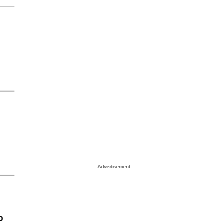
Advertisement
o