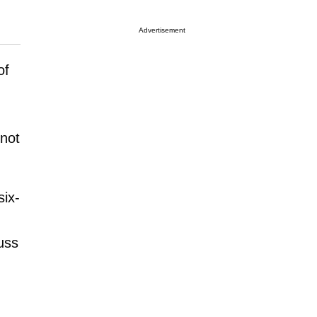
Advertisement
of
 not
six-
uss