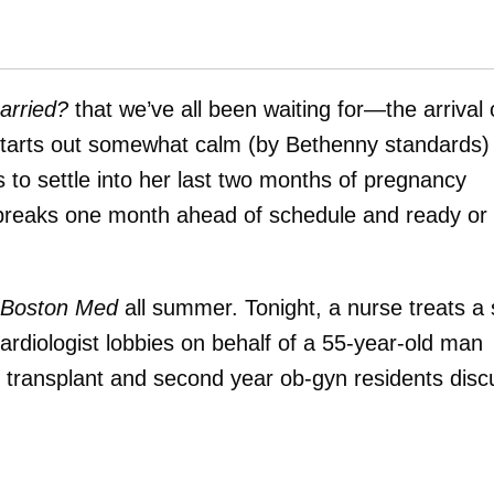
arried?
that we’ve all been waiting for—the arrival 
 starts out somewhat calm (by Bethenny standards)
 to settle into her last two months of pregnancy
 breaks one month ahead of schedule and ready or
Boston Med
all summer. Tonight, a nurse treats a 
 cardiologist lobbies on behalf of a 55-year-old man
rt transplant and second year ob-gyn residents disc