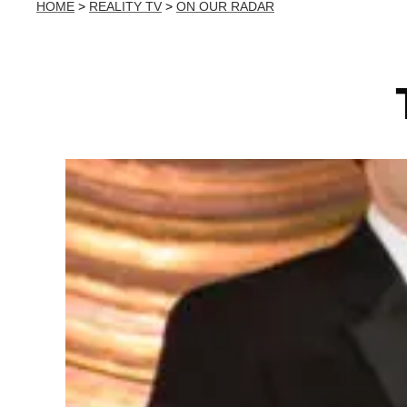
HOME
>
REALITY TV
>
ON OUR RADAR