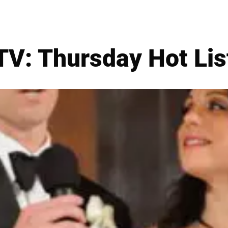
TV: Thursday Hot Lis