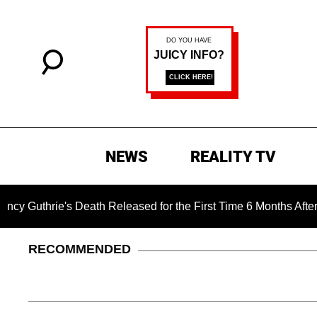
NEWS
REALITY TV
e's Death Released for the First Time 6 Months After Abductio
RECOMMENDED