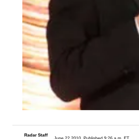
Radar Staff
June 22 2010, Published 9:26 a.m. ET