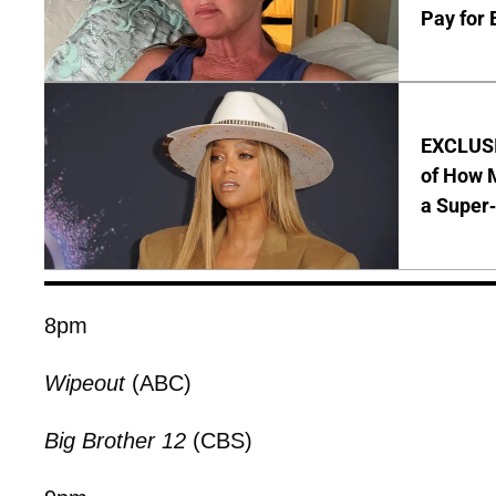
Pay for 
EXCLUSI
of How M
a Super
8pm
Wipeout
(ABC)
Big Brother 12
(CBS)