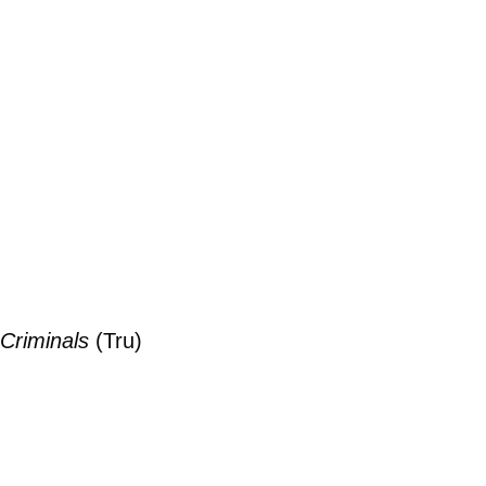
Criminals
(Tru)