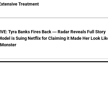
Extensive Treatment
VE: Tyra Banks Fires Back — Radar Reveals Full Story
odel is Suing Netflix for Claiming it Made Her Look Lik
-Monster