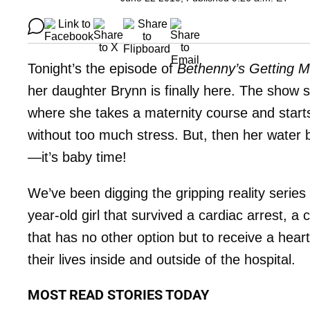
Tonight’s the episode of
Bethenny’s Getting M
her daughter Brynn is finally here. The show
where she takes a maternity course and starts
without too much stress. But, then her water
—it’s baby time!
We’ve been digging the gripping reality series
year-old girl that survived a cardiac arrest, a
that has no other option but to receive a hea
their lives inside and outside of the hospital.
MOST READ STORIES TODAY