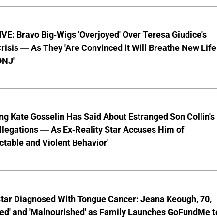
E: Bravo Big-Wigs 'Overjoyed' Over Teresa Giudice's
risis — As They 'Are Convinced it Will Breathe New Life
ONJ'
ng Kate Gosselin Has Said About Estranged Son Collin's
legations — As Ex-Reality Star Accuses Him of
ctable and Violent Behavior'
Star Diagnosed With Tongue Cancer: Jeana Keough, 70,
ted' and 'Malnourished' as Family Launches GoFundMe t