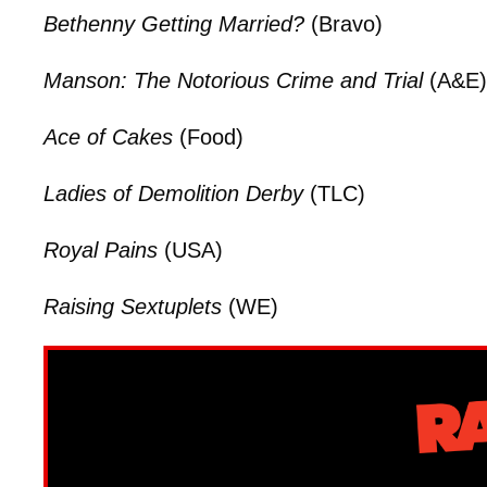
Bethenny Getting Married?
(Bravo)
Manson: The Notorious Crime and Trial
(A&E)
Ace of Cakes
(Food)
Ladies of Demolition Derby
(TLC)
Royal Pains
(USA)
Raising Sextuplets
(WE)