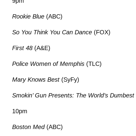
9pm
Rookie Blue
(ABC)
So You Think You Can Dance
(FOX)
First 48
(A&E)
Police Women of Memphis
(TLC)
Mary Knows Best
(SyFy)
Smokin’ Gun Presents: The World’s Dumbest 
10pm
Boston Med
(ABC)