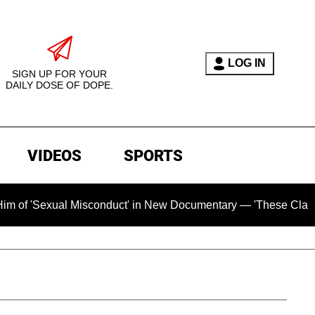
LOG IN
SIGN UP FOR YOUR
DAILY DOSE OF DOPE.
VIDEOS
SPORTS
ual Misconduct' in New Documentary — 'These Claims are Absol