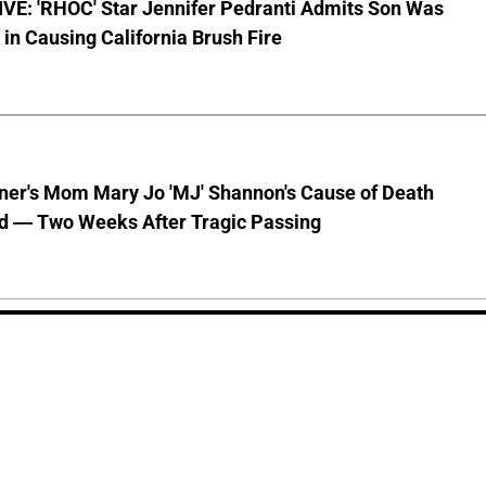
VE: 'RHOC' Star Jennifer Pedranti Admits Son Was
 in Causing California Brush Fire
nner's Mom Mary Jo 'MJ' Shannon's Cause of Death
d — Two Weeks After Tragic Passing