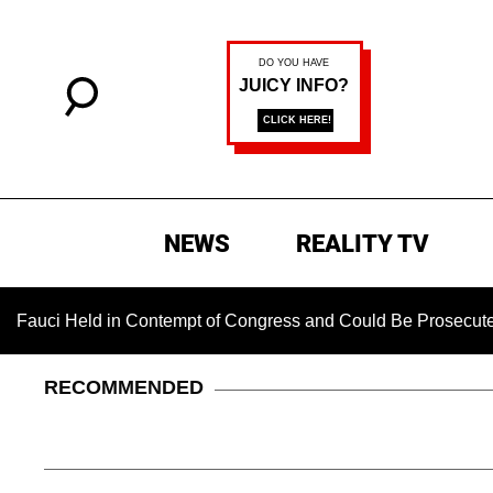
NEWS
REALITY TV
ld in Contempt of Congress and Could Be Prosecuted After Inv
RECOMMENDED