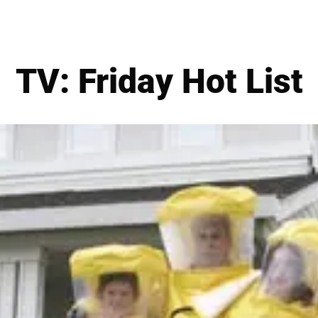
TV: Friday Hot List