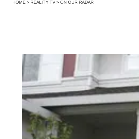
HOME
>
REALITY TV
>
ON OUR RADAR