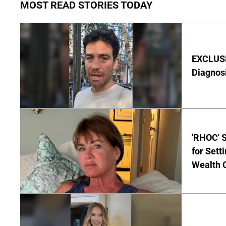
MOST READ STORIES TODAY
EXCLUSI
Diagnos
'RHOC' 
for Set
Wealth 