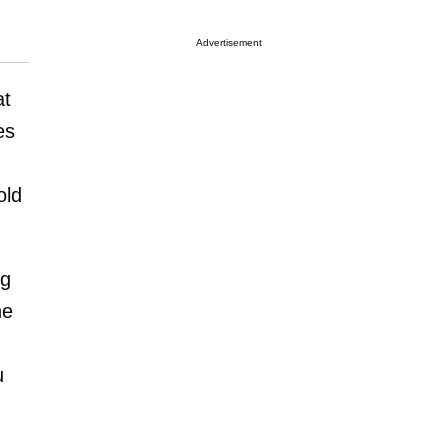
Advertisement
at
es
old
ng
he
u