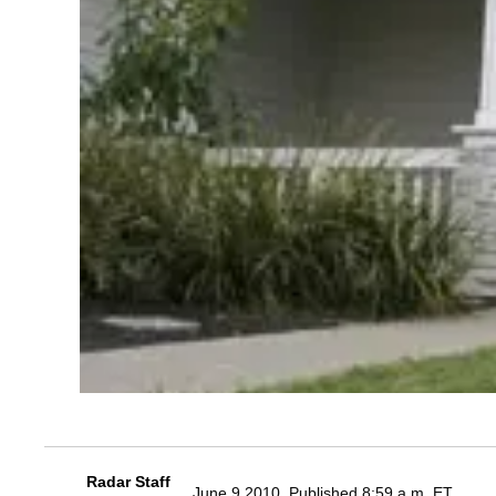
Radar Staff
June 9 2010, Published 8:59 a.m. ET