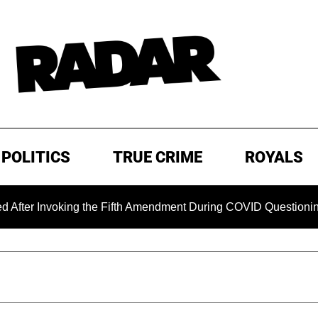
POLITICS
TRUE CRIME
ROYALS
oking the Fifth Amendment During COVID Questioning
EXC