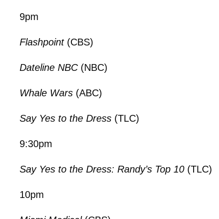
9pm
Flashpoint
(CBS)
Dateline NBC
(NBC)
Whale Wars
(ABC)
Say Yes to the Dress
(TLC)
9:30pm
Say Yes to the Dress: Randy’s Top 10
(TLC)
10pm