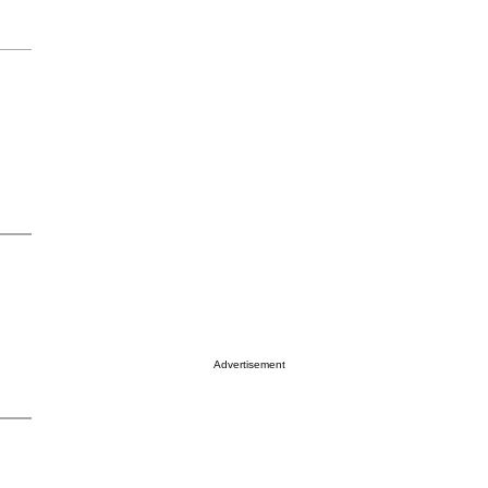
Advertisement