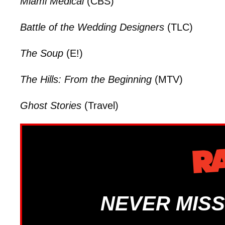
Miami Medical
(CBS)
Battle of the Wedding Designers
(TLC)
The Soup
(E!)
The Hills: From the Beginning
(MTV)
Ghost Stories
(Travel)
NEVER MISS