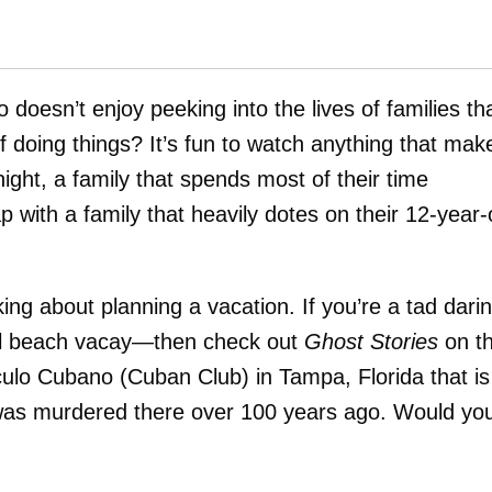
 doesn’t enjoy peeking into the lives of families th
 doing things? It’s fun to watch anything that mak
ght, a family that spends most of their time
p with a family that heavily dotes on their 12-year-
ng about planning a vacation. If you’re a tad dari
cal beach vacay—then check out
Ghost Stories
on t
culo Cubano (Cuban Club) in Tampa, Florida that is
was murdered there over 100 years ago. Would yo