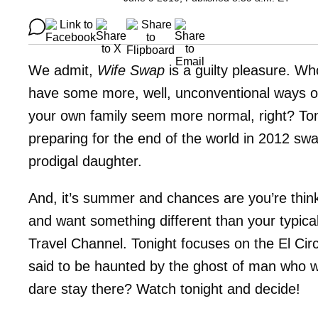
We admit,
Wife Swap
is a guilty pleasure. Who
have some more, well, unconventional ways of
your own family seem more normal, right? Toni
preparing for the end of the world in 2012 swa
prodigal daughter.
And, it’s summer and chances are you’re thinki
and want something different than your typi
Travel Channel. Tonight focuses on the El Cir
said to be haunted by the ghost of man who 
dare stay there? Watch tonight and decide!