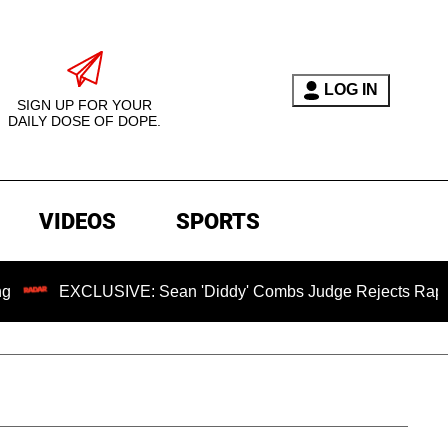
LOG IN
SIGN UP FOR YOUR
DAILY DOSE OF DOPE.
VIDEOS
SPORTS
LUSIVE: Sean 'Diddy' Combs Judge Rejects Rapper's Assault