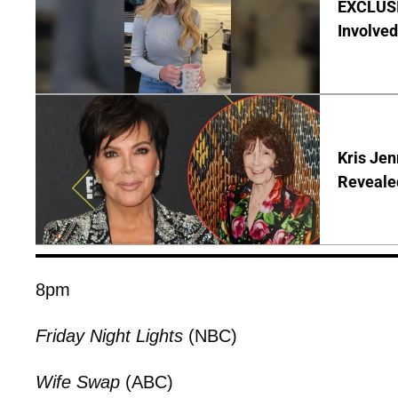
EXCLUSI
Involved
Kris Je
Reveale
8pm
Friday Night Lights
(NBC)
Wife Swap
(ABC)