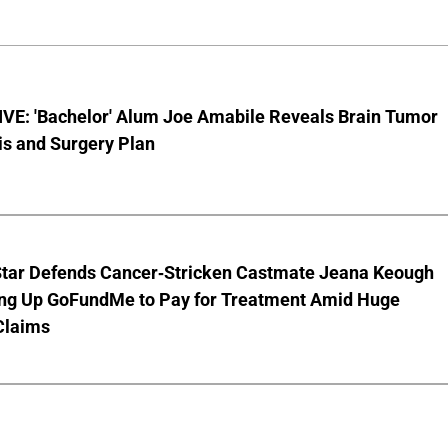
VE: 'Bachelor' Alum Joe Amabile Reveals Brain Tumor
is and Surgery Plan
Star Defends Cancer-Stricken Castmate Jeana Keough
ting Up GoFundMe to Pay for Treatment Amid Huge
Claims