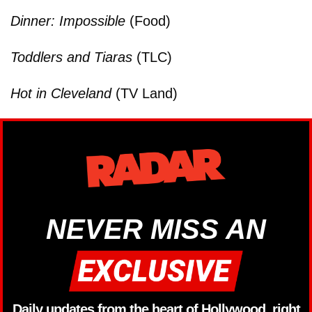
Dinner: Impossible
(Food)
Toddlers and Tiaras
(TLC)
Hot in Cleveland
(TV Land)
NEVER MISS AN
Daily updates from the heart of Hollywood, right