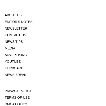
ABOUT US
EDITOR'S NOTES
NEWSLETTER
CONTACT US
NEWS TIPS
MEDIA
ADVERTISING
YOUTUBE
FLIPBOARD
NEWS BREAK
PRIVACY POLICY
TERMS OF USE
DMCA POLICY