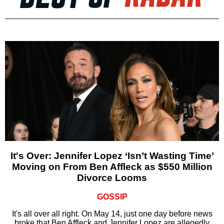
It's Over: Jennifer Lopez ‘Isn’t Wasting Time’
Moving on From Ben Affleck as $550 Million
Divorce Looms
GOSSIP
It's all over all right. On May 14, just one day before news
broke that Ben Affleck and Jennifer Lopez are allegedly