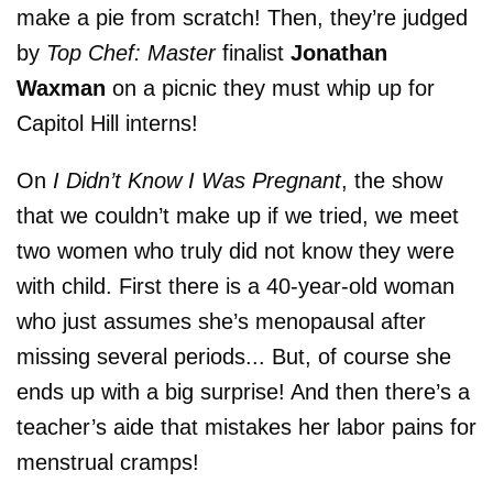
make a pie from scratch! Then, they’re judged
by
Top Chef: Master
finalist
Jonathan
Waxman
on a picnic they must whip up for
Capitol Hill interns!
On
I Didn’t Know I Was Pregnant
, the show
that we couldn’t make up if we tried, we meet
two women who truly did not know they were
with child. First there is a 40-year-old woman
who just assumes she’s menopausal after
missing several periods... But, of course she
ends up with a big surprise! And then there’s a
teacher’s aide that mistakes her labor pains for
menstrual cramps!