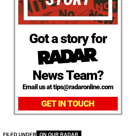
Got a story for
News Team?
Email us at tips@radaronline.com
GET IN TOUCH
FILED UNDER
ON OUR RADAR