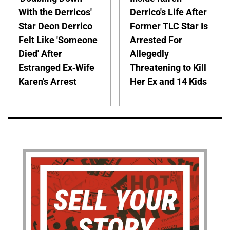
With the Derricos'
Derrico's Life After
Star Deon Derrico
Former TLC Star Is
Felt Like 'Someone
Arrested For
Died' After
Allegedly
Estranged Ex-Wife
Threatening to Kill
Karen's Arrest
Her Ex and 14 Kids