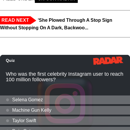
READ NEXT
‘She Plowed Through A Stop Sign
Without Stopping On A Dark, Backwoo...