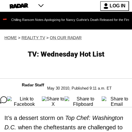
LOG IN
ling Ransom Notes Apologizing for Nancy Guthrie's Death Released for the First Time 6 Mont
HOME
>
REALITY TV
>
ON OUR RADAR
TV: Wednesday Hot List
Radar Staff
May 30 2010, Published 9:11 a.m. ET
It’s a dessert storm on
Top Chef: Washington
D.C.
when the cheftestants are challenged to