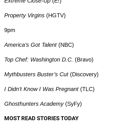
Extreme Close-Up
(E!)
Property Virgins
(HGTV)
9pm
America’s Got Talent
(NBC)
Top Chef: Washington D.C.
(Bravo)
Mythbusters Buster’s Cut
(Discovery)
I Didn’t Know I Was Pregnant
(TLC)
Ghosthunters Academy
(SyFy)
MOST READ STORIES TODAY