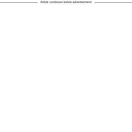
Article continues below advertisement