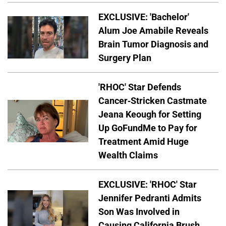
EXCLUSIVE: 'Bachelor'
Alum Joe Amabile Reveals
Brain Tumor Diagnosis and
Surgery Plan
'RHOC' Star Defends
Cancer-Stricken Castmate
Jeana Keough for Setting
Up GoFundMe to Pay for
Treatment Amid Huge
Wealth Claims
EXCLUSIVE: 'RHOC' Star
Jennifer Pedranti Admits
Son Was Involved in
Causing California Brush