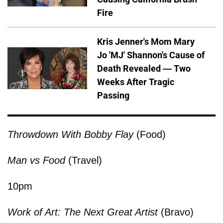
Fire
Kris Jenner's Mom Mary
Jo 'MJ' Shannon's Cause of
Death Revealed — Two
Weeks After Tragic
Passing
Throwdown With Bobby Flay
(Food)
Man vs Food
(Travel)
10pm
Work of Art: The Next Great Artist
(Bravo)