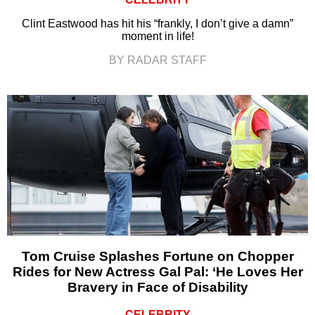
Clint Eastwood has hit his “frankly, I don’t give a damn”
moment in life!
BY RADAR STAFF
Tom Cruise Splashes Fortune on Chopper
Rides for New Actress Gal Pal: ‘He Loves Her
Bravery in Face of Disability
CELEBRITY