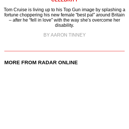
Tom Cruise is living up to his Top Gun image by splashing a
fortune choppering his new female “best pal” around Britain
– after he “fell in love” with the way she's overcome her
disability.
BY AARON TINNEY
MORE FROM RADAR ONLINE