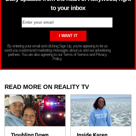
to your inbox
By entering your email and clicking Sign Up, you’re agreeing to let us
send you customized marketing messages about us and our advertising
partners. You are also agreeing to our Terms of Service and Privacy
Policy.
READ MORE ON REALITY TV
'Doubling Down
Inside Karen