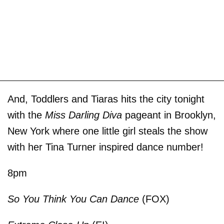
And, Toddlers and Tiaras hits the city tonight
with the
Miss Darling Diva
pageant in Brooklyn,
New York where one little girl steals the show
with her Tina Turner inspired dance number!
8pm
So You Think You Can Dance
(FOX)