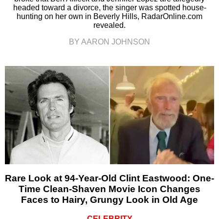
headed toward a divorce, the singer was spotted house-
hunting on her own in Beverly Hills, RadarOnline.com
revealed.
BY AARON JOHNSON
Rare Look at 94-Year-Old Clint Eastwood: One-
Time Clean-Shaven Movie Icon Changes
Faces to Hairy, Grungy Look in Old Age
CELEBRITY