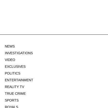
NEWS
INVESTIGATIONS
VIDEO
EXCLUSIVES
POLITICS
ENTERTAINMENT
REALITY TV
TRUE CRIME
SPORTS
ROYALS