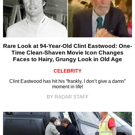
Rare Look at 94-Year-Old Clint Eastwood: One-
Time Clean-Shaven Movie Icon Changes
Faces to Hairy, Grungy Look in Old Age
CELEBRITY
Clint Eastwood has hit his “frankly, I don’t give a damn”
moment in life!
BY RADAR STAFF