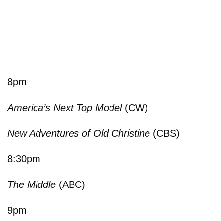
8pm
America’s Next Top Model
(CW)
New Adventures of Old Christine
(CBS)
8:30pm
The Middle
(ABC)
9pm