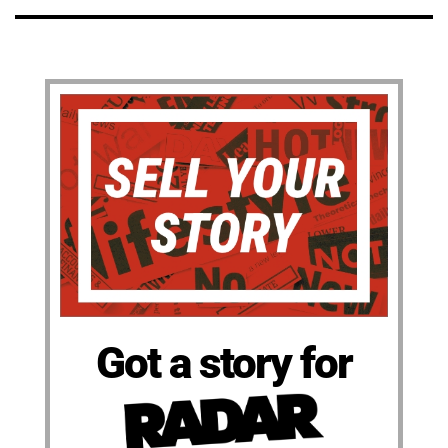
Got a story for