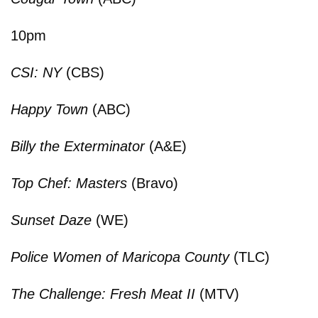
10pm
CSI: NY
(CBS)
Happy Town
(ABC)
Billy the Exterminator
(A&E)
Top Chef: Masters
(Bravo)
Sunset Daze
(WE)
Police Women of Maricopa County
(TLC)
The Challenge: Fresh Meat II
(MTV)