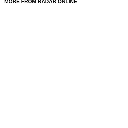
MORE FROM RADAR ONLINE