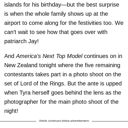
islands for his birthday—but the best surprise
is when the whole family shows up at the
airport to come along for the festivities too. We
can’t wait to see how that goes over with
patriarch Jay!
And
America’s Next Top Model
continues on in
New Zealand tonight where the five remaining
contestants takes part in a photo shoot on the
set of Lord of the Rings. But the ante is upped
when Tyra herself goes behind the lens as the
photographer for the main photo shoot of the
night!
Article continues below advertisement