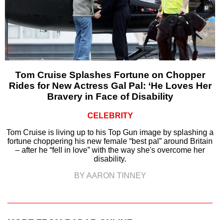
Tom Cruise Splashes Fortune on Chopper
Rides for New Actress Gal Pal: ‘He Loves Her
Bravery in Face of Disability
CELEBRITY
Tom Cruise is living up to his Top Gun image by splashing a
fortune choppering his new female “best pal” around Britain
– after he “fell in love” with the way she's overcome her
disability.
BY AARON TINNEY