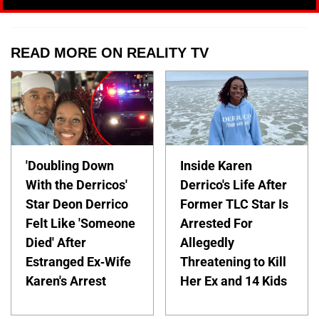
READ MORE ON REALITY TV
'Doubling Down
Inside Karen
With the Derricos'
Derrico's Life After
Star Deon Derrico
Former TLC Star Is
Felt Like 'Someone
Arrested For
Died' After
Allegedly
Estranged Ex-Wife
Threatening to Kill
Karen's Arrest
Her Ex and 14 Kids