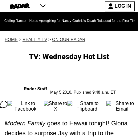
LOG IN
ng Ransom Notes Apologizing for Nancy Guthrie's Death Released for the First Time 6 Months
HOME
>
REALITY TV
>
ON OUR RADAR
TV: Wednesday Hot List
Radar Staff
May 5 2010, Published 9:48 a.m. ET
Modern Family
goes to Hawaii tonight! Gloria
decides to surprise Jay with a trip to the