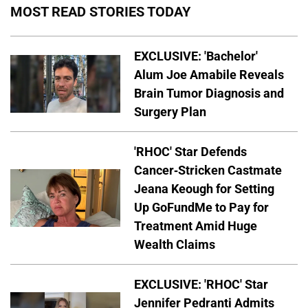
MOST READ STORIES TODAY
EXCLUSIVE: 'Bachelor'
Alum Joe Amabile Reveals
Brain Tumor Diagnosis and
Surgery Plan
'RHOC' Star Defends
Cancer-Stricken Castmate
Jeana Keough for Setting
Up GoFundMe to Pay for
Treatment Amid Huge
Wealth Claims
EXCLUSIVE: 'RHOC' Star
Jennifer Pedranti Admits