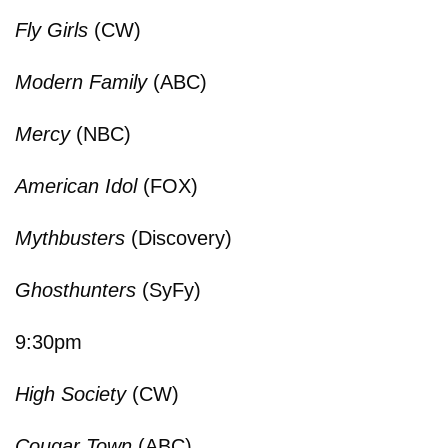
Fly Girls
(CW)
Modern Family
(ABC)
Mercy
(NBC)
American Idol
(FOX)
Mythbusters
(Discovery)
Ghosthunters
(SyFy)
9:30pm
High Society
(CW)
Cougar Town
(ABC)