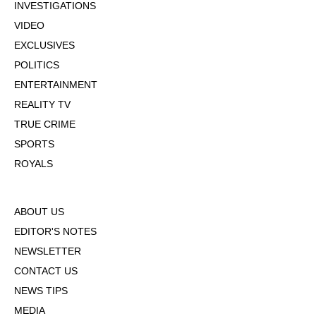
INVESTIGATIONS
VIDEO
EXCLUSIVES
POLITICS
ENTERTAINMENT
REALITY TV
TRUE CRIME
SPORTS
ROYALS
ABOUT US
EDITOR'S NOTES
NEWSLETTER
CONTACT US
NEWS TIPS
MEDIA