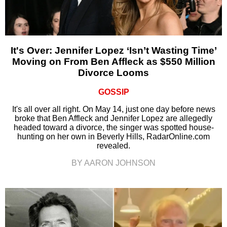
It's Over: Jennifer Lopez ‘Isn’t Wasting Time’
Moving on From Ben Affleck as $550 Million
Divorce Looms
GOSSIP
It's all over all right. On May 14, just one day before news
broke that Ben Affleck and Jennifer Lopez are allegedly
headed toward a divorce, the singer was spotted house-
hunting on her own in Beverly Hills, RadarOnline.com
revealed.
BY AARON JOHNSON