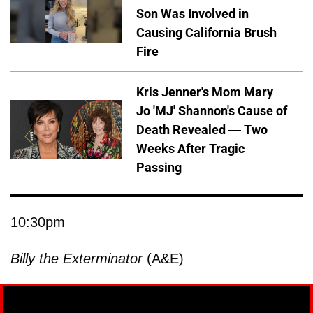
Son Was Involved in
Causing California Brush
Fire
Kris Jenner's Mom Mary
Jo 'MJ' Shannon's Cause of
Death Revealed — Two
Weeks After Tragic
Passing
10:30pm
Billy the Exterminator
(A&E)