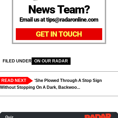
News Team?
Email us at tips@radaronline.com
GET IN TOUCH
FILED UNDER
ON OUR RADAR
READ NEXT
‘She Plowed Through A Stop Sign
Without Stopping On A Dark, Backwoo...