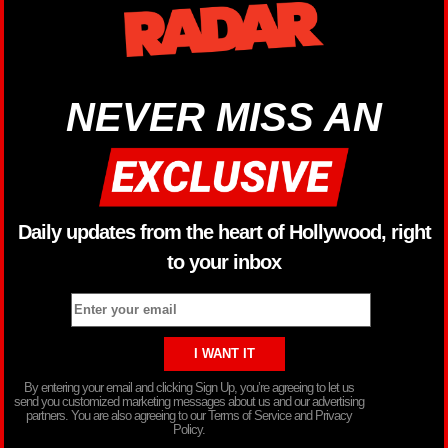
NEVER MISS AN
Daily updates from the heart of Hollywood, right
to your inbox
By entering your email and clicking Sign Up, you’re agreeing to let us
send you customized marketing messages about us and our advertising
partners. You are also agreeing to our Terms of Service and Privacy
Policy.