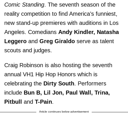
Comic Standing
. The seventh season of the
reality competition to find America’s funniest,
new stand-up premieres with auditions in Los
Angeles. Comedians
Andy Kindler, Natasha
Leggero
and
Greg Giraldo
serve as talent
scouts and judges.
Craig Robinson is also hosting the seventh
annual VH1 Hip Hop Honors which is
celebrating the
Dirty South
. Performers
include
Bun B, Lil Jon, Paul Wall, Trina,
Pitbull
and
T-Pain
.
Article continues below advertisement