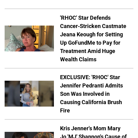
'RHOC' Star Defends
Cancer-Stricken Castmate
Jeana Keough for Setting
Up GoFundMe to Pay for
Treatment Amid Huge
Wealth Claims
EXCLUSIVE: 'RHOC' Star
Jennifer Pedranti Admits
Son Was Involved in
Causing California Brush
Fire
Kris Jenner's Mom Mary
Jo 'MJ' Shannon's Cause of