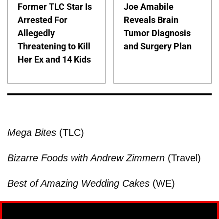
Former TLC Star Is
Joe Amabile
Arrested For
Reveals Brain
Allegedly
Tumor Diagnosis
Threatening to Kill
and Surgery Plan
Her Ex and 14 Kids
Mega Bites
(TLC)
Bizarre Foods with Andrew Zimmern
(Travel)
Best of Amazing Wedding Cakes
(WE)