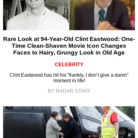
Rare Look at 94-Year-Old Clint Eastwood: One-
Time Clean-Shaven Movie Icon Changes
Faces to Hairy, Grungy Look in Old Age
CELEBRITY
Clint Eastwood has hit his “frankly, I don’t give a damn”
moment in life!
BY RADAR STAFF