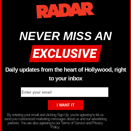
NEVER MISS AN
Daily updates from the heart of Hollywood, right
to your inbox
By entering your email and clicking Sign Up, you’re agreeing to let us
send you customized marketing messages about us and our advertising
partners. You are also agreeing to our Terms of Service and Privacy
Policy.