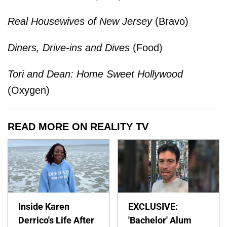
Real Housewives of New Jersey
(Bravo)
Diners, Drive-ins and Dives
(Food)
Tori and Dean: Home Sweet Hollywood
(Oxygen)
READ MORE ON REALITY TV
Inside Karen
EXCLUSIVE:
Derrico's Life After
'Bachelor' Alum