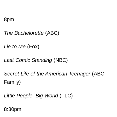
8pm
The Bachelorette
(ABC)
Lie to Me
(Fox)
Last Comic Standing
(NBC)
Secret Life of the American Teenager
(ABC
Family)
Little People, Big World
(TLC)
8:30pm