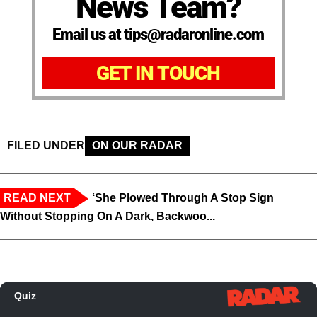
News Team?
Email us at tips@radaronline.com
GET IN TOUCH
FILED UNDER
ON OUR RADAR
READ NEXT
‘She Plowed Through A Stop Sign
Without Stopping On A Dark, Backwoo...