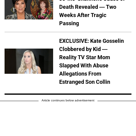
Death Revealed — Two
Weeks After Tragic
Passing
EXCLUSIVE: Kate Gosselin
Clobbered by Kid —
Reality TV Star Mom
Slapped With Abuse
Allegations From
Estranged Son Collin
Article continues below advertisement