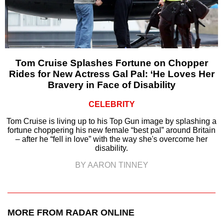
Tom Cruise Splashes Fortune on Chopper
Rides for New Actress Gal Pal: ‘He Loves Her
Bravery in Face of Disability
CELEBRITY
Tom Cruise is living up to his Top Gun image by splashing a
fortune choppering his new female “best pal” around Britain
– after he “fell in love” with the way she's overcome her
disability.
BY AARON TINNEY
MORE FROM RADAR ONLINE