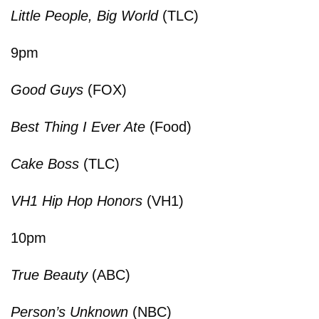
Little People, Big World
(TLC)
9pm
Good Guys
(FOX)
Best Thing I Ever Ate
(Food)
Cake Boss
(TLC)
VH1 Hip Hop Honors
(VH1)
10pm
True Beauty
(ABC)
Person’s Unknown
(NBC)