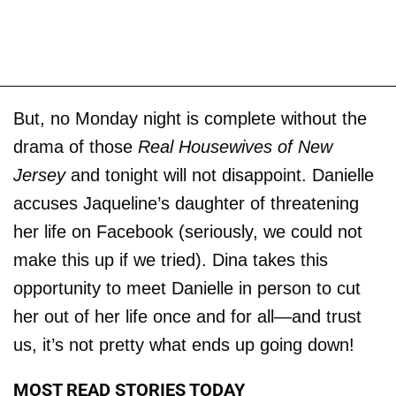
But, no Monday night is complete without the
drama of those
Real Housewives of New
Jersey
and tonight will not disappoint. Danielle
accuses Jaqueline’s daughter of threatening
her life on Facebook (seriously, we could not
make this up if we tried). Dina takes this
opportunity to meet Danielle in person to cut
her out of her life once and for all—and trust
us, it’s not pretty what ends up going down!
MOST READ STORIES TODAY