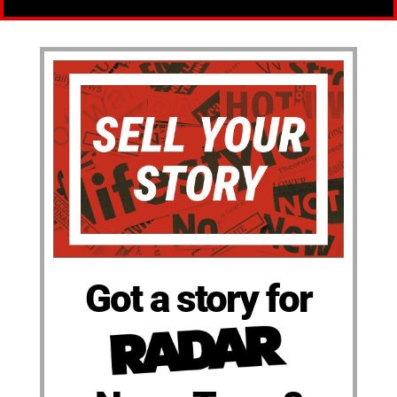
Got a story for