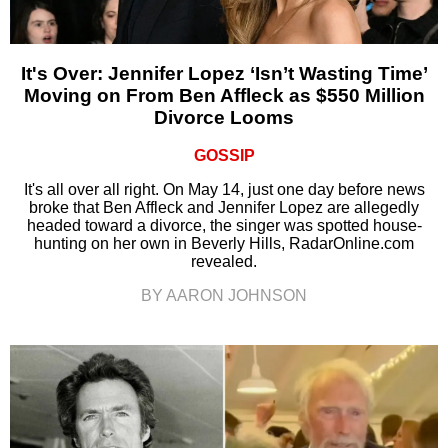
It's Over: Jennifer Lopez ‘Isn’t Wasting Time’
Moving on From Ben Affleck as $550 Million
Divorce Looms
GOSSIP
It's all over all right. On May 14, just one day before news
broke that Ben Affleck and Jennifer Lopez are allegedly
headed toward a divorce, the singer was spotted house-
hunting on her own in Beverly Hills, RadarOnline.com
revealed.
BY AARON JOHNSON