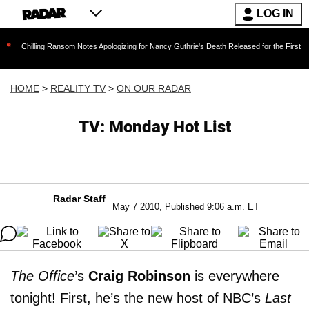
LOG IN
 Ransom Notes Apologizing for Nancy Guthrie's Death Released for the First Time 6 Months A
HOME
>
REALITY TV
>
ON OUR RADAR
TV: Monday Hot List
Radar Staff
May 7 2010, Published 9:06 a.m. ET
The Office
’s
Craig Robinson
is everywhere
tonight! First, he’s the new host of NBC’s
Last