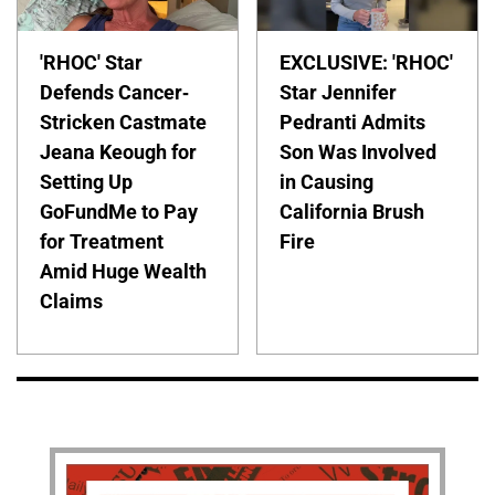
'RHOC' Star
EXCLUSIVE: 'RHOC'
Defends Cancer-
Star Jennifer
Stricken Castmate
Pedranti Admits
Jeana Keough for
Son Was Involved
Setting Up
in Causing
GoFundMe to Pay
California Brush
for Treatment
Fire
Amid Huge Wealth
Claims