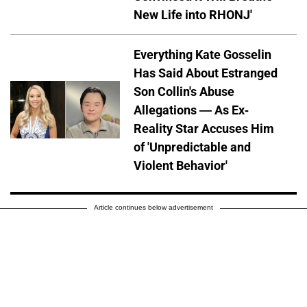
New Life into RHONJ'
Everything Kate Gosselin
Has Said About Estranged
Son Collin's Abuse
Allegations — As Ex-
Reality Star Accuses Him
of 'Unpredictable and
Violent Behavior'
Article continues below advertisement