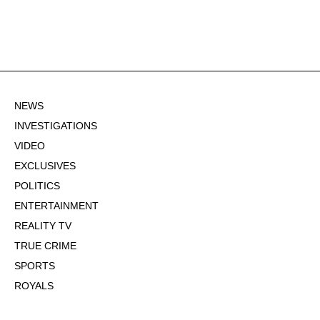
NEWS
INVESTIGATIONS
VIDEO
EXCLUSIVES
POLITICS
ENTERTAINMENT
REALITY TV
TRUE CRIME
SPORTS
ROYALS