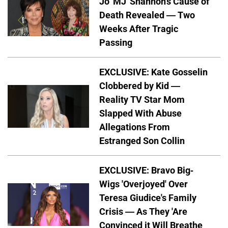
Jo 'MJ' Shannon's Cause of
Death Revealed — Two
Weeks After Tragic
Passing
EXCLUSIVE: Kate Gosselin
Clobbered by Kid —
Reality TV Star Mom
Slapped With Abuse
Allegations From
Estranged Son Collin
EXCLUSIVE: Bravo Big-
Wigs 'Overjoyed' Over
Teresa Giudice's Family
Crisis — As They 'Are
Convinced it Will Breathe