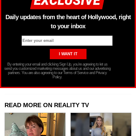
Daily updates from the heart of Hollywood, right
to your inbox
By entering your email and clicking Sign Up, you’re agreeing to let us
send you customized marketing messages about us and our advertising
partners. You are also agreeing to our Terms of Service and Privacy
Policy.
READ MORE ON REALITY TV