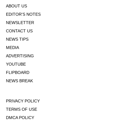
ABOUT US
EDITOR'S NOTES
NEWSLETTER
CONTACT US
NEWS TIPS
MEDIA
ADVERTISING
YOUTUBE
FLIPBOARD
NEWS BREAK
PRIVACY POLICY
TERMS OF USE
DMCA POLICY
COOKIE POLICY