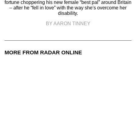
fortune choppering his new female “best pal” around Britain
– after he “fell in love” with the way she's overcome her
disability.
BY AARON TINNEY
MORE FROM RADAR ONLINE