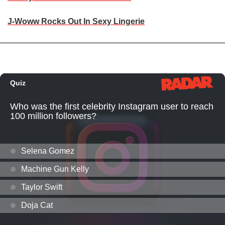
J-Woww Rocks Out In Sexy Lingerie