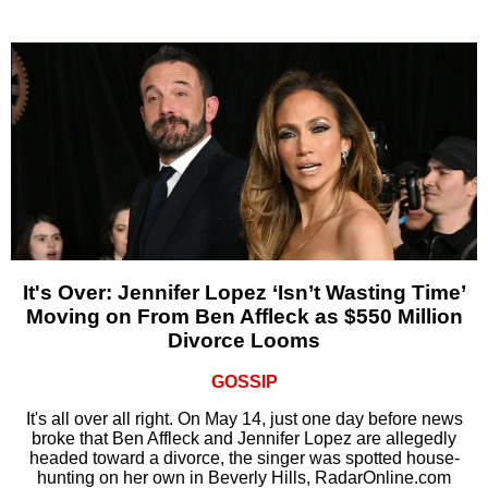
It's Over: Jennifer Lopez ‘Isn’t Wasting Time’
Moving on From Ben Affleck as $550 Million
Divorce Looms
GOSSIP
It's all over all right. On May 14, just one day before news
broke that Ben Affleck and Jennifer Lopez are allegedly
headed toward a divorce, the singer was spotted house-
hunting on her own in Beverly Hills, RadarOnline.com