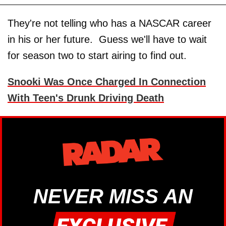
They're not telling who has a NASCAR career
in his or her future. Guess we'll have to wait
for season two to start airing to find out.
Snooki Was Once Charged In Connection
With Teen's Drunk Driving Death
NEVER MISS AN