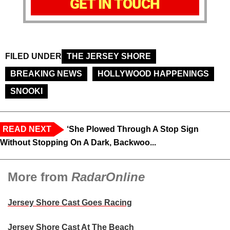
GET IN TOUCH
FILED UNDER
THE JERSEY SHORE
BREAKING NEWS
HOLLYWOOD HAPPENINGS
SNOOKI
READ NEXT
‘She Plowed Through A Stop Sign
Without Stopping On A Dark, Backwoo...
More from
RadarOnline
Jersey Shore Cast Goes Racing
Jersey Shore Cast At The Beach