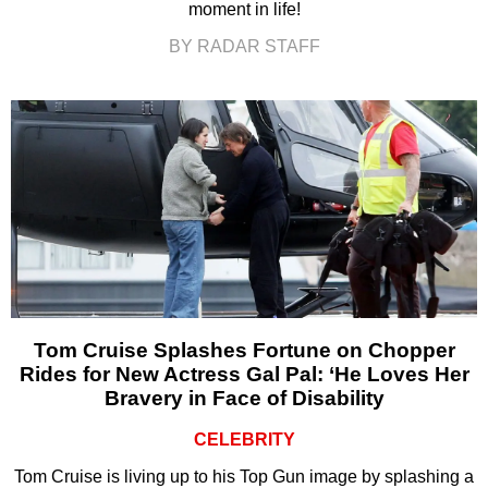
moment in life!
BY RADAR STAFF
Tom Cruise Splashes Fortune on Chopper
Rides for New Actress Gal Pal: ‘He Loves Her
Bravery in Face of Disability
CELEBRITY
Tom Cruise is living up to his Top Gun image by splashing a