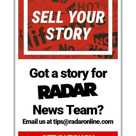
Got a story for
News Team?
Email us at tips@radaronline.com