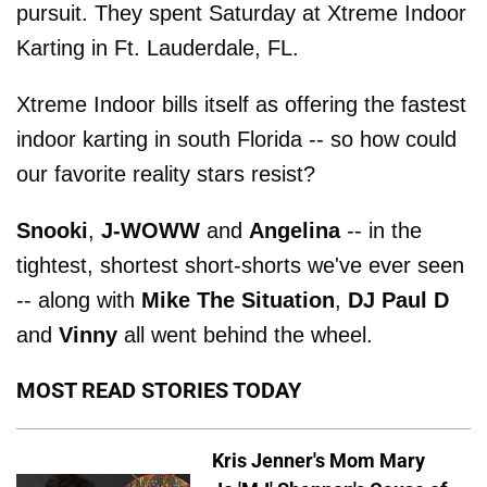
pursuit. They spent Saturday at Xtreme Indoor
Karting in Ft. Lauderdale, FL.
Xtreme Indoor bills itself as offering the fastest
indoor karting in south Florida -- so how could
our favorite reality stars resist?
Snooki
,
J-WOWW
and
Angelina
-- in the
tightest, shortest short-shorts we've ever seen
-- along with
Mike The Situation
,
DJ Paul D
and
Vinny
all went behind the wheel.
MOST READ STORIES TODAY
Kris Jenner's Mom Mary