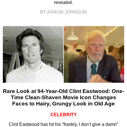
revealed.
BY AARON JOHNSON
Rare Look at 94-Year-Old Clint Eastwood: One-
Time Clean-Shaven Movie Icon Changes
Faces to Hairy, Grungy Look in Old Age
CELEBRITY
Clint Eastwood has hit his “frankly, I don’t give a damn”