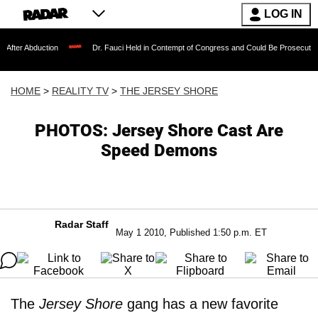
LOG IN
ction
Dr. Fauci Held in Contempt of Congress and Could Be Prosecuted After Invo
HOME
>
REALITY TV
>
THE JERSEY SHORE
PHOTOS: Jersey Shore Cast Are
Speed Demons
Radar Staff
May 1 2010, Published 1:50 p.m. ET
The
Jersey Shore
gang has a new favorite