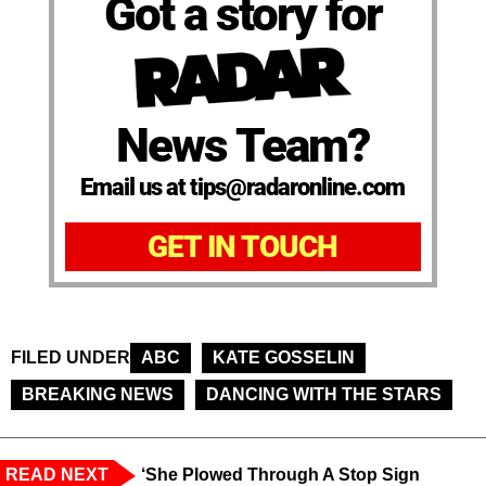
Got a story for
News Team?
Email us at tips@radaronline.com
GET IN TOUCH
FILED UNDER
ABC
KATE GOSSELIN
BREAKING NEWS
DANCING WITH THE STARS
READ NEXT
‘She Plowed Through A Stop Sign