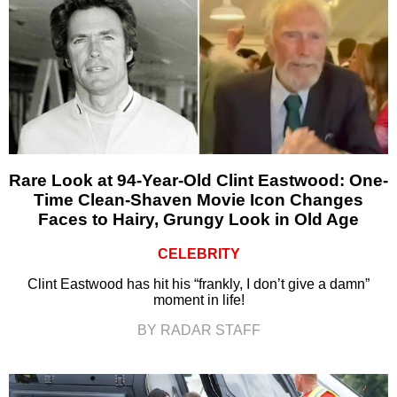
Rare Look at 94-Year-Old Clint Eastwood: One-
Time Clean-Shaven Movie Icon Changes
Faces to Hairy, Grungy Look in Old Age
CELEBRITY
Clint Eastwood has hit his “frankly, I don’t give a damn”
moment in life!
BY RADAR STAFF