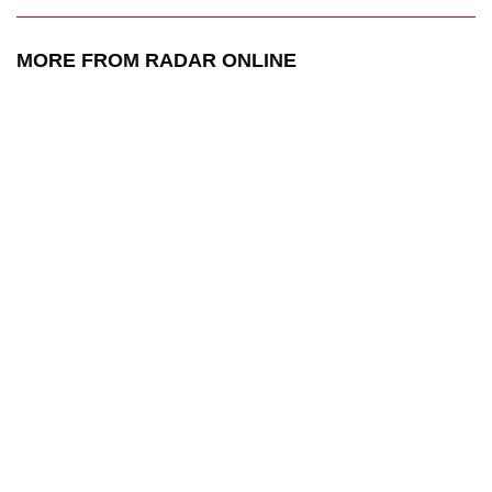
MORE FROM RADAR ONLINE