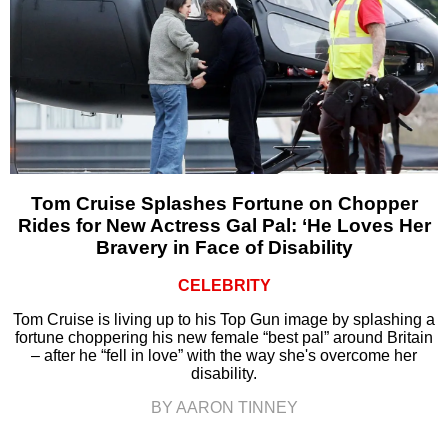
Tom Cruise Splashes Fortune on Chopper
Rides for New Actress Gal Pal: ‘He Loves Her
Bravery in Face of Disability
CELEBRITY
Tom Cruise is living up to his Top Gun image by splashing a
fortune choppering his new female “best pal” around Britain
– after he “fell in love” with the way she's overcome her
disability.
BY AARON TINNEY