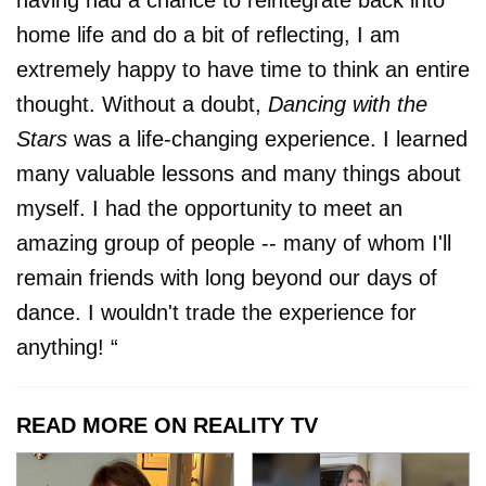
home life and do a bit of reflecting, I am
extremely happy to have time to think an entire
thought. Without a doubt,
Dancing with the
Stars
was a life-changing experience. I learned
many valuable lessons and many things about
myself. I had the opportunity to meet an
amazing group of people -- many of whom I'll
remain friends with long beyond our days of
dance. I wouldn't trade the experience for
anything! “
READ MORE ON REALITY TV