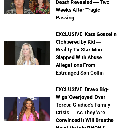
Death Revealed — Two
Weeks After Tragic
Passing
EXCLUSIVE: Kate Gosselin
Clobbered by Kid —
Reality TV Star Mom
Slapped With Abuse
Allegations From
Estranged Son Collin
EXCLUSIVE: Bravo Big-
Wigs 'Overjoyed' Over
Teresa Giudice's Family
Crisis — As They 'Are
Convinced it Will Breathe
New Life into RHONJ'