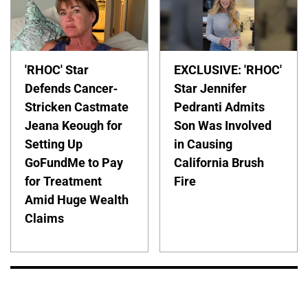
'RHOC' Star
EXCLUSIVE: 'RHOC'
Defends Cancer-
Star Jennifer
Stricken Castmate
Pedranti Admits
Jeana Keough for
Son Was Involved
Setting Up
in Causing
GoFundMe to Pay
California Brush
for Treatment
Fire
Amid Huge Wealth
Claims