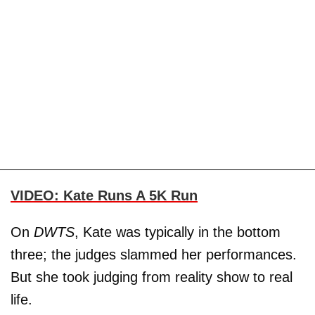
VIDEO: Kate Runs A 5K Run
On
DWTS
, Kate was typically in the bottom
three; the judges slammed her performances.
But she took judging from reality show to real
life.