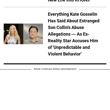
Everything Kate Gosselin
Has Said About Estranged
Son Collin's Abuse
Allegations — As Ex-
Reality Star Accuses Him
of 'Unpredictable and
Violent Behavior'
Article continues below advertisement