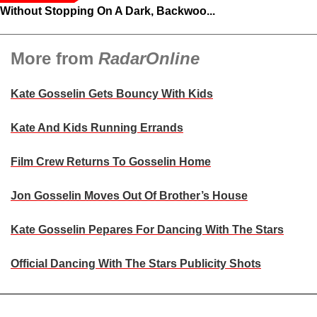
Without Stopping On A Dark, Backwoo...
More from
RadarOnline
Kate Gosselin Gets Bouncy With Kids
Kate And Kids Running Errands
Film Crew Returns To Gosselin Home
Jon Gosselin Moves Out Of Brother’s House
Kate Gosselin Pepares For Dancing With The Stars
Official Dancing With The Stars Publicity Shots