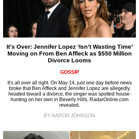
It's Over: Jennifer Lopez ‘Isn’t Wasting Time’
Moving on From Ben Affleck as $550 Million
Divorce Looms
GOSSIP
It's all over all right. On May 14, just one day before news
broke that Ben Affleck and Jennifer Lopez are allegedly
headed toward a divorce, the singer was spotted house-
hunting on her own in Beverly Hills, RadarOnline.com
revealed.
BY AARON JOHNSON