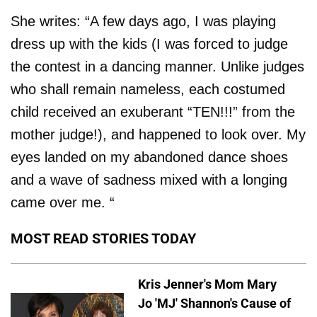
She writes: “A few days ago, I was playing
dress up with the kids (I was forced to judge
the contest in a dancing manner. Unlike judges
who shall remain nameless, each costumed
child received an exuberant “TEN!!!” from the
mother judge!), and happened to look over. My
eyes landed on my abandoned dance shoes
and a wave of sadness mixed with a longing
came over me. “
MOST READ STORIES TODAY
Kris Jenner's Mom Mary
Jo 'MJ' Shannon's Cause of