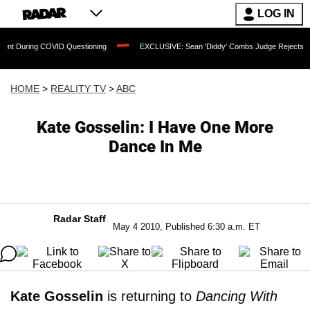
LOG IN
OVID Questioning
EXCLUSIVE: Sean 'Diddy' Combs Judge Rejects Rapper's Assault
HOME
>
REALITY TV
>
ABC
Kate Gosselin: I Have One More
Dance In Me
Radar Staff
May 4 2010, Published 6:30 a.m. ET
Kate Gosselin
is returning to
Dancing With