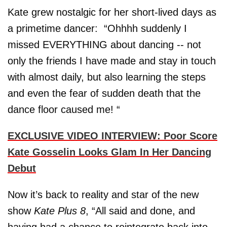
Kate grew nostalgic for her short-lived days as
a primetime dancer: “Ohhhh suddenly I
missed EVERYTHING about dancing -- not
only the friends I have made and stay in touch
with almost daily, but also learning the steps
and even the fear of sudden death that the
dance floor caused me! “
EXCLUSIVE VIDEO INTERVIEW: Poor Score
Kate Gosselin Looks Glam In Her Dancing
Debut
Now it’s back to reality and star of the new
show
Kate Plus 8
, “All said and done, and
having had a chance to reintegrate back into