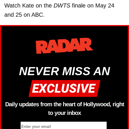
Watch Kate on the
DWTS
finale on May 24
and 25 on ABC.
NEVER MISS AN
Daily updates from the heart of Hollywood, right
to your inbox