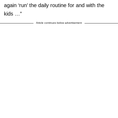
again ‘run’ the daily routine for and with the
kids …”
Article continues below advertisement