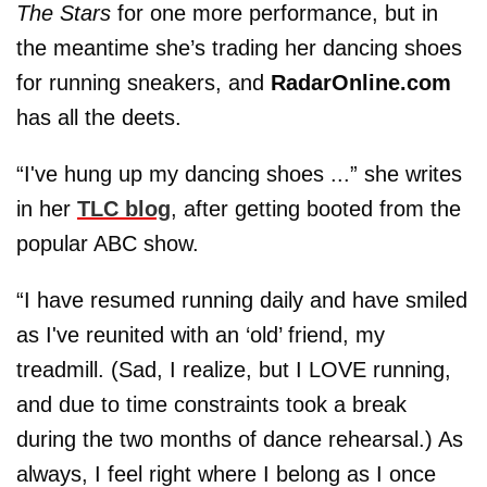
The Stars
for one more performance, but in
the meantime she’s trading her dancing shoes
for running sneakers, and
RadarOnline.com
has all the deets.
“I've hung up my dancing shoes ...” she writes
in her
TLC blog
, after getting booted from the
popular ABC show.
“I have resumed running daily and have smiled
as I've reunited with an ‘old’ friend, my
treadmill. (Sad, I realize, but I LOVE running,
and due to time constraints took a break
during the two months of dance rehearsal.) As
always, I feel right where I belong as I once