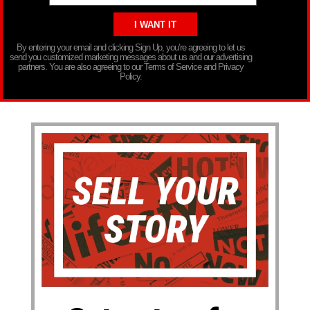
By entering your email and clicking Sign Up, you’re agreeing to let us
send you customized marketing messages about us and our advertising
partners. You are also agreeing to our Terms of Service and Privacy
Policy.