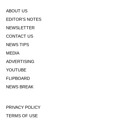
ABOUT US
EDITOR'S NOTES
NEWSLETTER
CONTACT US
NEWS TIPS
MEDIA
ADVERTISING
YOUTUBE
FLIPBOARD
NEWS BREAK
PRIVACY POLICY
TERMS OF USE
DMCA POLICY
COOKIE POLICY