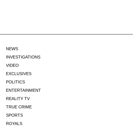
NEWS
INVESTIGATIONS
VIDEO
EXCLUSIVES
POLITICS
ENTERTAINMENT
REALITY TV
TRUE CRIME
SPORTS
ROYALS