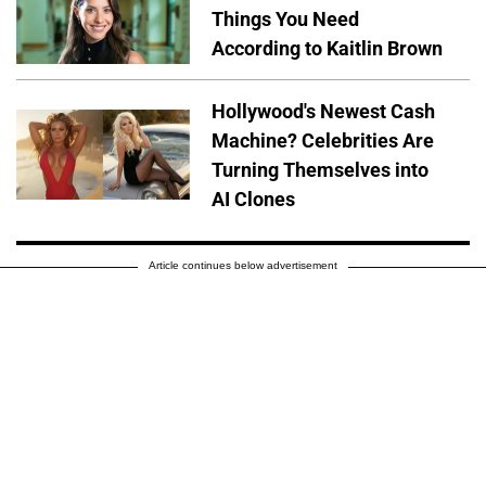
Things You Need
According to Kaitlin Brown
Hollywood's Newest Cash
Machine? Celebrities Are
Turning Themselves into
AI Clones
Article continues below advertisement