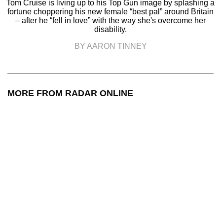
Tom Cruise is living up to his Top Gun image by splashing a
fortune choppering his new female “best pal” around Britain
– after he “fell in love” with the way she's overcome her
disability.
BY AARON TINNEY
MORE FROM RADAR ONLINE