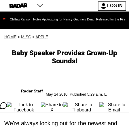
LOG IN
ling Ransom Notes Apologizing for Nancy Guthrie's Death Released for the First Time 6 Mont
HOME
>
MISC
>
APPLE
Baby Speaker Provides Grown-Up
Sounds!
Radar Staff
May 24 2010, Published 5:29 a.m. ET
We're always looking out for the newest and