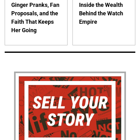
Ginger Pranks, Fan
Inside the Wealth
Proposals, and the
Behind the Watch
Faith That Keeps
Empire
Her Going