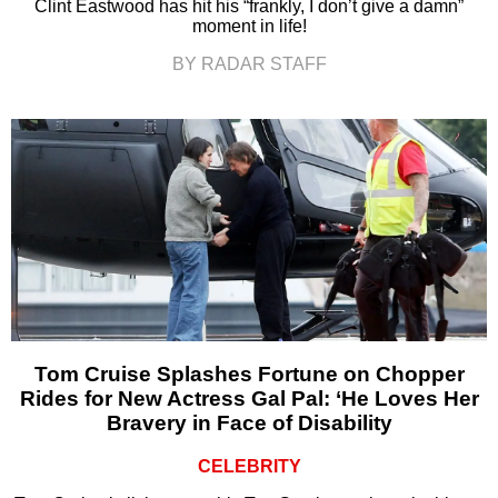
Clint Eastwood has hit his “frankly, I don’t give a damn”
moment in life!
BY RADAR STAFF
Tom Cruise Splashes Fortune on Chopper
Rides for New Actress Gal Pal: ‘He Loves Her
Bravery in Face of Disability
CELEBRITY