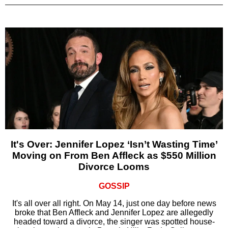
It's Over: Jennifer Lopez ‘Isn’t Wasting Time’
Moving on From Ben Affleck as $550 Million
Divorce Looms
GOSSIP
It's all over all right. On May 14, just one day before news
broke that Ben Affleck and Jennifer Lopez are allegedly
headed toward a divorce, the singer was spotted house-