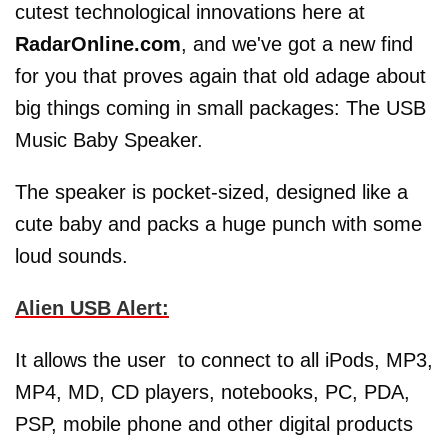
cutest technological innovations here at
RadarOnline.com
, and we've got a new find
for you that proves again that old adage about
big things coming in small packages: The USB
Music Baby Speaker.
The speaker is pocket-sized, designed like a
cute baby and packs a huge punch with some
loud sounds.
Alien USB Alert:
It allows the user to connect to all iPods, MP3,
MP4, MD, CD players, notebooks, PC, PDA,
PSP, mobile phone and other digital products