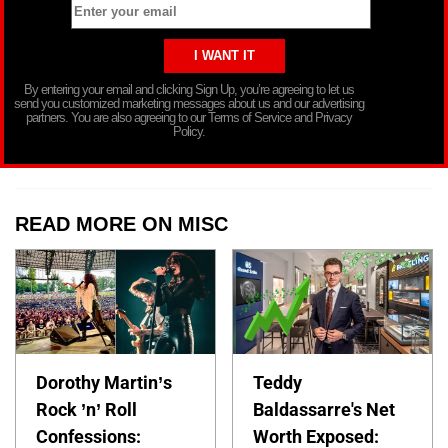
By entering your email and clicking Sign Up, you’re agreeing to let us
send you customized marketing messages about us and our advertising
partners. You are also agreeing to our Terms of Service and Privacy
Policy.
READ MORE ON MISC
Dorothy Martin’s
Teddy
Rock ’n’ Roll
Baldassarre's Net
Confessions:
Worth Exposed: