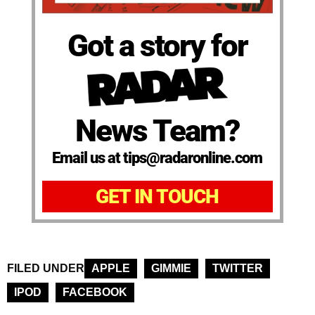
Got a story for
News Team?
Email us at tips@radaronline.com
GET IN TOUCH
FILED UNDER
APPLE
GIMMIE
TWITTER
IPOD
FACEBOOK