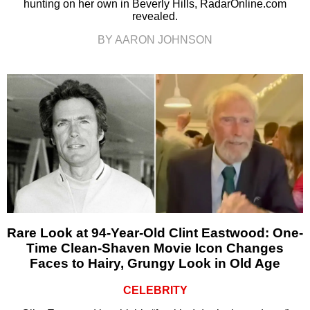
hunting on her own in Beverly Hills, RadarOnline.com
revealed.
BY AARON JOHNSON
Rare Look at 94-Year-Old Clint Eastwood: One-
Time Clean-Shaven Movie Icon Changes
Faces to Hairy, Grungy Look in Old Age
CELEBRITY