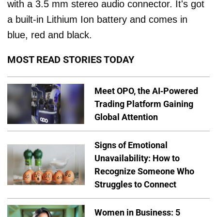
with a 3.5 mm stereo audio connector. It's got
a built-in Lithium Ion battery and comes in
blue, red and black.
MOST READ STORIES TODAY
Meet OPO, the AI-Powered
Trading Platform Gaining
Global Attention
Signs of Emotional
Unavailability: How to
Recognize Someone Who
Struggles to Connect
Women in Business: 5