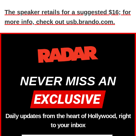
The speaker retails for a suggested $16; for
more info, check out usb.brando.com.
NEVER MISS AN
Daily updates from the heart of Hollywood, right
to your inbox