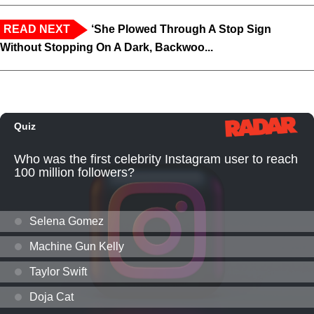
READ NEXT
‘She Plowed Through A Stop Sign
Without Stopping On A Dark, Backwoo...