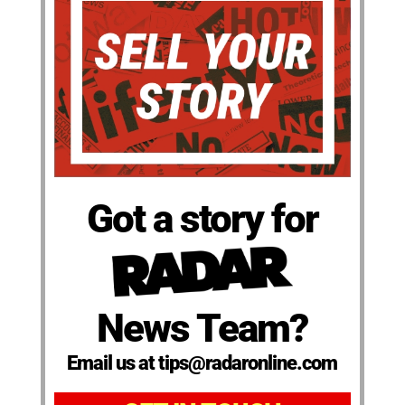
Got a story for
News Team?
Email us at tips@radaronline.com