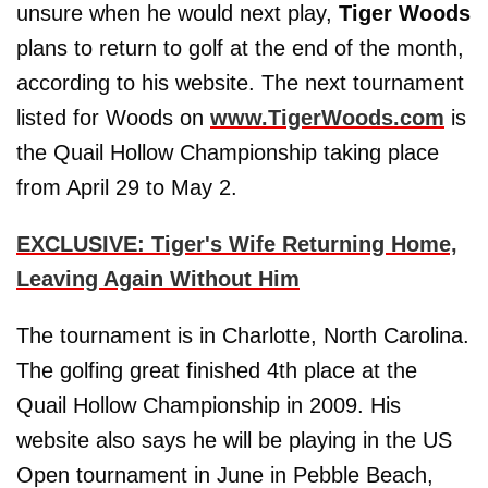
unsure when he would next play,
Tiger Woods
plans to return to golf at the end of the month,
according to his website. The next tournament
listed for Woods on
www.TigerWoods.com
is
the Quail Hollow Championship taking place
from April 29 to May 2.
EXCLUSIVE: Tiger's Wife Returning Home,
Leaving Again Without Him
The tournament is in Charlotte, North Carolina.
The golfing great finished 4th place at the
Quail Hollow Championship in 2009. His
website also says he will be playing in the US
Open tournament in June in Pebble Beach,