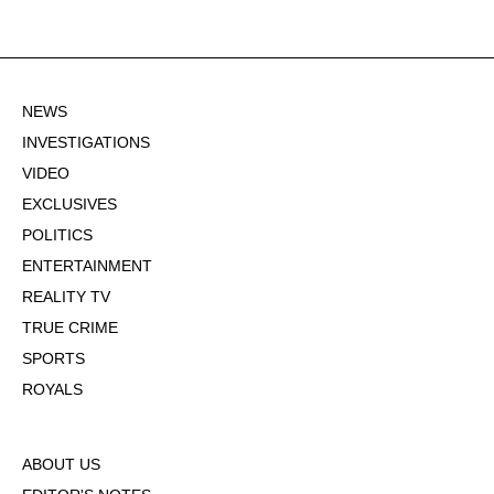
NEWS
INVESTIGATIONS
VIDEO
EXCLUSIVES
POLITICS
ENTERTAINMENT
REALITY TV
TRUE CRIME
SPORTS
ROYALS
ABOUT US