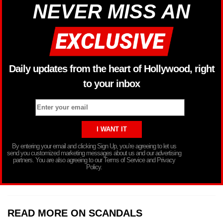
NEVER MISS AN
Daily updates from the heart of Hollywood, right
to your inbox
By entering your email and clicking Sign Up, you’re agreeing to let us
send you customized marketing messages about us and our advertising
partners. You are also agreeing to our Terms of Service and Privacy
Policy.
READ MORE ON SCANDALS