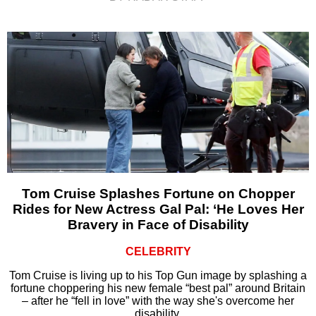
Tom Cruise Splashes Fortune on Chopper
Rides for New Actress Gal Pal: ‘He Loves Her
Bravery in Face of Disability
CELEBRITY
Tom Cruise is living up to his Top Gun image by splashing a
fortune choppering his new female “best pal” around Britain
– after he “fell in love” with the way she's overcome her
disability.