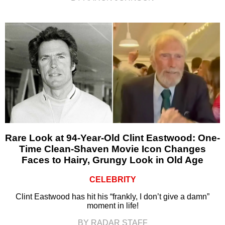
Rare Look at 94-Year-Old Clint Eastwood: One-
Time Clean-Shaven Movie Icon Changes
Faces to Hairy, Grungy Look in Old Age
CELEBRITY
Clint Eastwood has hit his “frankly, I don’t give a damn”
moment in life!
BY RADAR STAFF