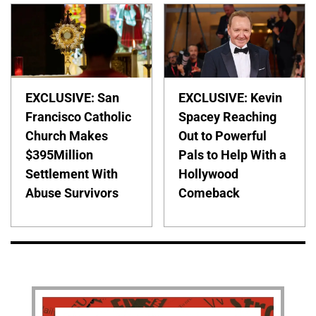
EXCLUSIVE: San
EXCLUSIVE: Kevin
Francisco Catholic
Spacey Reaching
Church Makes
Out to Powerful
$395Million
Pals to Help With a
Settlement With
Hollywood
Abuse Survivors
Comeback