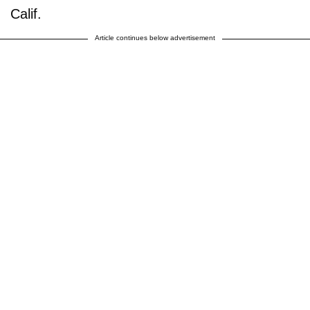
Calif.
Article continues below advertisement