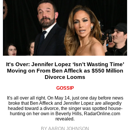
It's Over: Jennifer Lopez ‘Isn’t Wasting Time’
Moving on From Ben Affleck as $550 Million
Divorce Looms
GOSSIP
It's all over all right. On May 14, just one day before news
broke that Ben Affleck and Jennifer Lopez are allegedly
headed toward a divorce, the singer was spotted house-
hunting on her own in Beverly Hills, RadarOnline.com
revealed.
BY AARON JOHNSON