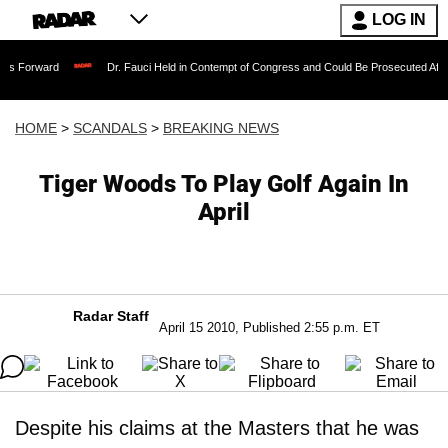
LOG IN
Dr. Fauci Held in Contempt of Congress and Could Be Prosecuted After Invoking 
HOME
>
SCANDALS
>
BREAKING NEWS
Tiger Woods To Play Golf Again In
April
Radar Staff
April 15 2010, Published 2:55 p.m. ET
Despite his claims at the Masters that he was