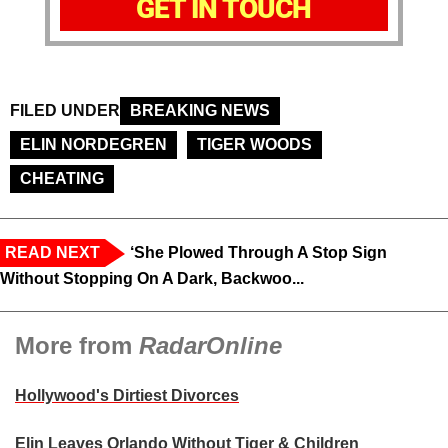
GET IN TOUCH
FILED UNDER
BREAKING NEWS
ELIN NORDEGREN
TIGER WOODS
CHEATING
READ NEXT
‘She Plowed Through A Stop Sign
Without Stopping On A Dark, Backwoo...
More from
RadarOnline
Hollywood's Dirtiest Divorces
Elin Leaves Orlando Without Tiger & Children