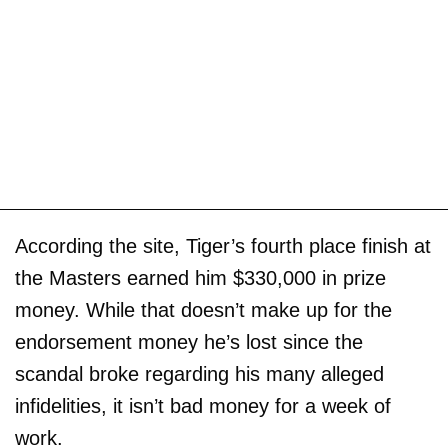
According the site, Tiger’s fourth place finish at
the Masters earned him $330,000 in prize
money. While that doesn’t make up for the
endorsement money he’s lost since the
scandal broke regarding his many alleged
infidelities, it isn’t bad money for a week of
work.