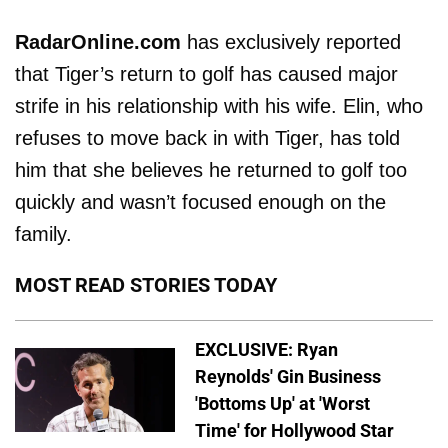
RadarOnline.com
has exclusively reported
that Tiger’s return to golf has caused major
strife in his relationship with his wife. Elin, who
refuses to move back in with Tiger, has told
him that she believes he returned to golf too
quickly and wasn’t focused enough on the
family.
MOST READ STORIES TODAY
EXCLUSIVE: Ryan
Reynolds' Gin Business
'Bottoms Up' at 'Worst
Time' for Hollywood Star