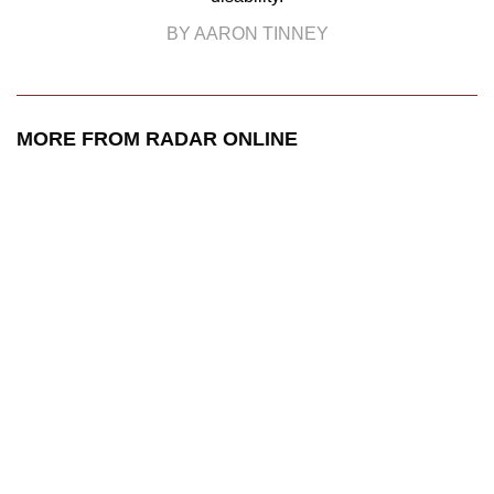
BY AARON TINNEY
MORE FROM RADAR ONLINE