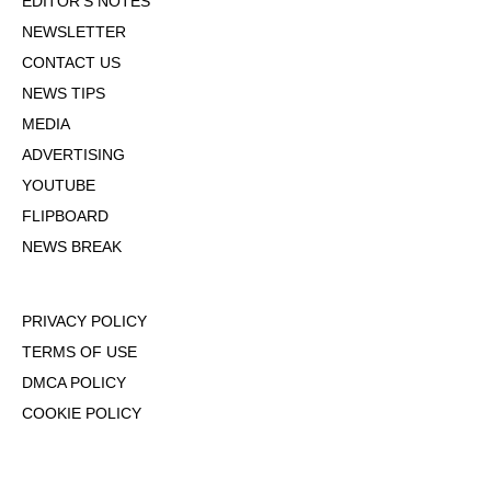
EDITOR'S NOTES
NEWSLETTER
CONTACT US
NEWS TIPS
MEDIA
ADVERTISING
YOUTUBE
FLIPBOARD
NEWS BREAK
PRIVACY POLICY
TERMS OF USE
DMCA POLICY
COOKIE POLICY
OPT-OUT OF PERSONALIZED ADS