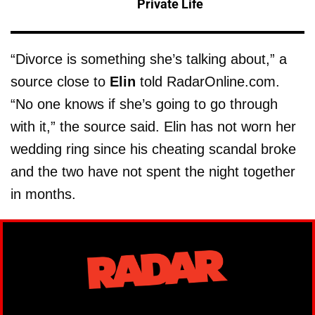
Private Life
“Divorce is something she’s talking about,” a
source close to
Elin
told RadarOnline.com.
“No one knows if she’s going to go through
with it,” the source said. Elin has not worn her
wedding ring since his cheating scandal broke
and the two have not spent the night together
in months.