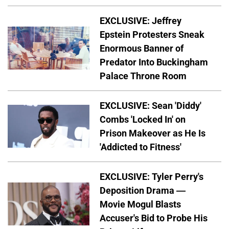
EXCLUSIVE: Jeffrey
Epstein Protesters Sneak
Enormous Banner of
Predator Into Buckingham
Palace Throne Room
EXCLUSIVE: Sean 'Diddy'
Combs 'Locked In' on
Prison Makeover as He Is
'Addicted to Fitness'
EXCLUSIVE: Tyler Perry's
Deposition Drama —
Movie Mogul Blasts
Accuser's Bid to Probe His