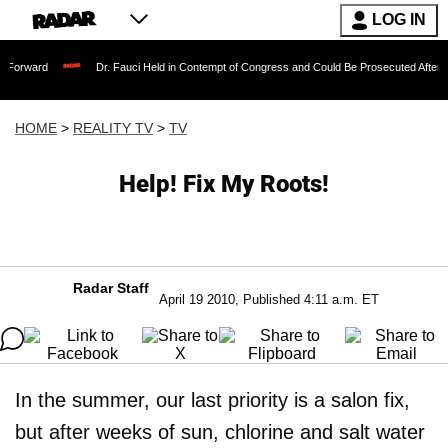
LOG IN
Dr. Fauci Held in Contempt of Congress and Could Be Prosecuted After Invoking th
HOME
>
REALITY TV
>
TV
Help! Fix My Roots!
Radar Staff
April 19 2010, Published 4:11 a.m. ET
In the summer, our last priority is a salon fix,
but after weeks of sun, chlorine and salt water