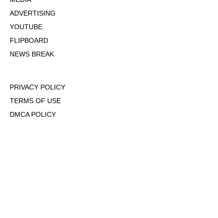
ADVERTISING
YOUTUBE
FLIPBOARD
NEWS BREAK
PRIVACY POLICY
TERMS OF USE
DMCA POLICY
COOKIE POLICY
OPT-OUT OF PERSONALIZED ADS