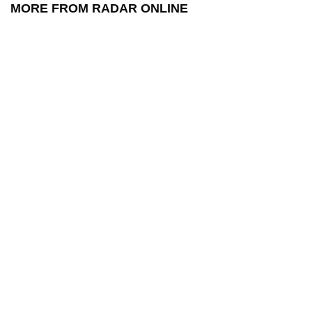
MORE FROM RADAR ONLINE