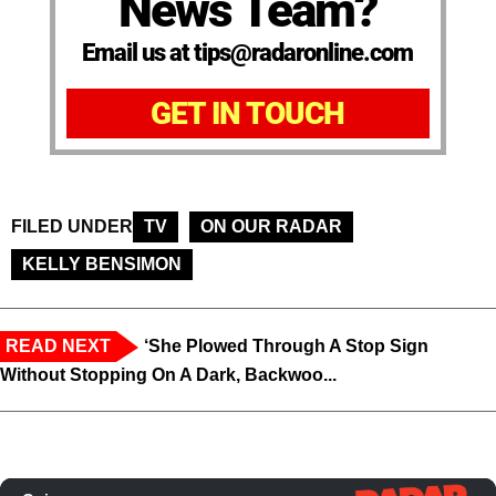
News Team?
Email us at tips@radaronline.com
GET IN TOUCH
FILED UNDER
TV
ON OUR RADAR
KELLY BENSIMON
READ NEXT
‘She Plowed Through A Stop Sign
Without Stopping On A Dark, Backwoo...