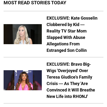
MOST READ STORIES TODAY
EXCLUSIVE: Kate Gosselin
Clobbered by Kid —
Reality TV Star Mom
Slapped With Abuse
Allegations From
Estranged Son Collin
EXCLUSIVE: Bravo Big-
Wigs 'Overjoyed' Over
Teresa Giudice's Family
Crisis — As They 'Are
Convinced it Will Breathe
New Life into RHONJ'