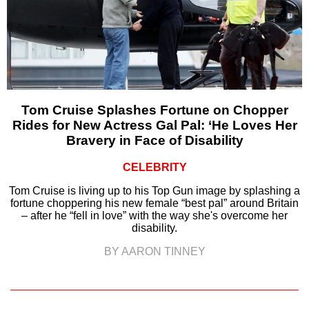
Tom Cruise Splashes Fortune on Chopper
Rides for New Actress Gal Pal: ‘He Loves Her
Bravery in Face of Disability
CELEBRITY
Tom Cruise is living up to his Top Gun image by splashing a
fortune choppering his new female “best pal” around Britain
– after he “fell in love” with the way she's overcome her
disability.
BY AARON TINNEY