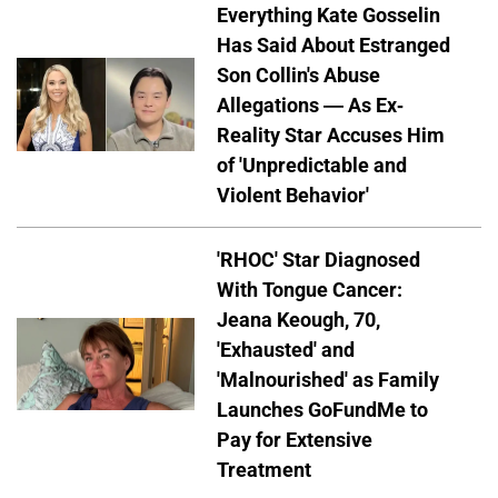
Everything Kate Gosselin
Has Said About Estranged
Son Collin's Abuse
Allegations — As Ex-
Reality Star Accuses Him
of 'Unpredictable and
Violent Behavior'
'RHOC' Star Diagnosed
With Tongue Cancer:
Jeana Keough, 70,
'Exhausted' and
'Malnourished' as Family
Launches GoFundMe to
Pay for Extensive
Treatment