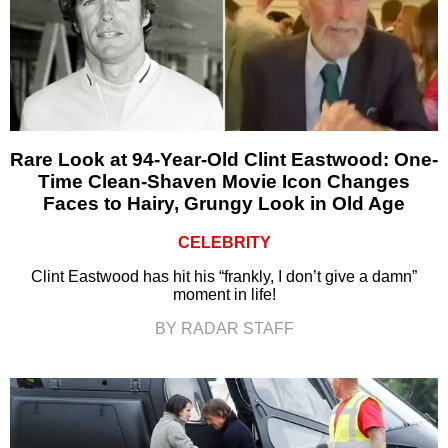
Rare Look at 94-Year-Old Clint Eastwood: One-
Time Clean-Shaven Movie Icon Changes
Faces to Hairy, Grungy Look in Old Age
CELEBRITY
Clint Eastwood has hit his “frankly, I don’t give a damn”
moment in life!
BY RADAR STAFF