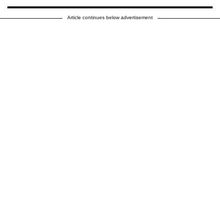
Article continues below advertisement