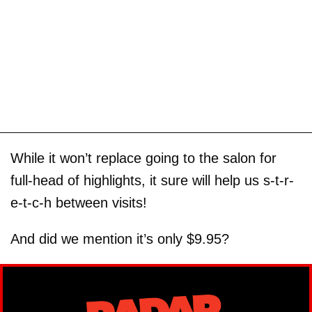
While it won’t replace going to the salon for
full-head of highlights, it sure will help us s-t-r-
e-t-c-h between visits!
And did we mention it’s only $9.95?