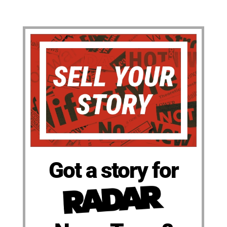
Got a story for