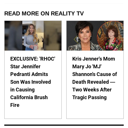
READ MORE ON REALITY TV
EXCLUSIVE: 'RHOC'
Kris Jenner's Mom
Star Jennifer
Mary Jo 'MJ'
Pedranti Admits
Shannon's Cause of
Son Was Involved
Death Revealed —
in Causing
Two Weeks After
California Brush
Tragic Passing
Fire