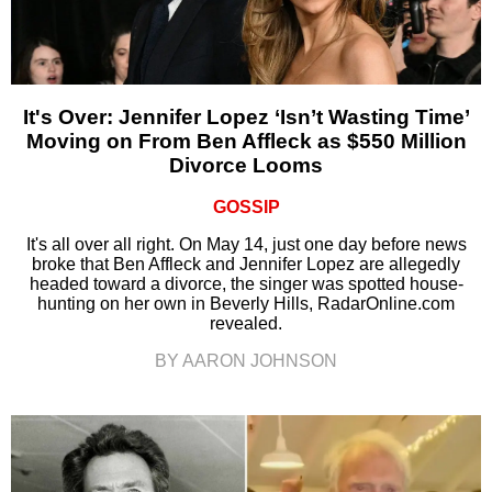
It's Over: Jennifer Lopez ‘Isn’t Wasting Time’
Moving on From Ben Affleck as $550 Million
Divorce Looms
GOSSIP
It's all over all right. On May 14, just one day before news
broke that Ben Affleck and Jennifer Lopez are allegedly
headed toward a divorce, the singer was spotted house-
hunting on her own in Beverly Hills, RadarOnline.com
revealed.
BY AARON JOHNSON