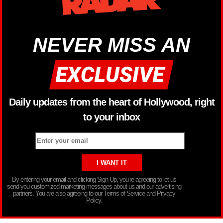
NEVER MISS AN
Daily updates from the heart of Hollywood, right
to your inbox
By entering your email and clicking Sign Up, you’re agreeing to let us
send you customized marketing messages about us and our advertising
partners. You are also agreeing to our Terms of Service and Privacy
Policy.