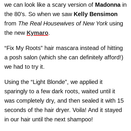
we can look like a scary version of
Madonna
in
the 80’s. So when we saw
Kelly Bensimon
from
The Real Housewives of New York
using
the new
Kymaro
.
“Fix My Roots” hair mascara instead of hitting
a posh salon (which she can definitely afford!)
we had to try it.
Using the “Light Blonde”, we applied it
sparingly to a few dark roots, waited until it
was completely dry, and then sealed it with 15
seconds of the hair dryer. Voila! And it stayed
in our hair until the next shampoo!