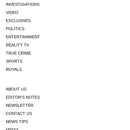
INVESTIGATIONS
VIDEO
EXCLUSIVES
POLITICS
ENTERTAINMENT
REALITY TV
TRUE CRIME
SPORTS
ROYALS
ABOUT US
EDITOR'S NOTES
NEWSLETTER
CONTACT US
NEWS TIPS
MEDIA