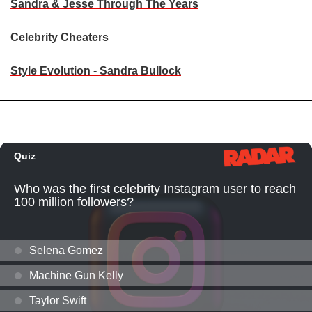
Sandra & Jesse Through The Years
Celebrity Cheaters
Style Evolution - Sandra Bullock