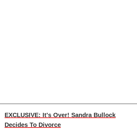
EXCLUSIVE: It's Over! Sandra Bullock
Decides To Divorce