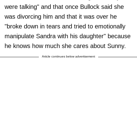
were talking" and that once Bullock said she
was divorcing him and that it was over he
"broke down in tears and tried to emotionally
manipulate Sandra with his daughter" because
he knows how much she cares about Sunny.
Article continues below advertisement