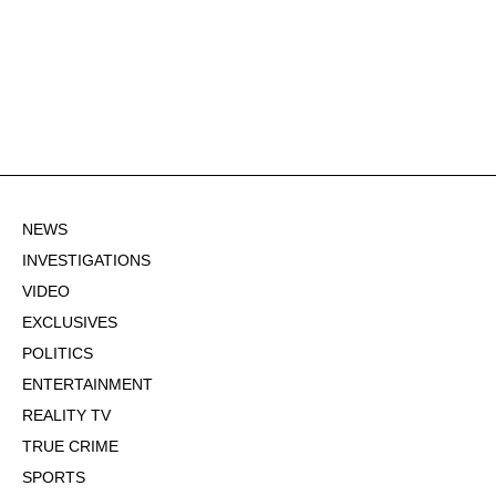
NEWS
INVESTIGATIONS
VIDEO
EXCLUSIVES
POLITICS
ENTERTAINMENT
REALITY TV
TRUE CRIME
SPORTS