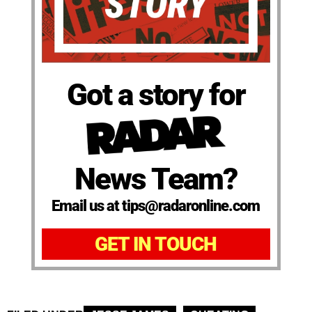
Got a story for
News Team?
Email us at tips@radaronline.com
GET IN TOUCH