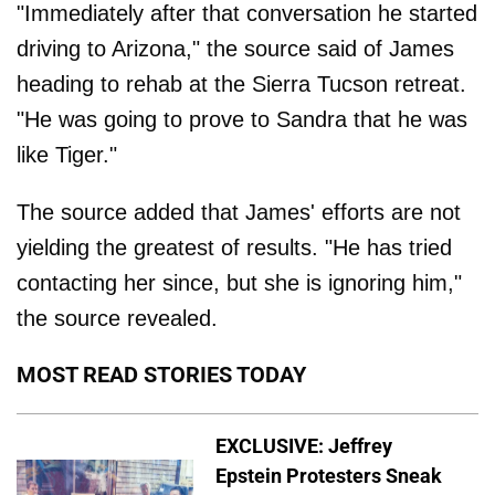
"Immediately after that conversation he started
driving to Arizona," the source said of James
heading to rehab at the Sierra Tucson retreat.
"He was going to prove to Sandra that he was
like Tiger."
The source added that James' efforts are not
yielding the greatest of results. "He has tried
contacting her since, but she is ignoring him,"
the source revealed.
MOST READ STORIES TODAY
EXCLUSIVE: Jeffrey
Epstein Protesters Sneak