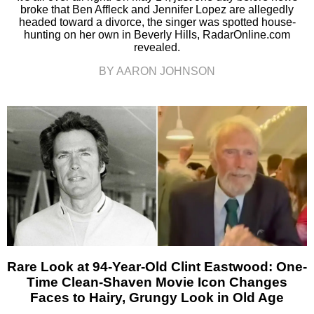
broke that Ben Affleck and Jennifer Lopez are allegedly
headed toward a divorce, the singer was spotted house-
hunting on her own in Beverly Hills, RadarOnline.com
revealed.
BY AARON JOHNSON
Rare Look at 94-Year-Old Clint Eastwood: One-
Time Clean-Shaven Movie Icon Changes
Faces to Hairy, Grungy Look in Old Age