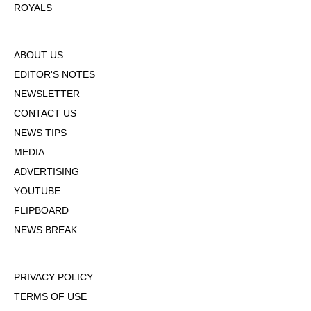
ROYALS
ABOUT US
EDITOR'S NOTES
NEWSLETTER
CONTACT US
NEWS TIPS
MEDIA
ADVERTISING
YOUTUBE
FLIPBOARD
NEWS BREAK
PRIVACY POLICY
TERMS OF USE