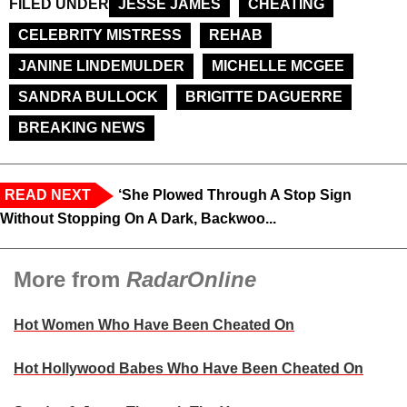
FILED UNDER
JESSE JAMES
CHEATING
CELEBRITY MISTRESS
REHAB
JANINE LINDEMULDER
MICHELLE MCGEE
SANDRA BULLOCK
BRIGITTE DAGUERRE
BREAKING NEWS
READ NEXT
‘She Plowed Through A Stop Sign
Without Stopping On A Dark, Backwoo...
More from
RadarOnline
Hot Women Who Have Been Cheated On
Hot Hollywood Babes Who Have Been Cheated On