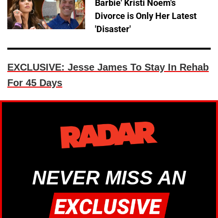
Barbie' Kristi Noem's
Divorce is Only Her Latest
'Disaster'
EXCLUSIVE: Jesse James To Stay In Rehab
For 45 Days
NEVER MISS AN