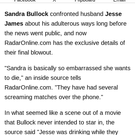
Sandra Bullock
confronted husband
Jesse
James
about his adulterous ways long before
the news went public, and now
RadarOnline.com has the exclusive details of
their final blowout.
"Sandra is basically so embarrassed she wants
to die," an inside source tells
RadarOnline.com. "They have had several
screaming matches over the phone."
In what seemed like a scene out of a movie
that Bullock never intended to star in, the
source said "Jesse was drinking while they