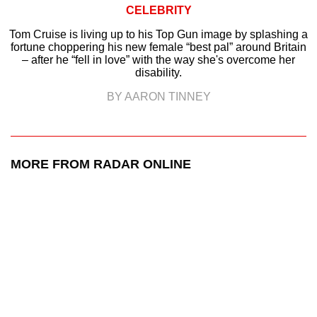
CELEBRITY
Tom Cruise is living up to his Top Gun image by splashing a
fortune choppering his new female “best pal” around Britain
– after he “fell in love” with the way she's overcome her
disability.
BY AARON TINNEY
MORE FROM RADAR ONLINE