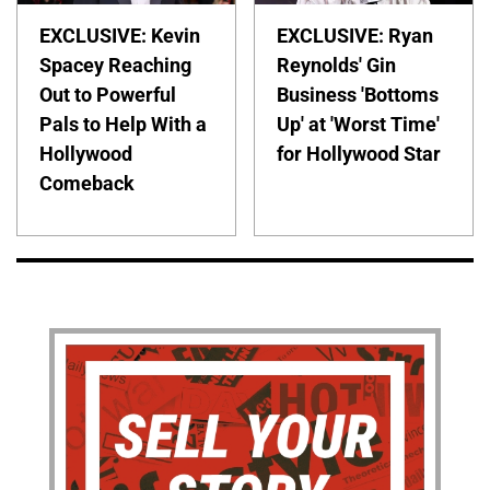
EXCLUSIVE: Kevin
EXCLUSIVE: Ryan
Spacey Reaching
Reynolds' Gin
Out to Powerful
Business 'Bottoms
Pals to Help With a
Up' at 'Worst Time'
Hollywood
for Hollywood Star
Comeback