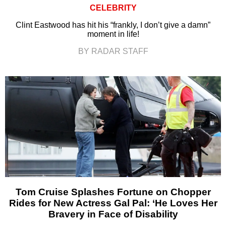
CELEBRITY
Clint Eastwood has hit his “frankly, I don’t give a damn”
moment in life!
BY RADAR STAFF
Tom Cruise Splashes Fortune on Chopper
Rides for New Actress Gal Pal: ‘He Loves Her
Bravery in Face of Disability