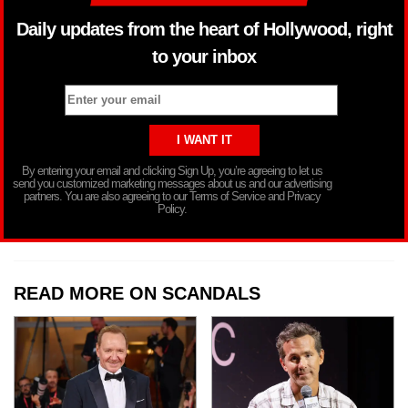
Daily updates from the heart of Hollywood, right
to your inbox
By entering your email and clicking Sign Up, you’re agreeing to let us
send you customized marketing messages about us and our advertising
partners. You are also agreeing to our Terms of Service and Privacy
Policy.
READ MORE ON SCANDALS