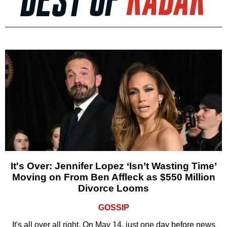
It's Over: Jennifer Lopez ‘Isn’t Wasting Time’
Moving on From Ben Affleck as $550 Million
Divorce Looms
GOSSIP
It's all over all right. On May 14, just one day before news