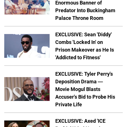
Enormous Banner of
Predator Into Buckingham
Palace Throne Room
EXCLUSIVE: Sean 'Diddy'
Combs 'Locked In' on
Prison Makeover as He Is
'Addicted to Fitness'
EXCLUSIVE: Tyler Perry's
Deposition Drama —
Movie Mogul Blasts
Accuser's Bid to Probe His
Private Life
EXCLUSIVE: Axed 'ICE