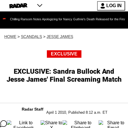
LOG IN
ing Ransom Notes Apologizing for Nancy Guthrie's Death Released for the First Time 6 Month
HOME
>
SCANDALS
>
JESSE JAMES
EXCLUSIVE
EXCLUSIVE: Sandra Bullock And
Jesse James' Final Screaming Match
Radar Staff
April 1 2010, Published 8:12 a.m. ET