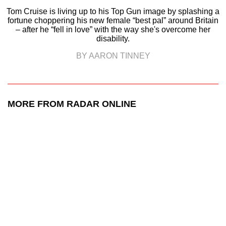
Tom Cruise is living up to his Top Gun image by splashing a
fortune choppering his new female “best pal” around Britain
– after he “fell in love” with the way she's overcome her
disability.
BY AARON TINNEY
MORE FROM RADAR ONLINE