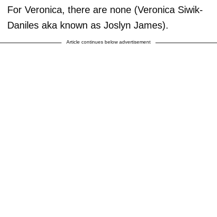
For Veronica, there are none (Veronica Siwik-
Daniles aka known as Joslyn James).
Article continues below advertisement