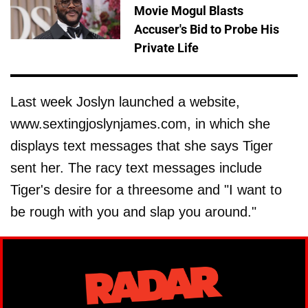
Movie Mogul Blasts
Accuser's Bid to Probe His
Private Life
Last week Joslyn launched a website,
www.sextingjoslynjames.com, in which she
displays text messages that she says Tiger
sent her. The racy text messages include
Tiger's desire for a threesome and "I want to
be rough with you and slap you around."