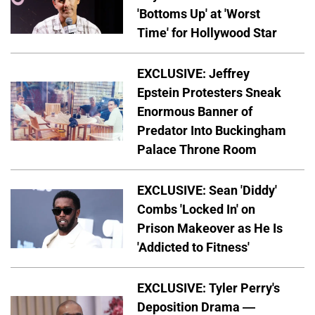
'Bottoms Up' at 'Worst
Time' for Hollywood Star
EXCLUSIVE: Jeffrey
Epstein Protesters Sneak
Enormous Banner of
Predator Into Buckingham
Palace Throne Room
EXCLUSIVE: Sean 'Diddy'
Combs 'Locked In' on
Prison Makeover as He Is
'Addicted to Fitness'
EXCLUSIVE: Tyler Perry's
Deposition Drama —