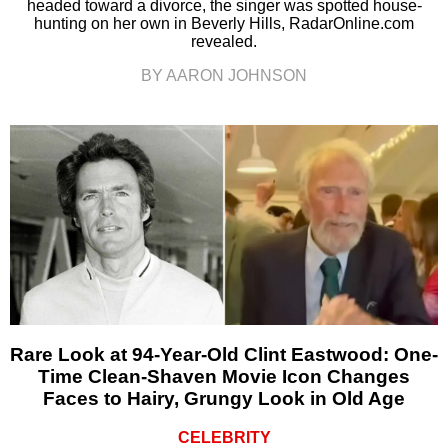
headed toward a divorce, the singer was spotted house-
hunting on her own in Beverly Hills, RadarOnline.com
revealed.
BY AARON JOHNSON
Rare Look at 94-Year-Old Clint Eastwood: One-
Time Clean-Shaven Movie Icon Changes
Faces to Hairy, Grungy Look in Old Age
CELEBRITY