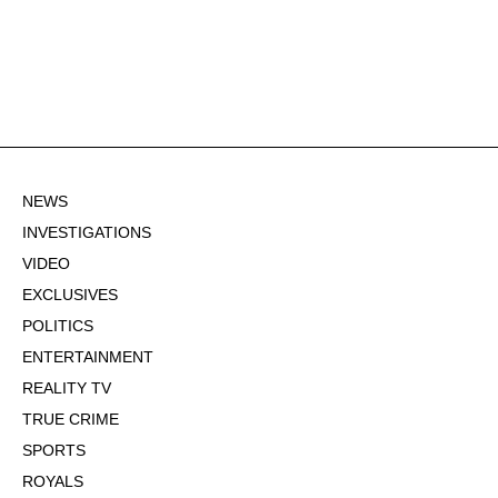
NEWS
INVESTIGATIONS
VIDEO
EXCLUSIVES
POLITICS
ENTERTAINMENT
REALITY TV
TRUE CRIME
SPORTS
ROYALS