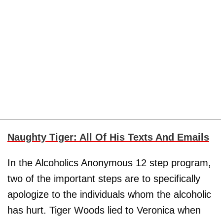
Naughty Tiger: All Of His Texts And Emails
In the Alcoholics Anonymous 12 step program,
two of the important steps are to specifically
apologize to the individuals whom the alcoholic
has hurt. Tiger Woods lied to Veronica when