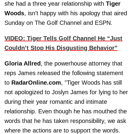
she had a three year relationship with
Tiger
Woods
, isn't happy with his apology that aired
Sunday on The Golf Channel and ESPN.
VIDEO: Tiger Tells Golf Channel He “Just
Couldn’t Stop His Disgusting Behavior”
Gloria Allred
, the powerhouse attorney that
reps James released the following statement
to
RadarOnline.com
, "Tiger Woods has still
not apologized to Joslyn James for lying to her
during their year romantic and intimate
relationship. Even though he has mouthed the
words that he has taken responsibility, we ask
where the actions are to support the words.