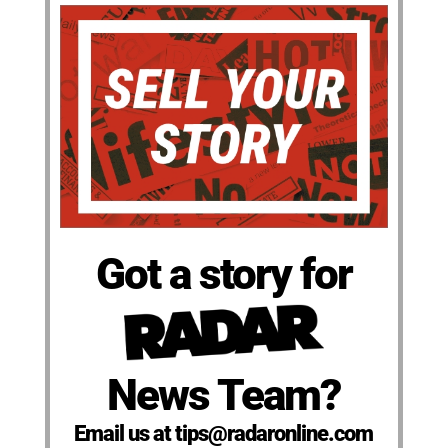
Got a story for
News Team?
Email us at tips@radaronline.com