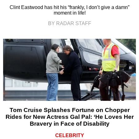
Clint Eastwood has hit his “frankly, I don’t give a damn”
moment in life!
BY RADAR STAFF
Tom Cruise Splashes Fortune on Chopper
Rides for New Actress Gal Pal: ‘He Loves Her
Bravery in Face of Disability
CELEBRITY