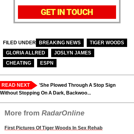
GET IN TOUCH
FILED UNDER
BREAKING NEWS
TIGER WOODS
GLORIA ALLRED
JOSLYN JAMES
CHEATING
ESPN
READ NEXT
‘She Plowed Through A Stop Sign
Without Stopping On A Dark, Backwoo...
More from
RadarOnline
First Pictures Of Tiger Woods In Sex Rehab