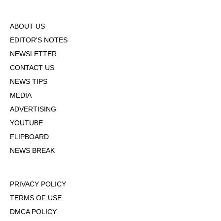
ABOUT US
EDITOR'S NOTES
NEWSLETTER
CONTACT US
NEWS TIPS
MEDIA
ADVERTISING
YOUTUBE
FLIPBOARD
NEWS BREAK
PRIVACY POLICY
TERMS OF USE
DMCA POLICY