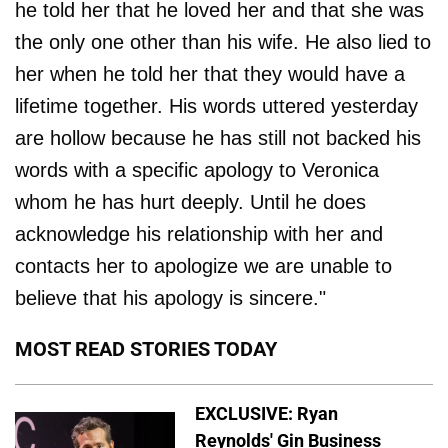
he told her that he loved her and that she was
the only one other than his wife. He also lied to
her when he told her that they would have a
lifetime together. His words uttered yesterday
are hollow because he has still not backed his
words with a specific apology to Veronica
whom he has hurt deeply. Until he does
acknowledge his relationship with her and
contacts her to apologize we are unable to
believe that his apology is sincere."
MOST READ STORIES TODAY
EXCLUSIVE: Ryan
Reynolds' Gin Business