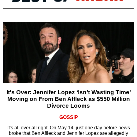
It's Over: Jennifer Lopez ‘Isn’t Wasting Time’
Moving on From Ben Affleck as $550 Million
Divorce Looms
GOSSIP
It's all over all right. On May 14, just one day before news
broke that Ben Affleck and Jennifer Lopez are allegedly