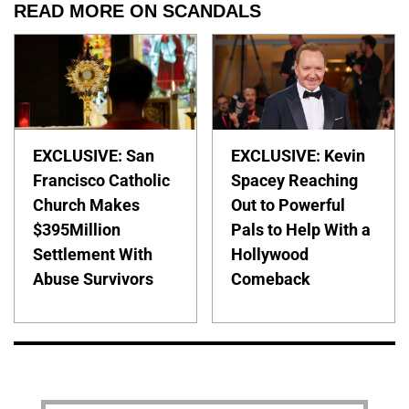
READ MORE ON SCANDALS
EXCLUSIVE: San
EXCLUSIVE: Kevin
Francisco Catholic
Spacey Reaching
Church Makes
Out to Powerful
$395Million
Pals to Help With a
Settlement With
Hollywood
Abuse Survivors
Comeback