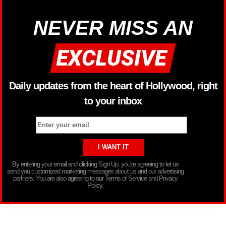
NEVER MISS AN
Daily updates from the heart of Hollywood, right
to your inbox
By entering your email and clicking Sign Up, you’re agreeing to let us
send you customized marketing messages about us and our advertising
partners. You are also agreeing to our Terms of Service and Privacy
Policy.