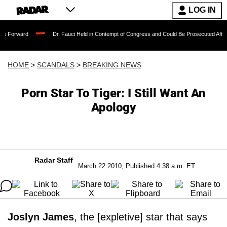
LOG IN
Dr. Fauci Held in Contempt of Congress and Could Be Prosecuted After Invoking t
HOME
>
SCANDALS
>
BREAKING NEWS
Porn Star To Tiger: I Still Want An
Apology
Radar Staff
March 22 2010, Published 4:38 a.m. ET
Joslyn James
, the [expletive] star that says