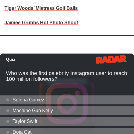
Tiger Woods’ Mistress Golf Balls
Jaimee Grubbs Hot Photo Shoot