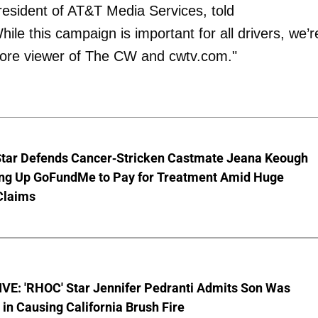
president of AT&T Media Services, told
le this campaign is important for all drivers, we’r
 core viewer of The CW and cwtv.com."
Star Defends Cancer-Stricken Castmate Jeana Keough
ting Up GoFundMe to Pay for Treatment Amid Huge
Claims
VE: 'RHOC' Star Jennifer Pedranti Admits Son Was
 in Causing California Brush Fire