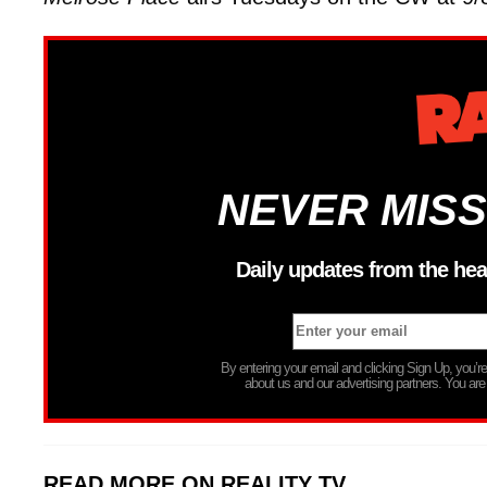
NEVER MISS
Daily updates from the hea
By entering your email and clicking Sign Up, you’
about us and our advertising partners. You are
READ MORE ON REALITY TV