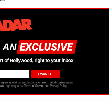
 AN
rt of Hollywood, right to your inbox
re agreeing to let us send you customized marketing messages
 also agreeing to our Terms of Service and Privacy Policy.