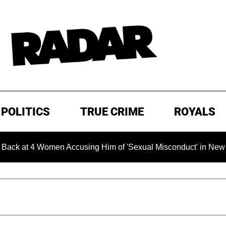
POLITICS
TRUE CRIME
ROYALS
t 4 Women Accusing Him of 'Sexual Misconduct' in New Documen