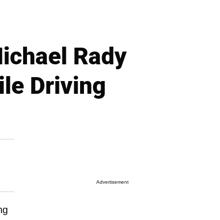
Michael Rady
le Driving
Advertisement
ng