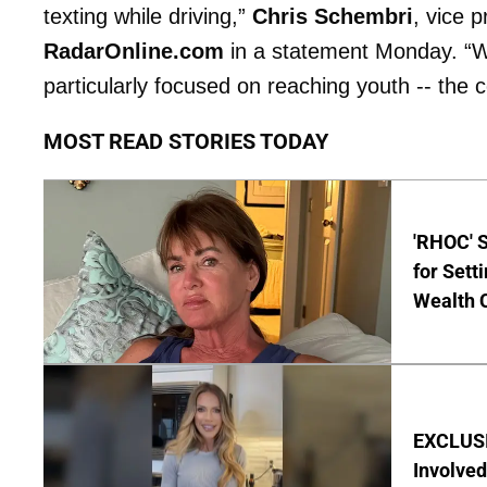
texting while driving,”
Chris Schembri
, vice 
RadarOnline.com
in a statement Monday. “Whi
particularly focused on reaching youth -- the
MOST READ STORIES TODAY
'RHOC' 
for Set
Wealth 
EXCLUSI
Involved