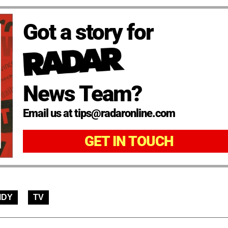
Got a story for
News Team?
Email us at tips@radaronline.com
GET IN TOUCH
IDY
TV