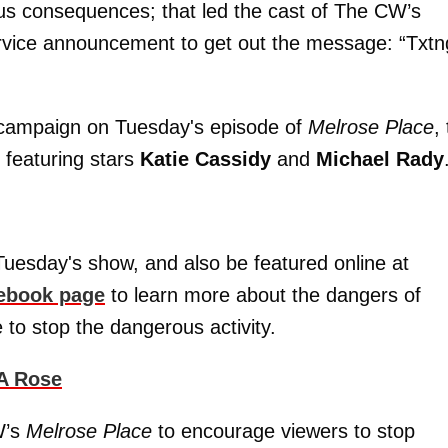
ous consequences; that led the cast of The CW’s
ervice announcement to get out the message: “Txtn
e campaign on Tuesday's episode of
Melrose Place
,
 featuring stars
Katie Cassidy
and
Michael Rady
 Tuesday's show, and also be featured online at
ebook page
to learn more about the dangers of
e to stop the dangerous activity.
 A Rose
W’s
Melrose Place
to encourage viewers to stop