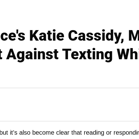
ce's Katie Cassidy, 
 Against Texting Whi
but it's also become clear that reading or respondi