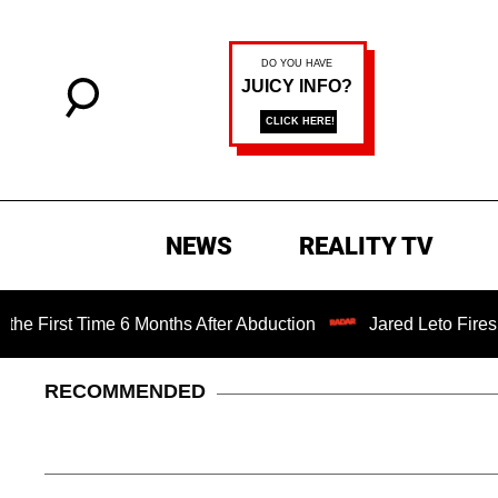
NEWS
REALITY TV
t Time 6 Months After Abduction
Jared Leto Fires Back a
RECOMMENDED