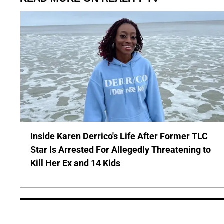
Inside Karen Derrico's Life After Former TLC
Star Is Arrested For Allegedly Threatening to
Kill Her Ex and 14 Kids