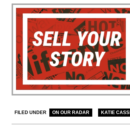
FILED UNDER
ON OUR RADAR
KATIE CASS