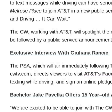
to text messages while driving can have seri
Melrose Place
to join AT&T in a new public s
and Drivng … It Can Wait.”
The CW, working with AT&T, will spotlight th
be followed by a public service announcement
Exclusive Interview With Giuliana Rancic
The PSA, which will air immediately following
cwtv.com, directs viewers to visit
AT&T's Fac
texting while driving, and sign an online pledg
Bachelor Jake Pavelka Offers 15 Year–old
“We are excited to be able to join with The C