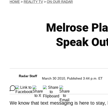
HOME
>
REALITY TV
>
ON OUR RADAR
Melrose Pla
Speak Out
Radar Staff
March 30 2010, Published 3:44 p.m. ET
We know that text messaging is here to stay, 