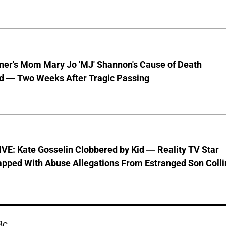
nner's Mom Mary Jo 'MJ' Shannon's Cause of Death
d — Two Weeks After Tragic Passing
VE: Kate Gosselin Clobbered by Kid — Reality TV Star
pped With Abuse Allegations From Estranged Son Colli
8c.