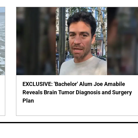
EXCLUSIVE: 'Bachelor' Alum Joe Amabile
Reveals Brain Tumor Diagnosis and Surgery
Plan