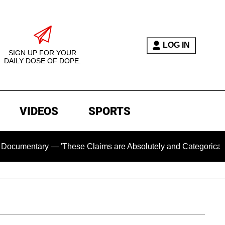
LOG IN
SIGN UP FOR YOUR
DAILY DOSE OF DOPE.
VIDEOS
SPORTS
tary — 'These Claims are Absolutely and Categorically False'