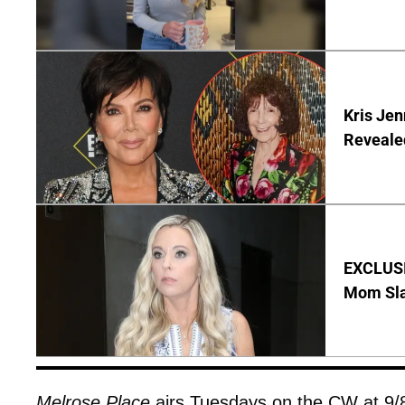
Kris Je
Reveale
EXCLUSI
Mom Sla
Melrose Place
airs Tuesdays on the CW at 9/