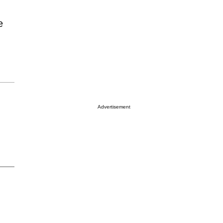
e
Advertisement