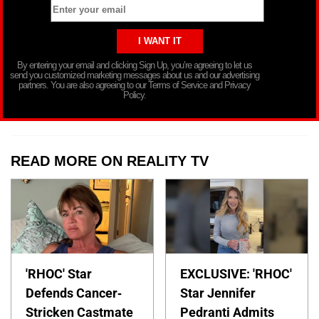
By entering your email and clicking Sign Up, you’re agreeing to let us
send you customized marketing messages about us and our advertising
partners. You are also agreeing to our Terms of Service and Privacy
Policy.
READ MORE ON REALITY TV
'RHOC' Star
EXCLUSIVE: 'RHOC'
Defends Cancer-
Star Jennifer
Stricken Castmate
Pedranti Admits