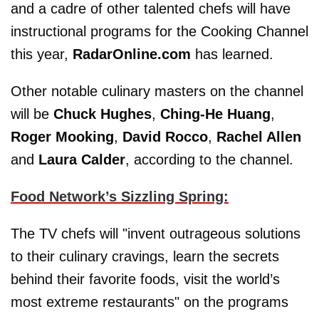
and a cadre of other talented chefs will have
instructional programs for the Cooking Channel
this year,
RadarOnline.com
has learned.
Other notable culinary masters on the channel
will be
Chuck Hughes
,
Ching-He Huang
,
Roger Mooking
,
David Rocco
,
Rachel Allen
and
Laura Calder
, according to the channel.
Food Network’s Sizzling Spring:
The TV chefs will "invent outrageous solutions
to their culinary cravings, learn the secrets
behind their favorite foods, visit the world’s
most extreme restaurants" on the programs