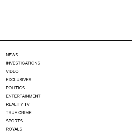
NEWS
INVESTIGATIONS
VIDEO
EXCLUSIVES
POLITICS
ENTERTAINMENT
REALITY TV
TRUE CRIME
SPORTS
ROYALS