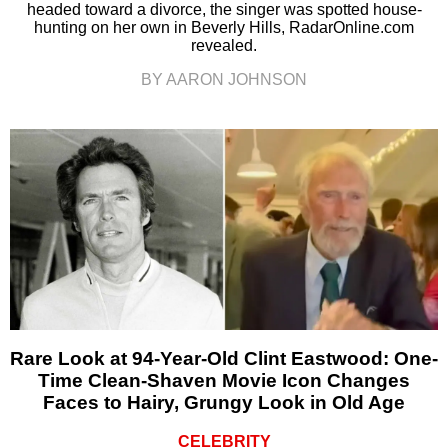
headed toward a divorce, the singer was spotted house-
hunting on her own in Beverly Hills, RadarOnline.com
revealed.
BY AARON JOHNSON
Rare Look at 94-Year-Old Clint Eastwood: One-
Time Clean-Shaven Movie Icon Changes
Faces to Hairy, Grungy Look in Old Age
CELEBRITY