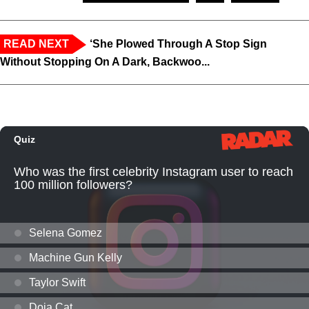
READ NEXT
‘She Plowed Through A Stop Sign
Without Stopping On A Dark, Backwoo...