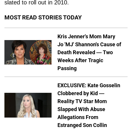
slated to roll out in 2010.
MOST READ STORIES TODAY
Kris Jenner's Mom Mary
Jo 'MJ' Shannon's Cause of
Death Revealed — Two
Weeks After Tragic
Passing
EXCLUSIVE: Kate Gosselin
Clobbered by Kid —
Reality TV Star Mom
Slapped With Abuse
Allegations From
Estranged Son Collin