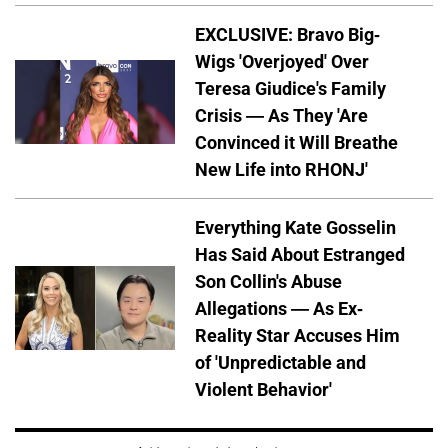
EXCLUSIVE: Bravo Big-
Wigs 'Overjoyed' Over
Teresa Giudice's Family
Crisis — As They 'Are
Convinced it Will Breathe
New Life into RHONJ'
Everything Kate Gosselin
Has Said About Estranged
Son Collin's Abuse
Allegations — As Ex-
Reality Star Accuses Him
of 'Unpredictable and
Violent Behavior'