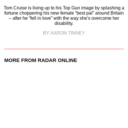
Tom Cruise is living up to his Top Gun image by splashing a
fortune choppering his new female “best pal” around Britain
– after he “fell in love” with the way she's overcome her
disability.
BY AARON TINNEY
MORE FROM RADAR ONLINE