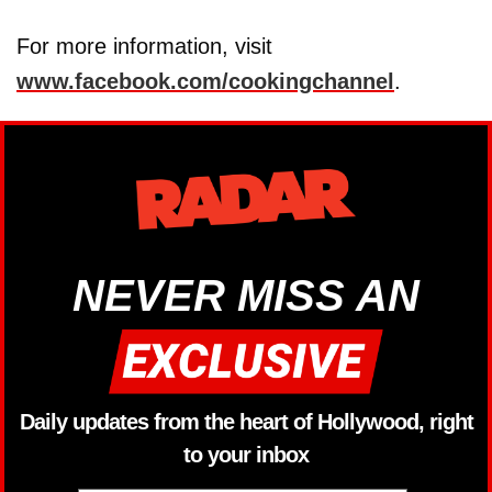
For more information, visit
www.facebook.com/cookingchannel
.
NEVER MISS AN
Daily updates from the heart of Hollywood, right
to your inbox