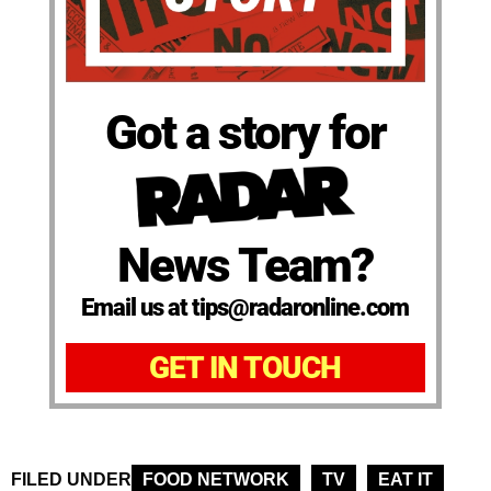
Got a story for
News Team?
Email us at tips@radaronline.com
GET IN TOUCH
FILED UNDER
FOOD NETWORK
TV
EAT IT