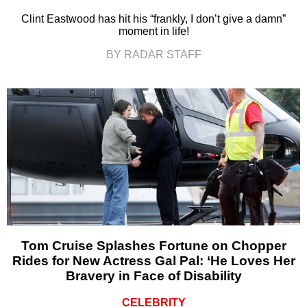
Clint Eastwood has hit his “frankly, I don’t give a damn”
moment in life!
BY RADAR STAFF
Tom Cruise Splashes Fortune on Chopper
Rides for New Actress Gal Pal: ‘He Loves Her
Bravery in Face of Disability
CELEBRITY