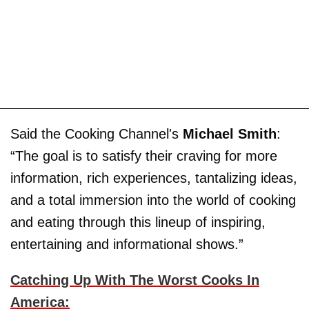
Said the Cooking Channel's
Michael Smith
:
“The goal is to satisfy their craving for more
information, rich experiences, tantalizing ideas,
and a total immersion into the world of cooking
and eating through this lineup of inspiring,
entertaining and informational shows.”
Catching Up With The Worst Cooks In
America: