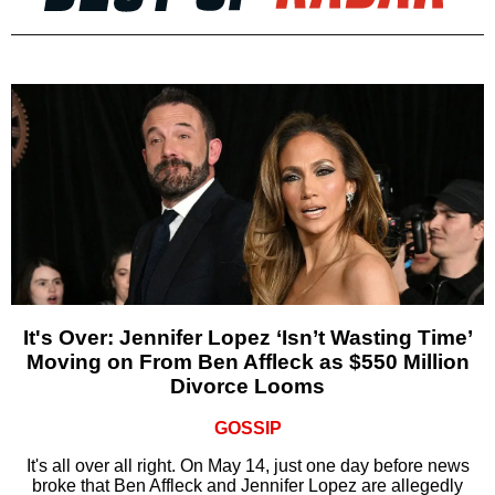
It's Over: Jennifer Lopez ‘Isn’t Wasting Time’
Moving on From Ben Affleck as $550 Million
Divorce Looms
GOSSIP
It's all over all right. On May 14, just one day before news
broke that Ben Affleck and Jennifer Lopez are allegedly