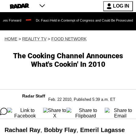
LOG IN
rd
Dr. Fauci Held in Contempt of Congress and Could Be Prosecuted After Invokin
HOME
>
REALITY TV
>
FOOD NETWORK
The Cooking Channel Announces
What's Cookin' In 2010
Radar Staff
Feb. 22 2010, Published 5:39 a.m. ET
Rachael Ray
,
Bobby Flay
,
Emeril Lagasse