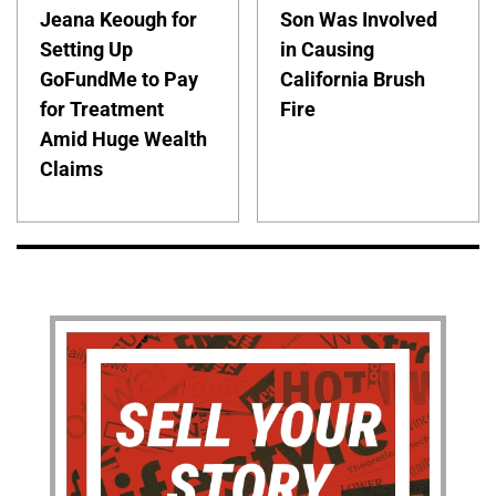
Jeana Keough for
Son Was Involved
Setting Up
in Causing
GoFundMe to Pay
California Brush
for Treatment
Fire
Amid Huge Wealth
Claims