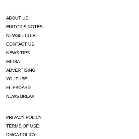
ABOUT US
EDITOR'S NOTES
NEWSLETTER
CONTACT US
NEWS TIPS
MEDIA
ADVERTISING
YOUTUBE
FLIPBOARD
NEWS BREAK
PRIVACY POLICY
TERMS OF USE
DMCA POLICY