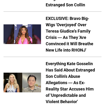
Estranged Son Collin
EXCLUSIVE: Bravo Big-
Wigs 'Overjoyed' Over
Teresa Giudice's Family
Crisis — As They 'Are
Convinced it Will Breathe
New Life into RHONJ'
Everything Kate Gosselin
Has Said About Estranged
Son Collin's Abuse
Allegations — As Ex-
Reality Star Accuses Him
of 'Unpredictable and
Violent Behavior'