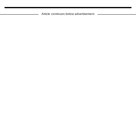
Article continues below advertisement