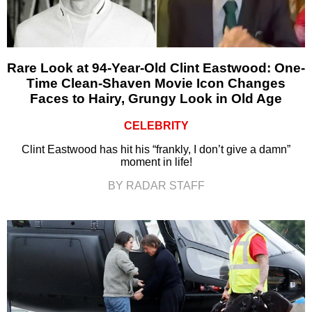
Rare Look at 94-Year-Old Clint Eastwood: One-
Time Clean-Shaven Movie Icon Changes
Faces to Hairy, Grungy Look in Old Age
CELEBRITY
Clint Eastwood has hit his “frankly, I don’t give a damn”
moment in life!
BY RADAR STAFF