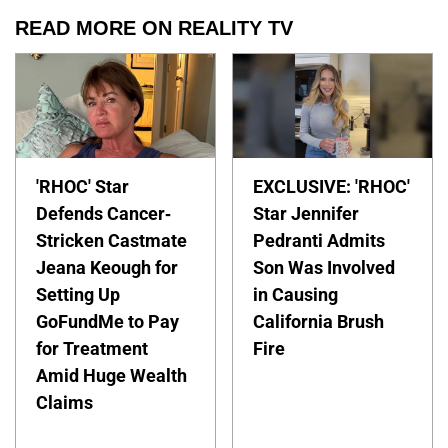
READ MORE ON REALITY TV
'RHOC' Star
EXCLUSIVE: 'RHOC'
Defends Cancer-
Star Jennifer
Stricken Castmate
Pedranti Admits
Jeana Keough for
Son Was Involved
Setting Up
in Causing
GoFundMe to Pay
California Brush
for Treatment
Fire
Amid Huge Wealth
Claims