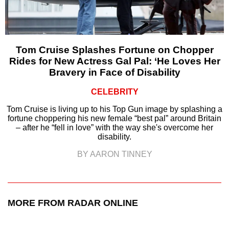
Tom Cruise Splashes Fortune on Chopper
Rides for New Actress Gal Pal: ‘He Loves Her
Bravery in Face of Disability
CELEBRITY
Tom Cruise is living up to his Top Gun image by splashing a
fortune choppering his new female “best pal” around Britain
– after he “fell in love” with the way she's overcome her
disability.
BY AARON TINNEY
MORE FROM RADAR ONLINE