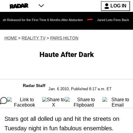
LOG IN
d for the First Time 6 Months After Abduction
Jared Leto Fires Back at 4 Women Ac
HOME
>
REALITY TV
>
PARIS HILTON
Haute After Dark
Radar Staff
Jan. 6 2010, Published 8:17 a.m. ET
Stars got all dolled up and hit the streets on
Tuesday night in fun fabulous ensembles.