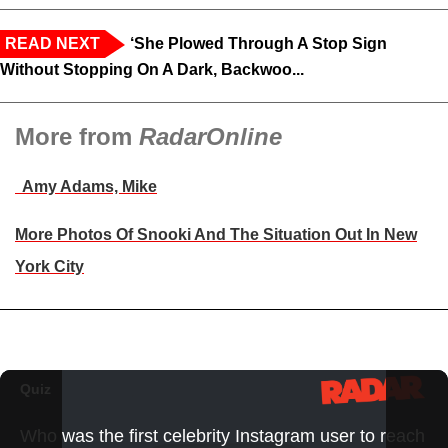
READ NEXT
‘She Plowed Through A Stop Sign
Without Stopping On A Dark, Backwoo...
More from
RadarOnline
Amy Adams, Mike
More Photos Of Snooki And The Situation Out In New
York City