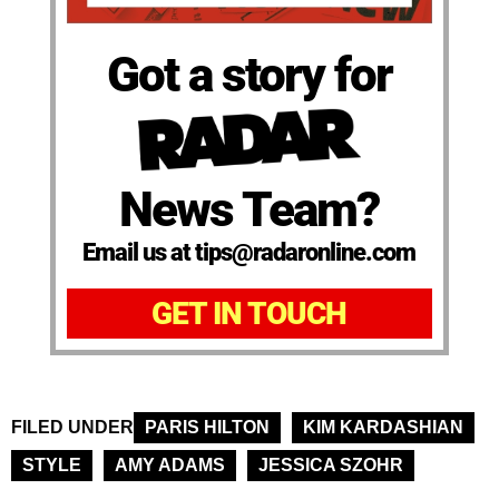
Got a story for
News Team?
Email us at tips@radaronline.com
GET IN TOUCH
FILED UNDER
PARIS HILTON
KIM KARDASHIAN
STYLE
AMY ADAMS
JESSICA SZOHR