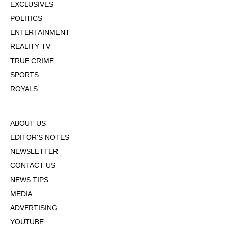
EXCLUSIVES
POLITICS
ENTERTAINMENT
REALITY TV
TRUE CRIME
SPORTS
ROYALS
ABOUT US
EDITOR'S NOTES
NEWSLETTER
CONTACT US
NEWS TIPS
MEDIA
ADVERTISING
YOUTUBE