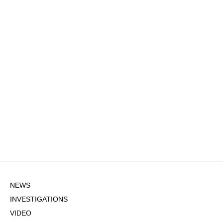
NEWS
INVESTIGATIONS
VIDEO