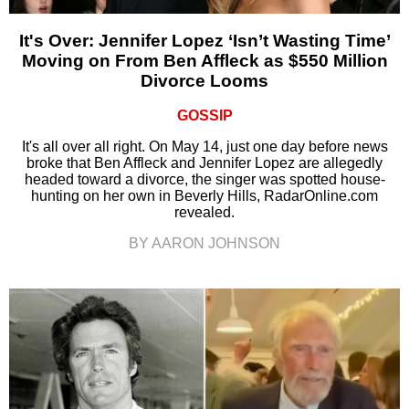
It's Over: Jennifer Lopez ‘Isn’t Wasting Time’
Moving on From Ben Affleck as $550 Million
Divorce Looms
GOSSIP
It's all over all right. On May 14, just one day before news
broke that Ben Affleck and Jennifer Lopez are allegedly
headed toward a divorce, the singer was spotted house-
hunting on her own in Beverly Hills, RadarOnline.com
revealed.
BY AARON JOHNSON