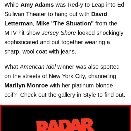
While
Amy Adams
was Red-y to Leap into Ed
Sullivan Theater to hang out with
David
Letterman
,
Mike "The Situation"
from the
MTV hit show
Jersey Shore
looked shockingly
sophisticated and put together wearing a
sharp, wool coat with jeans.
What
American Idol
winner was also spotted
on the streets of New York City, channeling
Marilyn Monroe
with her platinum blonde
coif? Check out the gallery in Style to find out.