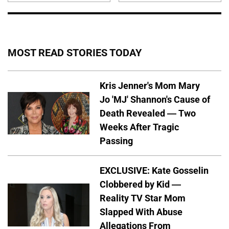
MOST READ STORIES TODAY
Kris Jenner's Mom Mary
Jo 'MJ' Shannon's Cause of
Death Revealed — Two
Weeks After Tragic
Passing
EXCLUSIVE: Kate Gosselin
Clobbered by Kid —
Reality TV Star Mom
Slapped With Abuse
Allegations From