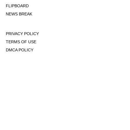
FLIPBOARD
NEWS BREAK
PRIVACY POLICY
TERMS OF USE
DMCA POLICY
COOKIE POLICY
OPT-OUT OF PERSONALIZED ADS