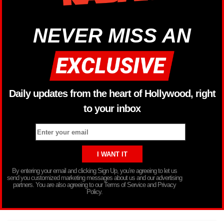
NEVER MISS AN
Daily updates from the heart of Hollywood, right
to your inbox
By entering your email and clicking Sign Up, you’re agreeing to let us
send you customized marketing messages about us and our advertising
partners. You are also agreeing to our Terms of Service and Privacy
Policy.