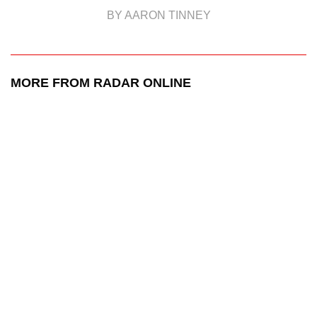
BY AARON TINNEY
MORE FROM RADAR ONLINE