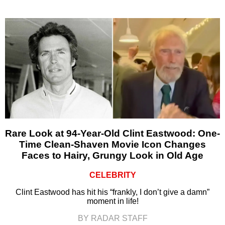
Rare Look at 94-Year-Old Clint Eastwood: One-
Time Clean-Shaven Movie Icon Changes
Faces to Hairy, Grungy Look in Old Age
CELEBRITY
Clint Eastwood has hit his “frankly, I don’t give a damn”
moment in life!
BY RADAR STAFF