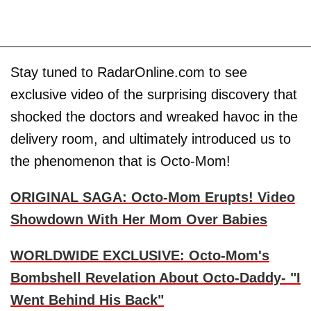
Stay tuned to RadarOnline.com to see
exclusive video of the surprising discovery that
shocked the doctors and wreaked havoc in the
delivery room, and ultimately introduced us to
the phenomenon that is Octo-Mom!
ORIGINAL SAGA: Octo-Mom Erupts! Video
Showdown With Her Mom Over Babies
WORLDWIDE EXCLUSIVE: Octo-Mom's
Bombshell Revelation About Octo-Daddy- "I
Went Behind His Back"