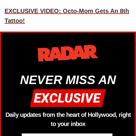
EXCLUSIVE VIDEO: Octo-Mom Gets An 8th
Tattoo!
NEVER MISS AN
Daily updates from the heart of Hollywood, right
to your inbox