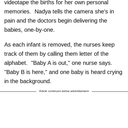
videotape the births for her own personal
memories. Nadya tells the camera she's in
pain and the doctors begin delivering the
babies, one-by-one.
As each infant is removed, the nurses keep
track of them by calling them letter of the
alphabet. "Baby A is out," one nurse says.
"Baby B is here," and one baby is heard crying
in the background.
Article continues below advertisement