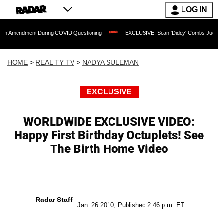
LOG IN
ent During COVID Questioning
EXCLUSIVE: Sean 'Diddy' Combs Judge Rejects Rapp
HOME
>
REALITY TV
>
NADYA SULEMAN
EXCLUSIVE
WORLDWIDE EXCLUSIVE VIDEO:
Happy First Birthday Octuplets! See
The Birth Home Video
Radar Staff
Jan. 26 2010, Published 2:46 p.m. ET