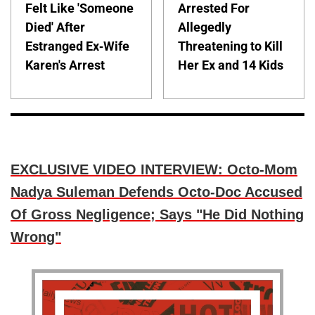
Felt Like 'Someone
Arrested For
Died' After
Allegedly
Estranged Ex-Wife
Threatening to Kill
Karen's Arrest
Her Ex and 14 Kids
EXCLUSIVE VIDEO INTERVIEW: Octo-Mom
Nadya Suleman Defends Octo-Doc Accused
Of Gross Negligence; Says "He Did Nothing
Wrong"