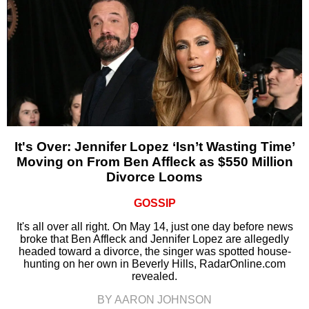
It's Over: Jennifer Lopez ‘Isn’t Wasting Time’
Moving on From Ben Affleck as $550 Million
Divorce Looms
GOSSIP
It's all over all right. On May 14, just one day before news
broke that Ben Affleck and Jennifer Lopez are allegedly
headed toward a divorce, the singer was spotted house-
hunting on her own in Beverly Hills, RadarOnline.com
revealed.
BY AARON JOHNSON