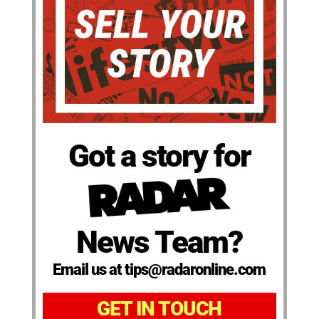
Got a story for
News Team?
Email us at tips@radaronline.com
GET IN TOUCH