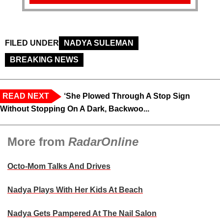
FILED UNDER
NADYA SULEMAN
BREAKING NEWS
READ NEXT
‘She Plowed Through A Stop Sign
Without Stopping On A Dark, Backwoo...
More from
RadarOnline
Octo-Mom Talks And Drives
Nadya Plays With Her Kids At Beach
Nadya Gets Pampered At The Nail Salon