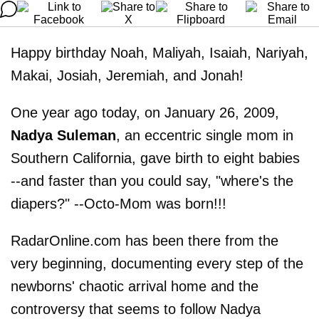
Happy birthday Noah, Maliyah, Isaiah, Nariyah,
Makai, Josiah, Jeremiah, and Jonah!
One year ago today, on January 26, 2009,
Nadya Suleman
, an eccentric single mom in
Southern California, gave birth to eight babies
--and faster than you could say, "where's the
diapers?" --Octo-Mom was born!!!
RadarOnline.com has been there from the
very beginning, documenting every step of the
newborns' chaotic arrival home and the
controversy that seems to follow Nadya