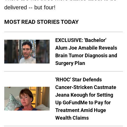
delivered -- but four!
MOST READ STORIES TODAY
EXCLUSIVE: 'Bachelor'
Alum Joe Amabile Reveals
Brain Tumor Diagnosis and
Surgery Plan
'RHOC' Star Defends
Cancer-Stricken Castmate
Jeana Keough for Setting
Up GoFundMe to Pay for
Treatment Amid Huge
Wealth Claims