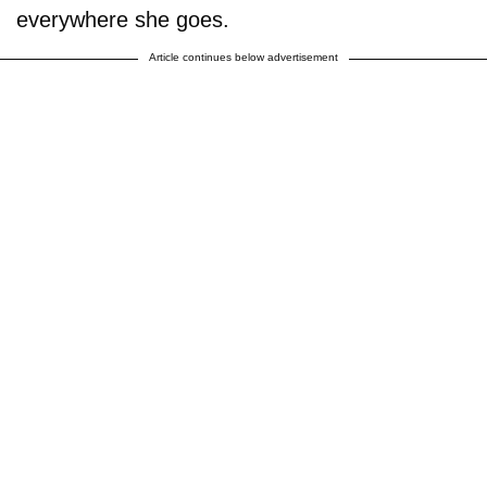
everywhere she goes.
Article continues below advertisement