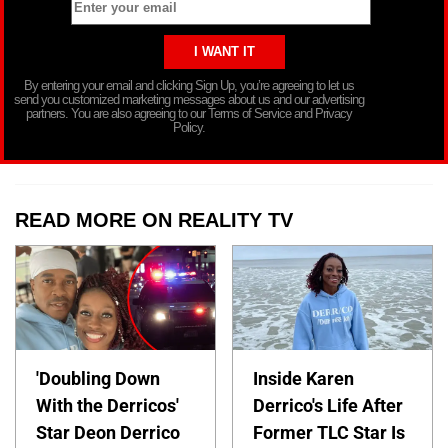
By entering your email and clicking Sign Up, you’re agreeing to let us
send you customized marketing messages about us and our advertising
partners. You are also agreeing to our Terms of Service and Privacy
Policy.
READ MORE ON REALITY TV
'Doubling Down
Inside Karen
With the Derricos'
Derrico's Life After
Star Deon Derrico
Former TLC Star Is