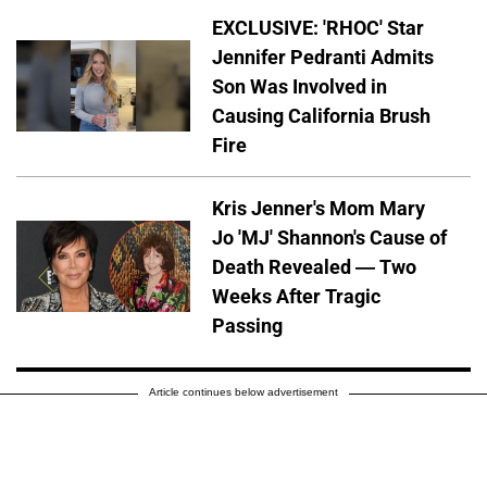
EXCLUSIVE: 'RHOC' Star
Jennifer Pedranti Admits
Son Was Involved in
Causing California Brush
Fire
Kris Jenner's Mom Mary
Jo 'MJ' Shannon's Cause of
Death Revealed — Two
Weeks After Tragic
Passing
Article continues below advertisement