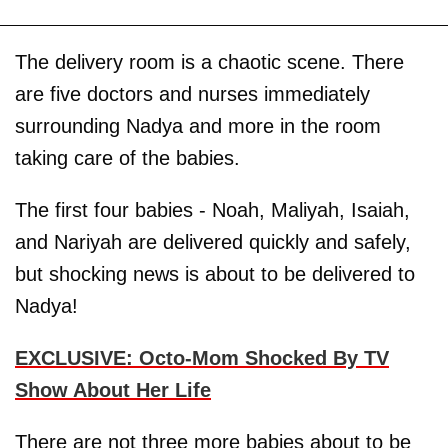
The delivery room is a chaotic scene. There
are five doctors and nurses immediately
surrounding Nadya and more in the room
taking care of the babies.
The first four babies - Noah, Maliyah, Isaiah,
and Nariyah are delivered quickly and safely,
but shocking news is about to be delivered to
Nadya!
EXCLUSIVE: Octo-Mom Shocked By TV
Show About Her Life
There are not three more babies about to be