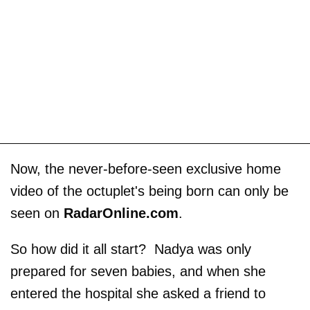
Now, the never-before-seen exclusive home
video of the octuplet's being born can only be
seen on
RadarOnline.com
.
So how did it all start? Nadya was only
prepared for seven babies, and when she
entered the hospital she asked a friend to