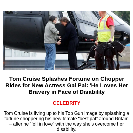
Tom Cruise Splashes Fortune on Chopper
Rides for New Actress Gal Pal: ‘He Loves Her
Bravery in Face of Disability
CELEBRITY
Tom Cruise is living up to his Top Gun image by splashing a
fortune choppering his new female “best pal” around Britain
– after he “fell in love” with the way she's overcome her
disability.