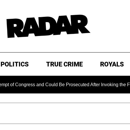
POLITICS
TRUE CRIME
ROYALS
Congress and Could Be Prosecuted After Invoking the Fifth A