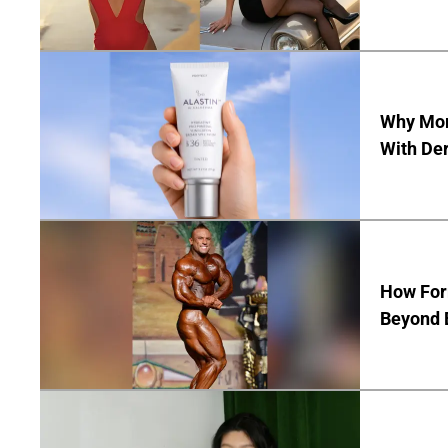
Why Mor
With De
How Form
Beyond 