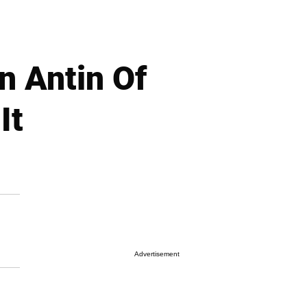
 Antin Of
It
Advertisement