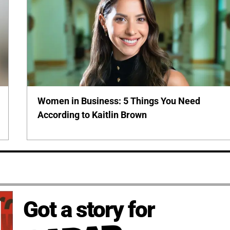
Women in Business: 5 Things You Need
According to Kaitlin Brown
Got a story for