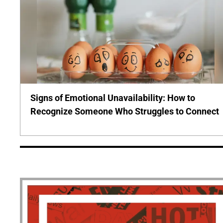
Signs of Emotional Unavailability: How to
Recognize Someone Who Struggles to Connect