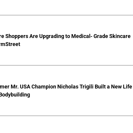
e Shoppers Are Upgrading to Medical- Grade Skincare
rmStreet
er Mr. USA Champion Nicholas Trigili Built a New Life
Bodybuilding