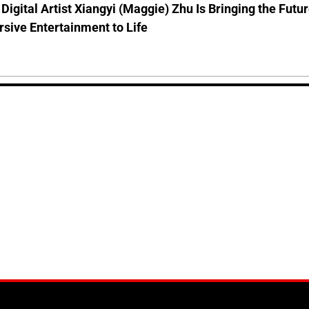
Digital Artist Xiangyi (Maggie) Zhu Is Bringing the Futu
sive Entertainment to Life