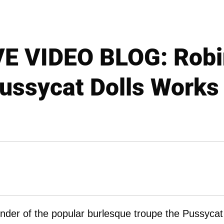
E VIDEO BLOG: Robin
ussycat Dolls Works 
nder of the popular burlesque troupe the Pussycat