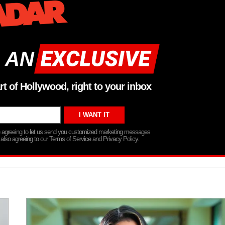
 AN
rt of Hollywood, right to your inbox
re agreeing to let us send you customized marketing messages
 also agreeing to our Terms of Service and Privacy Policy.