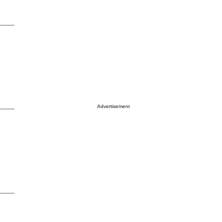
Advertisement