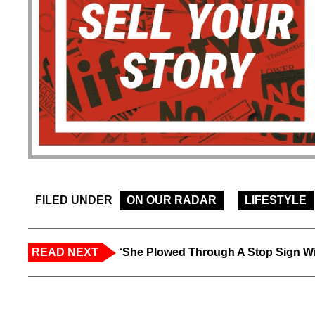
FILED UNDER
ON OUR RADAR
LIFESTYLE
READ NEXT
‘She Plowed Through A Stop Sign Wi