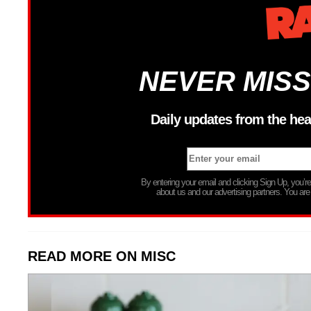
NEVER MISS
Daily updates from the hea
By entering your email and clicking Sign Up, you’
about us and our advertising partners. You are
READ MORE ON MISC