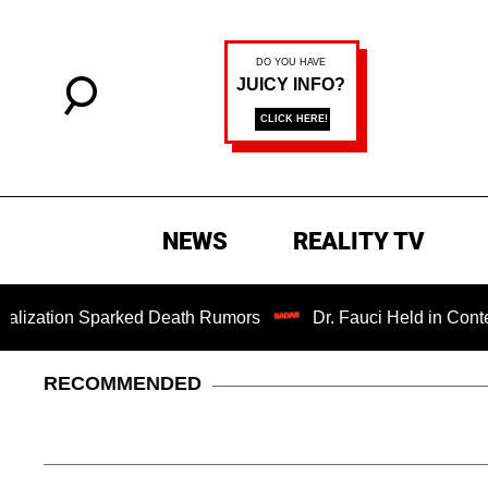
NEWS
REALITY TV
ion Sparked Death Rumors
Dr. Fauci Held in Contempt of 
RECOMMENDED