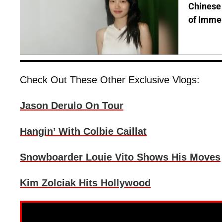
Chinese 
of Immer
Check Out These Other Exclusive Vlogs:
Jason Derulo On Tour
Hangin’ With Colbie Caillat
Snowboarder Louie Vito Shows His Moves
Kim Zolciak Hits Hollywood