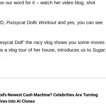
ake our word for it – watch her video blog, shot
VD,
Pussycat Dolls Workout
and yes, you can see
ssycat Doll’’ the racy vlog shows you some moves
us a vlog tour of her house, introduces us to
Sugar
)
od's Newest Cash Machine? Celebrities Are Turning
ves into AI Clones