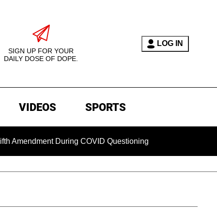
LOG IN
SIGN UP FOR YOUR
DAILY DOSE OF DOPE.
VIDEOS
SPORTS
mendment During COVID Questioning