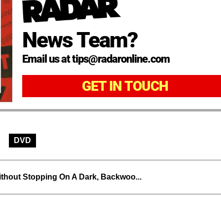
News Team?
Email us at tips@radaronline.com
GET IN TOUCH
DVD
thout Stopping On A Dark, Backwoo...