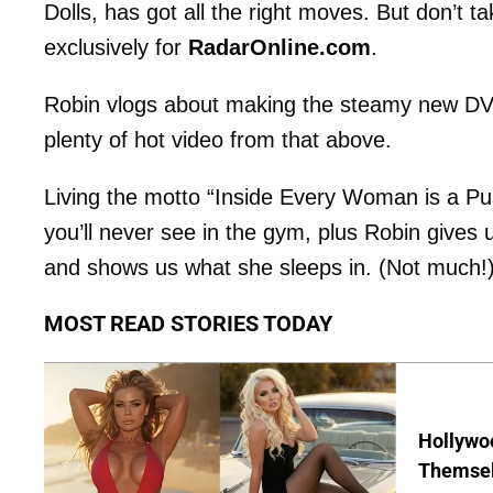
Dolls, has got all the right moves. But don’t t
exclusively for
RadarOnline.com
.
Robin vlogs about making the steamy new D
plenty of hot video from that above.
Living the motto “Inside Every Woman is a Pu
you’ll never see in the gym, plus Robin gives 
and shows us what she sleeps in. (Not much!
MOST READ STORIES TODAY
Hollywo
Themsel