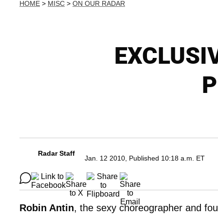
HOME
>
MISC
>
ON OUR RADAR
EXCLUSIV
P
Radar Staff
Jan. 12 2010, Published 10:18 a.m. ET
Robin Antin
, the sexy choreographer and fou