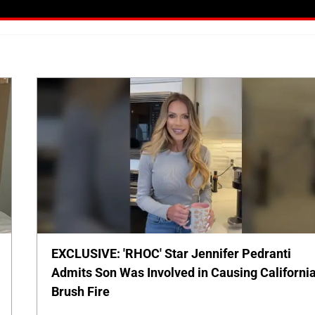
EXCLUSIVE: 'RHOC' Star Jennifer Pedranti
Admits Son Was Involved in Causing Californi
Brush Fire