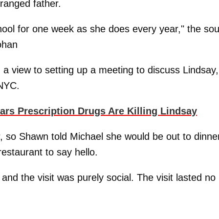
stranged father.
ool for one week as she does every year," the so
ohan
h a view to setting up a meeting to discuss Lindsay,
 NYC.
s Prescription Drugs Are Killing Lindsay
 so Shawn told Michael she would be out to dinne
estaurant to say hello.
d the visit was purely social. The visit lasted no