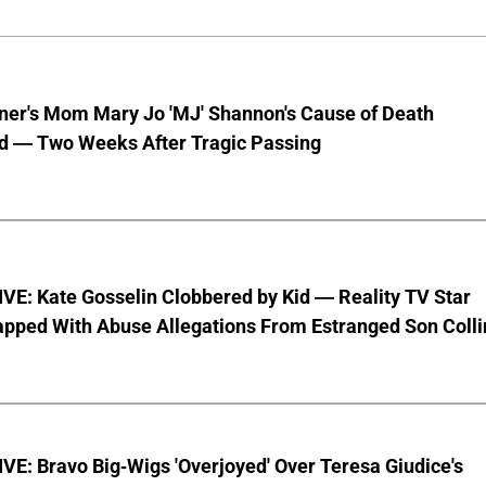
nner's Mom Mary Jo 'MJ' Shannon's Cause of Death
d — Two Weeks After Tragic Passing
VE: Kate Gosselin Clobbered by Kid — Reality TV Star
pped With Abuse Allegations From Estranged Son Colli
E: Bravo Big-Wigs 'Overjoyed' Over Teresa Giudice's