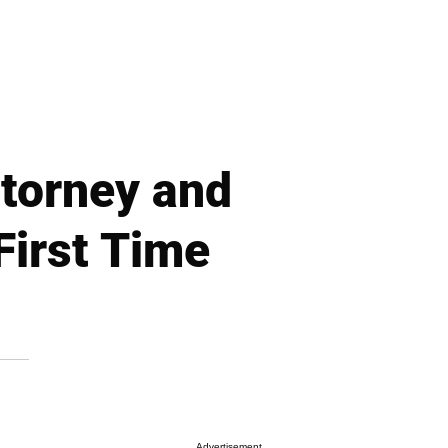
torney and
First Time
Advertisement