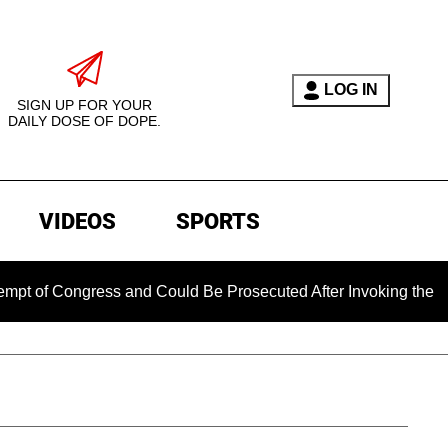
LOG IN
SIGN UP FOR YOUR
DAILY DOSE OF DOPE.
VIDEOS
SPORTS
 Congress and Could Be Prosecuted After Invoking the Fifth 