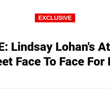
EXCLUSIVE
: Lindsay Lohan's At
et Face To Face For 