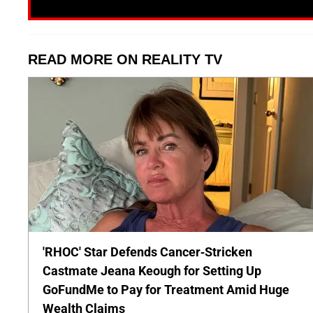
READ MORE ON REALITY TV
'RHOC' Star Defends Cancer-Stricken
Castmate Jeana Keough for Setting Up
GoFundMe to Pay for Treatment Amid Huge
Wealth Claims