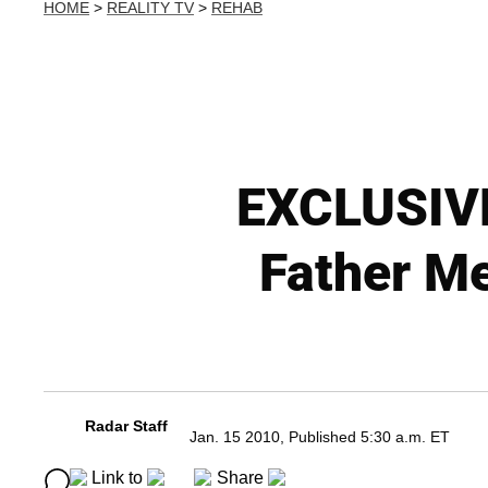
HOME
>
REALITY TV
>
REHAB
EXCLUSIVE
Father Me
Radar Staff
Jan. 15 2010, Published 5:30 a.m. ET