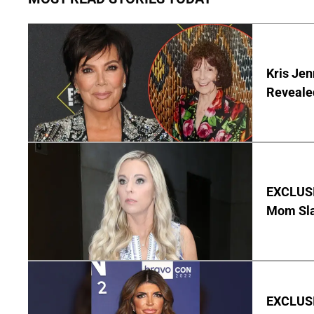
Kris Je
Reveale
EXCLUSI
Mom Sla
EXCLUSIV