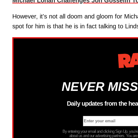
Michael Lohan Challenges Jon Gosselin T
However, it's not all doom and gloom for Mich
spot for him is that he is in fact talking to Lin
NEVER MISS
Daily updates from the hea
By entering your email and clicking Sign Up, you’
about us and our advertising partners. You are