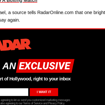
o A Boxing Match
ael, a source tells RadarOnline.com that one brigh
dsay again.
 AN
rt of Hollywood, right to your inbox
re agreeing to let us send you customized marketing messages
 also agreeing to our Terms of Service and Privacy Policy.