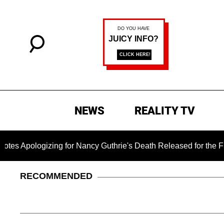
NEWS
REALITY TV
logizing for Nancy Guthrie's Death Released for the First Tim
RECOMMENDED