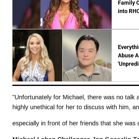
Family C
into RH
Everythi
Abuse Al
'Unpredi
"Unfortunately for Michael, there was no talk 
highly unethical for her to discuss with him, a
especially in front of her friends that she was 