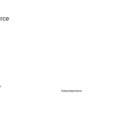
urce
r
Advertisement