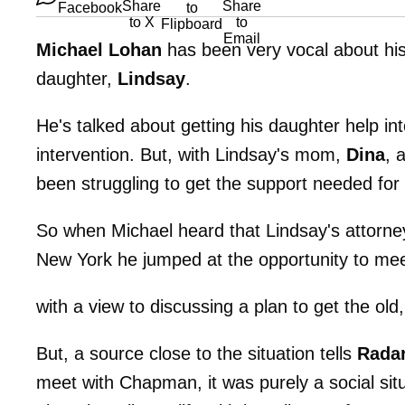
Michael Lohan
has been very vocal about his 
daughter,
Lindsay
.
He's talked about getting his daughter help in
intervention. But, with Lindsay's mom,
Dina
, 
been struggling to get the support needed for 
So when Michael heard that Lindsay's attorn
New York he jumped at the opportunity to mee
with a view to discussing a plan to get the old
But, a source close to the situation tells
Rada
meet with Chapman, it was purely a social si