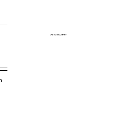
Advertisement
n