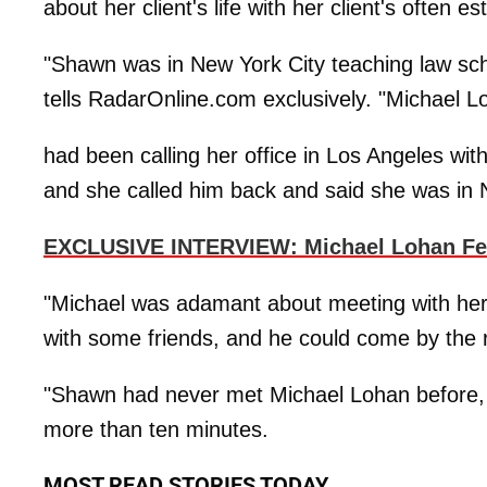
about her client's life with her client's often e
"Shawn was in New York City teaching law sch
tells RadarOnline.com exclusively. "Michael L
had been calling her office in Los Angeles wit
and she called him back and said she was in
EXCLUSIVE INTERVIEW: Michael Lohan Fear
"Michael was adamant about meeting with her,
with some friends, and he could come by the r
"Shawn had never met Michael Lohan before, an
more than ten minutes.
MOST READ STORIES TODAY