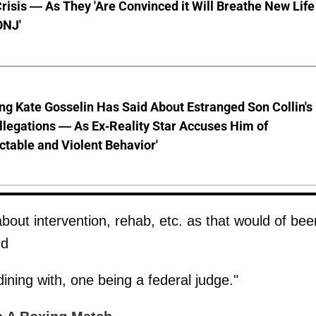
risis — As They 'Are Convinced it Will Breathe New Life
ONJ'
ng Kate Gosselin Has Said About Estranged Son Collin's
legations — As Ex-Reality Star Accuses Him of
ctable and Violent Behavior'
about intervention, rehab, etc. as that would of bee
nd
dining with, one being a federal judge."