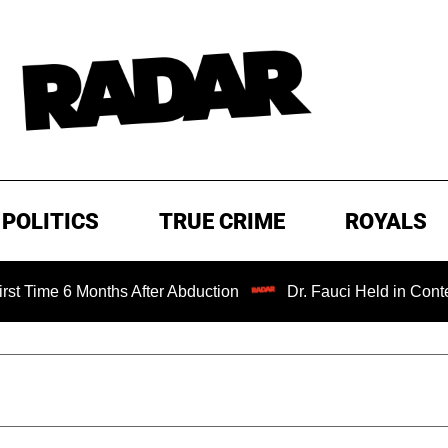
POLITICS
TRUE CRIME
ROYALS
e 6 Months After Abduction
Dr. Fauci Held in Contempt of