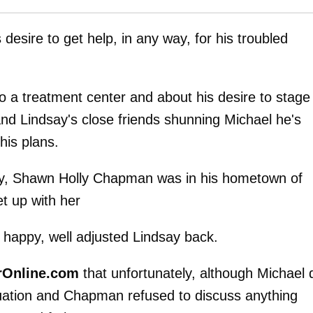
desire to get help, in any way, for his troubled
to a treatment center and about his desire to stage
and Lindsay's close friends shunning Michael he's
his plans.
ey, Shawn Holly Chapman was in his hometown of
t up with her
, happy, well adjusted Lindsay back.
rOnline.com
that unfortunately, although Michael 
tuation and Chapman refused to discuss anything