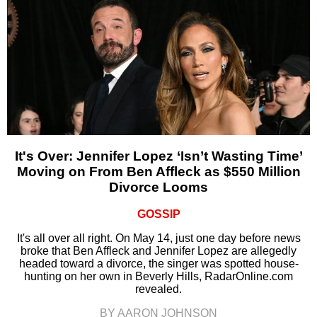
It's Over: Jennifer Lopez ‘Isn’t Wasting Time’
Moving on From Ben Affleck as $550 Million
Divorce Looms
GOSSIP
It's all over all right. On May 14, just one day before news
broke that Ben Affleck and Jennifer Lopez are allegedly
headed toward a divorce, the singer was spotted house-
hunting on her own in Beverly Hills, RadarOnline.com
revealed.
BY AARON JOHNSON