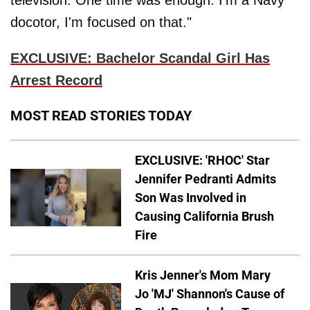
television. One time was enough. I'm a Navy
docotor, I'm focused on that."
EXCLUSIVE: Bachelor Scandal Girl Has
Arrest Record
MOST READ STORIES TODAY
EXCLUSIVE: 'RHOC' Star
Jennifer Pedranti Admits
Son Was Involved in
Causing California Brush
Fire
Kris Jenner's Mom Mary
Jo 'MJ' Shannon's Cause of