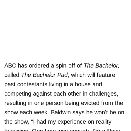
ABC has ordered a spin-off of
The Bachelor,
called
The Bachelor Pad
, which will feature
past contestants living in a house and
competing against each other in challenges,
resulting in one person being evicted from the
show each week. Baldwin says he won't be on
the show, "I had my experience on reality