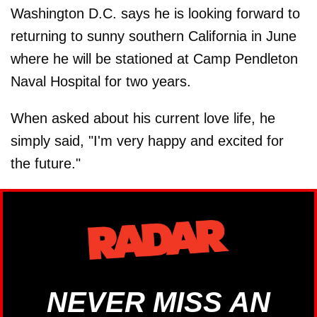
Washington D.C. says he is looking forward to
returning to sunny southern California in June
where he will be stationed at Camp Pendleton
Naval Hospital for two years.
When asked about his current love life, he
simply said, "I'm very happy and excited for
the future."
NEVER MISS AN