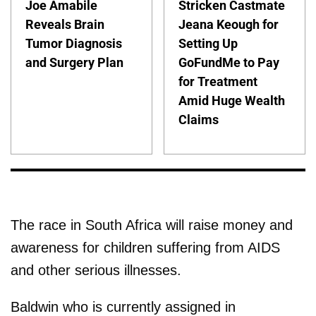
Joe Amabile
Stricken Castmate
Reveals Brain
Jeana Keough for
Tumor Diagnosis
Setting Up
and Surgery Plan
GoFundMe to Pay
for Treatment
Amid Huge Wealth
Claims
The race in South Africa will raise money and
awareness for children suffering from AIDS
and other serious illnesses.
Baldwin who is currently assigned in