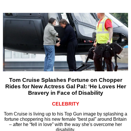
Tom Cruise Splashes Fortune on Chopper
Rides for New Actress Gal Pal: ‘He Loves Her
Bravery in Face of Disability
CELEBRITY
Tom Cruise is living up to his Top Gun image by splashing a
fortune choppering his new female “best pal” around Britain
– after he “fell in love” with the way she's overcome her
disability.