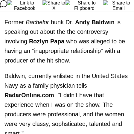
Former
Bachelor
hunk Dr.
Andy Baldwin
is
speaking out about the the controversy
involving
Rozlyn Papa
who was alleged to be
having an “inappropriate relationship” with a
producer of the hit show.
Baldwin, currently enlisted in the United States
Navy as a family physician tells
RadarOnline.com
, "I didn't have that
experience when I was on the show. The
producers were professional, and the women
were very classy, sophsticated, talented and
smart."