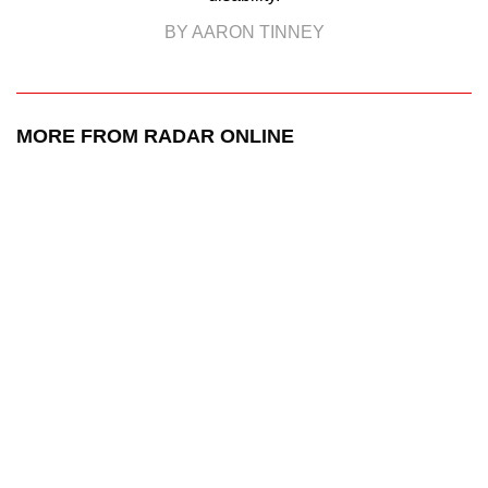
BY AARON TINNEY
MORE FROM RADAR ONLINE