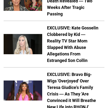
Death Revealed — Two
Weeks After Tragic
Passing
EXCLUSIVE: Kate Gosselin
Clobbered by Kid —
Reality TV Star Mom
Slapped With Abuse
Allegations From
Estranged Son Collin
EXCLUSIVE: Bravo Big-
Wigs 'Overjoyed' Over
Teresa Giudice's Family
Crisis — As They 'Are
Convinced it Will Breathe
New Life into RHONJ'