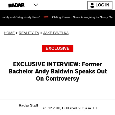
LOG IN
tegorically False'
Chilling Ransom Notes Apologizing for Nancy Guthrie's Death Re
HOME
>
REALITY TV
>
JAKE PAVELKA
EXCLUSIVE
EXCLUSIVE INTERVIEW: Former
Bachelor Andy Baldwin Speaks Out
On Controversy
Radar Staff
Jan. 12 2010, Published 6:03 a.m. ET