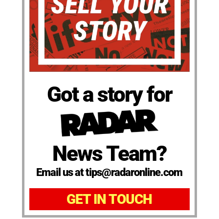
Got a story for
News Team?
Email us at tips@radaronline.com
GET IN TOUCH