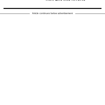
Article continues below advertisement