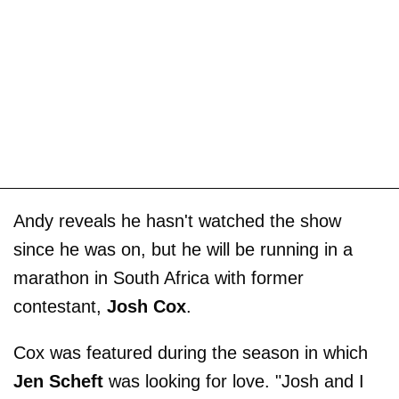
Andy reveals he hasn't watched the show
since he was on, but he will be running in a
marathon in South Africa with former
contestant,
Josh Cox
.
Cox was featured during the season in which
Jen Scheft
was looking for love. "Josh and I