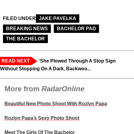
FILED UNDER
JAKE PAVELKA
BREAKING NEWS
BACHELOR PAD
THE BACHELOR
READ NEXT
‘She Plowed Through A Stop Sign
Without Stopping On A Dark, Backwoo...
More from
RadarOnline
Beautiful New Photo Shoot With Rozlyn Papa
Rozlyn Papa’s Sexy Photo Shoot
Meet The Girls Of The Bachelor