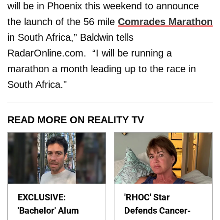
will be in Phoenix this weekend to announce
the launch of the 56 mile
Comrades Marathon
in South Africa,” Baldwin tells
RadarOnline.com. “I will be running a
marathon a month leading up to the race in
South Africa."
READ MORE ON REALITY TV
EXCLUSIVE:
'RHOC' Star
'Bachelor' Alum
Defends Cancer-