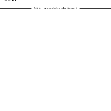
Article continues below advertisement