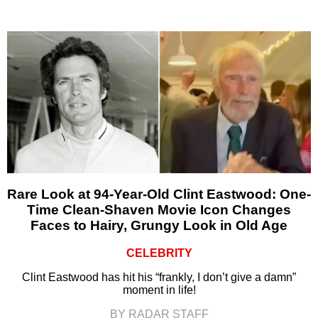
Rare Look at 94-Year-Old Clint Eastwood: One-
Time Clean-Shaven Movie Icon Changes
Faces to Hairy, Grungy Look in Old Age
CELEBRITY
Clint Eastwood has hit his “frankly, I don’t give a damn”
moment in life!
BY RADAR STAFF