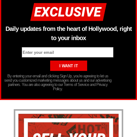
Daily updates from the heart of Hollywood, right
to your inbox
By entering your email and clicking Sign Up, you’re agreeing to let us
send you customized marketing messages about us and our advertising
partners. You are also agreeing to our Terms of Service and Privacy
Policy.