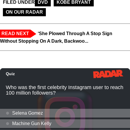
FILED UNDER
DVD
KOBE BRYANT
ON OUR RADAR
READ NEXT
‘She Plowed Through A Stop Sign
Without Stopping On A Dark, Backwoo...