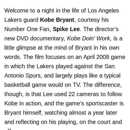
Welcome to a night in the life of Los Angeles
Lakers guard
Kobe Bryant
, courtesy his
Number One Fan,
Spike Lee
. The director’s
new DVD documentary,
Kobe Doin’ Work
, is a
little glimpse at the mind of Bryant in his own
words. The film focuses on an April 2008 game
in which the Lakers played against the San
Antonio Spurs, and largely plays like a typical
basketball game would on TV. The difference,
though, is that Lee used 22 cameras to follow
Kobe in action, and the game’s sportscaster is
Bryant himself, watching almost a year later
and reflecting on his playing, on the court and