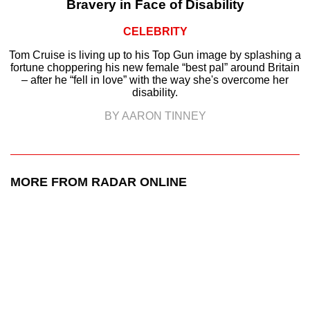
Bravery in Face of Disability
CELEBRITY
Tom Cruise is living up to his Top Gun image by splashing a
fortune choppering his new female “best pal” around Britain
– after he “fell in love” with the way she's overcome her
disability.
BY AARON TINNEY
MORE FROM RADAR ONLINE