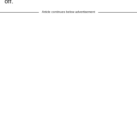
off.
Article continues below advertisement