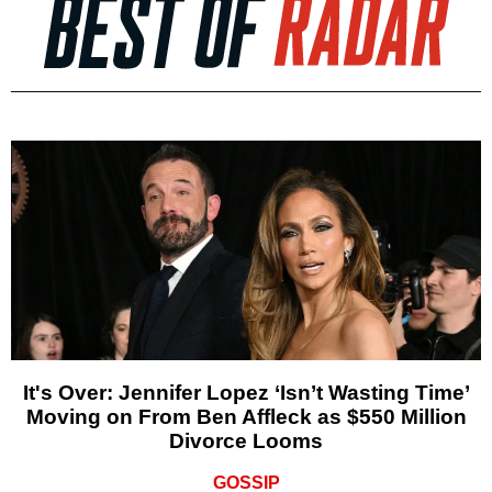
It's Over: Jennifer Lopez ‘Isn’t Wasting Time’
Moving on From Ben Affleck as $550 Million
Divorce Looms
GOSSIP