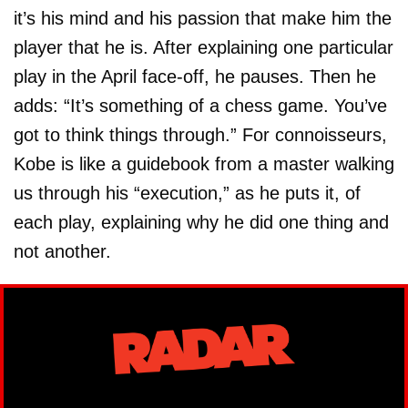
it’s his mind and his passion that make him the
player that he is. After explaining one particular
play in the April face-off, he pauses. Then he
adds: “It’s something of a chess game. You’ve
got to think things through.” For connoisseurs,
Kobe is like a guidebook from a master walking
us through his “execution,” as he puts it, of
each play, explaining why he did one thing and
not another.