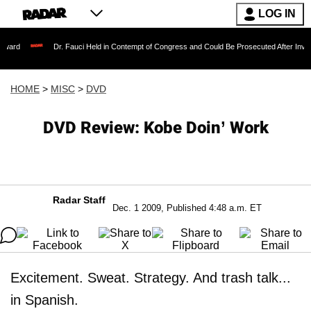
LOG IN
Dr. Fauci Held in Contempt of Congress and Could Be Prosecuted After Invoking the Fif
HOME
>
MISC
>
DVD
DVD Review: Kobe Doin’ Work
Radar Staff
Dec. 1 2009, Published 4:48 a.m. ET
Excitement. Sweat. Strategy. And trash talk...
in Spanish.