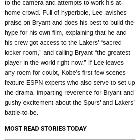
to the camera and attempts to work his at-
home crowd. Full of hyperbole, Lee lavishes
praise on Bryant and does his best to build the
hype for his own film, explaining that he and
his crew got access to the Lakers’ “sacred
locker room,” and calling Bryant “the greatest
player in the world right now.” If Lee leaves
any room for doubt, Kobe’s first few scenes
feature ESPN experts who also serve to set up
the drama, imparting reverence for Bryant and
gushy excitement about the Spurs’ and Lakers’
battle-to-be.
MOST READ STORIES TODAY