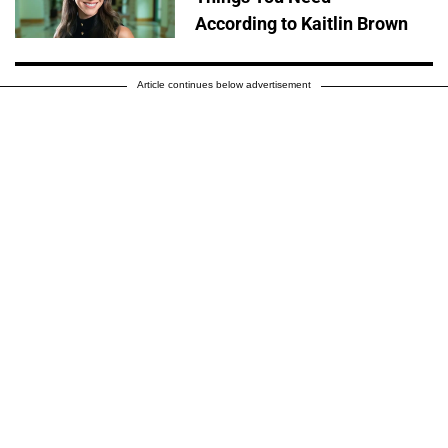
According to Kaitlin Brown
Article continues below advertisement