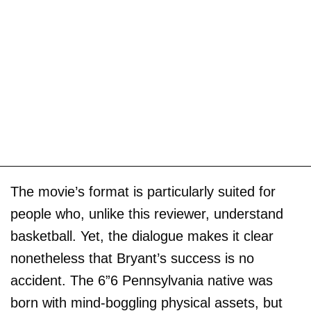
The movie’s format is particularly suited for
people who, unlike this reviewer, understand
basketball. Yet, the dialogue makes it clear
nonetheless that Bryant’s success is no
accident. The 6”6 Pennsylvania native was
born with mind-boggling physical assets, but