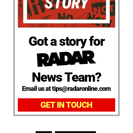
Got a story for
News Team?
Email us at tips@radaronline.com
GET IN TOUCH