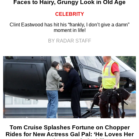
Faces to Hairy, Grungy Look in Old Age
CELEBRITY
Clint Eastwood has hit his “frankly, I don’t give a damn”
moment in life!
BY RADAR STAFF
Tom Cruise Splashes Fortune on Chopper
Rides for New Actress Gal Pal: ‘He Loves Her