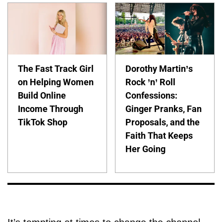
The Fast Track Girl
Dorothy Martin’s
on Helping Women
Rock ’n’ Roll
Build Online
Confessions:
Income Through
Ginger Pranks, Fan
TikTok Shop
Proposals, and the
Faith That Keeps
Her Going