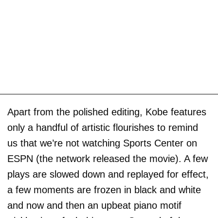
Apart from the polished editing, Kobe features
only a handful of artistic flourishes to remind
us that we’re not watching Sports Center on
ESPN (the network released the movie). A few
plays are slowed down and replayed for effect,
a few moments are frozen in black and white
and now and then an upbeat piano motif