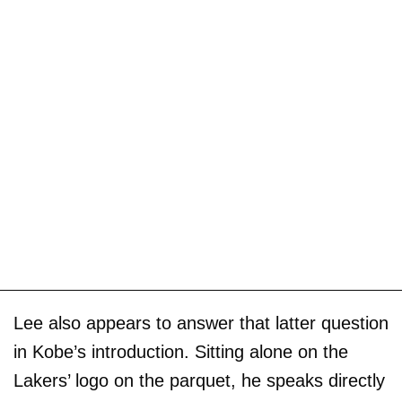
Lee also appears to answer that latter question
in Kobe’s introduction. Sitting alone on the
Lakers’ logo on the parquet, he speaks directly