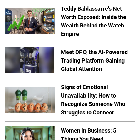
Teddy Baldassarre's Net
Worth Exposed: Inside the
Wealth Behind the Watch
Empire
Meet OPO, the AI-Powered
Trading Platform Gaining
Global Attention
Signs of Emotional
Unavailability: How to
Recognize Someone Who
Struggles to Connect
Women in Business: 5
Things You Need