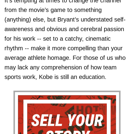
It’s tempting at times to change the channel
from the movie’s game to something
(anything) else, but Bryant’s understated self-
awareness and obvious and cerebral passion
for his work -- set to a catchy, cinematic
rhythm -- make it more compelling than your
average athlete homage. For those of us who
may lack any comprehension of how team
sports work, Kobe is still an education.