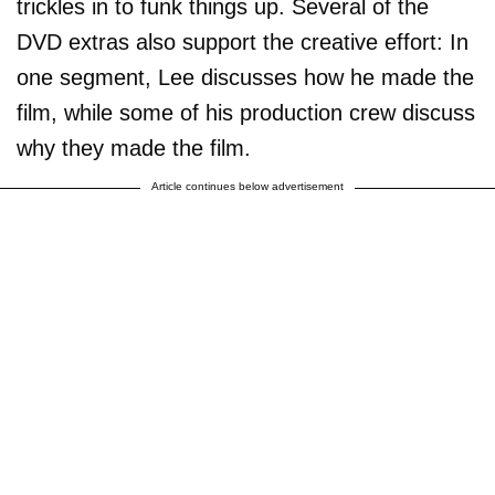
trickles in to funk things up. Several of the
DVD extras also support the creative effort: In
one segment, Lee discusses how he made the
film, while some of his production crew discuss
why they made the film.
Article continues below advertisement