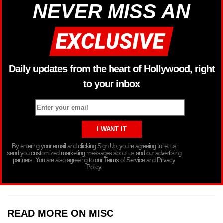
NEVER MISS AN
Daily updates from the heart of Hollywood, right
to your inbox
By entering your email and clicking Sign Up, you’re agreeing to let us
send you customized marketing messages about us and our advertising
partners. You are also agreeing to our Terms of Service and Privacy
Policy.
READ MORE ON MISC