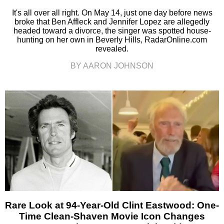
It's all over all right. On May 14, just one day before news
broke that Ben Affleck and Jennifer Lopez are allegedly
headed toward a divorce, the singer was spotted house-
hunting on her own in Beverly Hills, RadarOnline.com
revealed.
BY AARON JOHNSON
Rare Look at 94-Year-Old Clint Eastwood: One-
Time Clean-Shaven Movie Icon Changes