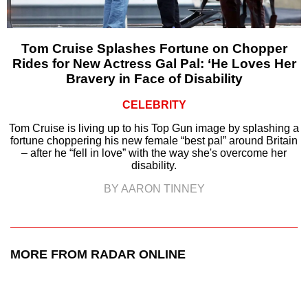
Tom Cruise Splashes Fortune on Chopper
Rides for New Actress Gal Pal: ‘He Loves Her
Bravery in Face of Disability
CELEBRITY
Tom Cruise is living up to his Top Gun image by splashing a
fortune choppering his new female “best pal” around Britain
– after he “fell in love” with the way she's overcome her
disability.
BY AARON TINNEY
MORE FROM RADAR ONLINE