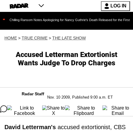
LOG IN
ng Ransom Notes Apologizing for Nancy Guthrie's Death Released for the First Time 6 Months 
HOME
>
TRUE CRIME
>
THE LATE SHOW
Accused Letterman Extortionist
Wants Judge To Drop Charges
Radar Staff
Nov. 10 2009, Published 9:00 a.m. ET
David Letterman's
accused extortionist, CBS