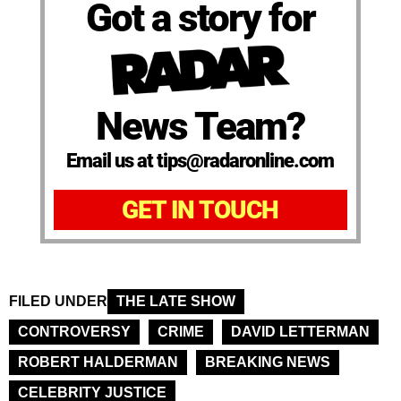
Got a story for
News Team?
Email us at tips@radaronline.com
GET IN TOUCH
FILED UNDER
THE LATE SHOW
CONTROVERSY
CRIME
DAVID LETTERMAN
ROBERT HALDERMAN
BREAKING NEWS
CELEBRITY JUSTICE