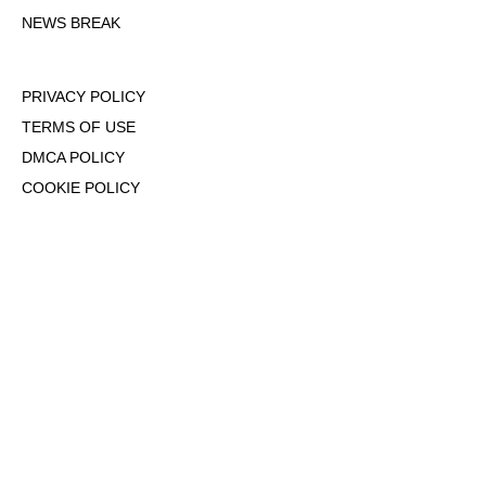
NEWS BREAK
PRIVACY POLICY
TERMS OF USE
DMCA POLICY
COOKIE POLICY
OPT-OUT OF PERSONALIZED ADS