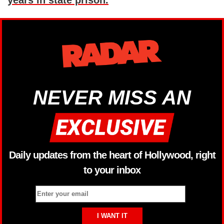
NEVER MISS AN
Daily updates from the heart of Hollywood, right
to your inbox