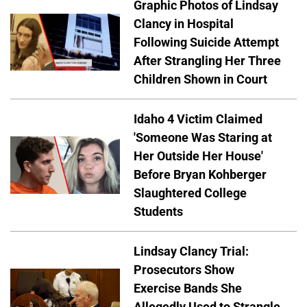
Graphic Photos of Lindsay
Clancy in Hospital
Following Suicide Attempt
After Strangling Her Three
Children Shown in Court
Idaho 4 Victim Claimed
'Someone Was Staring at
Her Outside Her House'
Before Bryan Kohberger
Slaughtered College
Students
Lindsay Clancy Trial:
Prosecutors Show
Exercise Bands She
Allegedly Used to Strangle