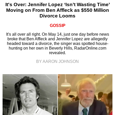
It's Over: Jennifer Lopez ‘Isn’t Wasting Time’
Moving on From Ben Affleck as $550 Million
Divorce Looms
GOSSIP
It's all over all right. On May 14, just one day before news
broke that Ben Affleck and Jennifer Lopez are allegedly
headed toward a divorce, the singer was spotted house-
hunting on her own in Beverly Hills, RadarOnline.com
revealed.
BY AARON JOHNSON