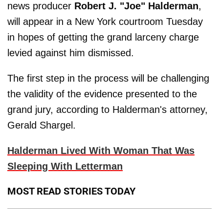
news producer
Robert J. "Joe" Halderman
,
will appear in a New York courtroom Tuesday
in hopes of getting the grand larceny charge
levied against him dismissed.
The first step in the process will be challenging
the validity of the evidence presented to the
grand jury, according to Halderman's attorney,
Gerald Shargel.
Halderman Lived With Woman That Was
Sleeping With Letterman
MOST READ STORIES TODAY