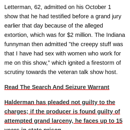
Letterman, 62, admitted on his October 1
show that he had testified before a grand jury
earlier that day because of the alleged
extortion, which was for $2 million. The Indiana
funnyman then admitted "the creepy stuff was
that I have had sex with women who work for
me on this show,” which ignited a firestorm of
scrutiny towards the veteran talk show host.
Read The Search And Seizure Warrant
Halderman has pleaded not guilty to the
charges; if the producer is found guilty of
attempted grand larceny, he faces up to 15
years in state prison.