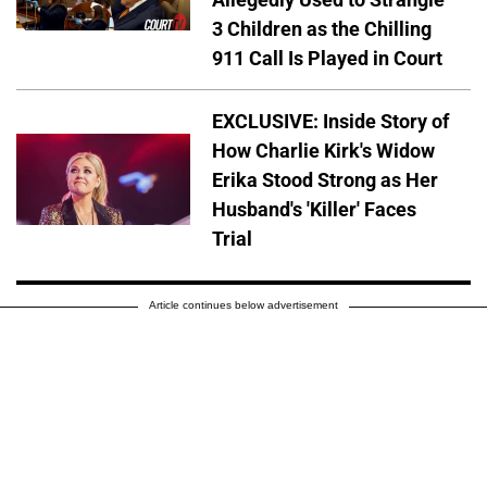
3 Children as the Chilling
911 Call Is Played in Court
EXCLUSIVE: Inside Story of
How Charlie Kirk's Widow
Erika Stood Strong as Her
Husband's 'Killer' Faces
Trial
Article continues below advertisement