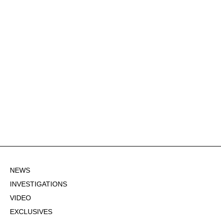
NEWS
INVESTIGATIONS
VIDEO
EXCLUSIVES