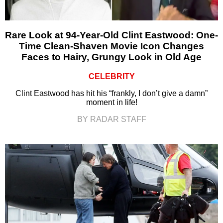
Rare Look at 94-Year-Old Clint Eastwood: One-
Time Clean-Shaven Movie Icon Changes
Faces to Hairy, Grungy Look in Old Age
CELEBRITY
Clint Eastwood has hit his “frankly, I don’t give a damn”
moment in life!
BY RADAR STAFF