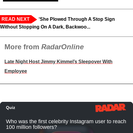
READ NEXT
‘She Plowed Through A Stop Sign
Without Stopping On A Dark, Backwoo...
More from
RadarOnline
Late Night Host Jimmy Kimmel’s Sleepover With
Employee