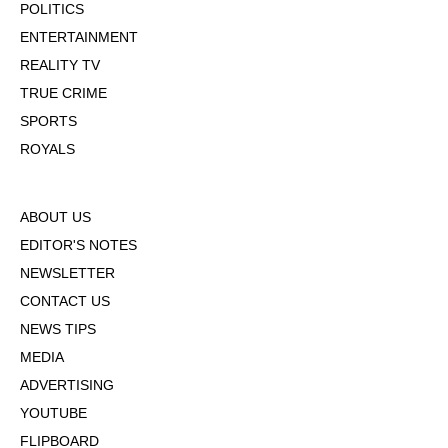
POLITICS
ENTERTAINMENT
REALITY TV
TRUE CRIME
SPORTS
ROYALS
ABOUT US
EDITOR'S NOTES
NEWSLETTER
CONTACT US
NEWS TIPS
MEDIA
ADVERTISING
YOUTUBE
FLIPBOARD