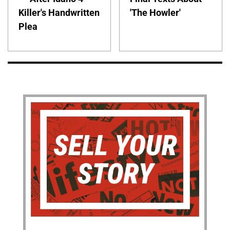
Killer's Handwritten
'The Howler'
Plea