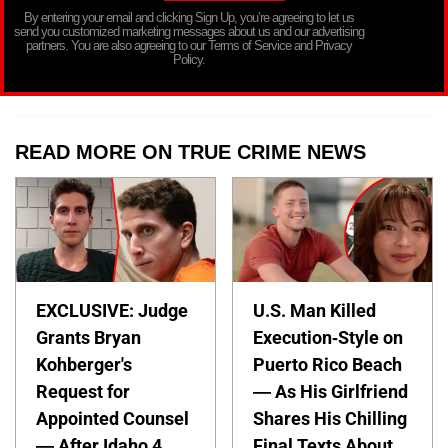
By entering your email and clicking Sign Up, you’re agreeing to let us
send you customized marketing messages about us and our advertising
partners. You are also agreeing to our Terms of Service and Privacy
Policy.
READ MORE ON TRUE CRIME NEWS
EXCLUSIVE: Judge
U.S. Man Killed
Grants Bryan
Execution-Style on
Kohberger's
Puerto Rico Beach
Request for
— As His Girlfriend
Appointed Counsel
Shares His Chilling
— After Idaho 4
Final Texts About