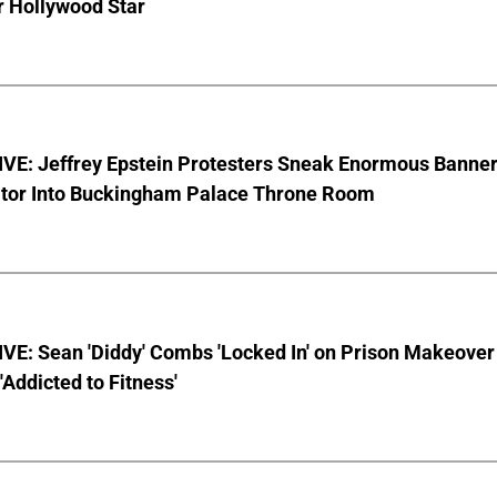
r Hollywood Star
VE: Jeffrey Epstein Protesters Sneak Enormous Banne
ator Into Buckingham Palace Throne Room
VE: Sean 'Diddy' Combs 'Locked In' on Prison Makeover
 'Addicted to Fitness'