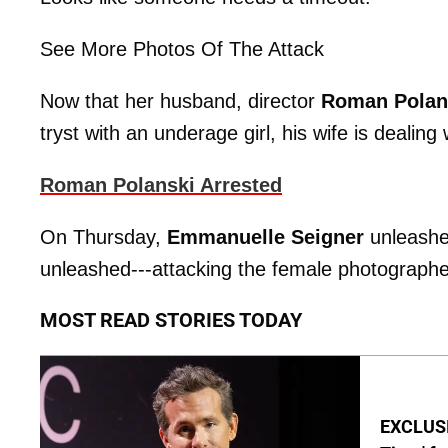
See More Photos Of The Attack
Now that her husband, director
Roman Polan
tryst with an underage girl, his wife is dealin
Roman Polanski Arrested
On Thursday,
Emmanuelle Seigner
unleashe
unleashed---attacking the female photographer 
MOST READ STORIES TODAY
EXCLUSIV