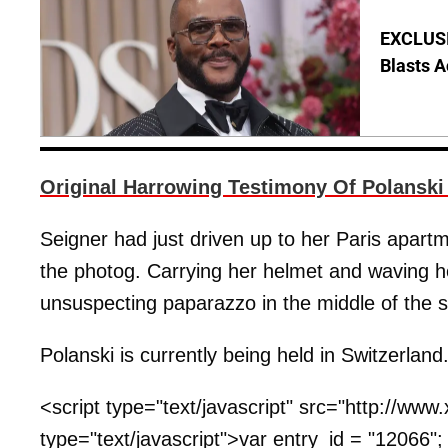
EXCLUSI
Blasts A
Original Harrowing Testimony Of Polanski
Seigner had just driven up to her Paris apa
the photog. Carrying her helmet and waving h
unsuspecting paparazzo in the middle of the s
Polanski is currently being held in Switzerland
<script type="text/javascript" src="http://ww
type="text/javascript">var entry_id = "12066"