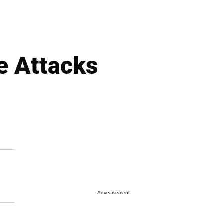
e Attacks
Advertisement