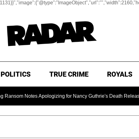
:1131}}
","image":{"@type":"ImageObject","url":"","width":2160,"h
POLITICS
TRUE CRIME
ROYALS
m Notes Apologizing for Nancy Guthrie's Death Released for th