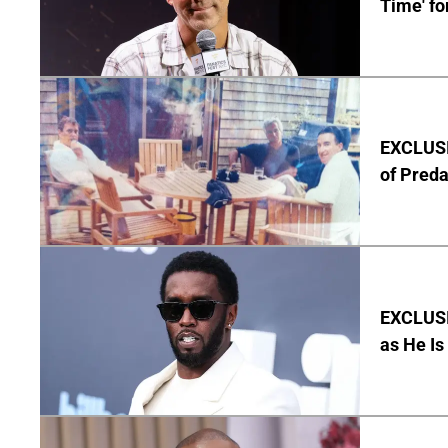
Time' fo
EXCLUSI
of Pred
EXCLUSI
as He Is