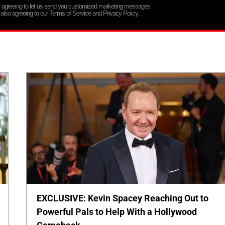
re agreeing to let us send you customized marketing messages
 also agreeing to our Terms of Service and Privacy Policy.
EXCLUSIVE: Kevin Spacey Reaching Out to
Powerful Pals to Help With a Hollywood