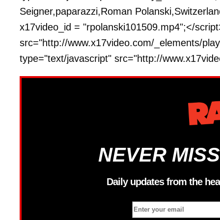
Seigner,paparazzi,Roman Polanski,Switzerland,
x17video_id = "rpolanski101509.mp4";</script>
src="http://www.x17video.com/_elements/playe
type="text/javascript" src="http://www.x17vi
NEVER MISS
Daily updates from the hea