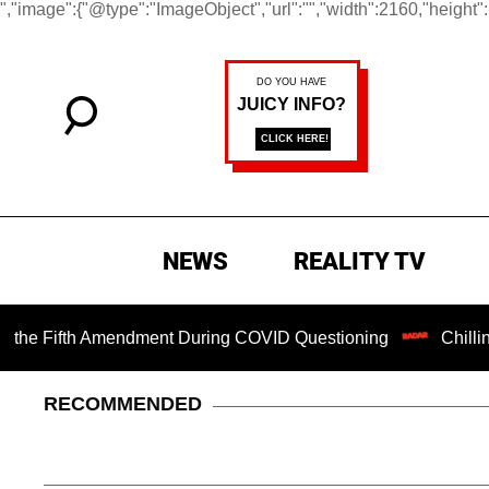
","image":{"@type":"ImageObject","url":"","width":2160,"height"
NEWS
REALITY TV
Fifth Amendment During COVID Questioning
Chilling Ranso
RECOMMENDED