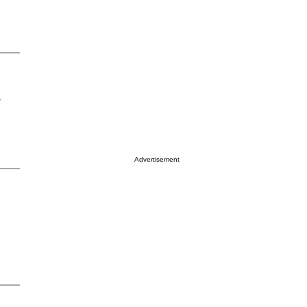
r
Advertisement