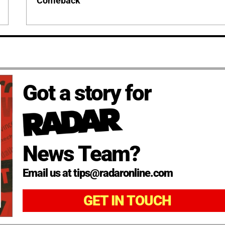
Comeback
Got a story for
News Team?
Email us at tips@radaronline.com
GET IN TOUCH