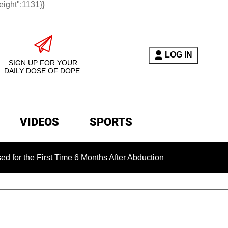
eight":1131}}
LOG IN
SIGN UP FOR YOUR
DAILY DOSE OF DOPE.
VIDEOS
SPORTS
e First Time 6 Months After Abduction