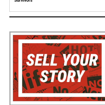
Survivors