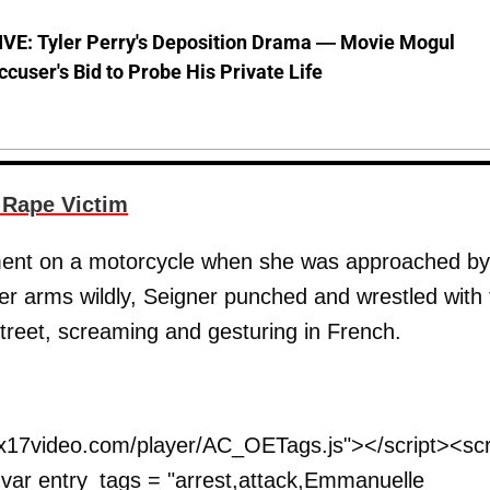
VE: Tyler Perry's Deposition Drama — Movie Mogul
ccuser's Bid to Probe His Private Life
 Rape Victim
rtment on a motorcycle when she was approached by
er arms wildly, Seigner punched and wrestled with 
treet, screaming and gesturing in French.
.
w.x17video.com/player/AC_OETags.js"></script><scr
; var entry_tags = "arrest,attack,Emmanuelle