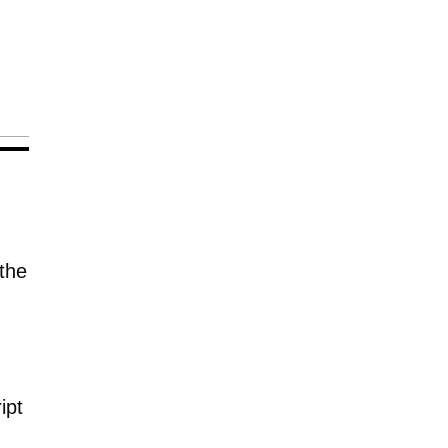
the
ipt