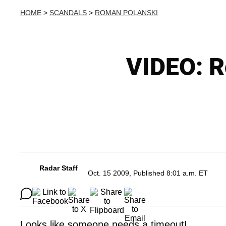
HOME
>
SCANDALS
>
ROMAN POLANSKI
VIDEO: R
Radar Staff
Oct. 15 2009, Published 8:01 a.m. ET
Looks like someone needs a timeout!