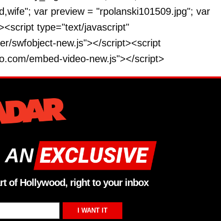
wife"; var preview = "rpolanski101509.jpg"; var
<script type="text/javascript"
r/swfobject-new.js"></script><script
deo.com/embed-video-new.js"></script>
 AN
rt of Hollywood, right to your inbox