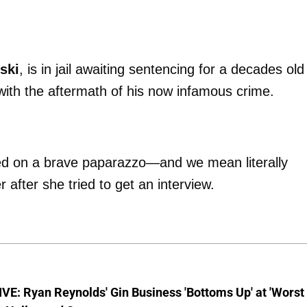
ski
, is in jail awaiting sentencing for a decades old
g with the aftermath of his now infamous crime.
d on a brave paparazzo—and we mean literally
after she tried to get an interview.
E: Ryan Reynolds' Gin Business 'Bottoms Up' at 'Worst