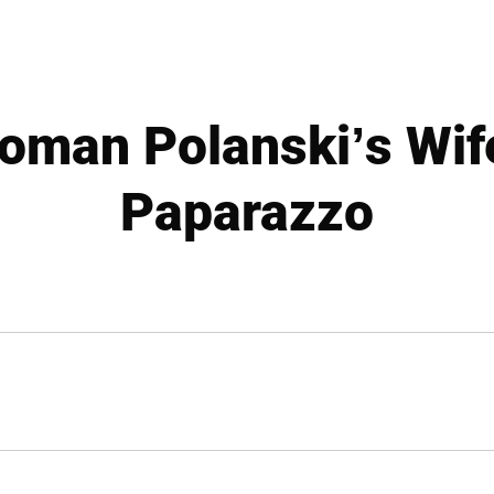
oman Polanski’s Wif
Paparazzo