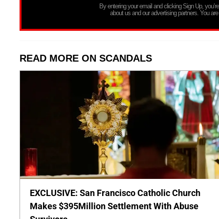
By entering your email and clicking Sign Up, you’
about us and our advertising partners. You are
READ MORE ON SCANDALS
EXCLUSIVE: San Francisco Catholic Church
Makes $395Million Settlement With Abuse