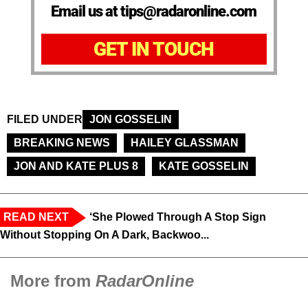
Email us at tips@radaronline.com
GET IN TOUCH
FILED UNDER
JON GOSSELIN
BREAKING NEWS
HAILEY GLASSMAN
JON AND KATE PLUS 8
KATE GOSSELIN
READ NEXT
‘She Plowed Through A Stop Sign
Without Stopping On A Dark, Backwoo...
More from
RadarOnline