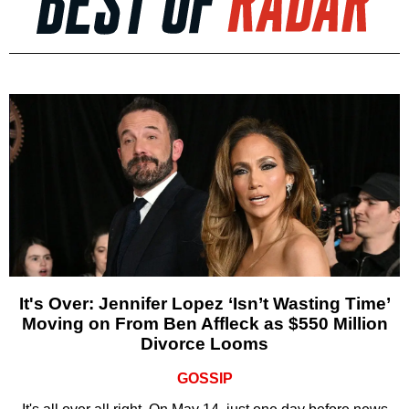
It's Over: Jennifer Lopez ‘Isn’t Wasting Time’
Moving on From Ben Affleck as $550 Million
Divorce Looms
GOSSIP