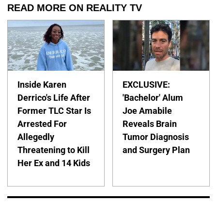
READ MORE ON REALITY TV
Inside Karen
EXCLUSIVE:
Derrico's Life After
'Bachelor' Alum
Former TLC Star Is
Joe Amabile
Arrested For
Reveals Brain
Allegedly
Tumor Diagnosis
Threatening to Kill
and Surgery Plan
Her Ex and 14 Kids