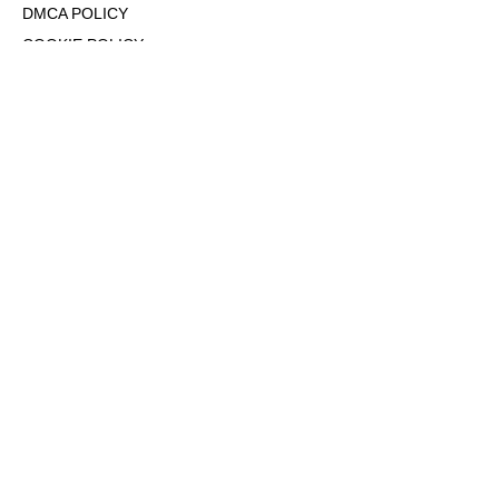
DMCA POLICY
COOKIE POLICY
OPT-OUT OF PERSONALIZED ADS