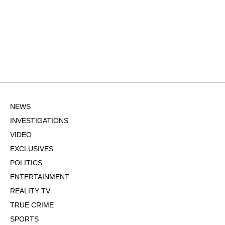
NEWS
INVESTIGATIONS
VIDEO
EXCLUSIVES
POLITICS
ENTERTAINMENT
REALITY TV
TRUE CRIME
SPORTS