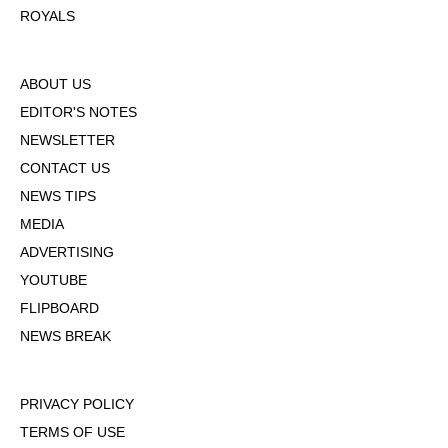
ROYALS
ABOUT US
EDITOR'S NOTES
NEWSLETTER
CONTACT US
NEWS TIPS
MEDIA
ADVERTISING
YOUTUBE
FLIPBOARD
NEWS BREAK
PRIVACY POLICY
TERMS OF USE