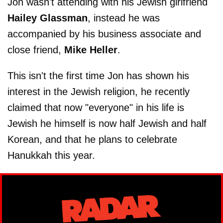
Jon wasn't attending with his Jewish girlfriend
Hailey Glassman
, instead he was
accompanied by his business associate and
close friend,
Mike Heller
.
This isn't the first time Jon has shown his
interest in the Jewish religion, he recently
claimed that now "everyone" in his life is
Jewish he himself is now half Jewish and half
Korean, and that he plans to celebrate
Hanukkah this year.