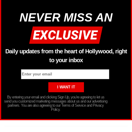
NEVER MISS AN
Daily updates from the heart of Hollywood, right
to your inbox
By entering your email and clicking Sign Up, you’re agreeing to let us
send you customized marketing messages about us and our advertising
partners. You are also agreeing to our Terms of Service and Privacy
Policy.