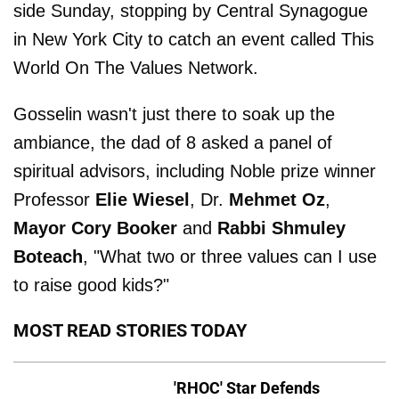
side Sunday, stopping by Central Synagogue
in New York City to catch an event called This
World On The Values Network.
Gosselin wasn't just there to soak up the
ambiance, the dad of 8 asked a panel of
spiritual advisors, including Noble prize winner
Professor
Elie Wiesel
, Dr.
Mehmet Oz
,
Mayor Cory Booker
and
Rabbi Shmuley
Boteach
, "What two or three values can I use
to raise good kids?"
MOST READ STORIES TODAY
'RHOC' Star Defends