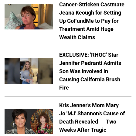
Cancer-Stricken Castmate
Jeana Keough for Setting
Up GoFundMe to Pay for
Treatment Amid Huge
Wealth Claims
EXCLUSIVE: 'RHOC' Star
Jennifer Pedranti Admits
Son Was Involved in
Causing California Brush
Fire
Kris Jenner's Mom Mary
Jo 'MJ' Shannon's Cause of
Death Revealed — Two
Weeks After Tragic