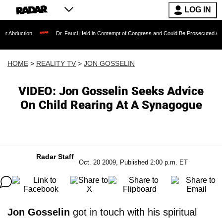
LOG IN
Dr. Fauci Held in Contempt of Congress and Could Be Prosecuted After Invoking
HOME
>
REALITY TV
>
JON GOSSELIN
VIDEO: Jon Gosselin Seeks Advice
On Child Rearing At A Synagogue
Radar Staff
Oct. 20 2009, Published 2:00 p.m. ET
Jon Gosselin
got in touch with his spiritual