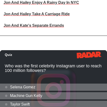
Jon And Hailey Enjoy A Rainy Day In NYC
Jon And Hailey Take A Carriage Ride
Jon And Kate's Separate Errands