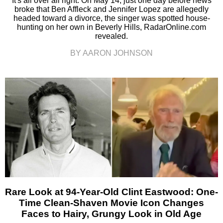
It's all over all right. On May 14, just one day before news
broke that Ben Affleck and Jennifer Lopez are allegedly
headed toward a divorce, the singer was spotted house-
hunting on her own in Beverly Hills, RadarOnline.com
revealed.
BY AARON JOHNSON
Rare Look at 94-Year-Old Clint Eastwood: One-
Time Clean-Shaven Movie Icon Changes
Faces to Hairy, Grungy Look in Old Age