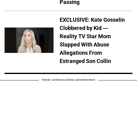
Passing
EXCLUSIVE: Kate Gosselin
Clobbered by Kid —
Reality TV Star Mom
Slapped With Abuse
Allegations From
Estranged Son Collin
Article continues below advertisement