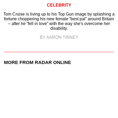
CELEBRITY
Tom Cruise is living up to his Top Gun image by splashing a
fortune choppering his new female “best pal” around Britain
– after he “fell in love” with the way she's overcome her
disability.
BY AARON TINNEY
MORE FROM RADAR ONLINE