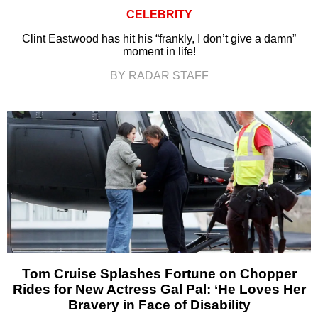
CELEBRITY
Clint Eastwood has hit his “frankly, I don’t give a damn”
moment in life!
BY RADAR STAFF
Tom Cruise Splashes Fortune on Chopper
Rides for New Actress Gal Pal: ‘He Loves Her
Bravery in Face of Disability