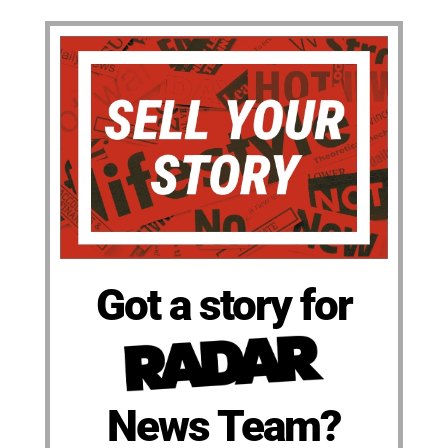
Got a story for
News Team?