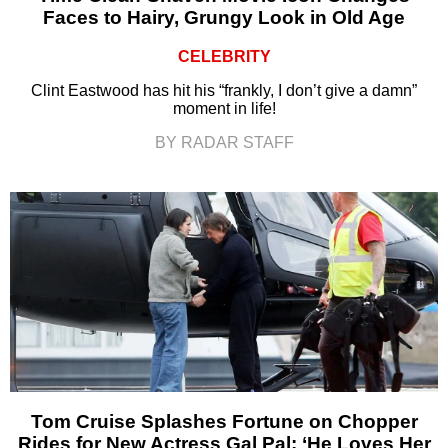
Faces to Hairy, Grungy Look in Old Age
CELEBRITY
Clint Eastwood has hit his “frankly, I don’t give a damn”
moment in life!
BY RADAR STAFF
Tom Cruise Splashes Fortune on Chopper
Rides for New Actress Gal Pal: ‘He Loves Her