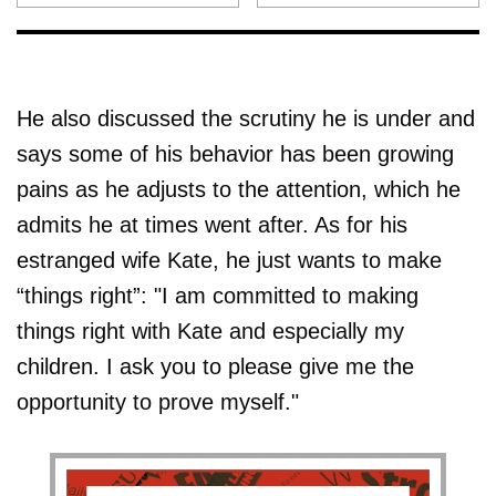
He also discussed the scrutiny he is under and
says some of his behavior has been growing
pains as he adjusts to the attention, which he
admits he at times went after. As for his
estranged wife Kate, he just wants to make
“things right”: "I am committed to making
things right with Kate and especially my
children. I ask you to please give me the
opportunity to prove myself."