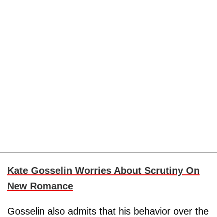
Kate Gosselin Worries About Scrutiny On
New Romance
Gosselin also admits that his behavior over the