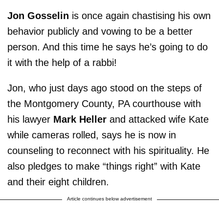
Jon Gosselin
is once again chastising his own
behavior publicly and vowing to be a better
person. And this time he says he’s going to do
it with the help of a rabbi!
Jon, who just days ago stood on the steps of
the Montgomery County, PA courthouse with
his lawyer
Mark Heller
and attacked wife Kate
while cameras rolled, says he is now in
counseling to reconnect with his spirituality. He
also pledges to make “things right” with Kate
and their eight children.
Article continues below advertisement