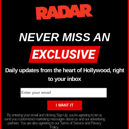
NEVER MISS AN
Daily updates from the heart of Hollywood, right
to your inbox
By entering your email and clicking Sign Up, you’re agreeing to let us
send you customized marketing messages about us and our advertising
partners. You are also agreeing to our Terms of Service and Privacy
Policy.