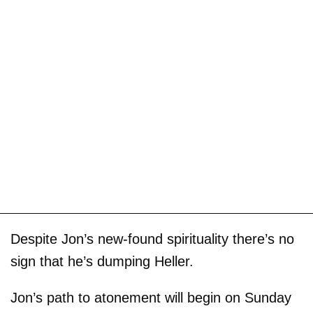
Despite Jon’s new-found spirituality there’s no
sign that he’s dumping Heller.
Jon’s path to atonement will begin on Sunday