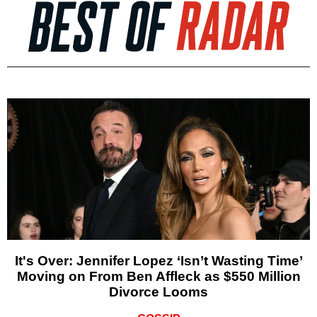
It's Over: Jennifer Lopez ‘Isn’t Wasting Time’
Moving on From Ben Affleck as $550 Million
Divorce Looms