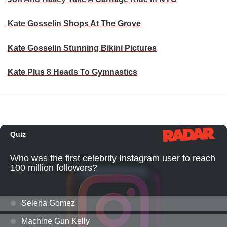
Kate Gosselin Shops At The Grove
Kate Gosselin Stunning Bikini Pictures
Kate Plus 8 Heads To Gymnastics