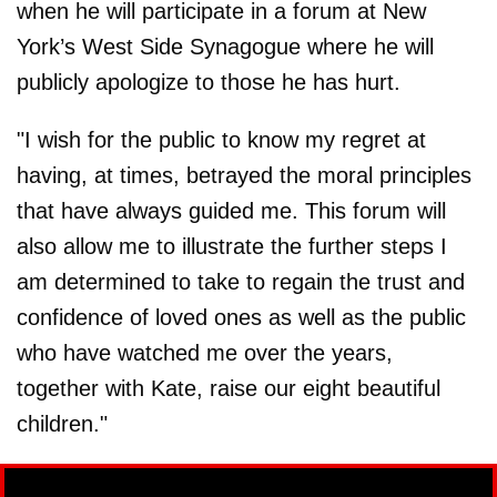
when he will participate in a forum at New
York’s West Side Synagogue where he will
publicly apologize to those he has hurt.
"I wish for the public to know my regret at
having, at times, betrayed the moral principles
that have always guided me. This forum will
also allow me to illustrate the further steps I
am determined to take to regain the trust and
confidence of loved ones as well as the public
who have watched me over the years,
together with Kate, raise our eight beautiful
children."