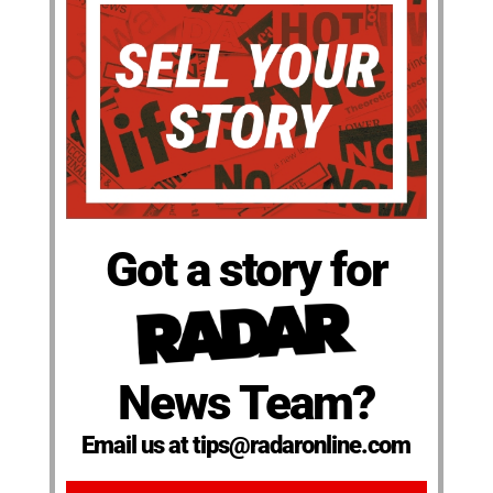
Got a story for
News Team?
Email us at tips@radaronline.com