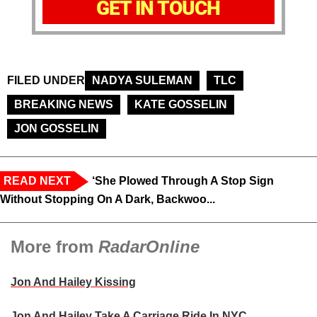
GET IN TOUCH
FILED UNDER
NADYA SULEMAN
TLC
BREAKING NEWS
KATE GOSSELIN
JON GOSSELIN
READ NEXT
‘She Plowed Through A Stop Sign
Without Stopping On A Dark, Backwoo...
More from
RadarOnline
Jon And Hailey Kissing
Jon And Hailey Take A Carriage Ride In NYC