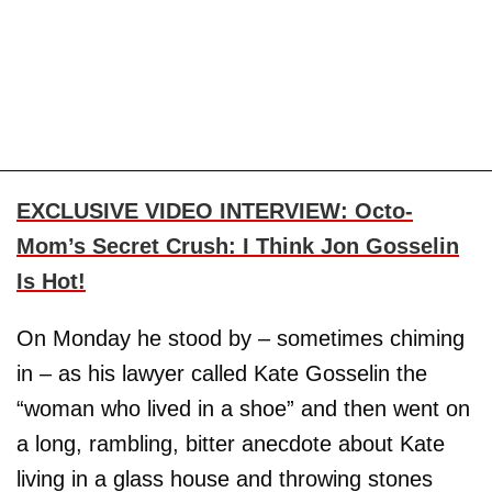
EXCLUSIVE VIDEO INTERVIEW: Octo-
Mom’s Secret Crush: I Think Jon Gosselin
Is Hot!
On Monday he stood by – sometimes chiming
in – as his lawyer called Kate Gosselin the
“woman who lived in a shoe” and then went on
a long, rambling, bitter anecdote about Kate
living in a glass house and throwing stones