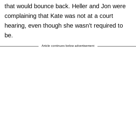
that would bounce back. Heller and Jon were
complaining that Kate was not at a court
hearing, even though she wasn’t required to
be.
Article continues below advertisement