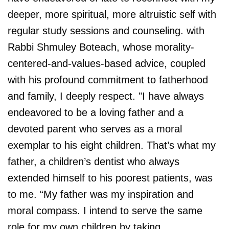
deeper, more spiritual, more altruistic self with
regular study sessions and counseling. with
Rabbi Shmuley Boteach, whose morality-
centered-and-values-based advice, coupled
with his profound commitment to fatherhood
and family, I deeply respect. "I have always
endeavored to be a loving father and a
devoted parent who serves as a moral
exemplar to his eight children. That’s what my
father, a children’s dentist who always
extended himself to his poorest patients, was
to me. “My father was my inspiration and
moral compass. I intend to serve the same
role for my own children by taking