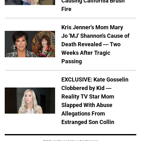
Causing California Brush
Fire
Kris Jenner's Mom Mary
Jo 'MJ' Shannon's Cause of
Death Revealed — Two
Weeks After Tragic
Passing
EXCLUSIVE: Kate Gosselin
Clobbered by Kid —
Reality TV Star Mom
Slapped With Abuse
Allegations From
Estranged Son Collin