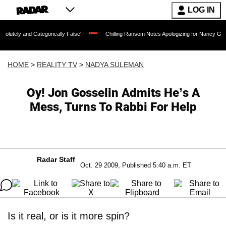
LOG IN
ategorically False'
Chilling Ransom Notes Apologizing for Nancy Guthrie's Death R
HOME
>
REALITY TV
>
NADYA SULEMAN
Oy! Jon Gosselin Admits He’s A
Mess, Turns To Rabbi For Help
Radar Staff
Oct. 29 2009, Published 5:40 a.m. ET
Is it real, or is it more spin?