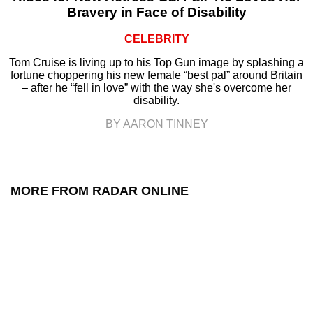
Bravery in Face of Disability
CELEBRITY
Tom Cruise is living up to his Top Gun image by splashing a
fortune choppering his new female “best pal” around Britain
– after he “fell in love” with the way she's overcome her
disability.
BY AARON TINNEY
MORE FROM RADAR ONLINE