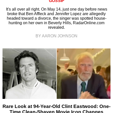
GOSSIP
It's all over all right. On May 14, just one day before news
broke that Ben Affleck and Jennifer Lopez are allegedly
headed toward a divorce, the singer was spotted house-
hunting on her own in Beverly Hills, RadarOnline.com
revealed.
BY AARON JOHNSON
Rare Look at 94-Year-Old Clint Eastwood: One-
Time Clean-Shaven Movie Icon Changes