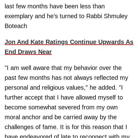
last few months have been less than
exemplary and he’s turned to Rabbi Shmuley
Boteach
Jon And Kate Ratings Continue Upwards As
End Draws Near
"I am well aware that my behavior over the
past few months has not always reflected my
personal and religious values,” he added. "I
further accept that I have allowed myself to
become somewhat severed from my own
moral anchor and be carried away by the
challenges of fame. It is for this reason that I
have endeavored of late to reconnect with my