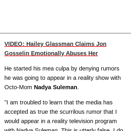
VIDEO: Hailey Glassman Claims Jon
Gosselin Emotionally Abuses Her
He started his mea culpa by denying rumors
he was going to appear in a reality show with
Octo-Mom
Nadya Suleman
.
"I am troubled to learn that the media has
accepted as true the scurrilous rumor that I
would appear in a reality television program
with Nadya Suleman. This is utterly false. I do