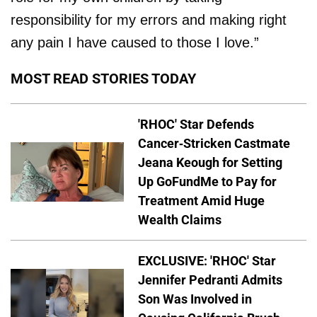
responsibility for my errors and making right
any pain I have caused to those I love.”
MOST READ STORIES TODAY
'RHOC' Star Defends
Cancer-Stricken Castmate
Jeana Keough for Setting
Up GoFundMe to Pay for
Treatment Amid Huge
Wealth Claims
EXCLUSIVE: 'RHOC' Star
Jennifer Pedranti Admits
Son Was Involved in