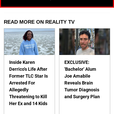
READ MORE ON REALITY TV
Inside Karen
EXCLUSIVE:
Derrico's Life After
'Bachelor' Alum
Former TLC Star Is
Joe Amabile
Arrested For
Reveals Brain
Allegedly
Tumor Diagnosis
Threatening to Kill
and Surgery Plan
Her Ex and 14 Kids