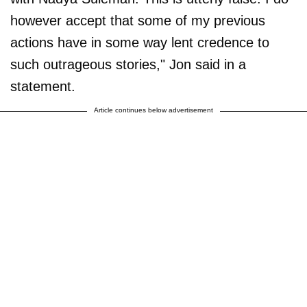
however accept that some of my previous
actions have in some way lent credence to
such outrageous stories," Jon said in a
statement.
Article continues below advertisement