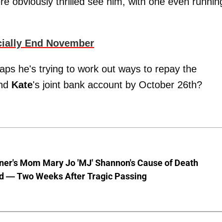
re obviously thrilled see him, with one even runnin
cially End November
aps he's trying to work out ways to repay the
and
Kate
's joint bank account by October 26th?
nner's Mom Mary Jo 'MJ' Shannon's Cause of Death
d — Two Weeks After Tragic Passing