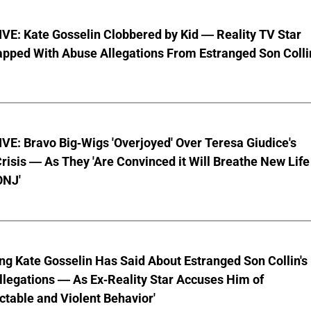
VE: Kate Gosselin Clobbered by Kid — Reality TV Star
pped With Abuse Allegations From Estranged Son Colli
E: Bravo Big-Wigs 'Overjoyed' Over Teresa Giudice's
risis — As They 'Are Convinced it Will Breathe New Life
ONJ'
ng Kate Gosselin Has Said About Estranged Son Collin's
legations — As Ex-Reality Star Accuses Him of
ctable and Violent Behavior'