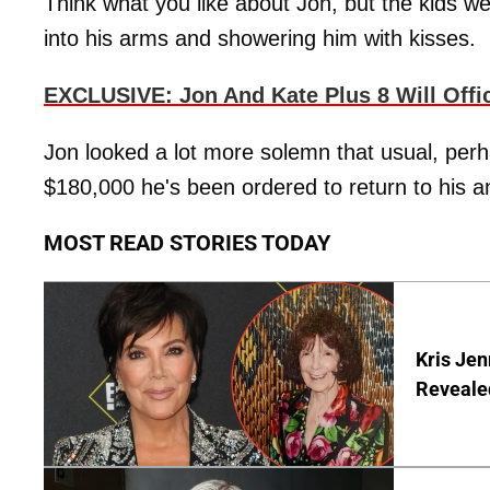
Think what you like about Jon, but the kids we
into his arms and showering him with kisses.
EXCLUSIVE: Jon And Kate Plus 8 Will Offi
Jon looked a lot more solemn that usual, perh
$180,000 he's been ordered to return to his 
MOST READ STORIES TODAY
Kris Je
Reveale