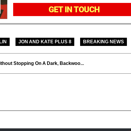
GET IN TOUCH
LIN
JON AND KATE PLUS 8
BREAKING NEWS
thout Stopping On A Dark, Backwoo...