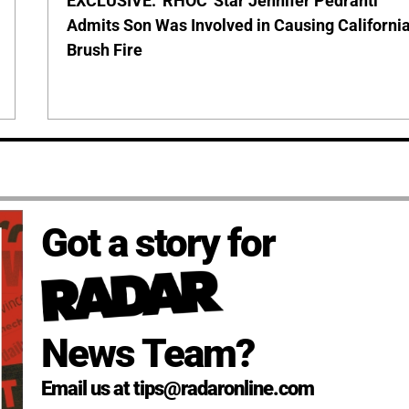
EXCLUSIVE: 'RHOC' Star Jennifer Pedranti
Admits Son Was Involved in Causing Californi
Brush Fire
Got a story for
News Team?
Email us at tips@radaronline.com