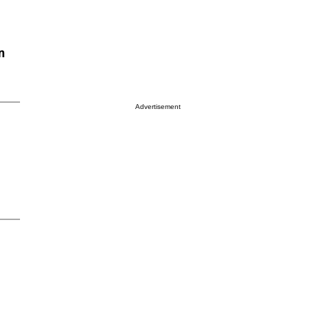
n
Advertisement