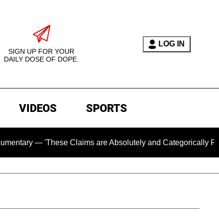
LOG IN
SIGN UP FOR YOUR
DAILY DOSE OF DOPE.
VIDEOS
SPORTS
— 'These Claims are Absolutely and Categorically False'