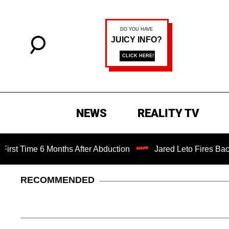
NEWS
REALITY TV
me 6 Months After Abduction
Jared Leto Fires Back at 4 W
RECOMMENDED