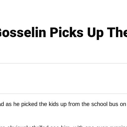
osselin Picks Up Th
d as he picked the kids up from the school bus on