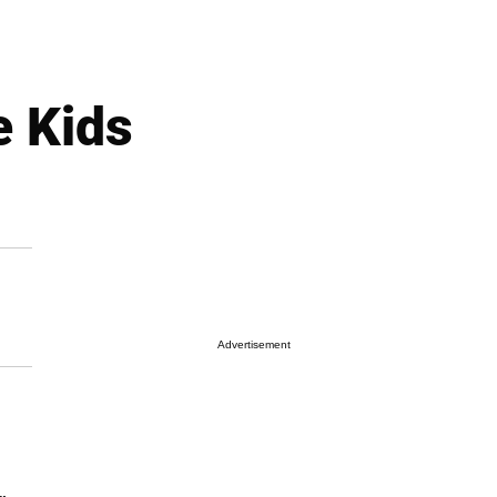
e Kids
Advertisement