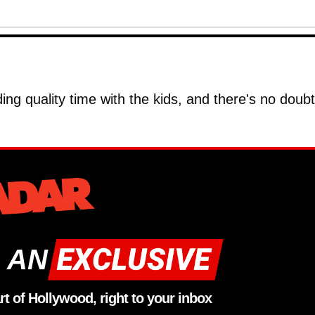
ing quality time with the kids, and there's no doub
 AN
rt of Hollywood, right to your inbox