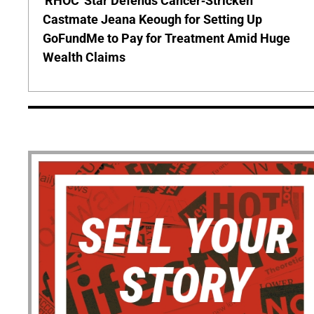
'RHOC' Star Defends Cancer-Stricken
Castmate Jeana Keough for Setting Up
GoFundMe to Pay for Treatment Amid Huge
Wealth Claims