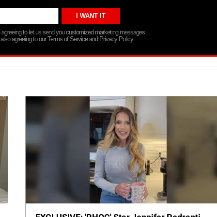
re agreeing to let us send you customized marketing messages
 also agreeing to our Terms of Service and Privacy Policy.