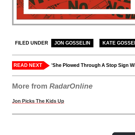
FILED UNDER
JON GOSSELIN
KATE GOSSE
READ NEXT
‘She Plowed Through A Stop Sign Wi
More from
RadarOnline
Jon Picks The Kids Up