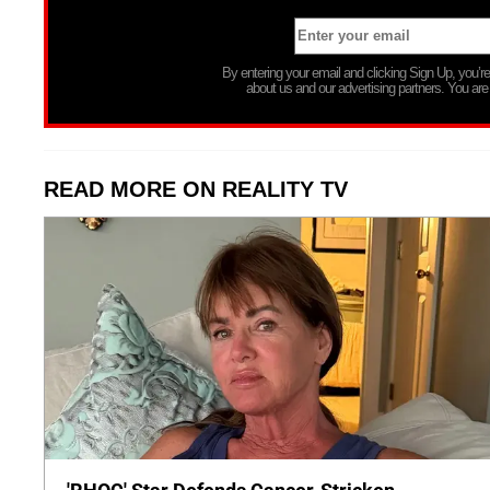
By entering your email and clicking Sign Up, you’
about us and our advertising partners. You are
READ MORE ON REALITY TV