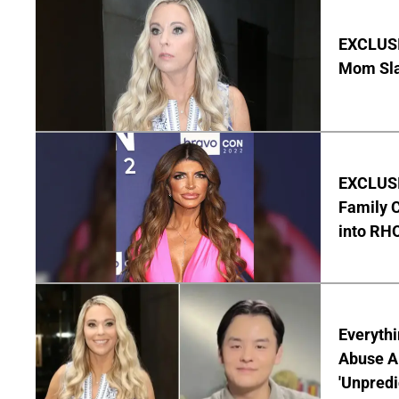
EXCLUSI
Mom Sla
EXCLUSIV
Family C
into RH
Everythi
Abuse Al
'Unpredi