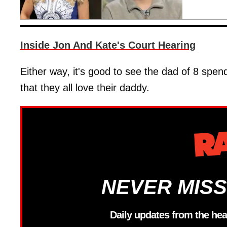
Inside Jon And Kate's Court Hearing
Either way, it's good to see the dad of 8 spend
that they all love their daddy.
NEVER MISS
Daily updates from the hea