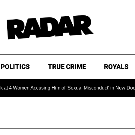
POLITICS
TRUE CRIME
ROYALS
omen Accusing Him of 'Sexual Misconduct' in New Documentary 