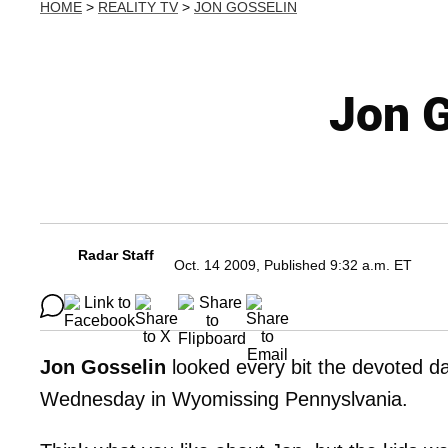
HOME
>
REALITY TV
>
JON GOSSELIN
Jon G
Radar Staff
Oct. 14 2009, Published 9:32 a.m. ET
Jon Gosselin
looked every bit the devoted da
Wednesday in Wyomissing Pennyslvania.