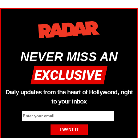
NEVER MISS AN
Daily updates from the heart of Hollywood, right
to your inbox