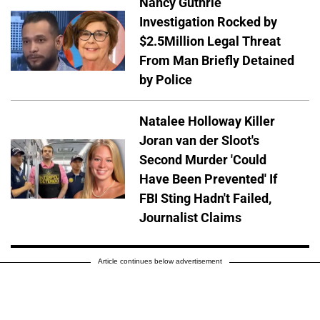
Nancy Guthrie
Investigation Rocked by
$2.5Million Legal Threat
From Man Briefly Detained
by Police
Natalee Holloway Killer
Joran van der Sloot's
Second Murder 'Could
Have Been Prevented' If
FBI Sting Hadn't Failed,
Journalist Claims
Article continues below advertisement