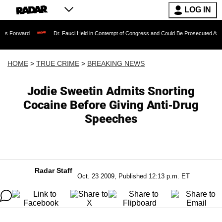
LOG IN
Dr. Fauci Held in Contempt of Congress and Could Be Prosecuted After Invoking 
HOME
>
TRUE CRIME
>
BREAKING NEWS
Jodie Sweetin Admits Snorting
Cocaine Before Giving Anti-Drug
Speeches
Radar Staff
Oct. 23 2009, Published 12:13 p.m. ET