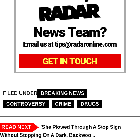
News Team?
Email us at tips@radaronline.com
GET IN TOUCH
FILED UNDER
BREAKING NEWS
CONTROVERSY
CRIME
DRUGS
READ NEXT
‘She Plowed Through A Stop Sign
Without Stopping On A Dark, Backwoo...