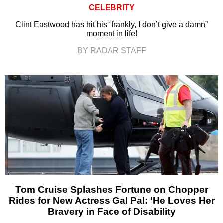
CELEBRITY
Clint Eastwood has hit his “frankly, I don’t give a damn”
moment in life!
BY RADAR STAFF
Tom Cruise Splashes Fortune on Chopper
Rides for New Actress Gal Pal: ‘He Loves Her
Bravery in Face of Disability