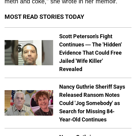
meth and coke," she wrote in her memoir.
MOST READ STORIES TODAY
Scott Peterson's Fight
Continues — The 'Hidden'
Evidence That Could Free
Jailed 'Wife Killer'
Revealed
Nancy Guthrie Sheriff Says
Released Ransom Notes
Could 'Jog Somebody' as
Search for Missing 84-
Year-Old Continues