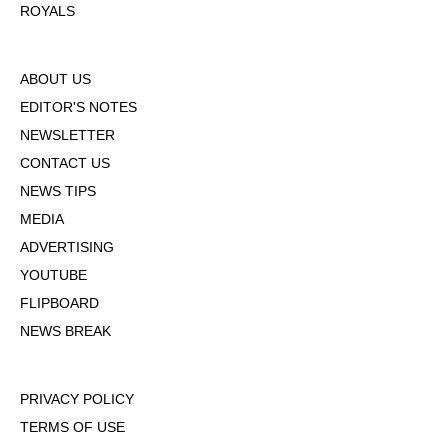
ROYALS
ABOUT US
EDITOR'S NOTES
NEWSLETTER
CONTACT US
NEWS TIPS
MEDIA
ADVERTISING
YOUTUBE
FLIPBOARD
NEWS BREAK
PRIVACY POLICY
TERMS OF USE