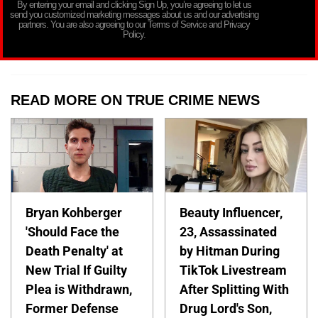
By entering your email and clicking Sign Up, you’re agreeing to let us
send you customized marketing messages about us and our advertising
partners. You are also agreeing to our Terms of Service and Privacy
Policy.
READ MORE ON TRUE CRIME NEWS
Bryan Kohberger
Beauty Influencer,
'Should Face the
23, Assassinated
Death Penalty' at
by Hitman During
New Trial If Guilty
TikTok Livestream
Plea is Withdrawn,
After Splitting With
Former Defense
Drug Lord's Son,