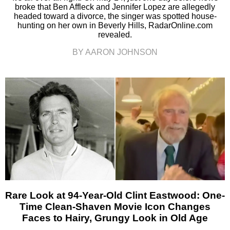
broke that Ben Affleck and Jennifer Lopez are allegedly
headed toward a divorce, the singer was spotted house-
hunting on her own in Beverly Hills, RadarOnline.com
revealed.
BY AARON JOHNSON
Rare Look at 94-Year-Old Clint Eastwood: One-
Time Clean-Shaven Movie Icon Changes
Faces to Hairy, Grungy Look in Old Age