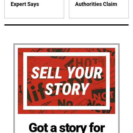
Expert Says
Authorities Claim
Got a story for