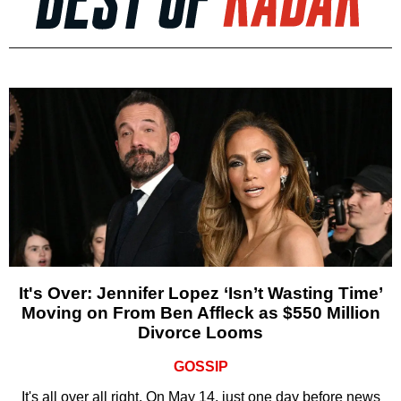
It's Over: Jennifer Lopez ‘Isn’t Wasting Time’
Moving on From Ben Affleck as $550 Million
Divorce Looms
GOSSIP
It's all over all right. On May 14, just one day before news