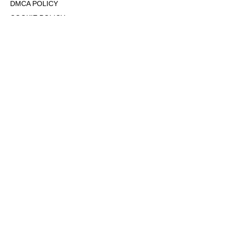
DMCA POLICY
COOKIE POLICY
OPT-OUT OF PERSONALIZED ADS