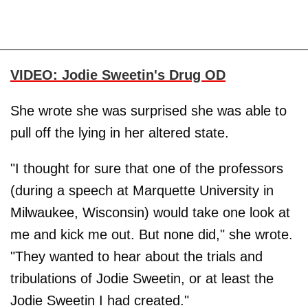
VIDEO: Jodie Sweetin's Drug OD
She wrote she was surprised she was able to
pull off the lying in her altered state.
"I thought for sure that one of the professors
(during a speech at Marquette University in
Milwaukee, Wisconsin) would take one look at
me and kick me out. But none did," she wrote.
"They wanted to hear about the trials and
tribulations of Jodie Sweetin, or at least the
Jodie Sweetin I had created."