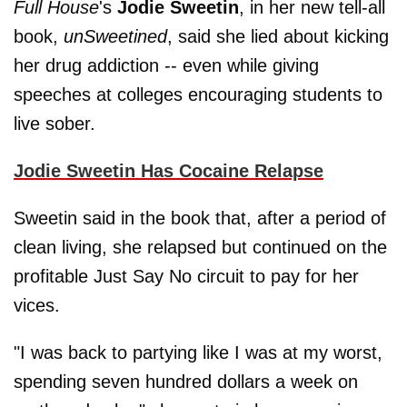
Full House
's
Jodie Sweetin
, in her new tell-all
book,
unSweetined
, said she lied about kicking
her drug addiction -- even while giving
speeches at colleges encouraging students to
live sober.
Jodie Sweetin Has Cocaine Relapse
Sweetin said in the book that, after a period of
clean living, she relapsed but continued on the
profitable Just Say No circuit to pay for her
vices.
"I was back to partying like I was at my worst,
spending seven hundred dollars a week on