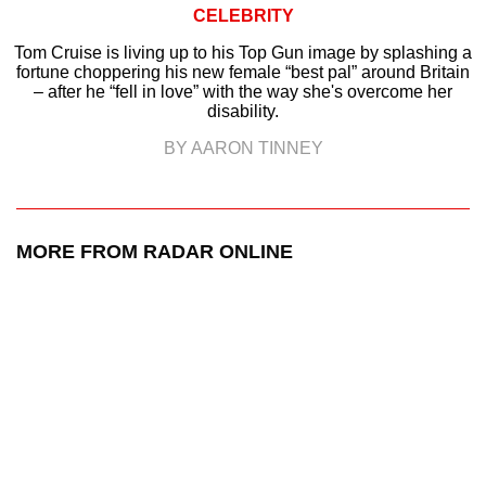
CELEBRITY
Tom Cruise is living up to his Top Gun image by splashing a
fortune choppering his new female “best pal” around Britain
– after he “fell in love” with the way she's overcome her
disability.
BY AARON TINNEY
MORE FROM RADAR ONLINE