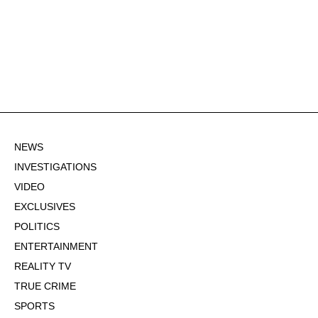
NEWS
INVESTIGATIONS
VIDEO
EXCLUSIVES
POLITICS
ENTERTAINMENT
REALITY TV
TRUE CRIME
SPORTS