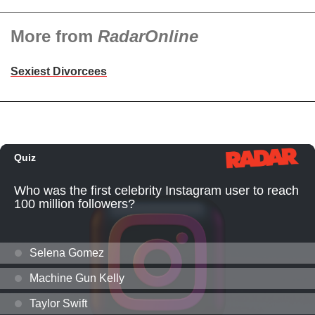
More from
RadarOnline
Sexiest Divorcees