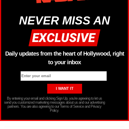
NEVER MISS AN
Daily updates from the heart of Hollywood, right
to your inbox
By entering your email and clicking Sign Up, you’re agreeing to let us
send you customized marketing messages about us and our advertising
partners. You are also agreeing to our Terms of Service and Privacy
Policy.