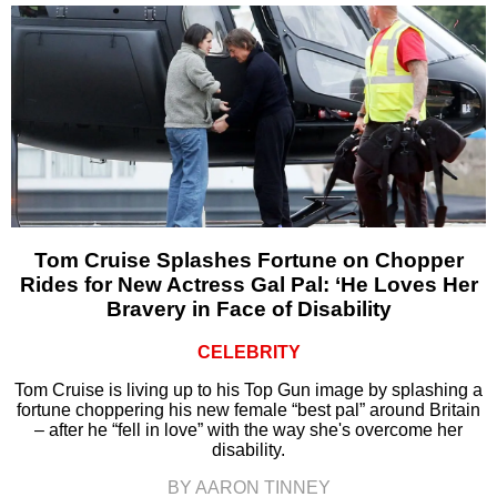
Tom Cruise Splashes Fortune on Chopper
Rides for New Actress Gal Pal: ‘He Loves Her
Bravery in Face of Disability
CELEBRITY
Tom Cruise is living up to his Top Gun image by splashing a
fortune choppering his new female “best pal” around Britain
– after he “fell in love” with the way she's overcome her
disability.
BY AARON TINNEY