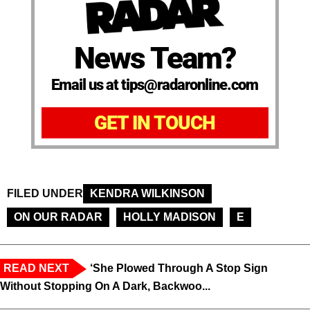
News Team?
Email us at tips@radaronline.com
GET IN TOUCH
FILED UNDER
KENDRA WILKINSON
ON OUR RADAR
HOLLY MADISON
E
READ NEXT
‘She Plowed Through A Stop Sign
Without Stopping On A Dark, Backwoo...