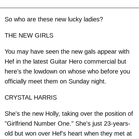
So who are these new lucky ladies?
THE NEW GIRLS
You may have seen the new gals appear with
Hef in the latest Guitar Hero commercial but
here's the lowdown on whose who before you
officially meet them on Sunday night.
CRYSTAL HARRIS
She's the new Holly, taking over the position of
"Girlfriend Number One." She's just 23-years-
old but won over Hef's heart when they met at