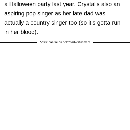
a Halloween party last year. Crystal's also an
aspiring pop singer as her late dad was
actually a country singer too (so it's gotta run
in her blood).
Article continues below advertisement