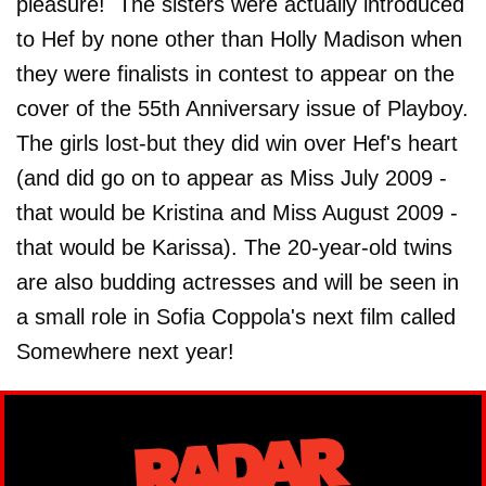
pleasure! The sisters were actually introduced
to Hef by none other than Holly Madison when
they were finalists in contest to appear on the
cover of the 55th Anniversary issue of Playboy.
The girls lost-but they did win over Hef's heart
(and did go on to appear as Miss July 2009 -
that would be Kristina and Miss August 2009 -
that would be Karissa). The 20-year-old twins
are also budding actresses and will be seen in
a small role in Sofia Coppola's next film called
Somewhere next year!