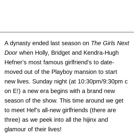
A dynasty ended last season on
The Girls Next
Door
when Holly, Bridget and Kendra-Hugh
Hefner's most famous girlfriend's to date-
moved out of the Playboy mansion to start
new lives. Sunday night (at 10:30pm/9:30pm c
on E!) a new era begins with a brand new
season of the show. This time around we get
to meet Hef's all-new girlfriends (there are
three) as we peek into all the hijinx and
glamour of their lives!