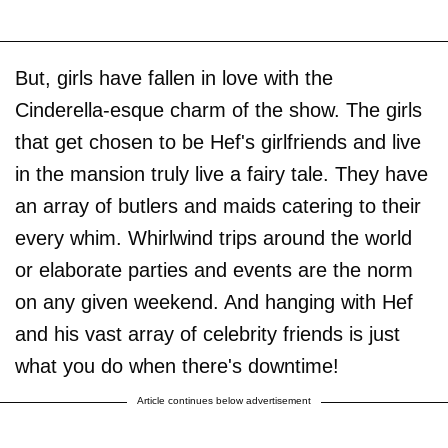
But, girls have fallen in love with the
Cinderella-esque charm of the show. The girls
that get chosen to be Hef's girlfriends and live
in the mansion truly live a fairy tale. They have
an array of butlers and maids catering to their
every whim. Whirlwind trips around the world
or elaborate parties and events are the norm
on any given weekend. And hanging with Hef
and his vast array of celebrity friends is just
what you do when there's downtime!
Article continues below advertisement