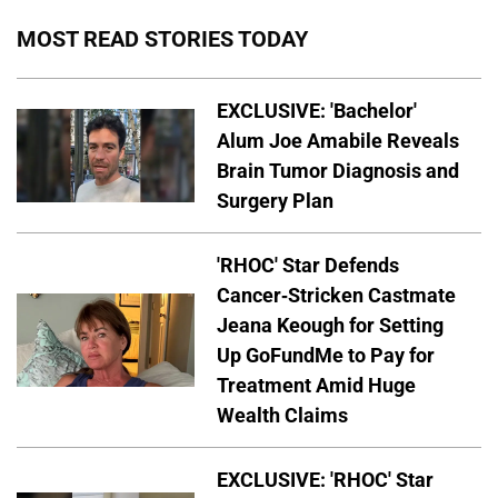
MOST READ STORIES TODAY
EXCLUSIVE: 'Bachelor'
Alum Joe Amabile Reveals
Brain Tumor Diagnosis and
Surgery Plan
'RHOC' Star Defends
Cancer-Stricken Castmate
Jeana Keough for Setting
Up GoFundMe to Pay for
Treatment Amid Huge
Wealth Claims
EXCLUSIVE: 'RHOC' Star