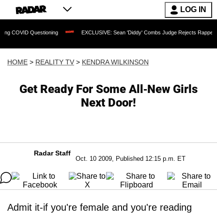
LOG IN
Questioning
EXCLUSIVE: Sean 'Diddy' Combs Judge Rejects Rapper's Assault Def
HOME
>
REALITY TV
>
KENDRA WILKINSON
Get Ready For Some All-New Girls
Next Door!
Radar Staff
Oct. 10 2009, Published 12:15 p.m. ET
Admit it-if you're female and you're reading