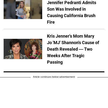
Jennifer Pedranti Admits
Son Was Involved in
Causing California Brush
Fire
Kris Jenner's Mom Mary
Jo 'MJ' Shannon's Cause of
Death Revealed — Two
Weeks After Tragic
Passing
Article continues below advertisement