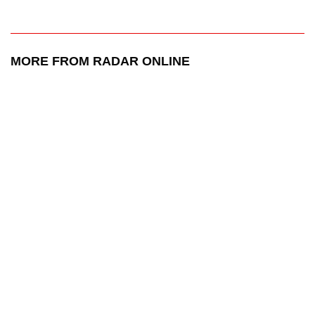
MORE FROM RADAR ONLINE