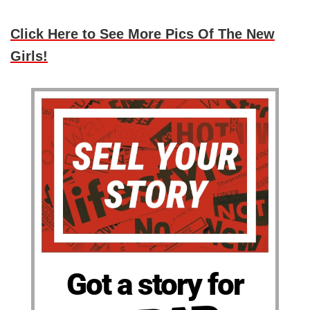
Click Here to See More Pics Of The New
Girls!
Got a story for