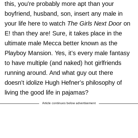
this, you're probably more apt than your
boyfriend, husband, son, insert any male in
your life here to watch
The Girls Next Door
on
E! than they are! Sure, it takes place in the
ultimate male Mecca better known as the
Playboy Mansion. Yes, it's every male fantasy
to have multiple (and naked) hot girlfriends
running around. And what guy out there
doesn't idolize Hugh Hefner's philosophy of
living the good life in pajamas?
Article continues below advertisement