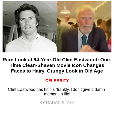
Rare Look at 94-Year-Old Clint Eastwood: One-
Time Clean-Shaven Movie Icon Changes
Faces to Hairy, Grungy Look in Old Age
CELEBRITY
Clint Eastwood has hit his “frankly, I don’t give a damn”
moment in life!
BY RADAR STAFF