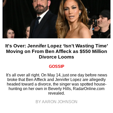
It's Over: Jennifer Lopez ‘Isn’t Wasting Time’
Moving on From Ben Affleck as $550 Million
Divorce Looms
GOSSIP
It's all over all right. On May 14, just one day before news
broke that Ben Affleck and Jennifer Lopez are allegedly
headed toward a divorce, the singer was spotted house-
hunting on her own in Beverly Hills, RadarOnline.com
revealed.
BY AARON JOHNSON