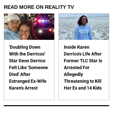
READ MORE ON REALITY TV
'Doubling Down
Inside Karen
With the Derricos'
Derrico's Life After
Star Deon Derrico
Former TLC Star Is
Felt Like 'Someone
Arrested For
Died' After
Allegedly
Estranged Ex-Wife
Threatening to Kill
Karen's Arrest
Her Ex and 14 Kids