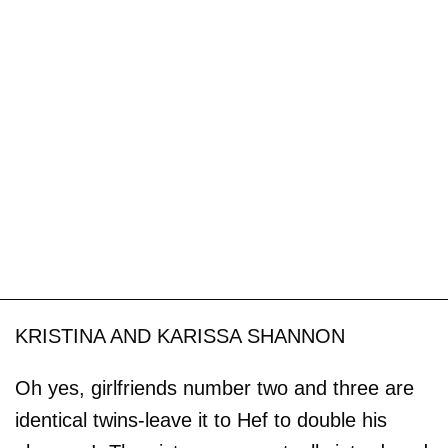
KRISTINA AND KARISSA SHANNON
Oh yes, girlfriends number two and three are
identical twins-leave it to Hef to double his