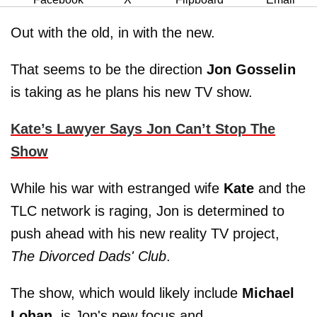
Out with the old, in with the new.
That seems to be the direction
Jon Gosselin
is taking as he plans his new TV show.
Kate’s Lawyer Says Jon Can’t Stop The
Show
While his war with estranged wife
Kate
and the
TLC network is raging, Jon is determined to
push ahead with his new reality TV project,
The Divorced Dads' Club
.
The show, which would likely include
Michael
Lohan
, is Jon's new focus and