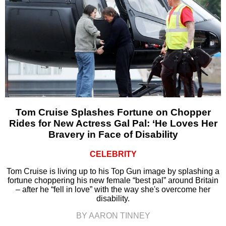
Tom Cruise Splashes Fortune on Chopper
Rides for New Actress Gal Pal: ‘He Loves Her
Bravery in Face of Disability
CELEBRITY
Tom Cruise is living up to his Top Gun image by splashing a
fortune choppering his new female “best pal” around Britain
– after he “fell in love” with the way she's overcome her
disability.
BY AARON TINNEY