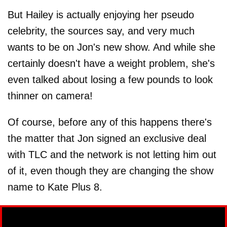
But Hailey is actually enjoying her pseudo
celebrity, the sources say, and very much
wants to be on Jon's new show. And while she
certainly doesn't have a weight problem, she's
even talked about losing a few pounds to look
thinner on camera!
Of course, before any of this happens there's
the matter that Jon signed an exclusive deal
with TLC and the network is not letting him out
of it, even though they are changing the show
name to Kate Plus 8.