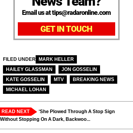
News Team?
Email us at tips@radaronline.com
GET IN TOUCH
FILED UNDER
MARK HELLER
HAILEY GLASSMAN
JON GOSSELIN
KATE GOSSELIN
MTV
BREAKING NEWS
MICHAEL LOHAN
READ NEXT
‘She Plowed Through A Stop Sign
Without Stopping On A Dark, Backwoo...