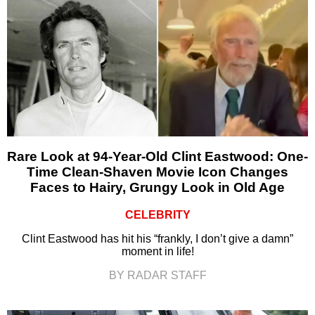
Rare Look at 94-Year-Old Clint Eastwood: One-
Time Clean-Shaven Movie Icon Changes
Faces to Hairy, Grungy Look in Old Age
CELEBRITY
Clint Eastwood has hit his “frankly, I don’t give a damn”
moment in life!
BY RADAR STAFF