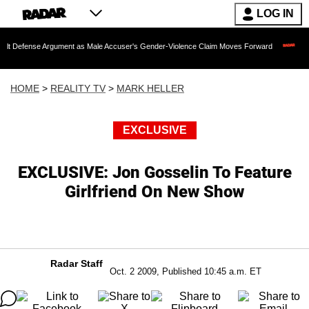
LOG IN
Argument as Male Accuser's Gender-Violence Claim Moves Forward
Dr. Fauci Hel
HOME
>
REALITY TV
>
MARK HELLER
EXCLUSIVE
EXCLUSIVE: Jon Gosselin To Feature
Girlfriend On New Show
Radar Staff
Oct. 2 2009, Published 10:45 a.m. ET