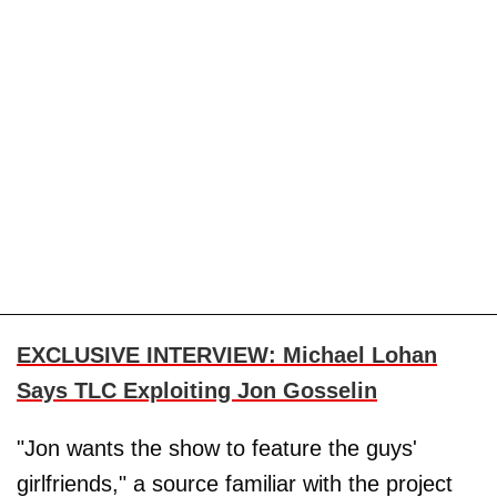
EXCLUSIVE INTERVIEW: Michael Lohan
Says TLC Exploiting Jon Gosselin
"Jon wants the show to feature the guys'
girlfriends," a source familiar with the project