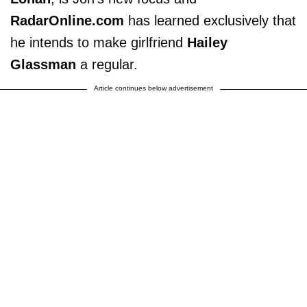
RadarOnline.com
has learned exclusively that
he intends to make girlfriend
Hailey
Glassman
a regular.
Article continues below advertisement