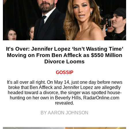
It's Over: Jennifer Lopez ‘Isn’t Wasting Time’
Moving on From Ben Affleck as $550 Million
Divorce Looms
GOSSIP
It's all over all right. On May 14, just one day before news
broke that Ben Affleck and Jennifer Lopez are allegedly
headed toward a divorce, the singer was spotted house-
hunting on her own in Beverly Hills, RadarOnline.com
revealed.
BY AARON JOHNSON