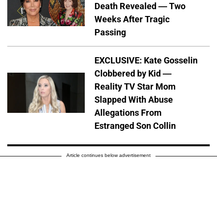
Death Revealed — Two
Weeks After Tragic
Passing
EXCLUSIVE: Kate Gosselin
Clobbered by Kid —
Reality TV Star Mom
Slapped With Abuse
Allegations From
Estranged Son Collin
Article continues below advertisement