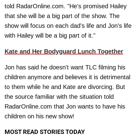
told RadarOnline.com. "He's promised Hailey
that she will be a big part of the show. The
show will focus on each dad's life and Jon's life
with Hailey will be a big part of it."
Kate and Her Bodyguard Lunch Together
Jon has said he doesn't want TLC filming his
children anymore and believes it is detrimental
to them while he and Kate are divorcing. But
the source familiar with the situation told
RadarOnline.com that Jon wants to have his
children on his new show!
MOST READ STORIES TODAY