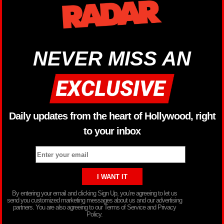
NEVER MISS AN
Daily updates from the heart of Hollywood, right
to your inbox
By entering your email and clicking Sign Up, you’re agreeing to let us
send you customized marketing messages about us and our advertising
partners. You are also agreeing to our Terms of Service and Privacy
Policy.