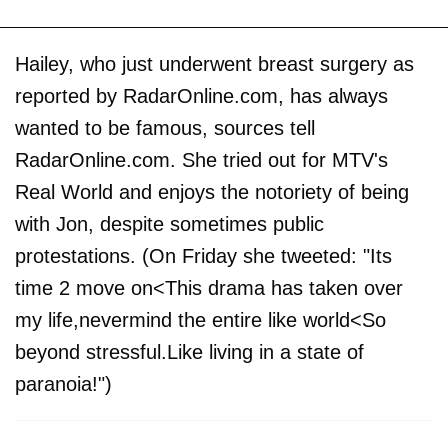
Hailey, who just underwent breast surgery as
reported by RadarOnline.com, has always
wanted to be famous, sources tell
RadarOnline.com. She tried out for MTV's
Real World and enjoys the notoriety of being
with Jon, despite sometimes public
protestations. (On Friday she tweeted: "Its
time 2 move on<This drama has taken over
my life,nevermind the entire like world<So
beyond stressful.Like living in a state of
paranoia!")