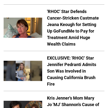
'RHOC' Star Defends
Cancer-Stricken Castmate
Jeana Keough for Setting
Up GoFundMe to Pay for
Treatment Amid Huge
Wealth Claims
EXCLUSIVE: 'RHOC' Star
Jennifer Pedranti Admits
Son Was Involved in
Causing California Brush
Fire
Kris Jenner's Mom Mary
Jo 'MJ' Shannon's Cause of