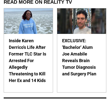
READ MORE ON REALITY TV
Inside Karen
EXCLUSIVE:
Derrico's Life After
'Bachelor' Alum
Former TLC Star Is
Joe Amabile
Arrested For
Reveals Brain
Allegedly
Tumor Diagnosis
Threatening to Kill
and Surgery Plan
Her Ex and 14 Kids