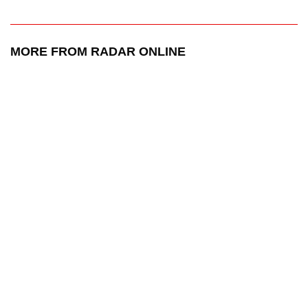
MORE FROM RADAR ONLINE