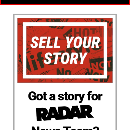
Got a story for