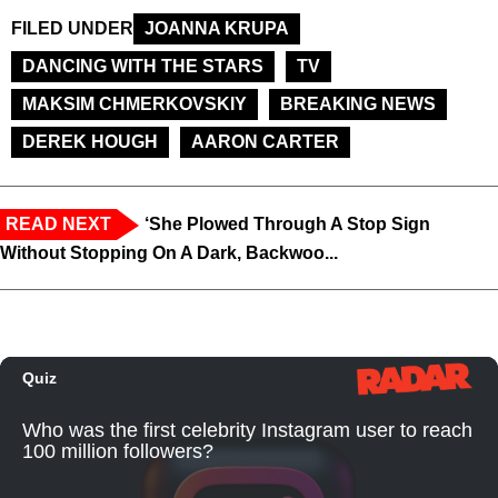
FILED UNDER
JOANNA KRUPA
DANCING WITH THE STARS
TV
MAKSIM CHMERKOVSKIY
BREAKING NEWS
DEREK HOUGH
AARON CARTER
READ NEXT
‘She Plowed Through A Stop Sign
Without Stopping On A Dark, Backwoo...