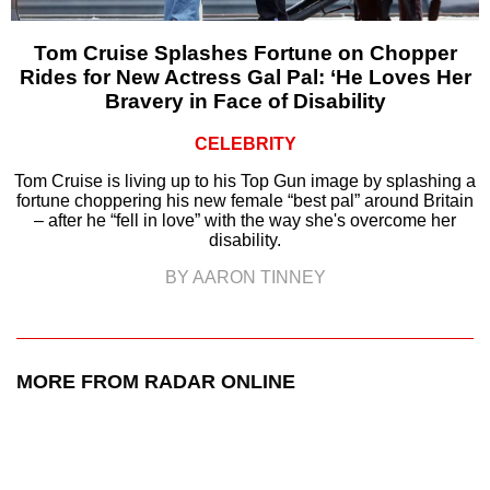
Tom Cruise Splashes Fortune on Chopper
Rides for New Actress Gal Pal: ‘He Loves Her
Bravery in Face of Disability
CELEBRITY
Tom Cruise is living up to his Top Gun image by splashing a
fortune choppering his new female “best pal” around Britain
– after he “fell in love” with the way she's overcome her
disability.
BY AARON TINNEY
MORE FROM RADAR ONLINE