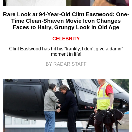
Rare Look at 94-Year-Old Clint Eastwood: One-
Time Clean-Shaven Movie Icon Changes
Faces to Hairy, Grungy Look in Old Age
CELEBRITY
Clint Eastwood has hit his “frankly, I don’t give a damn”
moment in life!
BY RADAR STAFF