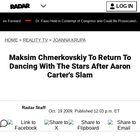
LOG IN
Dr. Fauci Held in Contempt of Congress and Could Be Prosecuted After Invoking 
HOME
>
REALITY TV
>
JOANNA KRUPA
Maksim Chmerkovskiy To Return To
Dancing With The Stars After Aaron
Carter's Slam
Radar Staff
Oct. 19 2009, Published 12:03 p.m. ET