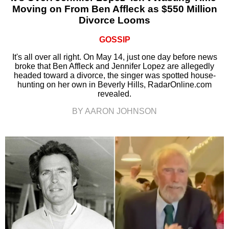
Moving on From Ben Affleck as $550 Million
Divorce Looms
GOSSIP
It's all over all right. On May 14, just one day before news
broke that Ben Affleck and Jennifer Lopez are allegedly
headed toward a divorce, the singer was spotted house-
hunting on her own in Beverly Hills, RadarOnline.com
revealed.
BY AARON JOHNSON