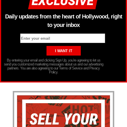
Daily updates from the heart of Hollywood, right
to your inbox
By entering your email and clicking Sign Up, you’re agreeing to let us
send you customized marketing messages about us and our advertising
partners. You are also agreeing to our Terms of Service and Privacy
Policy.