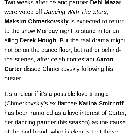
Two weeks after he and partner
Debi Mazar
were voted off
Dancing With The Stars
,
Maksim Chmerkovskiy
is expected to return
to the show Monday night to stand in for an
ailing
Derek Hough
. But the real drama might
not be on the dance floor, but rather behind-
the-scenes, after celeb contestant
Aaron
Carter
dissed Chmerkovskiy following his
ouster.
It’s unclear if it’s a possible love triangle
(Chmerkovskiy's ex-fiancee
Karina Smirnoff
has been rumored as a love interest of Carter,
her dancing partner this season) as the cause
of the bad blood; what is clear is that these