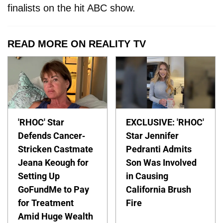
finalists on the hit ABC show.
READ MORE ON REALITY TV
'RHOC' Star
EXCLUSIVE: 'RHOC'
Defends Cancer-
Star Jennifer
Stricken Castmate
Pedranti Admits
Jeana Keough for
Son Was Involved
Setting Up
in Causing
GoFundMe to Pay
California Brush
for Treatment
Fire
Amid Huge Wealth