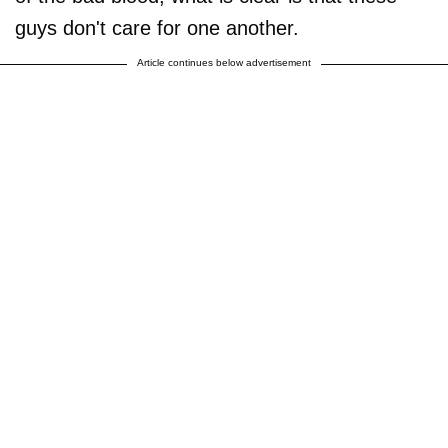
guys don't care for one another.
Article continues below advertisement