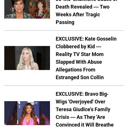
Death Revealed — Two
Weeks After Tragic
Passing
EXCLUSIVE: Kate Gosselin
Clobbered by Kid —
Reality TV Star Mom
Slapped With Abuse
Allegations From
Estranged Son Collin
EXCLUSIVE: Bravo Big-
Wigs 'Overjoyed' Over
Teresa Giudice's Family
Crisis — As They 'Are
Convinced it Will Breathe