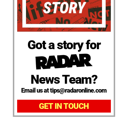
Got a story for
News Team?
Email us at tips@radaronline.com
GET IN TOUCH