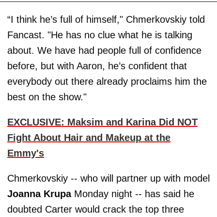
“I think he’s full of himself," Chmerkovskiy told
Fancast. "He has no clue what he is talking
about. We have had people full of confidence
before, but with Aaron, he’s confident that
everybody out there already proclaims him the
best on the show."
EXCLUSIVE: Maksim and Karina Did NOT
Fight About Hair and Makeup at the
Emmy's
Chmerkovskiy -- who will partner up with model
Joanna Krupa
Monday night -- has said he
doubted Carter would crack the top three