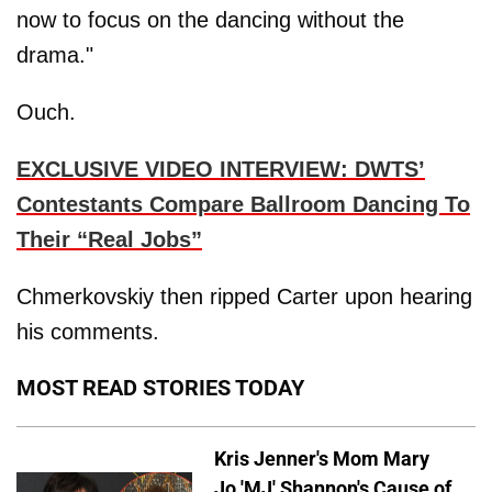
now to focus on the dancing without the
drama."
Ouch.
EXCLUSIVE VIDEO INTERVIEW: DWTS’
Contestants Compare Ballroom Dancing To
Their “Real Jobs”
Chmerkovskiy then ripped Carter upon hearing
his comments.
MOST READ STORIES TODAY
Kris Jenner's Mom Mary
Jo 'MJ' Shannon's Cause of