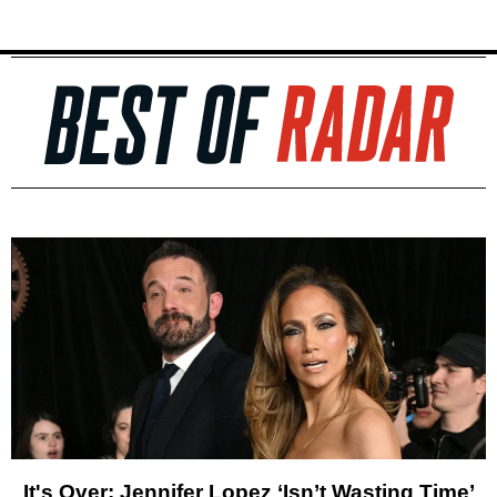
It's Over: Jennifer Lopez ‘Isn’t Wasting Time’