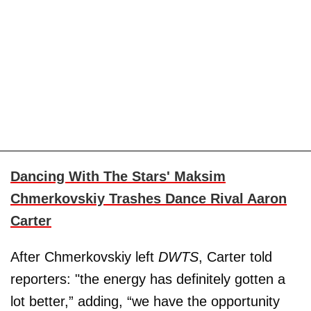
Dancing With The Stars' Maksim
Chmerkovskiy Trashes Dance Rival Aaron
Carter
After Chmerkovskiy left
DWTS
, Carter told
reporters: "the energy has definitely gotten a
lot better,” adding, “we have the opportunity