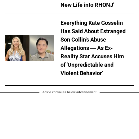
New Life into RHONJ'
Everything Kate Gosselin
Has Said About Estranged
Son Collin's Abuse
Allegations — As Ex-
Reality Star Accuses Him
of 'Unpredictable and
Violent Behavior'
Article continues below advertisement