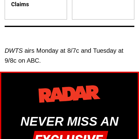
Claims
DWTS
airs Monday at 8/7c and Tuesday at
9/8c on ABC.
NEVER MISS AN