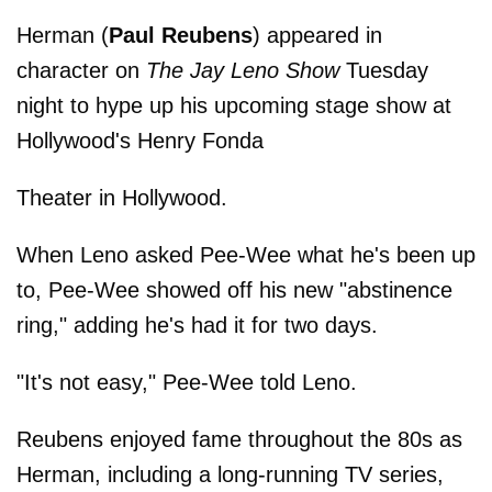
Herman (
Paul Reubens
) appeared in
character on
The Jay Leno Show
Tuesday
night to hype up his upcoming stage show at
Hollywood's Henry Fonda
Theater in Hollywood.
When Leno asked Pee-Wee what he's been up
to, Pee-Wee showed off his new "abstinence
ring," adding he's had it for two days.
"It's not easy," Pee-Wee told Leno.
Reubens enjoyed fame throughout the 80s as
Herman, including a long-running TV series,