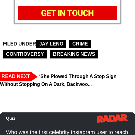
GET IN TOUCH
FILED UNDER
JAY LENO
CRIME
CONTROVERSY
BREAKING NEWS
READ NEXT
‘She Plowed Through A Stop Sign
Without Stopping On A Dark, Backwoo...