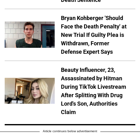
Bryan Kohberger 'Should
Face the Death Penalty' at
New Trial If Guilty Plea is
Withdrawn, Former
Defense Expert Says
Beauty Influencer, 23,
Assassinated by Hitman
During TikTok Livestream
After Splitting With Drug
Lord's Son, Authorities
Claim
Article continues below advertisement