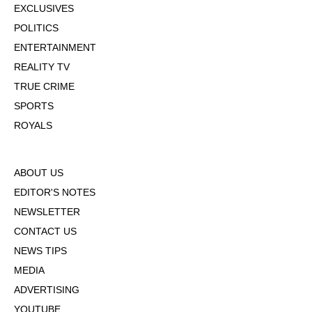
EXCLUSIVES
POLITICS
ENTERTAINMENT
REALITY TV
TRUE CRIME
SPORTS
ROYALS
ABOUT US
EDITOR'S NOTES
NEWSLETTER
CONTACT US
NEWS TIPS
MEDIA
ADVERTISING
YOUTUBE