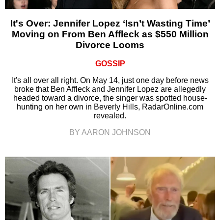
It's Over: Jennifer Lopez ‘Isn’t Wasting Time’
Moving on From Ben Affleck as $550 Million
Divorce Looms
GOSSIP
It's all over all right. On May 14, just one day before news
broke that Ben Affleck and Jennifer Lopez are allegedly
headed toward a divorce, the singer was spotted house-
hunting on her own in Beverly Hills, RadarOnline.com
revealed.
BY AARON JOHNSON