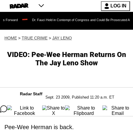
LOG IN
Dr. Fauci Held in Contempt of Congress and Could Be Prosecuted After Invoking 
HOME
>
TRUE CRIME
>
JAY LENO
VIDEO: Pee-Wee Herman Returns On
The Jay Leno Show
Radar Staff
Sept. 23 2009, Published 11:20 a.m. ET
Pee-Wee Herman is back.