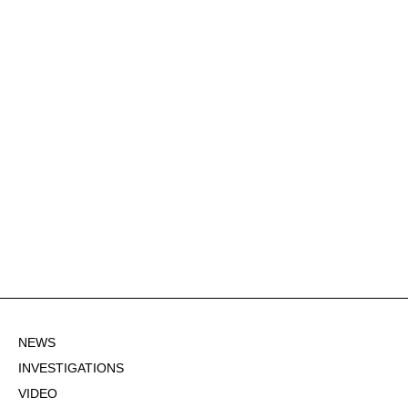
NEWS
INVESTIGATIONS
VIDEO