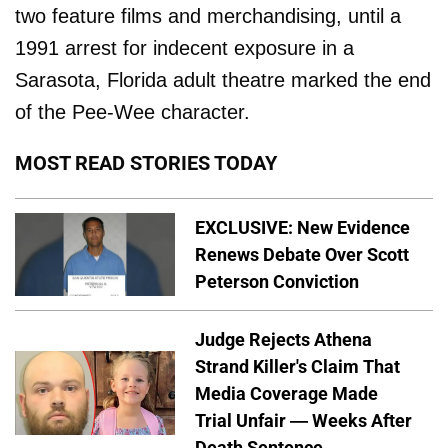
two feature films and merchandising, until a
1991 arrest for indecent exposure in a
Sarasota, Florida adult theatre marked the end
of the Pee-Wee character.
MOST READ STORIES TODAY
EXCLUSIVE: New Evidence
Renews Debate Over Scott
Peterson Conviction
Judge Rejects Athena
Strand Killer's Claim That
Media Coverage Made
Trial Unfair — Weeks After
Death Sentence