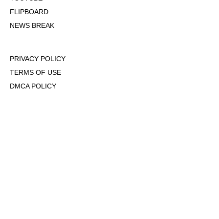
FLIPBOARD
NEWS BREAK
PRIVACY POLICY
TERMS OF USE
DMCA POLICY
COOKIE POLICY
OPT-OUT OF PERSONALIZED ADS