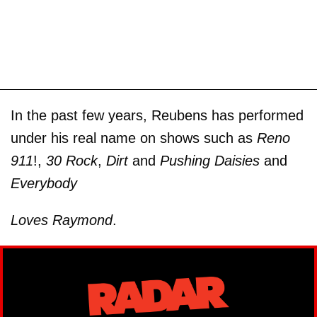
In the past few years, Reubens has performed
under his real name on shows such as
Reno
911
!,
30 Rock
,
Dirt
and
Pushing Daisies
and
Everybody
Loves Raymond
.