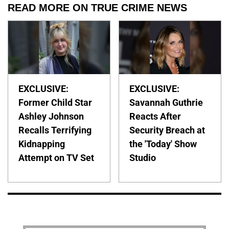
READ MORE ON TRUE CRIME NEWS
EXCLUSIVE:
EXCLUSIVE:
Former Child Star
Savannah Guthrie
Ashley Johnson
Reacts After
Recalls Terrifying
Security Breach at
Kidnapping
the 'Today' Show
Attempt on TV Set
Studio