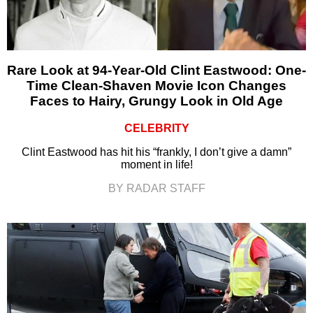
Rare Look at 94-Year-Old Clint Eastwood: One-
Time Clean-Shaven Movie Icon Changes
Faces to Hairy, Grungy Look in Old Age
CELEBRITY
Clint Eastwood has hit his “frankly, I don’t give a damn”
moment in life!
BY RADAR STAFF