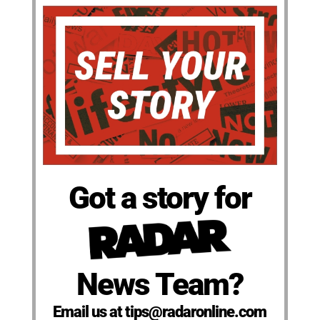
Got a story for
News Team?
Email us at tips@radaronline.com