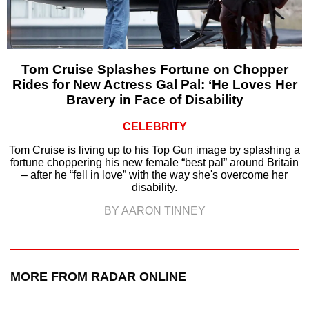
Tom Cruise Splashes Fortune on Chopper
Rides for New Actress Gal Pal: ‘He Loves Her
Bravery in Face of Disability
CELEBRITY
Tom Cruise is living up to his Top Gun image by splashing a
fortune choppering his new female “best pal” around Britain
– after he “fell in love” with the way she's overcome her
disability.
BY AARON TINNEY
MORE FROM RADAR ONLINE