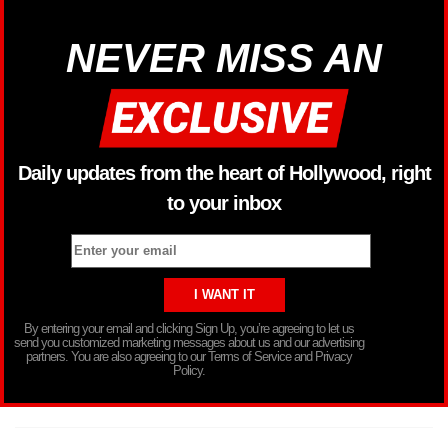
NEVER MISS AN
Daily updates from the heart of Hollywood, right
to your inbox
By entering your email and clicking Sign Up, you’re agreeing to let us
send you customized marketing messages about us and our advertising
partners. You are also agreeing to our Terms of Service and Privacy
Policy.