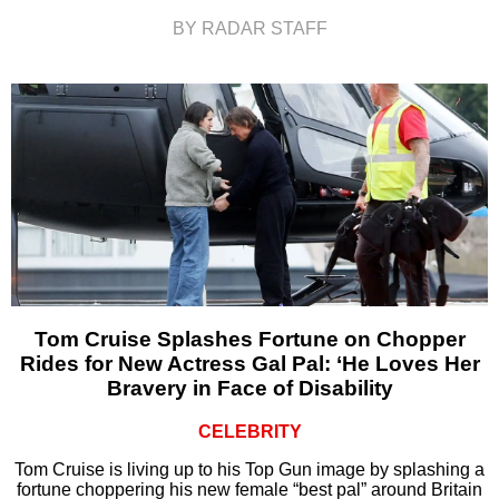
BY RADAR STAFF
Tom Cruise Splashes Fortune on Chopper
Rides for New Actress Gal Pal: ‘He Loves Her
Bravery in Face of Disability
CELEBRITY
Tom Cruise is living up to his Top Gun image by splashing a
fortune choppering his new female “best pal” around Britain