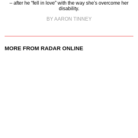
– after he “fell in love” with the way she's overcome her
disability.
BY AARON TINNEY
MORE FROM RADAR ONLINE