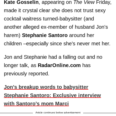
Kate Gosselin
, appearing on
The View
Friday,
made it crystal clear she does not trust sexy
cocktail waitress turned-babysitter (and
another alleged ex-member of husband Jon's
harem)
Stephanie Santoro
around her
children –especially since she’s never met her.
Jon and Stephanie had a falling out and no
longer talk, as
RadarOnline.com
has
previously reported.
Jon’s breakup words to babysitter
Stephanie Santoro: Exclusive interview
with Santoro’s mom Marci
Article continues below advertisement