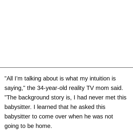
"All I'm talking about is what my intuition is
saying," the 34-year-old reality TV mom said.
"The background story is, I had never met this
babysitter. I learned that he asked this
babysitter to come over when he was not
going to be home.