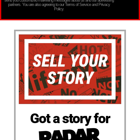
send you customized marketing messages about us and our advertising
partners. You are also agreeing to our Terms of Service and Privacy
Policy.
Got a story for