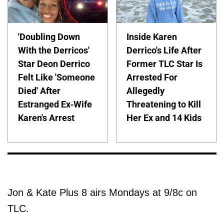
'Doubling Down
Inside Karen
With the Derricos'
Derrico's Life After
Star Deon Derrico
Former TLC Star Is
Felt Like 'Someone
Arrested For
Died' After
Allegedly
Estranged Ex-Wife
Threatening to Kill
Karen's Arrest
Her Ex and 14 Kids
Jon & Kate Plus 8 airs Mondays at 9/8c on
TLC.