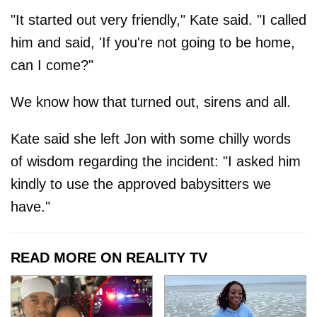
"It started out very friendly," Kate said. "I called
him and said, 'If you're not going to be home,
can I come?"
We know how that turned out, sirens and all.
Kate said she left Jon with some chilly words
of wisdom regarding the incident: "I asked him
kindly to use the approved babysitters we
have."
READ MORE ON REALITY TV