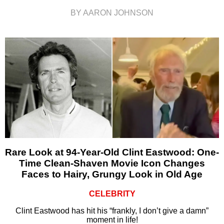
BY AARON JOHNSON
Rare Look at 94-Year-Old Clint Eastwood: One-
Time Clean-Shaven Movie Icon Changes
Faces to Hairy, Grungy Look in Old Age
CELEBRITY
Clint Eastwood has hit his “frankly, I don’t give a damn”
moment in life!