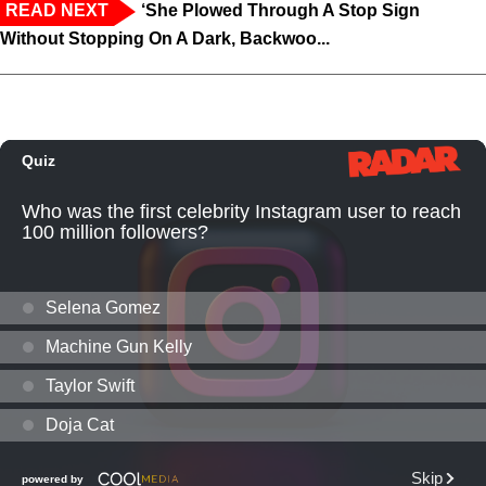
READ NEXT
‘She Plowed Through A Stop Sign
Without Stopping On A Dark, Backwoo...