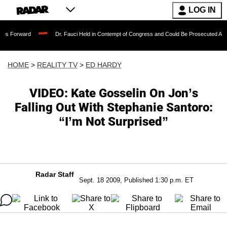
LOG IN
Dr. Fauci Held in Contempt of Congress and Could Be Prosecuted After Invoking t
HOME
>
REALITY TV
>
ED HARDY
VIDEO: Kate Gosselin On Jon’s
Falling Out With Stephanie Santoro:
“I’m Not Surprised”
Radar Staff
Sept. 18 2009, Published 1:30 p.m. ET