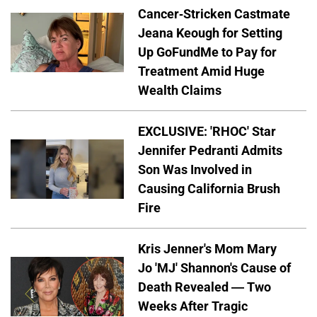
Cancer-Stricken Castmate
Jeana Keough for Setting
Up GoFundMe to Pay for
Treatment Amid Huge
Wealth Claims
EXCLUSIVE: 'RHOC' Star
Jennifer Pedranti Admits
Son Was Involved in
Causing California Brush
Fire
Kris Jenner's Mom Mary
Jo 'MJ' Shannon's Cause of
Death Revealed — Two
Weeks After Tragic