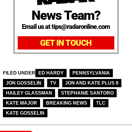
News Team?
Email us at tips@radaronline.com
GET IN TOUCH
FILED UNDER
ED HARDY
PENNSYLVANIA
JON GOSSELIN
TV
JON AND KATE PLUS 8
HAILEY GLASSMAN
STEPHANIE SANTORO
KATE MAJOR
BREAKING NEWS
TLC
KATE GOSSELIN