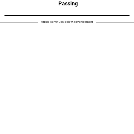
Passing
Article continues below advertisement