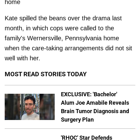
home
Kate spilled the beans over the drama last
month, in which cops were called to the
family's Wernersville, Pennsylvania home
when the care-taking arrangements did not sit
well with her.
MOST READ STORIES TODAY
EXCLUSIVE: 'Bachelor'
Alum Joe Amabile Reveals
Brain Tumor Diagnosis and
Surgery Plan
'RHOC' Star Defends