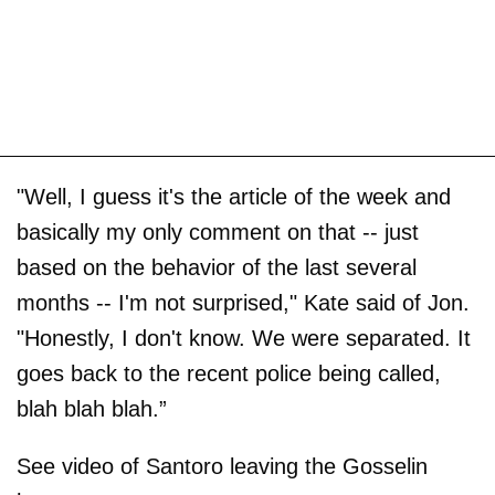
"Well, I guess it's the article of the week and
basically my only comment on that -- just
based on the behavior of the last several
months -- I'm not surprised," Kate said of Jon.
"Honestly, I don't know. We were separated. It
goes back to the recent police being called,
blah blah blah.”
See video of Santoro leaving the Gosselin