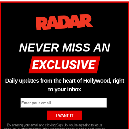
NEVER MISS AN
Daily updates from the heart of Hollywood, right
to your inbox
By entering your email and clicking Sign Up, you’re agreeing to let us