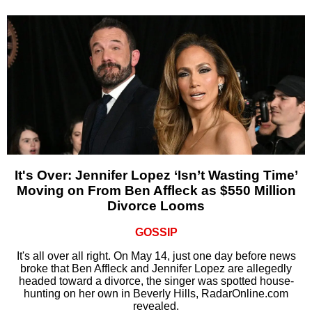
It's Over: Jennifer Lopez ‘Isn’t Wasting Time’
Moving on From Ben Affleck as $550 Million
Divorce Looms
GOSSIP
It's all over all right. On May 14, just one day before news
broke that Ben Affleck and Jennifer Lopez are allegedly
headed toward a divorce, the singer was spotted house-
hunting on her own in Beverly Hills, RadarOnline.com
revealed.