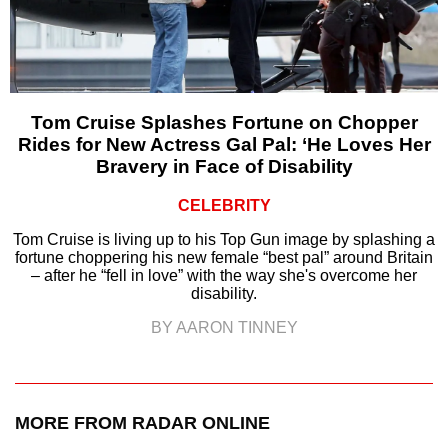
Tom Cruise Splashes Fortune on Chopper
Rides for New Actress Gal Pal: ‘He Loves Her
Bravery in Face of Disability
CELEBRITY
Tom Cruise is living up to his Top Gun image by splashing a
fortune choppering his new female “best pal” around Britain
– after he “fell in love” with the way she's overcome her
disability.
BY AARON TINNEY
MORE FROM RADAR ONLINE