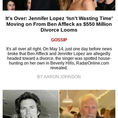
It's Over: Jennifer Lopez ‘Isn’t Wasting Time’
Moving on From Ben Affleck as $550 Million
Divorce Looms
GOSSIP
It's all over all right. On May 14, just one day before news
broke that Ben Affleck and Jennifer Lopez are allegedly
headed toward a divorce, the singer was spotted house-
hunting on her own in Beverly Hills, RadarOnline.com
revealed.
BY AARON JOHNSON