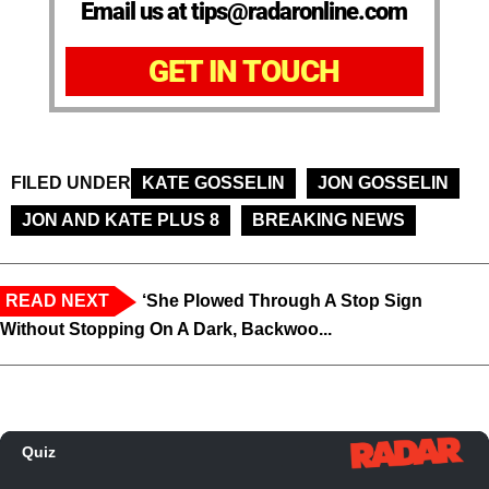
Email us at tips@radaronline.com
GET IN TOUCH
FILED UNDER
KATE GOSSELIN
JON GOSSELIN
JON AND KATE PLUS 8
BREAKING NEWS
READ NEXT
‘She Plowed Through A Stop Sign
Without Stopping On A Dark, Backwoo...