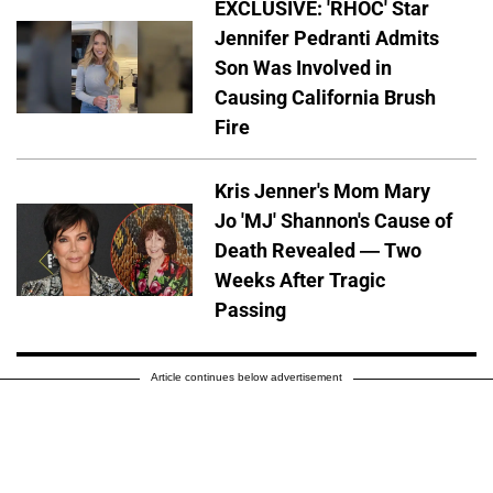
EXCLUSIVE: 'RHOC' Star
Jennifer Pedranti Admits
Son Was Involved in
Causing California Brush
Fire
Kris Jenner's Mom Mary
Jo 'MJ' Shannon's Cause of
Death Revealed — Two
Weeks After Tragic
Passing
Article continues below advertisement