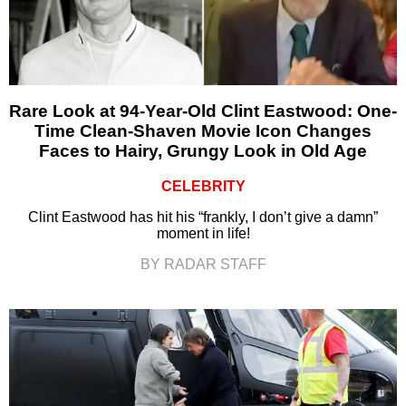
Rare Look at 94-Year-Old Clint Eastwood: One-
Time Clean-Shaven Movie Icon Changes
Faces to Hairy, Grungy Look in Old Age
CELEBRITY
Clint Eastwood has hit his “frankly, I don’t give a damn”
moment in life!
BY RADAR STAFF