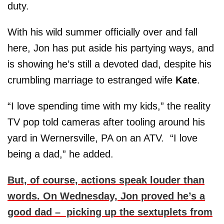
duty.
With his wild summer officially over and fall
here, Jon has put aside his partying ways, and
is showing he’s still a devoted dad, despite his
crumbling marriage to estranged wife
Kate
.
“I love spending time with my kids,” the reality
TV pop told cameras after tooling around his
yard in Wernersville, PA on an ATV. “I love
being a dad,” he added.
But, of course, actions speak louder than
words. On Wednesday, Jon proved he’s a
good dad – picking up the sextuplets from