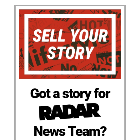
Got a story for
News Team?