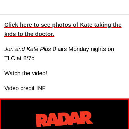
Click here to see photos of Kate taking the
kids to the doctor.
Jon and Kate Plus 8
airs Monday nights on
TLC at 8/7c
Watch the video!
Video credit INF