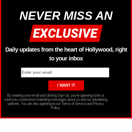
NEVER MISS AN
Daily updates from the heart of Hollywood, right
to your inbox
By entering your email and clicking Sign Up, you’re agreeing to let us
send you customized marketing messages about us and our advertising
partners. You are also agreeing to our Terms of Service and Privacy
Policy.