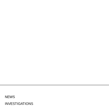
NEWS
INVESTIGATIONS