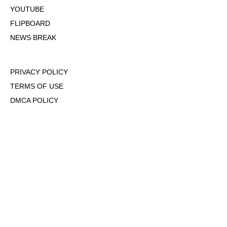
YOUTUBE
FLIPBOARD
NEWS BREAK
PRIVACY POLICY
TERMS OF USE
DMCA POLICY
COOKIE POLICY
OPT-OUT OF PERSONALIZED ADS