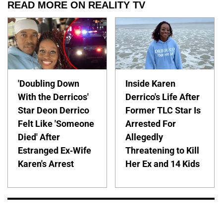
READ MORE ON REALITY TV
'Doubling Down
Inside Karen
With the Derricos'
Derrico's Life After
Star Deon Derrico
Former TLC Star Is
Felt Like 'Someone
Arrested For
Died' After
Allegedly
Estranged Ex-Wife
Threatening to Kill
Karen's Arrest
Her Ex and 14 Kids