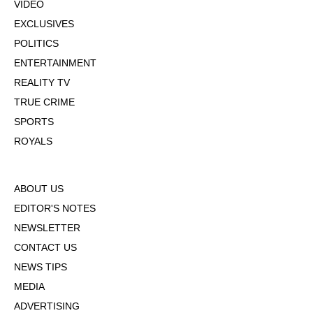
VIDEO
EXCLUSIVES
POLITICS
ENTERTAINMENT
REALITY TV
TRUE CRIME
SPORTS
ROYALS
ABOUT US
EDITOR'S NOTES
NEWSLETTER
CONTACT US
NEWS TIPS
MEDIA
ADVERTISING