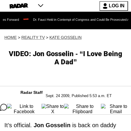
LOG IN
Dr. Fauci Held in Contempt of Congress and Could Be Prosecuted After Invoking
HOME
>
REALITY TV
>
KATE GOSSELIN
VIDEO: Jon Gosselin - “I Love Being
A Dad”
Radar Staff
Sept. 24 2009, Published 5:53 a.m. ET
It’s official.
Jon Gosselin
is back on daddy