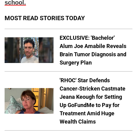
school.
MOST READ STORIES TODAY
EXCLUSIVE: 'Bachelor'
Alum Joe Amabile Reveals
Brain Tumor Diagnosis and
Surgery Plan
'RHOC' Star Defends
Cancer-Stricken Castmate
Jeana Keough for Setting
Up GoFundMe to Pay for
Treatment Amid Huge
Wealth Claims