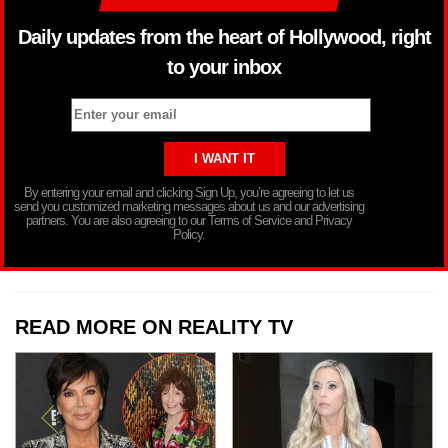
Daily updates from the heart of Hollywood, right
to your inbox
By entering your email and clicking Sign Up, you’re agreeing to let us
send you customized marketing messages about us and our advertising
partners. You are also agreeing to our Terms of Service and Privacy
Policy.
READ MORE ON REALITY TV