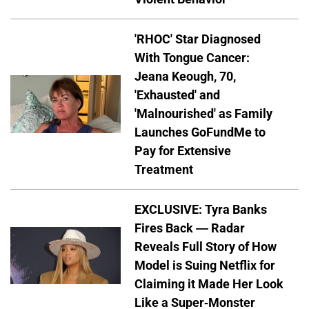
'RHOC' Star Diagnosed
With Tongue Cancer:
Jeana Keough, 70,
'Exhausted' and
'Malnourished' as Family
Launches GoFundMe to
Pay for Extensive
Treatment
EXCLUSIVE: Tyra Banks
Fires Back — Radar
Reveals Full Story of How
Model is Suing Netflix for
Claiming it Made Her Look
Like a Super-Monster