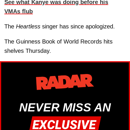
See what Kanye was doing before his
VMAs flub
The
Heartless
singer has since apologized.
The Guinness Book of World Records hits
shelves Thursday.
NEVER MISS AN