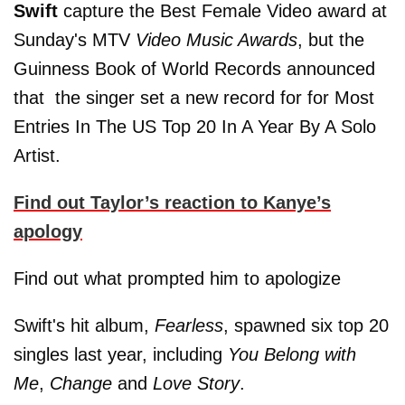
Swift
capture the Best Female Video award at
Sunday's MTV
Video Music Awards
, but the
Guinness Book of World Records announced
that the singer set a new record for for Most
Entries In The US Top 20 In A Year By A Solo
Artist.
Find out Taylor’s reaction to Kanye’s
apology
Find out what prompted him to apologize
Swift's hit album,
Fearless
, spawned six top 20
singles last year, including
You Belong with
Me
,
Change
and
Love Story
.