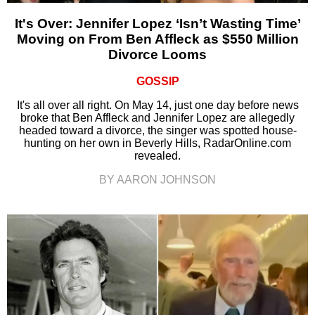
It's Over: Jennifer Lopez ‘Isn’t Wasting Time’
Moving on From Ben Affleck as $550 Million
Divorce Looms
GOSSIP
It's all over all right. On May 14, just one day before news
broke that Ben Affleck and Jennifer Lopez are allegedly
headed toward a divorce, the singer was spotted house-
hunting on her own in Beverly Hills, RadarOnline.com
revealed.
BY AARON JOHNSON