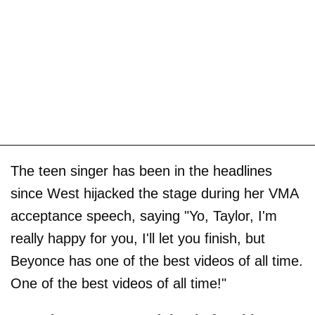
The teen singer has been in the headlines
since West hijacked the stage during her VMA
acceptance speech, saying "Yo, Taylor, I'm
really happy for you, I'll let you finish, but
Beyonce has one of the best videos of all time.
One of the best videos of all time!"