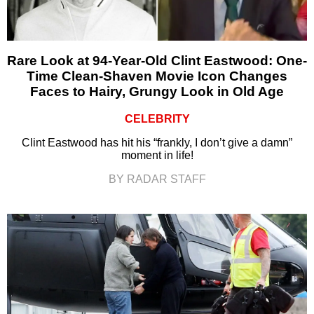
Rare Look at 94-Year-Old Clint Eastwood: One-
Time Clean-Shaven Movie Icon Changes
Faces to Hairy, Grungy Look in Old Age
CELEBRITY
Clint Eastwood has hit his “frankly, I don’t give a damn”
moment in life!
BY RADAR STAFF