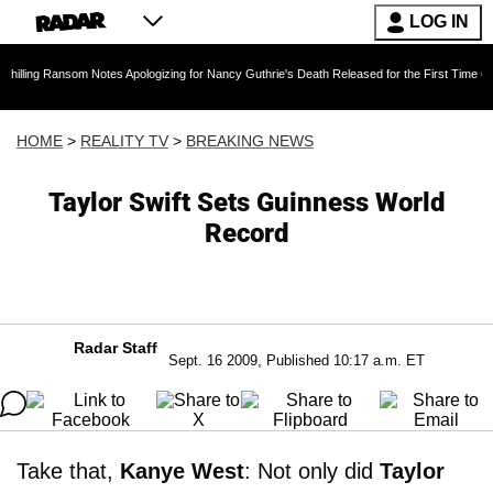
LOG IN
nsom Notes Apologizing for Nancy Guthrie's Death Released for the First Time 6 Months After
HOME
>
REALITY TV
>
BREAKING NEWS
Taylor Swift Sets Guinness World
Record
Radar Staff
Sept. 16 2009, Published 10:17 a.m. ET
Take that,
Kanye West
: Not only did
Taylor