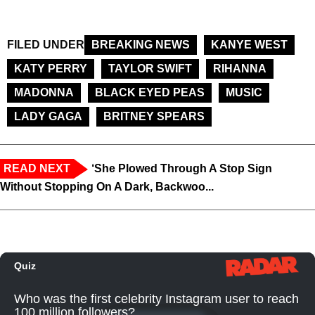
FILED UNDER
BREAKING NEWS
KANYE WEST
KATY PERRY
TAYLOR SWIFT
RIHANNA
MADONNA
BLACK EYED PEAS
MUSIC
LADY GAGA
BRITNEY SPEARS
READ NEXT
‘She Plowed Through A Stop Sign
Without Stopping On A Dark, Backwoo...