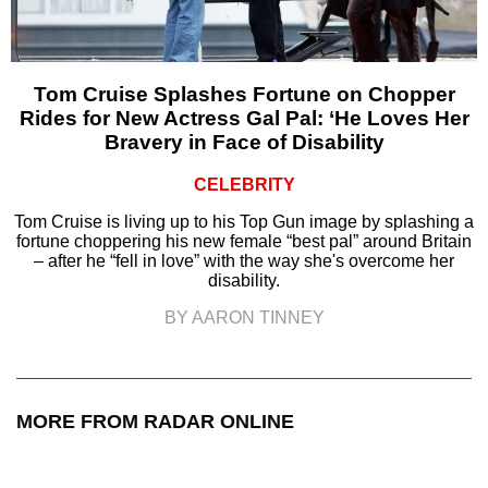
Tom Cruise Splashes Fortune on Chopper
Rides for New Actress Gal Pal: ‘He Loves Her
Bravery in Face of Disability
CELEBRITY
Tom Cruise is living up to his Top Gun image by splashing a
fortune choppering his new female “best pal” around Britain
– after he “fell in love” with the way she's overcome her
disability.
BY AARON TINNEY
MORE FROM RADAR ONLINE