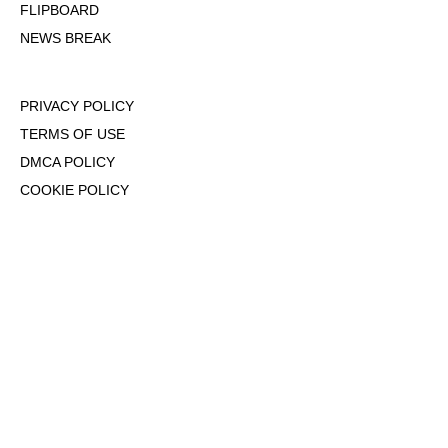
FLIPBOARD
NEWS BREAK
PRIVACY POLICY
TERMS OF USE
DMCA POLICY
COOKIE POLICY
OPT-OUT OF PERSONALIZED ADS