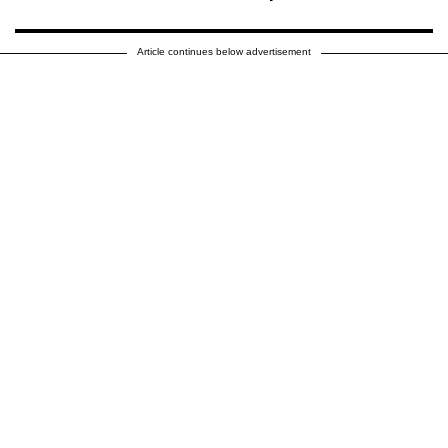
Article continues below advertisement