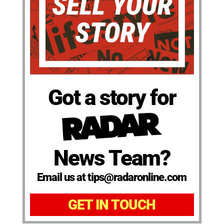
Got a story for
News Team?
Email us at tips@radaronline.com
GET IN TOUCH