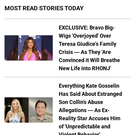
MOST READ STORIES TODAY
EXCLUSIVE: Bravo Big-
Wigs 'Overjoyed' Over
Teresa Giudice's Family
Crisis — As They 'Are
Convinced it Will Breathe
New Life into RHONJ'
Everything Kate Gosselin
Has Said About Estranged
Son Collin's Abuse
Allegations — As Ex-
Reality Star Accuses Him
of 'Unpredictable and
Violent Behavior'