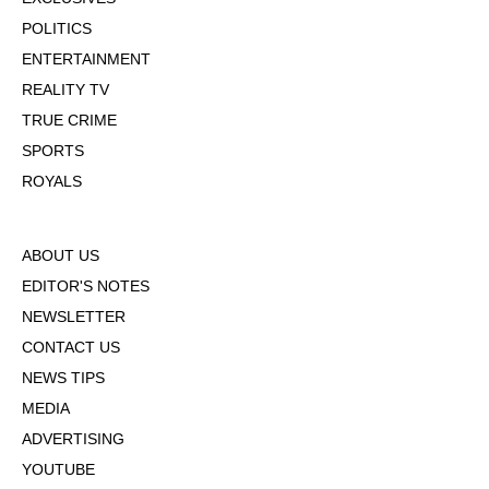
POLITICS
ENTERTAINMENT
REALITY TV
TRUE CRIME
SPORTS
ROYALS
ABOUT US
EDITOR'S NOTES
NEWSLETTER
CONTACT US
NEWS TIPS
MEDIA
ADVERTISING
YOUTUBE