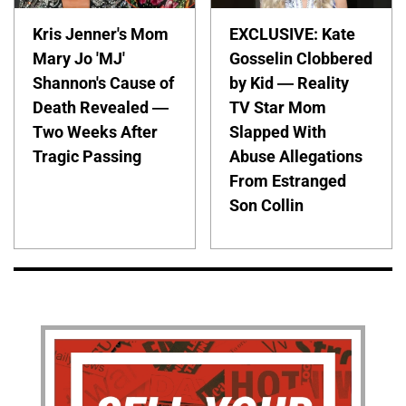
Kris Jenner's Mom
EXCLUSIVE: Kate
Mary Jo 'MJ'
Gosselin Clobbered
Shannon's Cause of
by Kid — Reality
Death Revealed —
TV Star Mom
Two Weeks After
Slapped With
Tragic Passing
Abuse Allegations
From Estranged
Son Collin