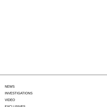
NEWS
INVESTIGATIONS
VIDEO
EXCLUSIVES