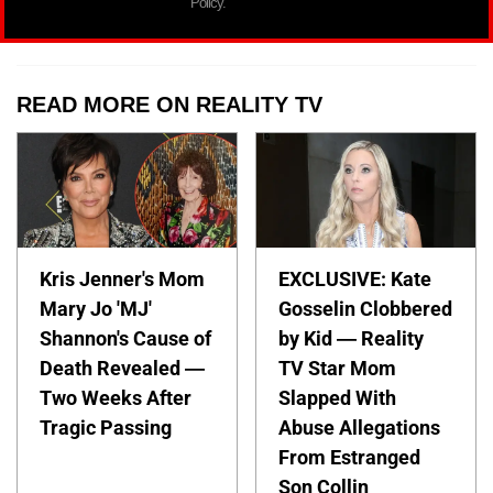
Policy.
READ MORE ON REALITY TV
Kris Jenner's Mom
EXCLUSIVE: Kate
Mary Jo 'MJ'
Gosselin Clobbered
Shannon's Cause of
by Kid — Reality
Death Revealed —
TV Star Mom
Two Weeks After
Slapped With
Tragic Passing
Abuse Allegations
From Estranged
Son Collin