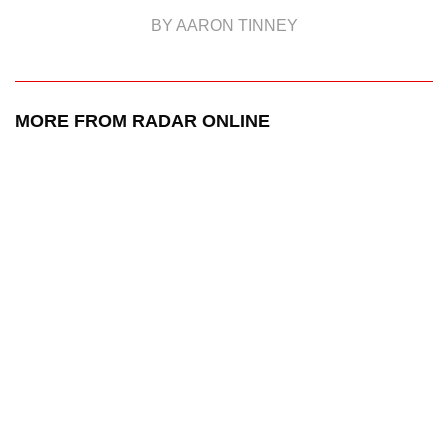
BY AARON TINNEY
MORE FROM RADAR ONLINE