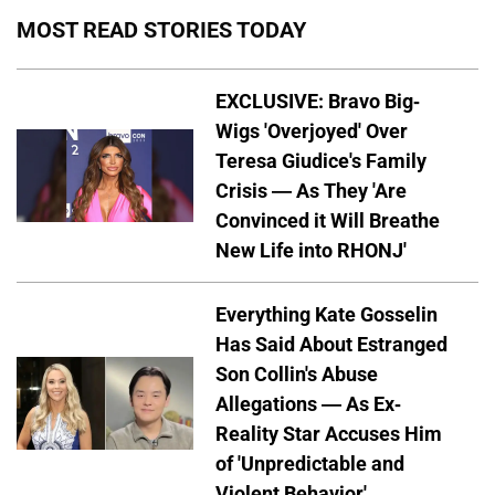
MOST READ STORIES TODAY
EXCLUSIVE: Bravo Big-
Wigs 'Overjoyed' Over
Teresa Giudice's Family
Crisis — As They 'Are
Convinced it Will Breathe
New Life into RHONJ'
Everything Kate Gosselin
Has Said About Estranged
Son Collin's Abuse
Allegations — As Ex-
Reality Star Accuses Him
of 'Unpredictable and
Violent Behavior'