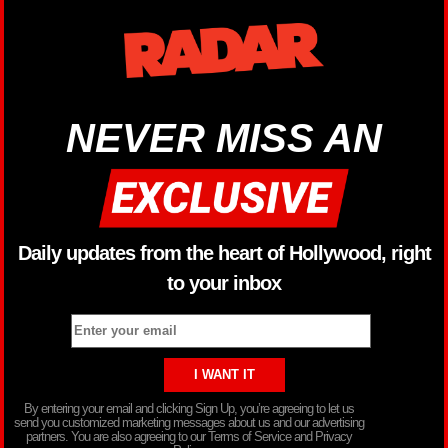
NEVER MISS AN
Daily updates from the heart of Hollywood, right
to your inbox
By entering your email and clicking Sign Up, you’re agreeing to let us
send you customized marketing messages about us and our advertising
partners. You are also agreeing to our Terms of Service and Privacy