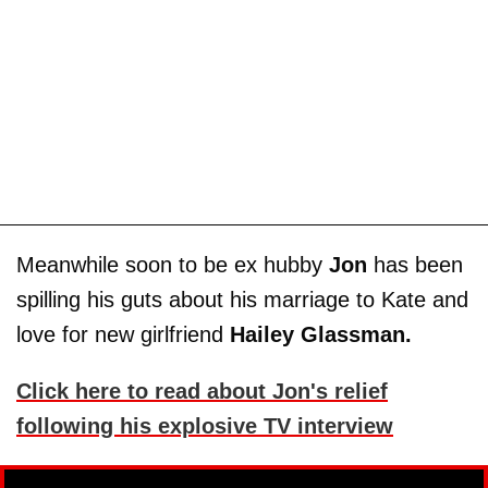
Meanwhile soon to be ex hubby
Jon
has been
spilling his guts about his marriage to Kate and
love for new girlfriend
Hailey Glassman.
Click here to read about Jon's relief
following his explosive TV interview