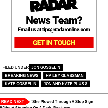
News Team?
Email us at tips@radaronline.com
GET IN TOUCH
FILED UNDER
JON GOSSELIN
BREAKING NEWS
HAILEY GLASSMAN
KATE GOSSELIN
JON AND KATE PLUS 8
READ NEXT
‘She Plowed Through A Stop Sign
Without Stopping On A Dark, Backwoo...