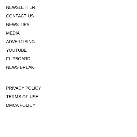
NEWSLETTER
CONTACT US
NEWS TIPS
MEDIA
ADVERTISING
YOUTUBE
FLIPBOARD
NEWS BREAK
PRIVACY POLICY
TERMS OF USE
DMCA POLICY
COOKIE POLICY
OPT-OUT OF PERSONALIZED ADS