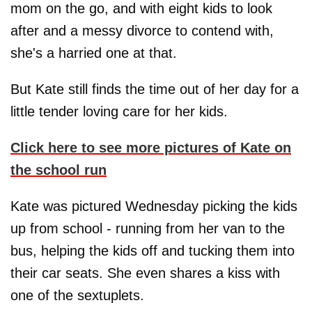
mom on the go, and with eight kids to look
after and a messy divorce to contend with,
she's a harried one at that.
But Kate still finds the time out of her day for a
little tender loving care for her kids.
Click here to see more pictures of Kate on
the school run
Kate was pictured Wednesday picking the kids
up from school - running from her van to the
bus, helping the kids off and tucking them into
their car seats. She even shares a kiss with
one of the sextuplets.