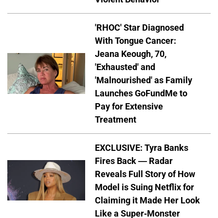
'RHOC' Star Diagnosed
With Tongue Cancer:
Jeana Keough, 70,
'Exhausted' and
'Malnourished' as Family
Launches GoFundMe to
Pay for Extensive
Treatment
EXCLUSIVE: Tyra Banks
Fires Back — Radar
Reveals Full Story of How
Model is Suing Netflix for
Claiming it Made Her Look
Like a Super-Monster