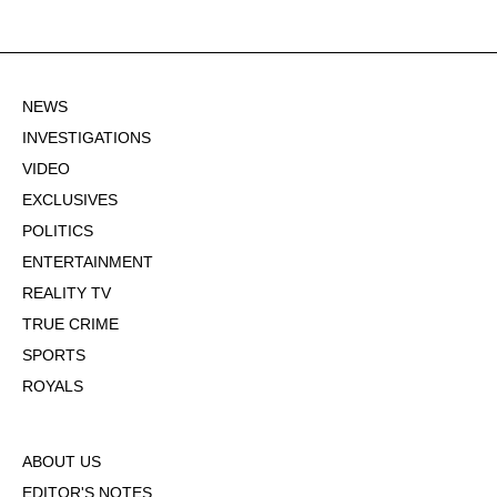
NEWS
INVESTIGATIONS
VIDEO
EXCLUSIVES
POLITICS
ENTERTAINMENT
REALITY TV
TRUE CRIME
SPORTS
ROYALS
ABOUT US
EDITOR'S NOTES