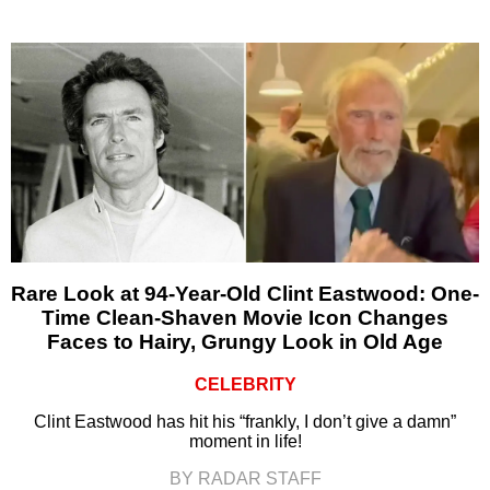
Rare Look at 94-Year-Old Clint Eastwood: One-
Time Clean-Shaven Movie Icon Changes
Faces to Hairy, Grungy Look in Old Age
CELEBRITY
Clint Eastwood has hit his “frankly, I don’t give a damn”
moment in life!
BY RADAR STAFF