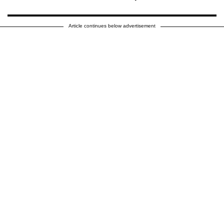
Article continues below advertisement