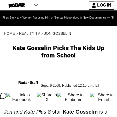
LOG IN
k at 4 Women Accusing Him of 'Sexual Misconduct' in New Documentary — 'These Claims are 
HOME
>
REALITY TV
>
JON GOSSELIN
Kate Gosselin Picks The Kids Up
from School
Radar Staff
Sept. 9 2009, Published 12:19 p.m. ET
Jon and Kate Plus 8
star
Kate Gosselin
is a