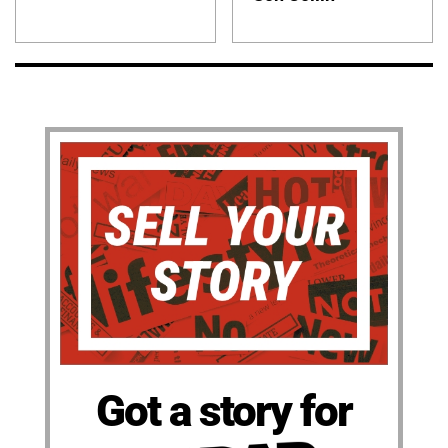
Got a story for