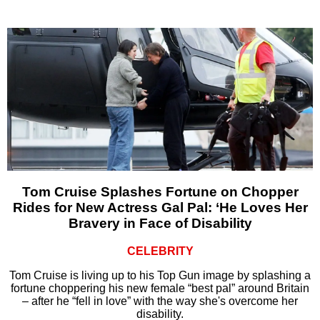
Tom Cruise Splashes Fortune on Chopper
Rides for New Actress Gal Pal: ‘He Loves Her
Bravery in Face of Disability
CELEBRITY
Tom Cruise is living up to his Top Gun image by splashing a
fortune choppering his new female “best pal” around Britain
– after he “fell in love” with the way she's overcome her
disability.