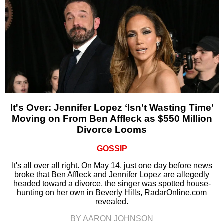
It's Over: Jennifer Lopez ‘Isn’t Wasting Time’
Moving on From Ben Affleck as $550 Million
Divorce Looms
GOSSIP
It's all over all right. On May 14, just one day before news
broke that Ben Affleck and Jennifer Lopez are allegedly
headed toward a divorce, the singer was spotted house-
hunting on her own in Beverly Hills, RadarOnline.com
revealed.
BY AARON JOHNSON