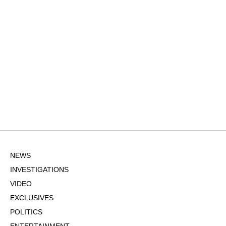
NEWS
INVESTIGATIONS
VIDEO
EXCLUSIVES
POLITICS