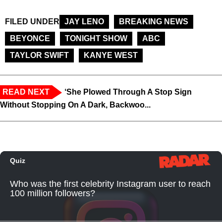
FILED UNDER
JAY LENO
BREAKING NEWS
BEYONCE
TONIGHT SHOW
ABC
TAYLOR SWIFT
KANYE WEST
READ NEXT
‘She Plowed Through A Stop Sign
Without Stopping On A Dark, Backwoo...