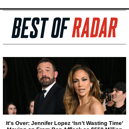
It's Over: Jennifer Lopez ‘Isn’t Wasting Time’