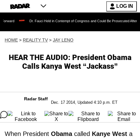
LOG IN
Dr. Fauci Held in Contempt of Congress and Could Be Prosecuted After Invoking th
HOME
>
REALITY TV
>
JAY LENO
HEAR THE AUDIO: President Obama
Calls Kanya West “Jackass”
Radar Staff
Dec. 17 2014, Updated 4:10 p.m. ET
When President
Obama
called
Kanye West
a