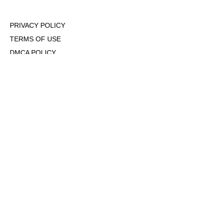
PRIVACY POLICY
TERMS OF USE
DMCA POLICY
COOKIE POLICY
OPT-OUT OF PERSONALIZED ADS