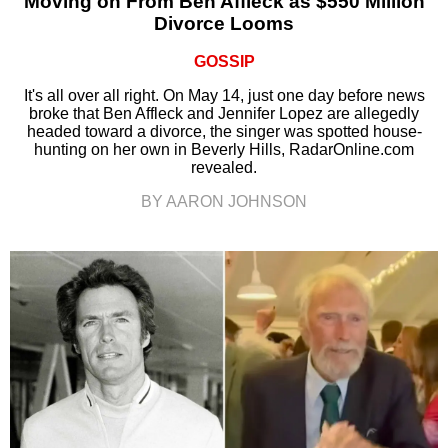
Moving on From Ben Affleck as $550 Million
Divorce Looms
GOSSIP
It's all over all right. On May 14, just one day before news
broke that Ben Affleck and Jennifer Lopez are allegedly
headed toward a divorce, the singer was spotted house-
hunting on her own in Beverly Hills, RadarOnline.com
revealed.
BY AARON JOHNSON