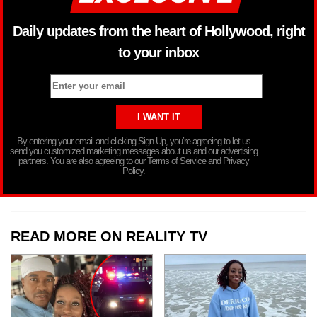
Daily updates from the heart of Hollywood, right
to your inbox
By entering your email and clicking Sign Up, you’re agreeing to let us
send you customized marketing messages about us and our advertising
partners. You are also agreeing to our Terms of Service and Privacy
Policy.
READ MORE ON REALITY TV