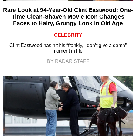
Rare Look at 94-Year-Old Clint Eastwood: One-
Time Clean-Shaven Movie Icon Changes
Faces to Hairy, Grungy Look in Old Age
CELEBRITY
Clint Eastwood has hit his “frankly, I don’t give a damn”
moment in life!
BY RADAR STAFF