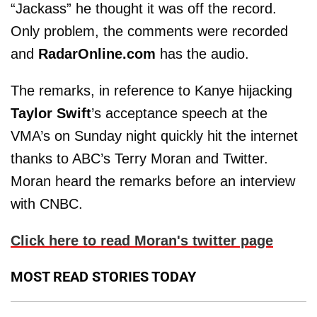
“Jackass” he thought it was off the record.
Only problem, the comments were recorded
and
RadarOnline.com
has the audio.
The remarks, in reference to Kanye hijacking
Taylor Swift
’s acceptance speech at the
VMA’s on Sunday night quickly hit the internet
thanks to ABC’s Terry Moran and Twitter.
Moran heard the remarks before an interview
with CNBC.
Click here to read Moran's twitter page
MOST READ STORIES TODAY