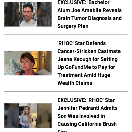
EXCLUSIVE: 'Bachelor'
Alum Joe Amabile Reveals
Brain Tumor Diagnosis and
Surgery Plan
'RHOC' Star Defends
Cancer-Stricken Castmate
Jeana Keough for Setting
Up GoFundMe to Pay for
Treatment Amid Huge
Wealth Claims
EXCLUSIVE: 'RHOC' Star
Jennifer Pedranti Admits
Son Was Involved in
Causing California Brush
Fire