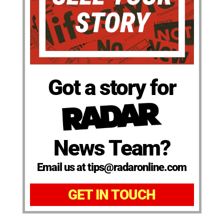
Got a story for
News Team?
Email us at tips@radaronline.com
GET IN TOUCH