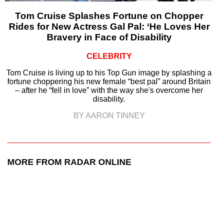
Tom Cruise Splashes Fortune on Chopper
Rides for New Actress Gal Pal: ‘He Loves Her
Bravery in Face of Disability
CELEBRITY
Tom Cruise is living up to his Top Gun image by splashing a
fortune choppering his new female “best pal” around Britain
– after he “fell in love” with the way she's overcome her
disability.
BY AARON TINNEY
MORE FROM RADAR ONLINE