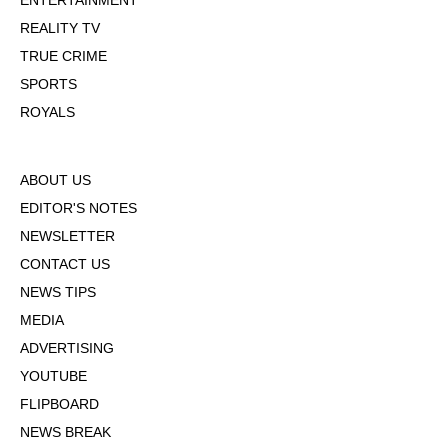
ENTERTAINMENT
REALITY TV
TRUE CRIME
SPORTS
ROYALS
ABOUT US
EDITOR'S NOTES
NEWSLETTER
CONTACT US
NEWS TIPS
MEDIA
ADVERTISING
YOUTUBE
FLIPBOARD
NEWS BREAK