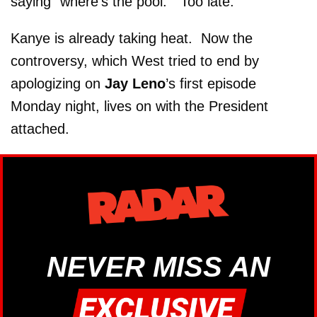
saying “where’s the pool.” Too late.
Kanye is already taking heat. Now the
controversy, which West tried to end by
apologizing on
Jay Leno
’s first episode
Monday night, lives on with the President
attached.
NEVER MISS AN