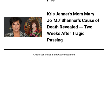
Kris Jenner's Mom Mary
Jo 'MJ' Shannon's Cause of
Death Revealed — Two
Weeks After Tragic
Passing
Article continues below advertisement