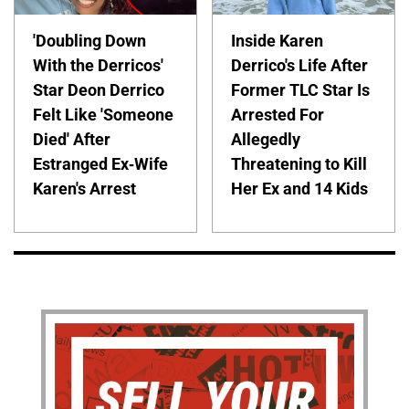
'Doubling Down
Inside Karen
With the Derricos'
Derrico's Life After
Star Deon Derrico
Former TLC Star Is
Felt Like 'Someone
Arrested For
Died' After
Allegedly
Estranged Ex-Wife
Threatening to Kill
Karen's Arrest
Her Ex and 14 Kids