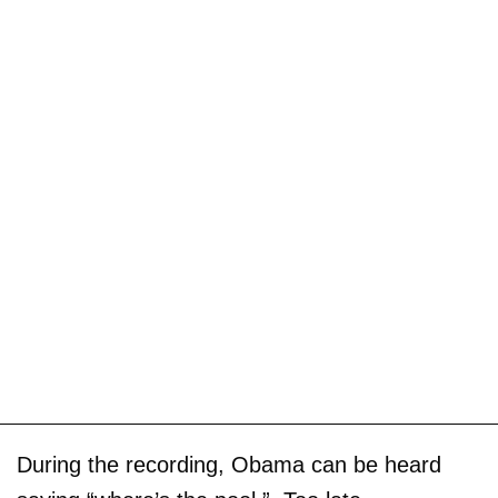
During the recording, Obama can be heard